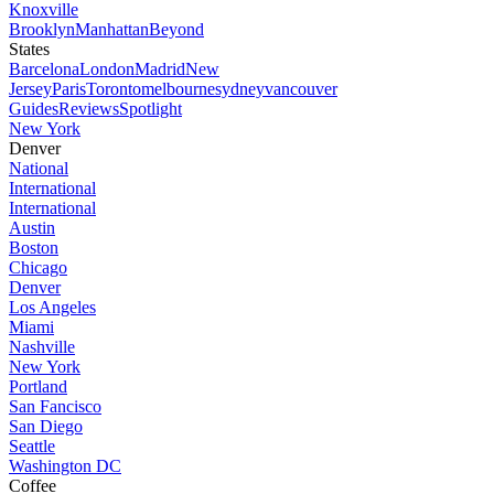
Knoxville
Brooklyn
Manhattan
Beyond
States
Barcelona
London
Madrid
New
Jersey
Paris
Toronto
melbourne
sydney
vancouver
Guides
Reviews
Spotlight
New York
Denver
National
International
International
Austin
Boston
Chicago
Denver
Los Angeles
Miami
Nashville
New York
Portland
San Fancisco
San Diego
Seattle
Washington DC
Coffee