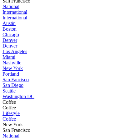
San Francisco
National
International
International
Austin
Boston
Chicago
Denver
Denver
Los Angeles
Miami
Nashville
New York
Portland
San Fancisco
San Diego
Seattle
Washington DC
Coffee
Coffee
Lifestyle
Coffee
New York
San Francisco
National