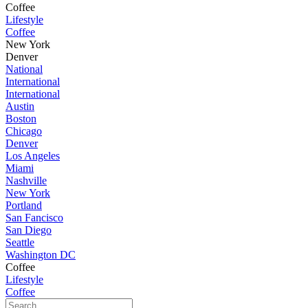
Coffee
Lifestyle
Coffee
New York
Denver
National
International
International
Austin
Boston
Chicago
Denver
Los Angeles
Miami
Nashville
New York
Portland
San Fancisco
San Diego
Seattle
Washington DC
Coffee
Lifestyle
Coffee