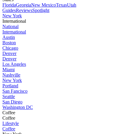
Florida
Georgia
New Mexico
Texas
Utah
Guides
Reviews
Spotlight
New York
International
National
International
Austin
Boston
Chicago
Denver
Denver
Los Angeles
Miami
Nashville
New York
Portland
San Fancisco
Seattle
San Diego
Washington DC
Coffee
Coffee
Lifestyle
Coffee