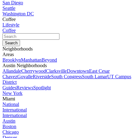
San Diego
Seattle
Washington DC
Coffee
Lifestyle
Coffee
Neighborhoods
Areas
Brooklyn
Manhattan
Beyond
Austin Neighborhoods
Allandale
Cherrywood
Clarksville
Downtown
East Cesar
Chavez
Govalle
Riverside
South Congress
South Lamar
UT Campus
District
Guides
Reviews
Spotlight
New York
Miami
National
International
International
Austin
Boston
Chicago
Denver