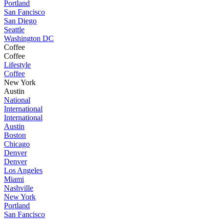
Portland
San Fancisco
San Diego
Seattle
Washington DC
Coffee
Coffee
Lifestyle
Coffee
New York
Austin
National
International
International
Austin
Boston
Chicago
Denver
Denver
Los Angeles
Miami
Nashville
New York
Portland
San Fancisco