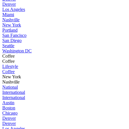
Denver
Los Angeles
Miami
Nashville
New York
Portland
San Fancisco
San Diego
Seattle
Washington DC
Coffee
Coffee
Lifestyle
Coffee
New York
Nashville
National
International
International
Austin
Boston
Chicago
Denver
Denver
Los Angeles