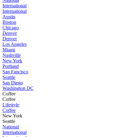
National
International
International
Austin
Boston
Chicago
Denver
Denver
Los Angeles
Miami
Nashville
New York
Portland
San Fancisco
Seattle
San Diego
Washington DC
Coffee
Coffee
Lifestyle
Coffee
New York
Seattle
National
International