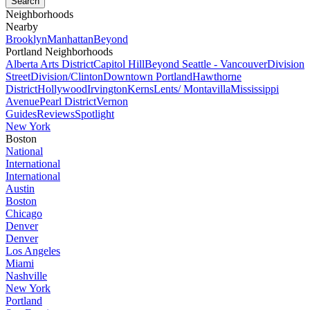
Neighborhoods
Nearby
Brooklyn
Manhattan
Beyond
Portland Neighborhoods
Alberta Arts District
Capitol Hill
Beyond Seattle - Vancouver
Division
Street
Division/Clinton
Downtown Portland
Hawthorne
District
Hollywood
Irvington
Kerns
Lents/ Montavilla
Mississippi
Avenue
Pearl District
Vernon
Guides
Reviews
Spotlight
New York
Boston
National
International
International
Austin
Boston
Chicago
Denver
Denver
Los Angeles
Miami
Nashville
New York
Portland