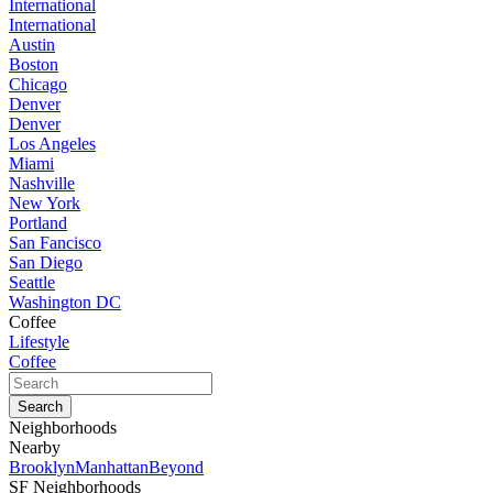
International
International
Austin
Boston
Chicago
Denver
Denver
Los Angeles
Miami
Nashville
New York
Portland
San Fancisco
San Diego
Seattle
Washington DC
Coffee
Lifestyle
Coffee
Neighborhoods
Nearby
Brooklyn
Manhattan
Beyond
SF Neighborhoods