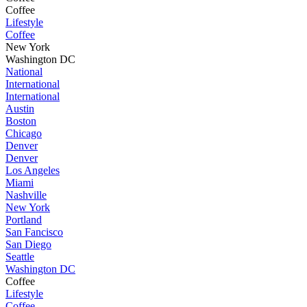
Coffee
Lifestyle
Coffee
New York
Washington DC
National
International
International
Austin
Boston
Chicago
Denver
Denver
Los Angeles
Miami
Nashville
New York
Portland
San Fancisco
San Diego
Seattle
Washington DC
Coffee
Lifestyle
Coffee