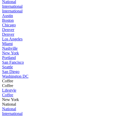
National
International
International
Austin
Boston
Chicago
Denver
Denver
Los Angeles
Miami
Nashville
New York
Portland
San Fancisco
Seattle
San Diego
Washington DC
Coffee
Coffee
Lifestyle
Coffee
New York
National
National
International