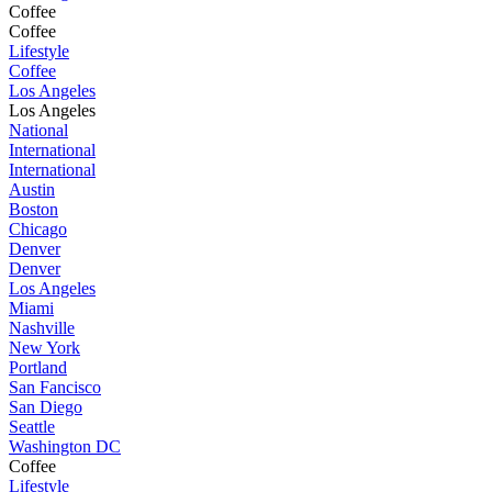
Coffee
Coffee
Lifestyle
Coffee
Los Angeles
Los Angeles
National
International
International
Austin
Boston
Chicago
Denver
Denver
Los Angeles
Miami
Nashville
New York
Portland
San Fancisco
San Diego
Seattle
Washington DC
Coffee
Lifestyle