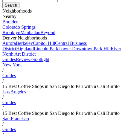
Neighborhoods
Nearby
Boulder
Colorado Springs
Brooklyn
Manhattan
Beyond
Denver Neighborhoods
Aurora
Berkeley
Capitol Hill
Central Business
District
Highland
Lincoln Park
Lower Downtown
Park Hill
River
North Art District
Guides
Reviews
Spotlight
New York
/
Guides
/
15 Best Coffee Shops in San Diego to Pair with a Cali Burrito
Los Angeles
/
Guides
/
15 Best Coffee Shops in San Diego to Pair with a Cali Burrito
San Francisco
/
Guides