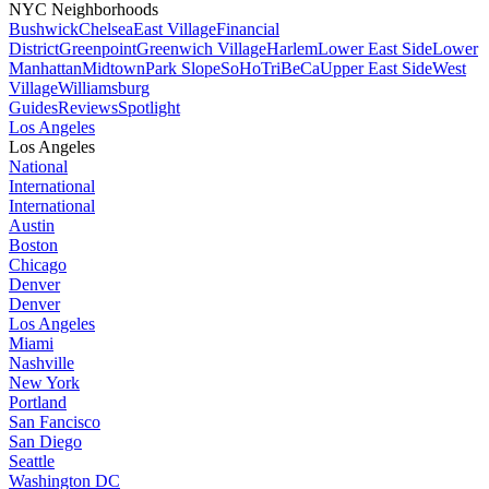
NYC Neighborhoods
Bushwick
Chelsea
East Village
Financial
District
Greenpoint
Greenwich Village
Harlem
Lower East Side
Lower
Manhattan
Midtown
Park Slope
SoHo
TriBeCa
Upper East Side
West
Village
Williamsburg
Guides
Reviews
Spotlight
Los Angeles
Los Angeles
National
International
International
Austin
Boston
Chicago
Denver
Denver
Los Angeles
Miami
Nashville
New York
Portland
San Fancisco
San Diego
Seattle
Washington DC