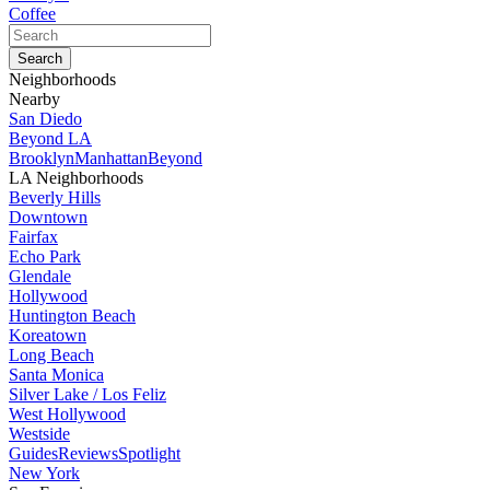
Coffee
Neighborhoods
Nearby
San Diedo
Beyond LA
Brooklyn
Manhattan
Beyond
LA Neighborhoods
Beverly Hills
Downtown
Fairfax
Echo Park
Glendale
Hollywood
Huntington Beach
Koreatown
Long Beach
Santa Monica
Silver Lake / Los Feliz
West Hollywood
Westside
Guides
Reviews
Spotlight
New York