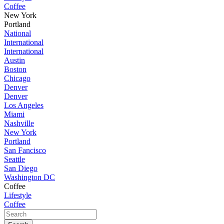
Coffee
New York
Portland
National
International
International
Austin
Boston
Chicago
Denver
Denver
Los Angeles
Miami
Nashville
New York
Portland
San Fancisco
Seattle
San Diego
Washington DC
Coffee
Lifestyle
Coffee