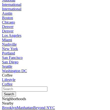
National
International
International
Austin
Boston
Chicago
Denver
Denver
Los Angeles
Miami
Nashville
New York
Portland
San Fancisco
San Diego
Seattle
Washington DC
Coffee
Lifestyle
Coffee
Neighborhoods
Nearby
Brooklyn
Manhattan
Beyond NYC