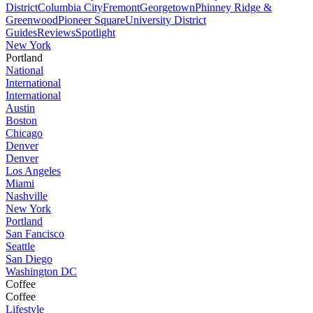
District
Columbia City
Fremont
Georgetown
Phinney Ridge &
Greenwood
Pioneer Square
University District
Guides
Reviews
Spotlight
New York
Portland
National
International
International
Austin
Boston
Chicago
Denver
Denver
Los Angeles
Miami
Nashville
New York
Portland
San Fancisco
Seattle
San Diego
Washington DC
Coffee
Coffee
Lifestyle