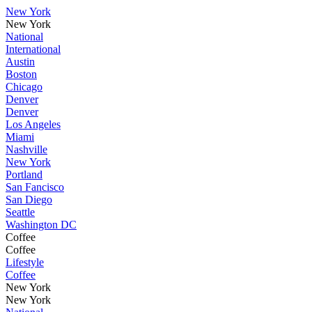
New York
New York
National
International
Austin
Boston
Chicago
Denver
Denver
Los Angeles
Miami
Nashville
New York
Portland
San Fancisco
San Diego
Seattle
Washington DC
Coffee
Coffee
Lifestyle
Coffee
New York
New York