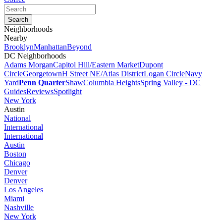
Neighborhoods
Nearby
Brooklyn
Manhattan
Beyond
DC Neighborhoods
Adams Morgan
Capitol Hill/Eastern Market
Dupont
Circle
Georgetown
H Street NE/Atlas District
Logan Circle
Navy
Yard
Penn Quarter
Shaw
Columbia Heights
Spring Valley - DC
Guides
Reviews
Spotlight
New York
Austin
National
International
International
Austin
Boston
Chicago
Denver
Denver
Los Angeles
Miami
Nashville
New York