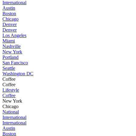
International
Austin
Boston
Chicago
Denver
Denver
Los Angeles
Miami
Nashville
New York
Portland
San Fancisco
Seattle
Washington DC
Coffee
Coffee
Lifestyle
Coffee
New York
Chicago
National
International
International
Austin
Boston