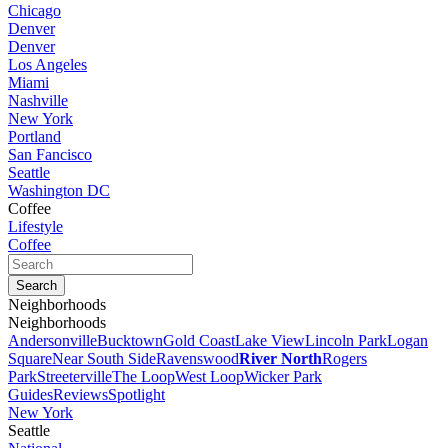
Chicago
Denver
Denver
Los Angeles
Miami
Nashville
New York
Portland
San Fancisco
Seattle
Washington DC
Coffee
Lifestyle
Coffee
Neighborhoods
Neighborhoods
Andersonville
Bucktown
Gold Coast
Lake View
Lincoln Park
Logan
Square
Near South Side
Ravenswood
River North
Rogers
Park
Streeterville
The Loop
West Loop
Wicker Park
Guides
Reviews
Spotlight
New York
Seattle