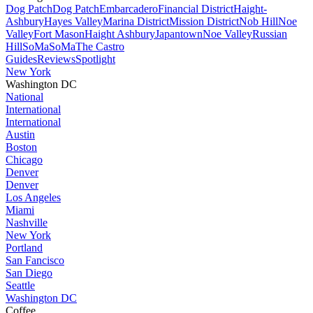
Dog Patch
Dog Patch
Embarcadero
Financial District
Haight-
Ashbury
Hayes Valley
Marina District
Mission District
Nob Hill
Noe
Valley
Fort Mason
Haight Ashbury
Japantown
Noe Valley
Russian
Hill
SoMa
SoMa
The Castro
Guides
Reviews
Spotlight
New York
Washington DC
National
International
International
Austin
Boston
Chicago
Denver
Denver
Los Angeles
Miami
Nashville
New York
Portland
San Fancisco
San Diego
Seattle
Washington DC
Coffee