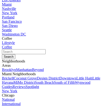
Los Angeles
Miami
Nashville
New York
Portland
San Fancisco
San Diego
Seattle
Washington DC
Coffee
Lifestyle
Coffee
Neighborhoods
Areas
Brooklyn
Manhattan
Beyond
Miami Neighborhoods
Brickell
Coconut Grove
Design District
Downtown
Little Haiti
Little
Havana
MiMo District
South Beach
South of Fifth
Wynwood
Guides
Reviews
Spotlight
New York
Chicago
National
International