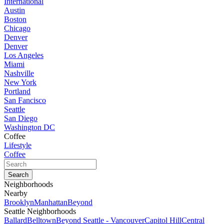
International
Austin
Boston
Chicago
Denver
Denver
Los Angeles
Miami
Nashville
New York
Portland
San Fancisco
Seattle
San Diego
Washington DC
Coffee
Lifestyle
Coffee
Neighborhoods
Nearby
Brooklyn
Manhattan
Beyond
Seattle Neighborhoods
Ballard
Belltown
Beyond Seattle - Vancouver
Capitol Hill
Central