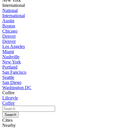
New York
International
National
International
Austin
Boston
Chicago
Denver
Denver
Los Angeles
Miami
Nashville
New York
Portland
San Fancisco
Seattle
San Diego
Washington DC
Coffee
Lifestyle
Coffee
Cities
Nearby