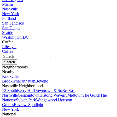
Miami
Nashville
New York
Portland
San Fancisco
San Diego
Seattle
Washington DC
Coffee
Lifestyle
Coffee
Neighborhoods
Nearby
Knoxville
Brooklyn
Manhattan
Beyond
Nashville Neighborhoods
12 South
Berry Hill
Downtown & SoBro
East
Nashville
Germantown
Historic Waverly
Midtown
The Gulch
The
Nations/Sylvan Park
Wedgewood Houston
Guides
Reviews
Spotlight
New York
National