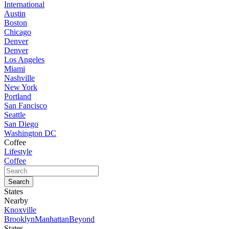
International
Austin
Boston
Chicago
Denver
Denver
Los Angeles
Miami
Nashville
New York
Portland
San Fancisco
Seattle
San Diego
Washington DC
Coffee
Lifestyle
Coffee
States
Nearby
Knoxville
Brooklyn
Manhattan
Beyond
States