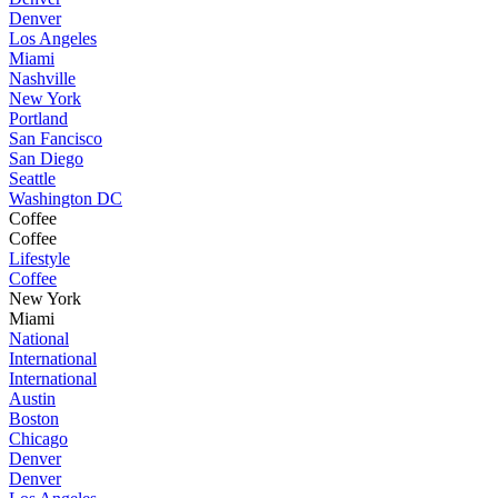
Denver
Los Angeles
Miami
Nashville
New York
Portland
San Fancisco
San Diego
Seattle
Washington DC
Coffee
Coffee
Lifestyle
Coffee
New York
Miami
National
International
International
Austin
Boston
Chicago
Denver
Denver