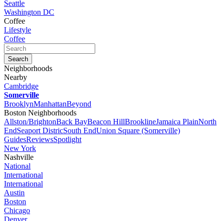
Seattle
Washington DC
Coffee
Lifestyle
Coffee
Neighborhoods
Nearby
Cambridge
Somerville
Brooklyn
Manhattan
Beyond
Boston Neighborhoods
Allston/Brighton
Back Bay
Beacon Hill
Brookline
Jamaica Plain
North
End
Seaport Distric
South End
Union Square (Somerville)
Guides
Reviews
Spotlight
New York
Nashville
National
International
International
Austin
Boston
Chicago
Denver