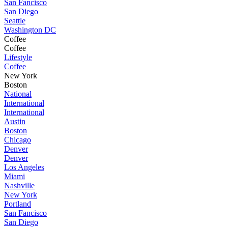
San Fancisco
San Diego
Seattle
Washington DC
Coffee
Coffee
Lifestyle
Coffee
New York
Boston
National
International
International
Austin
Boston
Chicago
Denver
Denver
Los Angeles
Miami
Nashville
New York
Portland
San Fancisco
San Diego