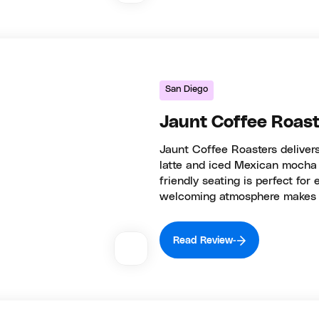
San Diego
Jaunt Coffee Roast
Jaunt Coffee Roasters delivers
latte and iced Mexican mocha 
friendly seating is perfect for
welcoming atmosphere makes t
Read Review