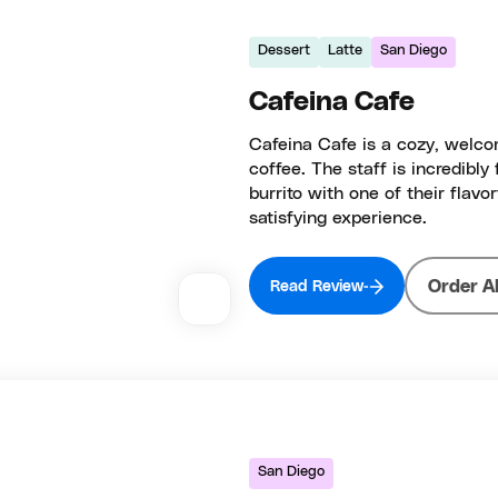
Dessert
Latte
San Diego
Cafeina Cafe
Cafeina Cafe is a cozy, welco
coffee. The staff is incredibly
burrito with one of their flavor
satisfying experience.
Order A
Read Review
San Diego