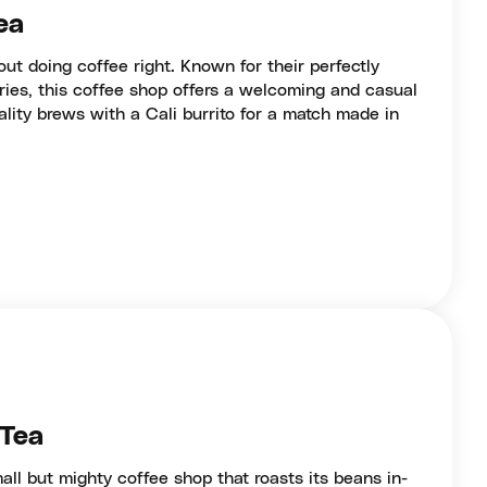
ea
ut doing coffee right. Known for their perfectly
ries, this coffee shop offers a welcoming and casual
ality brews with a Cali burrito for a match made in
 Tea
all but mighty coffee shop that roasts its beans in-