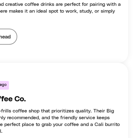
d creative coffee drinks are perfect for pairing with a
ere makes it an ideal spot to work, study, or simply
head
iego
fee Co.
ills coffee shop that prioritizes quality. Their Big
ghly recommended, and the friendly service keeps
e perfect place to grab your coffee and a Cali burrito
l.