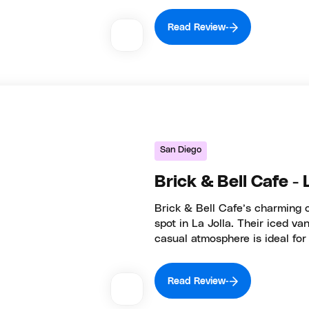
Read Review
San Diego
Brick & Bell Cafe - 
Brick & Bell Cafe’s charming 
spot in La Jolla. Their iced v
casual atmosphere is ideal for 
Read Review