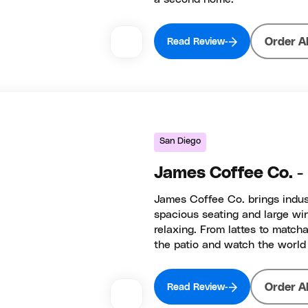
Order A
Read Review
San Diego
James Coffee Co. 
James Coffee Co. brings indust
spacious seating and large wi
relaxing. From lattes to match
the patio and watch the world 
Order A
Read Review