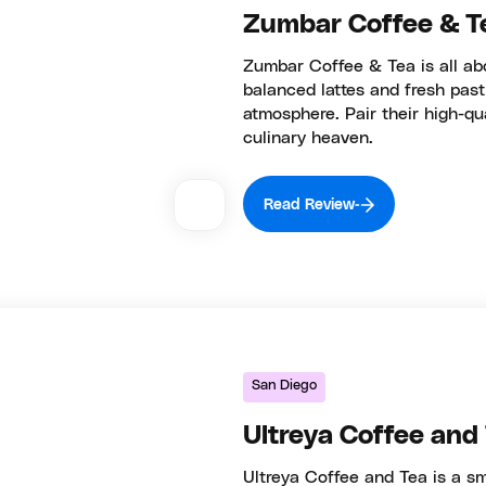
Zumbar Coffee & T
Zumbar Coffee & Tea is all abo
balanced lattes and fresh past
atmosphere. Pair their high-qu
culinary heaven.
Read Review
San Diego
Ultreya Coffee and
Ultreya Coffee and Tea is a sm