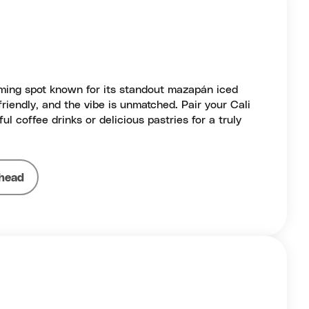
ming spot known for its standout mazapán iced
 friendly, and the vibe is unmatched. Pair your Cali
ful coffee drinks or delicious pastries for a truly
head