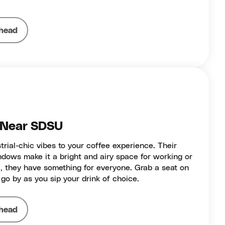
head
- Near SDSU
rial-chic vibes to your coffee experience. Their
ndows make it a bright and airy space for working or
a, they have something for everyone. Grab a seat on
go by as you sip your drink of choice.
head