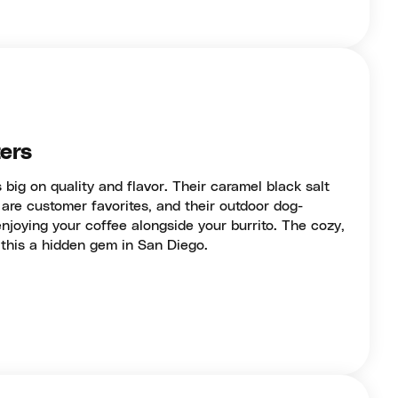
ers
 big on quality and flavor. Their caramel black salt
are customer favorites, and their outdoor dog-
 enjoying your coffee alongside your burrito. The cozy,
his a hidden gem in San Diego.