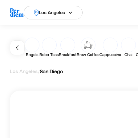
Los Angeles
Bagels
Boba Teas
Breakfast
Brew Coffee
Cappuccino
Chai
C
Los Angeles
San Diego
/