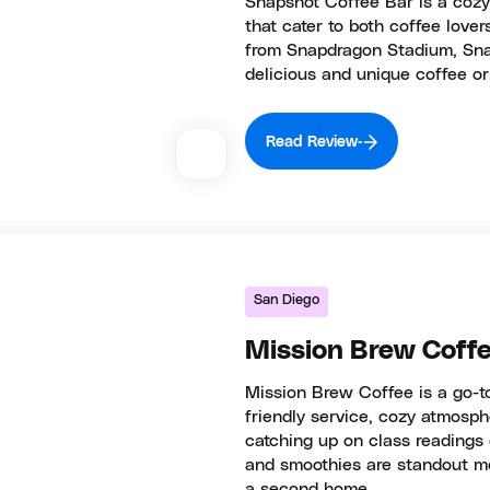
Snapshot Coffee Bar is a cozy 
that cater to both coffee lover
from Snapdragon Stadium, Snap
delicious and unique coffee or
Read Review
San Diego
Mission Brew Coff
Mission Brew Coffee is a go-to
friendly service, cozy atmosphe
catching up on class readings 
and smoothies are standout me
a second home.