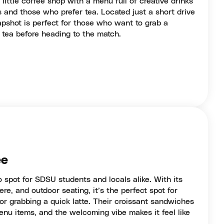
little coffee shop with a menu full of creative drinks
s and those who prefer tea. Located just a short drive
shot is perfect for those who want to grab a
 tea before heading to the match.
ee
 spot for SDSU students and locals alike. With its
re, and outdoor seating, it’s the perfect spot for
or grabbing a quick latte. Their croissant sandwiches
nu items, and the welcoming vibe makes it feel like