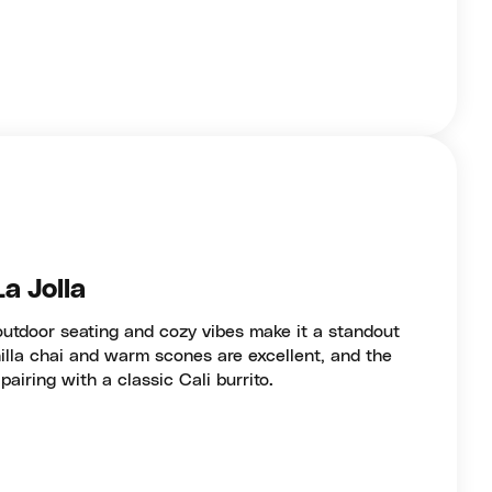
La Jolla
outdoor seating and cozy vibes make it a standout
anilla chai and warm scones are excellent, and the
pairing with a classic Cali burrito.