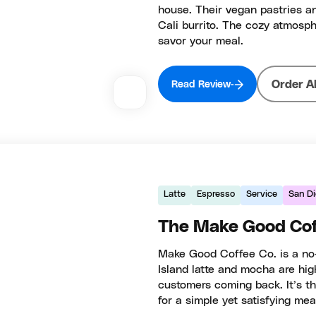
house. Their vegan pastries an
Cali burrito. The cozy atmosph
savor your meal.
Order A
Read Review
Latte
Espresso
Service
San D
The Make Good Cof
Make Good Coffee Co. is a no-fr
Island latte and mocha are hi
customers coming back. It’s th
for a simple yet satisfying mea