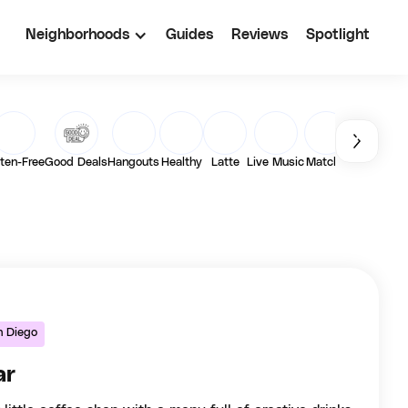
Neighborhoods
Guides
Reviews
Spotlight
ten-Free
Good Deals
Hangouts
Healthy
Latte
Live Music
Matcha
Outdoor
Pa
n Diego
ar