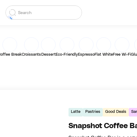
offee Break
Croissants
Dessert
Eco-Friendly
Espresso
Flat White
Free Wi-Fi
Glu
Latte
Pastries
Good Deals
Sa
Snapshot Coffee B