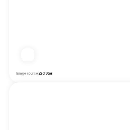
Image source
Zed Star