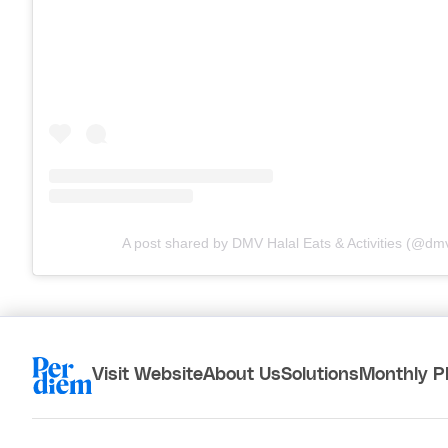
A post shared by DMV Halal Eats & Activities (@dm
Visit Website
About Us
Solutions
Monthly P