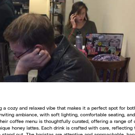
 a cozy and relaxed vibe that makes it a perfect spot for bo
viting ambiance, with soft lighting, comfortable seating, an
eir coffee menu is thoughtfully curated, offering a range of 
ique honey lattes. Each drink is crafted with care, reflecting 
fé stand out. The baristas are attentive and approachable, hap