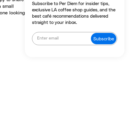
Subscribe to Per Diem for insider tips,
a small
exclusive LA coffee shop guides, and the
yone looking
best café recommendations delivered
straight to your inbox.