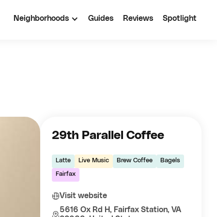
Neighborhoods
Guides
Reviews
Spotlight
29th Parallel Coffee
Latte
Live Music
Brew Coffee
Bagels
Fairfax
Visit website
5616 Ox Rd H, Fairfax Station, VA