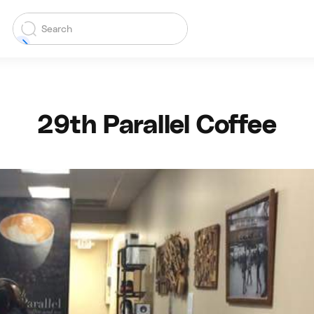
29th Parallel Coffee