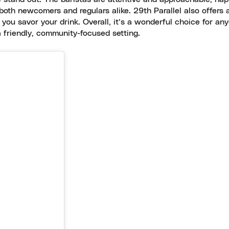
oth newcomers and regulars alike. 29th Parallel also offers 
e you savor your drink. Overall, it’s a wonderful choice for an
a friendly, community-focused setting.