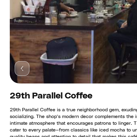
29th Parallel Coffee
29th Parallel Coffee is a true neighborhood gem, exuding
socializing. The shop’s modern decor complements the in
intimate atmosphere that encourages patrons to linger. Th
cater to every palate—from classics like iced mocha to un
quality beans and attention to detail that makes this ca