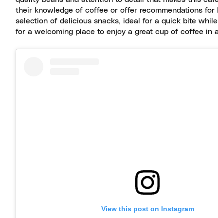
their knowledge of coffee or offer recommendations for b
selection of delicious snacks, ideal for a quick bite whil
for a welcoming place to enjoy a great cup of coffee in 
View this post on Instagram