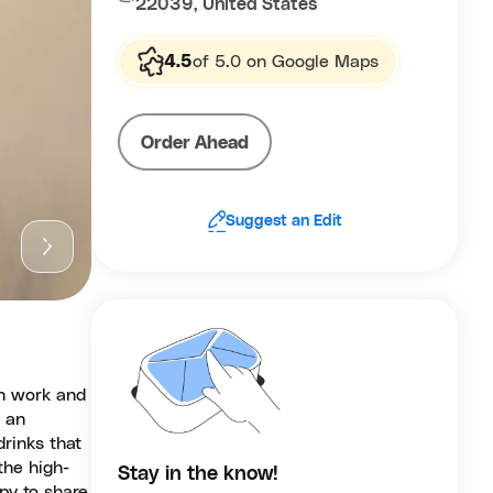
22039, United States
4.5
of 5.0 on Google Maps
Order Ahead
Suggest an Edit
th work and
d an
drinks that
the high-
Stay in the know!
py to share