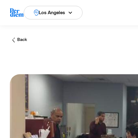
Los Angeles
Back