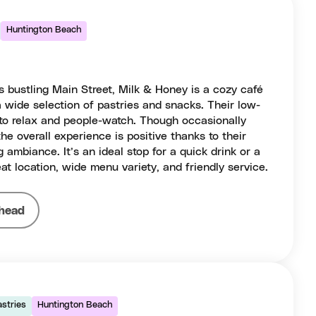
Huntington Beach
 bustling Main Street, Milk & Honey is a cozy café
a wide selection of pastries and snacks. Their low-
 to relax and people-watch. Though occasionally
the overall experience is positive thanks to their
 ambiance. It’s an ideal stop for a quick drink or a
at location, wide menu variety, and friendly service.
head
astries
Huntington Beach