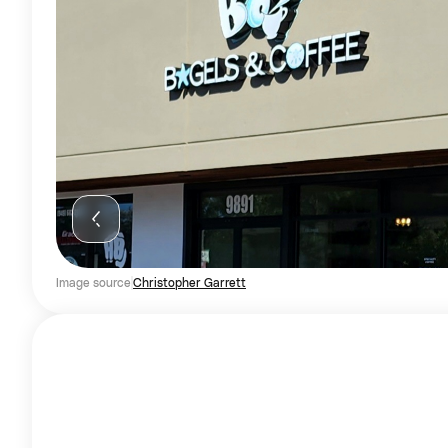
Image source
Christopher Garrett