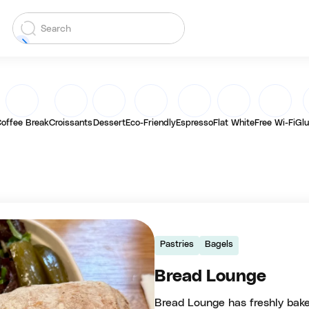
offee Break
Croissants
Dessert
Eco-Friendly
Espresso
Flat White
Free Wi-Fi
Glu
Pastries
Bagels
Bread Lounge
Bread Lounge has freshly bake