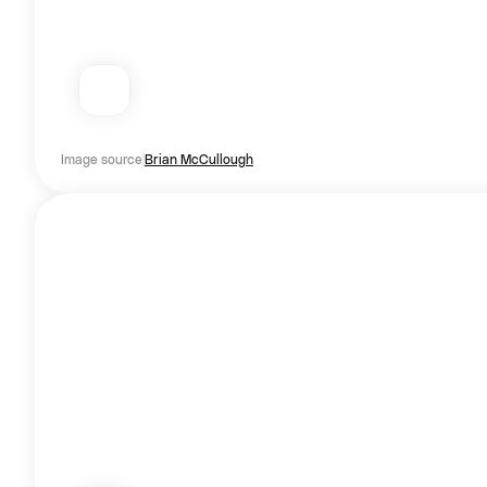
Image source
Brian McCullough