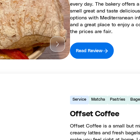
every day. The bakery offers a
smell great and taste deliciou
options with Mediterranean in
and a great place to enjoy a c
the prices are fair.
Read Review
Service
Matcha
Pastries
Bage
Offset Coffee
Offset Coffee is a small but mi
creamy lattes and fresh bagels
make you feel right at home. L