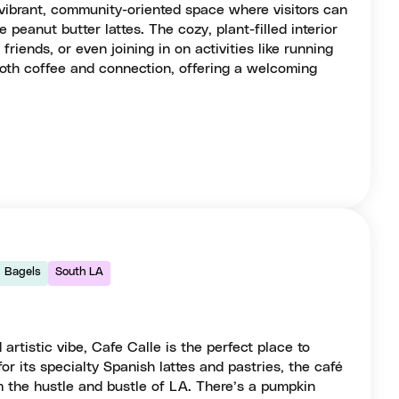
vibrant, community-oriented space where visitors can
e peanut butter lattes. The cozy, plant-filled interior
 friends, or even joining in on activities like running
r both coffee and connection, offering a welcoming
Bagels
South LA
 artistic vibe, Cafe Calle is the perfect place to
r its specialty Spanish lattes and pastries, the café
m the hustle and bustle of LA. There’s a pumpkin