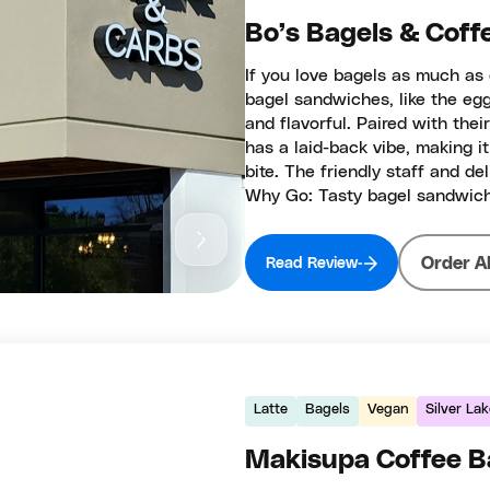
Bo’s Bagels & Coff
If you love bagels as much as 
bagel sandwiches, like the eg
and flavorful. Paired with thei
has a laid-back vibe, making it
bite. The friendly staff and 
Why Go: Tasty bagel sandwich
Order A
Read Review
Latte
Bagels
Vegan
Silver La
Makisupa Coffee B