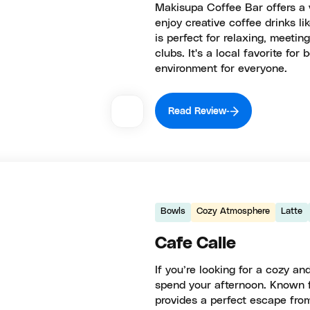
Makisupa Coffee Bar offers a 
enjoy creative coffee drinks lik
is perfect for relaxing, meeting
clubs. It's a local favorite fo
environment for everyone.
Read Review
Bowls
Cozy Atmosphere
Latte
Cafe Calle
If you’re looking for a cozy and
spend your afternoon. Known fo
provides a perfect escape fro