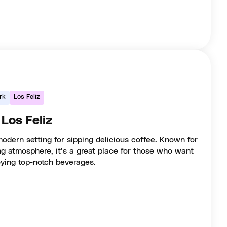
rk
Los Feliz
 Los Feliz
modern setting for sipping delicious coffee. Known for
ing atmosphere, it’s a great place for those who want
oying top-notch beverages.