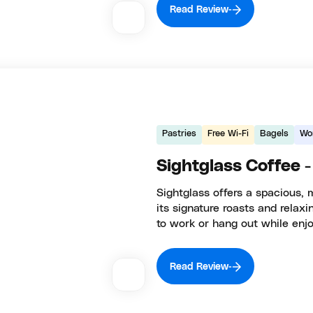
Read Review
Pastries
Free Wi-Fi
Bagels
Wo
Sightglass Coffee -
Sightglass offers a spacious, 
its signature roasts and relax
to work or hang out while enj
Read Review