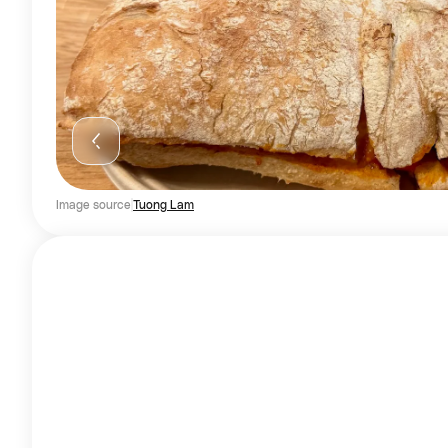
Image source
Tuong Lam