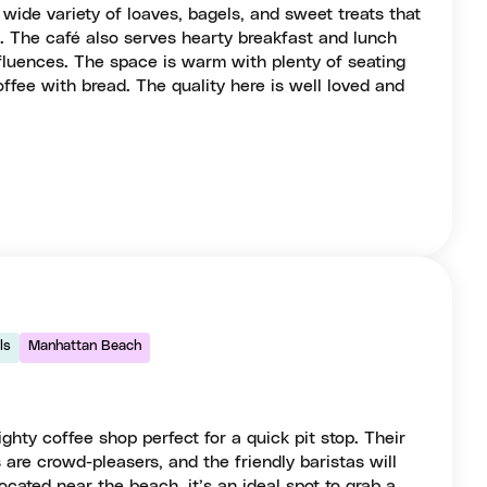
 wide variety of loaves, bagels, and sweet treats that
s. The café also serves hearty breakfast and lunch
fluences. The space is warm with plenty of seating
offee with bread. The quality here is well loved and
ls
Manhattan Beach
ghty coffee shop perfect for a quick pit stop. Their
 are crowd-pleasers, and the friendly baristas will
ocated near the beach, it’s an ideal spot to grab a