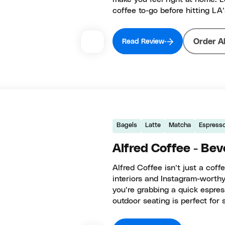
coffee to-go before hitting LA’
Order A
Read Review
Bagels
Latte
Matcha
Espress
Alfred Coffee - Beve
Alfred Coffee isn’t just a coff
interiors and Instagram-worthy
you’re grabbing a quick espress
outdoor seating is perfect for