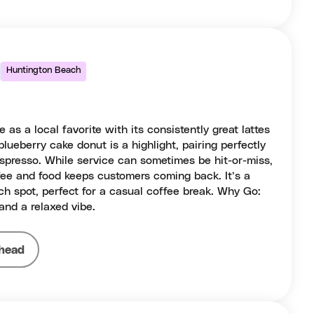
Huntington Beach
 as a local favorite with its consistently great lattes
blueberry cake donut is a highlight, pairing perfectly
espresso. While service can sometimes be hit-or-miss,
offee and food keeps customers coming back. It’s a
h spot, perfect for a casual coffee break. Why Go:
 and a relaxed vibe.
head