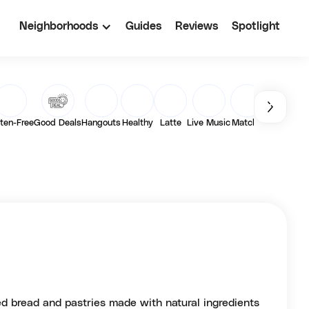
Neighborhoods
Guides
Reviews
Spotlight
ten-Free
Good Deals
Hangouts
Healthy
Latte
Live Music
Matcha
Outdoor
Pa
d bread and pastries made with natural ingredients