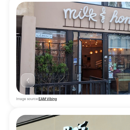
Image source
EAM Vibing