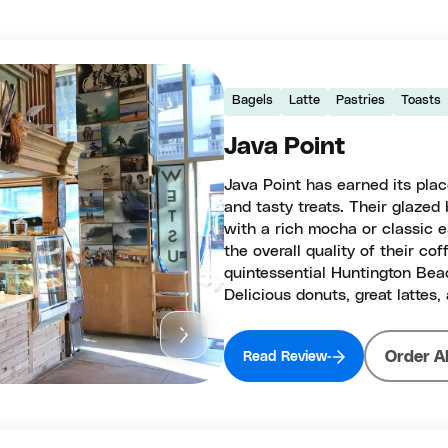
Bagels
Latte
Pastries
Toasts
Java Point
Java Point has earned its place
and tasty treats. Their glazed 
with a rich mocha or classic 
the overall quality of their c
quintessential Huntington Beac
Delicious donuts, great lattes,
Order A
Read Review