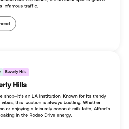
s infamous traffic.
head
o
Beverly Hills
rly Hills
ee shop—it’s an LA institution. Known for its trendy
 vibes, this location is always bustling. Whether
o or enjoying a leisurely coconut milk latte, Alfred’s
 soaking in the Rodeo Drive energy.