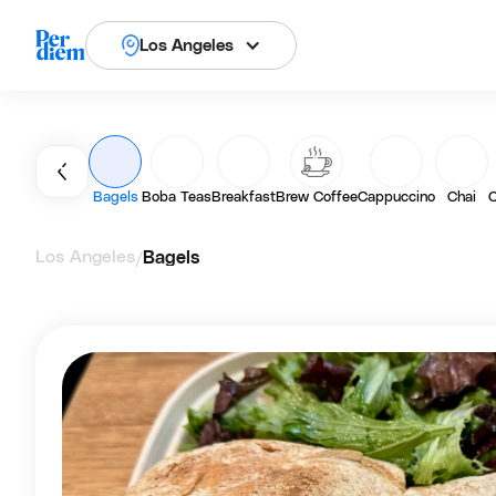
Los Angeles
Bagels
Boba Teas
Breakfast
Brew Coffee
Cappuccino
Chai
C
Los Angeles
Bagels
/