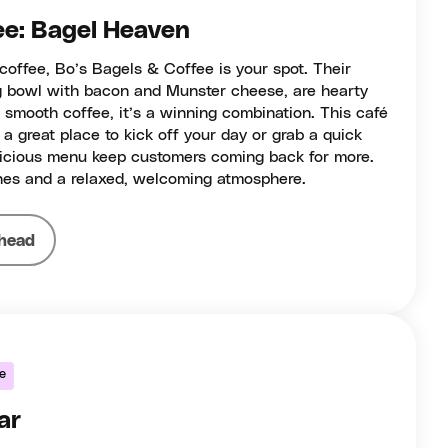
ee: Bagel Heaven
coffee, Bo’s Bagels & Coffee is your spot. Their
g bowl with bacon and Munster cheese, are hearty
r smooth coffee, it’s a winning combination. This café
 a great place to kick off your day or grab a quick
delicious menu keep customers coming back for more.
es and a relaxed, welcoming atmosphere.
head
ke
ar