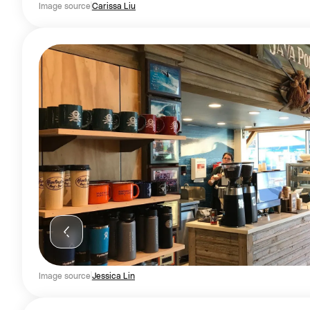
Image source
Carissa Liu
Image source
Jessica Lin