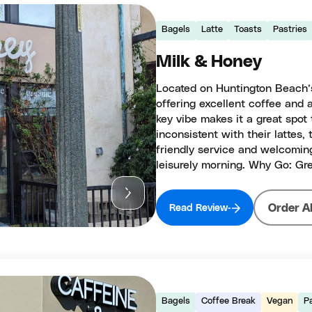
Bagels
Latte
Toasts
Pastries
Milk & Honey
Located on Huntington Beach’s
offering excellent coffee and 
key vibe makes it a great spot
inconsistent with their lattes, 
friendly service and welcoming
leisurely morning. Why Go: Gre
Order A
Read Review
Bagels
Coffee Break
Vegan
P