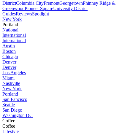
District
Columbia City
Fremont
Georgetown
Phinney Ridge &
Greenwood
Pioneer Square
University District
Guides
Reviews
Spotlight
New York
Portland
National
International
International
Austin
Boston
Chicago
Denver
Denver
Los Angeles
Miami
Nashville
New York
Portland
San Fancisco
Seattle
San Diego
Washington DC
Coffee
Coffee
Lifestyle