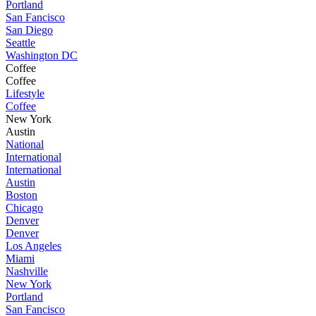
Portland
San Fancisco
San Diego
Seattle
Washington DC
Coffee
Coffee
Lifestyle
Coffee
New York
Austin
National
International
International
Austin
Boston
Chicago
Denver
Denver
Los Angeles
Miami
Nashville
New York
Portland
San Fancisco