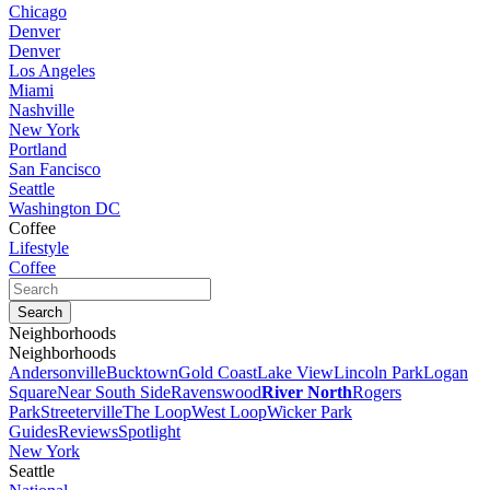
Chicago
Denver
Denver
Los Angeles
Miami
Nashville
New York
Portland
San Fancisco
Seattle
Washington DC
Coffee
Lifestyle
Coffee
Neighborhoods
Neighborhoods
Andersonville
Bucktown
Gold Coast
Lake View
Lincoln Park
Logan
Square
Near South Side
Ravenswood
River North
Rogers
Park
Streeterville
The Loop
West Loop
Wicker Park
Guides
Reviews
Spotlight
New York
Seattle