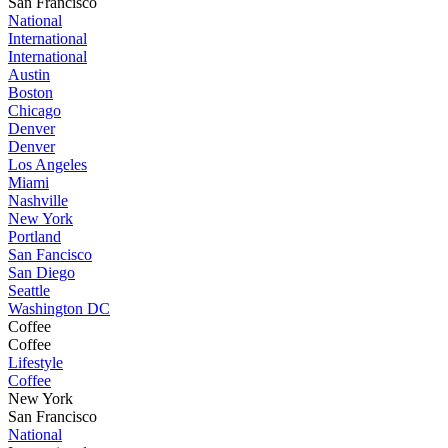
San Francisco
National
International
International
Austin
Boston
Chicago
Denver
Denver
Los Angeles
Miami
Nashville
New York
Portland
San Fancisco
San Diego
Seattle
Washington DC
Coffee
Coffee
Lifestyle
Coffee
New York
San Francisco
National