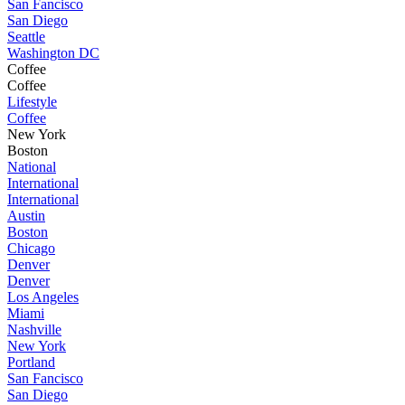
San Fancisco
San Diego
Seattle
Washington DC
Coffee
Coffee
Lifestyle
Coffee
New York
Boston
National
International
International
Austin
Boston
Chicago
Denver
Denver
Los Angeles
Miami
Nashville
New York
Portland
San Fancisco
San Diego