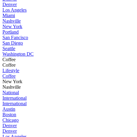
Denver
Los Angeles
Miami
Nashville
New York
Portland
San Fancisco
San Diego
Seattle
Washington DC
Coffee
Coffee
Lifestyle
Coffee
New York
Nashville
National
International
International
Austin
Boston
Chicago
Denver
Denver
Los Angeles