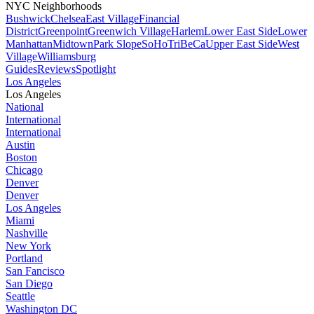
NYC Neighborhoods
Bushwick
Chelsea
East Village
Financial
District
Greenpoint
Greenwich Village
Harlem
Lower East Side
Lower
Manhattan
Midtown
Park Slope
SoHo
TriBeCa
Upper East Side
West
Village
Williamsburg
Guides
Reviews
Spotlight
Los Angeles
Los Angeles
National
International
International
Austin
Boston
Chicago
Denver
Denver
Los Angeles
Miami
Nashville
New York
Portland
San Fancisco
San Diego
Seattle
Washington DC