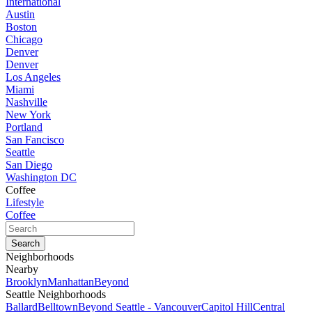
International
Austin
Boston
Chicago
Denver
Denver
Los Angeles
Miami
Nashville
New York
Portland
San Fancisco
Seattle
San Diego
Washington DC
Coffee
Lifestyle
Coffee
Neighborhoods
Nearby
Brooklyn
Manhattan
Beyond
Seattle Neighborhoods
Ballard
Belltown
Beyond Seattle - Vancouver
Capitol Hill
Central