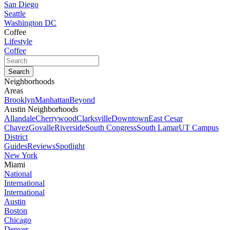
San Diego
Seattle
Washington DC
Coffee
Lifestyle
Coffee
Neighborhoods
Areas
Brooklyn
Manhattan
Beyond
Austin Neighborhoods
Allandale
Cherrywood
Clarksville
Downtown
East Cesar
Chavez
Govalle
Riverside
South Congress
South Lamar
UT Campus
District
Guides
Reviews
Spotlight
New York
Miami
National
International
International
Austin
Boston
Chicago
Denver