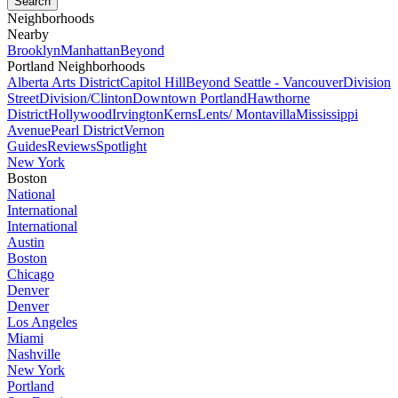
Neighborhoods
Nearby
Brooklyn
Manhattan
Beyond
Portland Neighborhoods
Alberta Arts District
Capitol Hill
Beyond Seattle - Vancouver
Division
Street
Division/Clinton
Downtown Portland
Hawthorne
District
Hollywood
Irvington
Kerns
Lents/ Montavilla
Mississippi
Avenue
Pearl District
Vernon
Guides
Reviews
Spotlight
New York
Boston
National
International
International
Austin
Boston
Chicago
Denver
Denver
Los Angeles
Miami
Nashville
New York
Portland