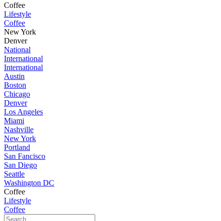
Coffee
Lifestyle
Coffee
New York
Denver
National
International
International
Austin
Boston
Chicago
Denver
Los Angeles
Miami
Nashville
New York
Portland
San Fancisco
San Diego
Seattle
Washington DC
Coffee
Lifestyle
Coffee