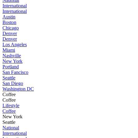
National
International
International
Austin
Boston
Chicago
Denver
Denver
Los Angeles
Miami
Nashville
New York
Portland
San Fancisco
Seattle
San Diego
Washington DC
Coffee
Coffee
Lifestyle
Coffee
New York
Seattle
National
International