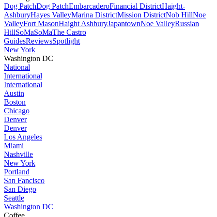
Dog Patch
Dog Patch
Embarcadero
Financial District
Haight-
Ashbury
Hayes Valley
Marina District
Mission District
Nob Hill
Noe
Valley
Fort Mason
Haight Ashbury
Japantown
Noe Valley
Russian
Hill
SoMa
SoMa
The Castro
Guides
Reviews
Spotlight
New York
Washington DC
National
International
International
Austin
Boston
Chicago
Denver
Denver
Los Angeles
Miami
Nashville
New York
Portland
San Fancisco
San Diego
Seattle
Washington DC
Coffee