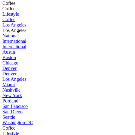
Coffee
Coffee
Lifestyle
Coffee
Los Angeles
Los Angeles
National
International
International
Austin
Boston
Chicago
Denver
Denver
Los Angeles
Miami
Nashville
New York
Portland
San Fancisco
San Diego
Seattle
Washington DC
Coffee
Lifestyle