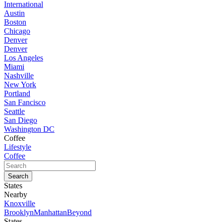
International
Austin
Boston
Chicago
Denver
Denver
Los Angeles
Miami
Nashville
New York
Portland
San Fancisco
Seattle
San Diego
Washington DC
Coffee
Lifestyle
Coffee
States
Nearby
Knoxville
Brooklyn
Manhattan
Beyond
States