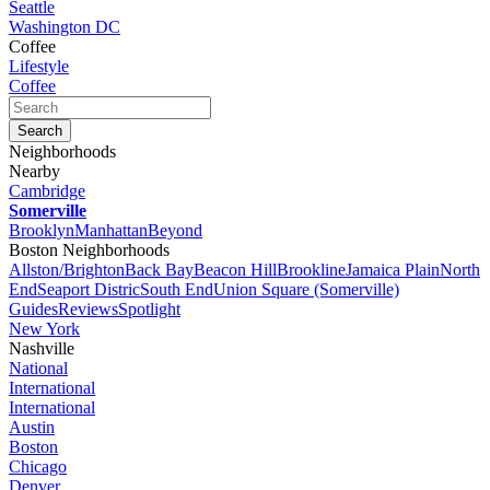
Seattle
Washington DC
Coffee
Lifestyle
Coffee
Neighborhoods
Nearby
Cambridge
Somerville
Brooklyn
Manhattan
Beyond
Boston Neighborhoods
Allston/Brighton
Back Bay
Beacon Hill
Brookline
Jamaica Plain
North
End
Seaport Distric
South End
Union Square (Somerville)
Guides
Reviews
Spotlight
New York
Nashville
National
International
International
Austin
Boston
Chicago
Denver