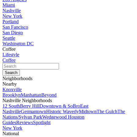
Miami
Nashville
New York
Portland
San Fancisco
San Diego
Seattle
Washington DC
Coffee
Lifestyle
Coffee
Neighborhoods
Nearby
Knoxville
Brooklyn
Manhattan
Beyond
Nashville Neighborhoods
12 South
Berry Hill
Downtown & SoBro
East
Nashville
Germantown
Historic Waverly
Midtown
The Gulch
The
Nations/Sylvan Park
Wedgewood Houston
Guides
Reviews
Spotlight
New York
National