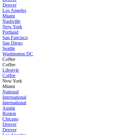
Denver
Los Angeles
Miami
Nashville
New York
Portland
San Fancisco
San Diego
Seattle
Washington DC
Coffee
Coffee
Lifestyle
Coffee
New York
Miami
National
International
International
Austin
Boston
Chicago
Denver
Denver