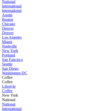
National
International
International
Austin
Boston
Chicago
Denver
Denver
Los Angeles
Miami
Nashville
New York
Portland
San Fancisco
Seattle
San Diego
Washington DC
Coffee
Coffee
Lifestyle
Coffee
New York
National
National
International