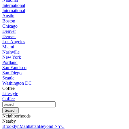
National
International
International
Austin
Boston
Chicago
Denver
Denver
Los Angeles
Miami
Nashville
New York
Portland
San Fancisco
San Diego
Seattle
Washington DC
Coffee
Lifestyle
Coffee
Neighborhoods
Nearby
Brooklyn
Manhattan
Beyond NYC