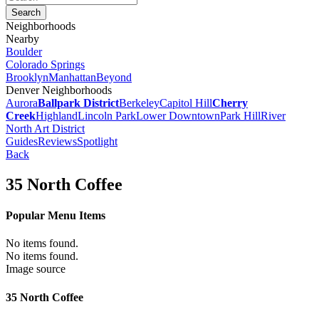
Neighborhoods
Nearby
Boulder
Colorado Springs
Brooklyn
Manhattan
Beyond
Denver Neighborhoods
Aurora
Ballpark District
Berkeley
Capitol Hill
Cherry
Creek
Highland
Lincoln Park
Lower Downtown
Park Hill
River
North Art District
Guides
Reviews
Spotlight
Back
35 North Coffee
Popular Menu Items
No items found.
No items found.
Image source
35 North Coffee