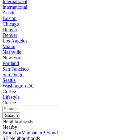
International
International
Austin
Boston
Chicago
Denver
Denver
Los Angeles
Miami
Nashville
New York
Portland
San Fancisco
San Diego
Seattle
Washington DC
Coffee
Lifestyle
Coffee
Neighborhoods
Nearby
Brooklyn
Manhattan
Beyond
SF Neighborhoods