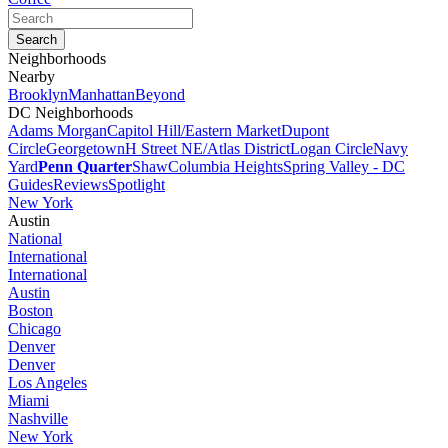
Neighborhoods
Nearby
Brooklyn
Manhattan
Beyond
DC Neighborhoods
Adams Morgan
Capitol Hill/Eastern Market
Dupont
Circle
Georgetown
H Street NE/Atlas District
Logan Circle
Navy
Yard
Penn Quarter
Shaw
Columbia Heights
Spring Valley - DC
Guides
Reviews
Spotlight
New York
Austin
National
International
International
Austin
Boston
Chicago
Denver
Denver
Los Angeles
Miami
Nashville
New York