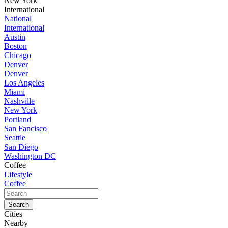
New York
International
National
International
Austin
Boston
Chicago
Denver
Denver
Los Angeles
Miami
Nashville
New York
Portland
San Fancisco
Seattle
San Diego
Washington DC
Coffee
Lifestyle
Coffee
Cities
Nearby