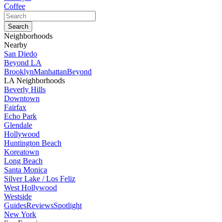
Coffee
Neighborhoods
Nearby
San Diedo
Beyond LA
Brooklyn
Manhattan
Beyond
LA Neighborhoods
Beverly Hills
Downtown
Fairfax
Echo Park
Glendale
Hollywood
Huntington Beach
Koreatown
Long Beach
Santa Monica
Silver Lake / Los Feliz
West Hollywood
Westside
Guides
Reviews
Spotlight
New York