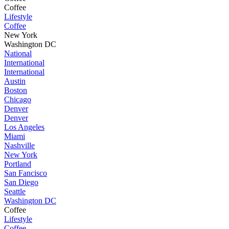
Coffee
Lifestyle
Coffee
New York
Washington DC
National
International
International
Austin
Boston
Chicago
Denver
Denver
Los Angeles
Miami
Nashville
New York
Portland
San Fancisco
San Diego
Seattle
Washington DC
Coffee
Lifestyle
Coffee