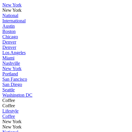
New York
New York
National
International
Austin
Boston
Chicago
Denver
Denver
Los Angeles
Miami
Nashville
New York
Portland
San Fancisco
San Diego
Seattle
Washington DC
Coffee
Coffee
Lifestyle
Coffee
New York
New York