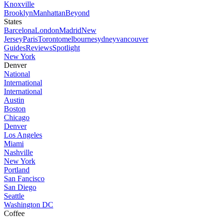
Knoxville
Brooklyn
Manhattan
Beyond
States
Barcelona
London
Madrid
New
Jersey
Paris
Toronto
melbourne
sydney
vancouver
Guides
Reviews
Spotlight
New York
Denver
National
International
International
Austin
Boston
Chicago
Denver
Los Angeles
Miami
Nashville
New York
Portland
San Fancisco
San Diego
Seattle
Washington DC
Coffee