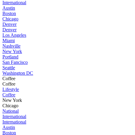
International
Austin
Boston
Chicago
Denver
Denver
Los Angeles
Miami
Nashville
New York
Portland
San Fancisco
Seattle
Washington DC
Coffee
Coffee
Lifestyle
Coffee
New York
Chicago
National
International
International
Austin
Boston