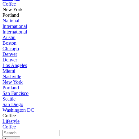
Coffee
New York
Portland
National
International
International
Austin
Boston
Chicago
Denver
Denver
Los Angeles
Miami
Nashville
New York
Portland
San Fancisco
Seattle
San Diego
Washington DC
Coffee
Lifestyle
Coffee