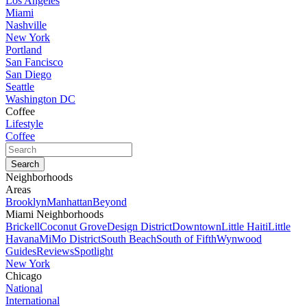
Los Angeles
Miami
Nashville
New York
Portland
San Fancisco
San Diego
Seattle
Washington DC
Coffee
Lifestyle
Coffee
Neighborhoods
Areas
Brooklyn
Manhattan
Beyond
Miami Neighborhoods
Brickell
Coconut Grove
Design District
Downtown
Little Haiti
Little
Havana
MiMo District
South Beach
South of Fifth
Wynwood
Guides
Reviews
Spotlight
New York
Chicago
National
International