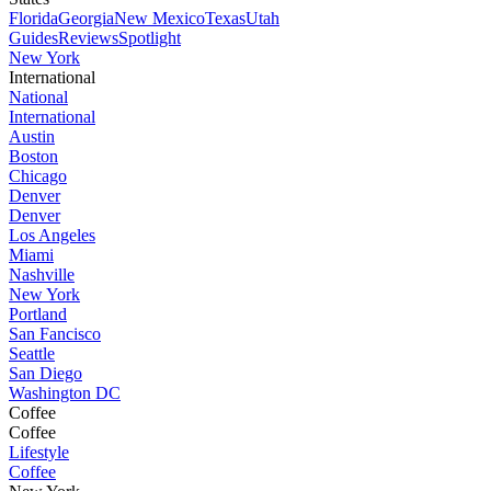
Florida
Georgia
New Mexico
Texas
Utah
Guides
Reviews
Spotlight
New York
International
National
International
Austin
Boston
Chicago
Denver
Denver
Los Angeles
Miami
Nashville
New York
Portland
San Fancisco
Seattle
San Diego
Washington DC
Coffee
Coffee
Lifestyle
Coffee