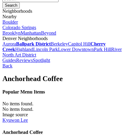
Neighborhoods
Nearby
Boulder
Colorado Springs
Brooklyn
Manhattan
Beyond
Denver Neighborhoods
Aurora
Ballpark District
Berkeley
Capitol Hill
Cherry
Creek
Highland
Lincoln Park
Lower Downtown
Park Hill
River
North Art District
Guides
Reviews
Spotlight
Back
Anchorhead Coffee
Popular Menu Items
No items found.
No items found.
Image source
Kyuwon Lee
Anchorhead Coffee