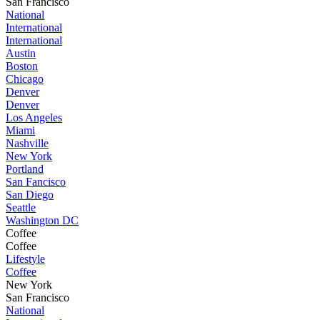
San Francisco
National
International
International
Austin
Boston
Chicago
Denver
Denver
Los Angeles
Miami
Nashville
New York
Portland
San Fancisco
San Diego
Seattle
Washington DC
Coffee
Coffee
Lifestyle
Coffee
New York
San Francisco
National