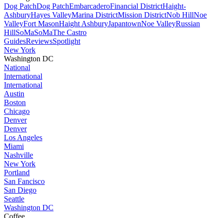
Dog Patch
Dog Patch
Embarcadero
Financial District
Haight-
Ashbury
Hayes Valley
Marina District
Mission District
Nob Hill
Noe
Valley
Fort Mason
Haight Ashbury
Japantown
Noe Valley
Russian
Hill
SoMa
SoMa
The Castro
Guides
Reviews
Spotlight
New York
Washington DC
National
International
International
Austin
Boston
Chicago
Denver
Denver
Los Angeles
Miami
Nashville
New York
Portland
San Fancisco
San Diego
Seattle
Washington DC
Coffee