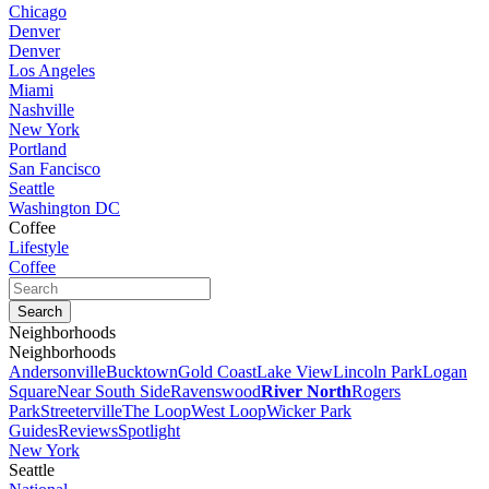
Chicago
Denver
Denver
Los Angeles
Miami
Nashville
New York
Portland
San Fancisco
Seattle
Washington DC
Coffee
Lifestyle
Coffee
Neighborhoods
Neighborhoods
Andersonville
Bucktown
Gold Coast
Lake View
Lincoln Park
Logan
Square
Near South Side
Ravenswood
River North
Rogers
Park
Streeterville
The Loop
West Loop
Wicker Park
Guides
Reviews
Spotlight
New York
Seattle