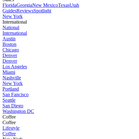
Florida
Georgia
New Mexico
Texas
Utah
Guides
Reviews
Spotlight
New York
International
National
International
Austin
Boston
Chicago
Denver
Denver
Los Angeles
Miami
Nashville
New York
Portland
San Fancisco
Seattle
San Diego
Washington DC
Coffee
Coffee
Lifestyle
Coffee