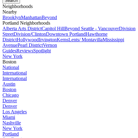
Neighborhoods
Nearby
Brooklyn
Manhattan
Beyond
Portland Neighborhoods
Alberta Arts District
Capitol Hill
Beyond Seattle - Vancouver
Division
Street
Division/Clinton
Downtown Portland
Hawthorne
District
Hollywood
Irvington
Kerns
Lents/ Montavilla
Mississippi
Avenue
Pearl District
Vernon
Guides
Reviews
Spotlight
New York
Boston
National
International
International
Austin
Boston
Chicago
Denver
Denver
Los Angeles
Miami
Nashville
New York
Portland