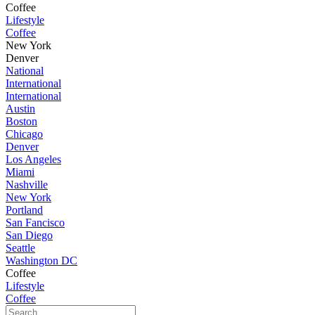
Coffee
Lifestyle
Coffee
New York
Denver
National
International
International
Austin
Boston
Chicago
Denver
Los Angeles
Miami
Nashville
New York
Portland
San Fancisco
San Diego
Seattle
Washington DC
Coffee
Lifestyle
Coffee