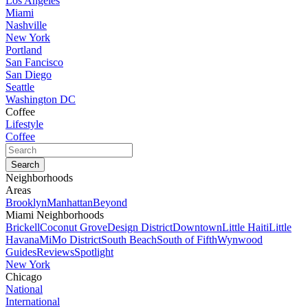
Los Angeles
Miami
Nashville
New York
Portland
San Fancisco
San Diego
Seattle
Washington DC
Coffee
Lifestyle
Coffee
Neighborhoods
Areas
Brooklyn
Manhattan
Beyond
Miami Neighborhoods
Brickell
Coconut Grove
Design District
Downtown
Little Haiti
Little
Havana
MiMo District
South Beach
South of Fifth
Wynwood
Guides
Reviews
Spotlight
New York
Chicago
National
International