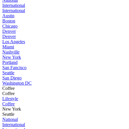
National
International
International
Austin
Boston
Chicago
Denver
Denver
Los Angeles
Miami
Nashville
New York
Portland
San Fancisco
Seattle
San Diego
Washington DC
Coffee
Coffee
Lifestyle
Coffee
New York
Seattle
National
International