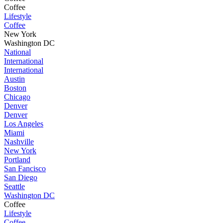
Coffee
Lifestyle
Coffee
New York
Washington DC
National
International
International
Austin
Boston
Chicago
Denver
Denver
Los Angeles
Miami
Nashville
New York
Portland
San Fancisco
San Diego
Seattle
Washington DC
Coffee
Lifestyle
Coffee