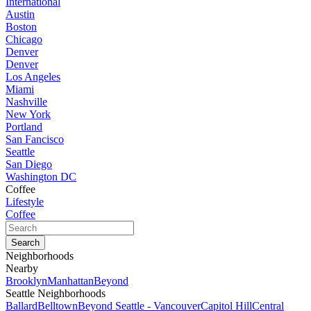
International
Austin
Boston
Chicago
Denver
Denver
Los Angeles
Miami
Nashville
New York
Portland
San Fancisco
Seattle
San Diego
Washington DC
Coffee
Lifestyle
Coffee
Neighborhoods
Nearby
Brooklyn
Manhattan
Beyond
Seattle Neighborhoods
Ballard
Belltown
Beyond Seattle - Vancouver
Capitol Hill
Central