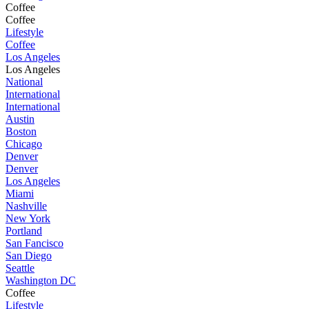
Coffee
Coffee
Lifestyle
Coffee
Los Angeles
Los Angeles
National
International
International
Austin
Boston
Chicago
Denver
Denver
Los Angeles
Miami
Nashville
New York
Portland
San Fancisco
San Diego
Seattle
Washington DC
Coffee
Lifestyle