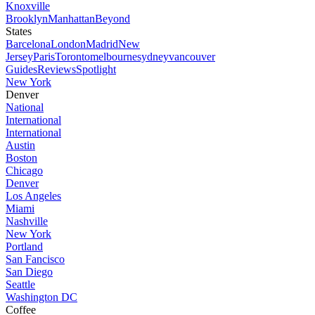
Knoxville
Brooklyn
Manhattan
Beyond
States
Barcelona
London
Madrid
New
Jersey
Paris
Toronto
melbourne
sydney
vancouver
Guides
Reviews
Spotlight
New York
Denver
National
International
International
Austin
Boston
Chicago
Denver
Los Angeles
Miami
Nashville
New York
Portland
San Fancisco
San Diego
Seattle
Washington DC
Coffee