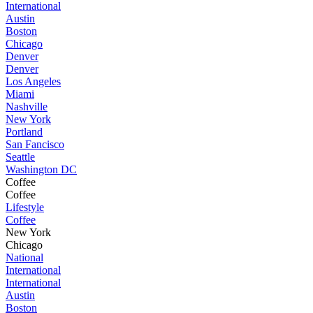
International
Austin
Boston
Chicago
Denver
Denver
Los Angeles
Miami
Nashville
New York
Portland
San Fancisco
Seattle
Washington DC
Coffee
Coffee
Lifestyle
Coffee
New York
Chicago
National
International
International
Austin
Boston