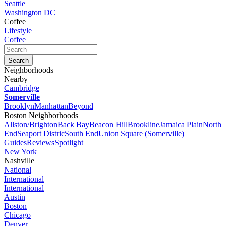
Seattle
Washington DC
Coffee
Lifestyle
Coffee
Neighborhoods
Nearby
Cambridge
Somerville
Brooklyn
Manhattan
Beyond
Boston Neighborhoods
Allston/Brighton
Back Bay
Beacon Hill
Brookline
Jamaica Plain
North
End
Seaport Distric
South End
Union Square (Somerville)
Guides
Reviews
Spotlight
New York
Nashville
National
International
International
Austin
Boston
Chicago
Denver