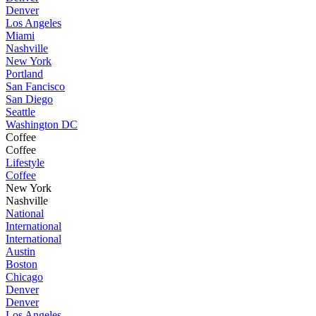
Denver
Los Angeles
Miami
Nashville
New York
Portland
San Fancisco
San Diego
Seattle
Washington DC
Coffee
Coffee
Lifestyle
Coffee
New York
Nashville
National
International
International
Austin
Boston
Chicago
Denver
Denver
Los Angeles