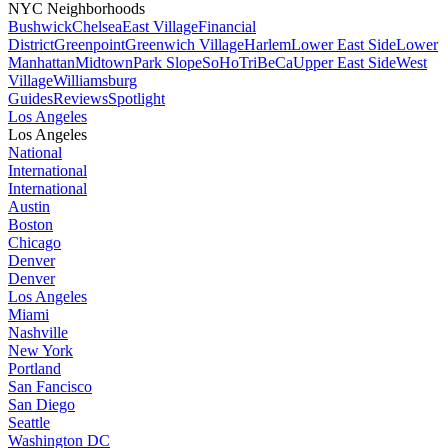
NYC Neighborhoods
Bushwick
Chelsea
East Village
Financial
District
Greenpoint
Greenwich Village
Harlem
Lower East Side
Lower
Manhattan
Midtown
Park Slope
SoHo
TriBeCa
Upper East Side
West
Village
Williamsburg
Guides
Reviews
Spotlight
Los Angeles
Los Angeles
National
International
International
Austin
Boston
Chicago
Denver
Denver
Los Angeles
Miami
Nashville
New York
Portland
San Fancisco
San Diego
Seattle
Washington DC