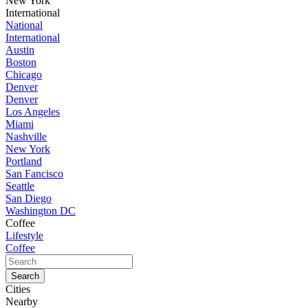
New York
International
National
International
Austin
Boston
Chicago
Denver
Denver
Los Angeles
Miami
Nashville
New York
Portland
San Fancisco
Seattle
San Diego
Washington DC
Coffee
Lifestyle
Coffee
Cities
Nearby