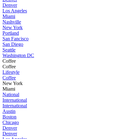
Denver
Los Angeles
Miami
Nashville
New York
Portland
San Fancisco
San Diego
Seattle
Washington DC
Coffee
Coffee
Lifestyle
Coffee
New York
Miami
National
International
International
Austin
Boston
Chicago
Denver
Denver