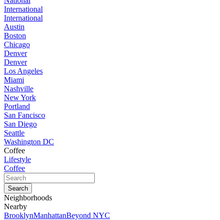
National
International
International
Austin
Boston
Chicago
Denver
Denver
Los Angeles
Miami
Nashville
New York
Portland
San Fancisco
San Diego
Seattle
Washington DC
Coffee
Lifestyle
Coffee
Neighborhoods
Nearby
Brooklyn
Manhattan
Beyond NYC