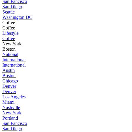
San Fancisco
San Diego
Seattle
Washington DC
Coffee
Coffee
Lifestyle
Coffee
New York
Boston
National
International
International
Austin
Boston
Chicago
Denver
Denver
Los Angeles
Miami
Nashville
New York
Portland
San Fancisco
San Diego