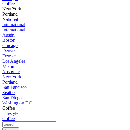
Coffee
New York
Portland
National
International
International
Austin
Boston
Chicago
Denver
Denver
Los Angeles
Miami
Nashville
New York
Portland
San Fancisco
Seattle
San Diego
Washington DC
Coffee
Lifestyle
Coffee