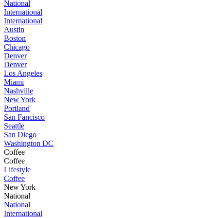
National
International
International
Austin
Boston
Chicago
Denver
Denver
Los Angeles
Miami
Nashville
New York
Portland
San Fancisco
Seattle
San Diego
Washington DC
Coffee
Coffee
Lifestyle
Coffee
New York
National
National
International