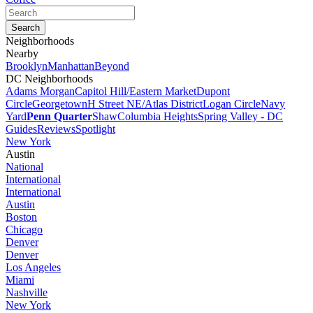
Neighborhoods
Nearby
Brooklyn
Manhattan
Beyond
DC Neighborhoods
Adams Morgan
Capitol Hill/Eastern Market
Dupont
Circle
Georgetown
H Street NE/Atlas District
Logan Circle
Navy
Yard
Penn Quarter
Shaw
Columbia Heights
Spring Valley - DC
Guides
Reviews
Spotlight
New York
Austin
National
International
International
Austin
Boston
Chicago
Denver
Denver
Los Angeles
Miami
Nashville
New York