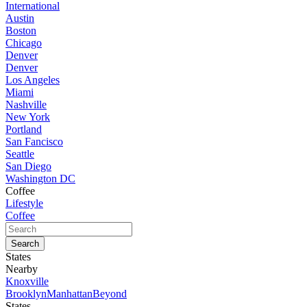
International
Austin
Boston
Chicago
Denver
Denver
Los Angeles
Miami
Nashville
New York
Portland
San Fancisco
Seattle
San Diego
Washington DC
Coffee
Lifestyle
Coffee
States
Nearby
Knoxville
Brooklyn
Manhattan
Beyond
States