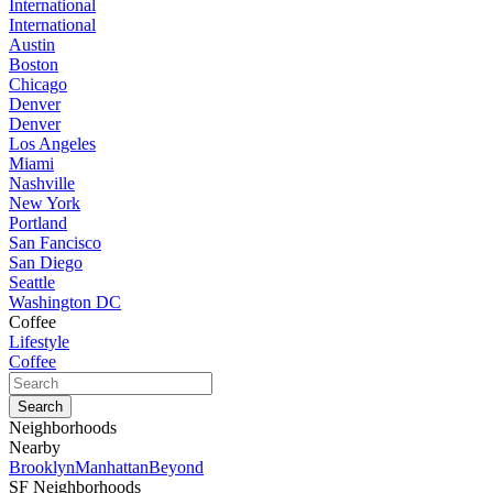
International
International
Austin
Boston
Chicago
Denver
Denver
Los Angeles
Miami
Nashville
New York
Portland
San Fancisco
San Diego
Seattle
Washington DC
Coffee
Lifestyle
Coffee
Neighborhoods
Nearby
Brooklyn
Manhattan
Beyond
SF Neighborhoods