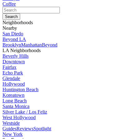
Coffee
Neighborhoods
Nearby
San Diedo
Beyond LA
Brooklyn
Manhattan
Beyond
LA Neighborhoods
Beverly Hills
Downtown
Fairfax
Echo Park
Glendale
Hollywood
Huntington Beach
Koreatown
Long Beach
Santa Monica
Silver Lake / Los Feliz
West Hollywood
Westside
Guides
Reviews
Spotlight
New York