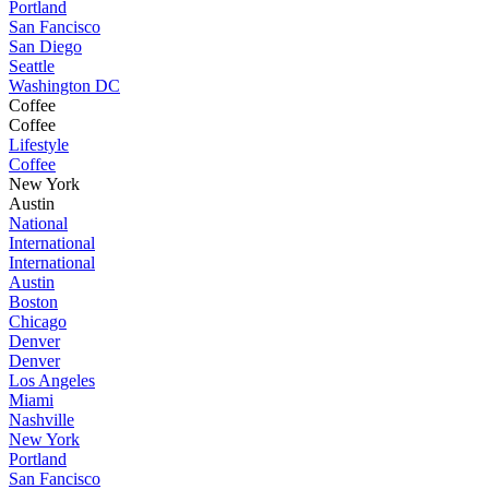
Portland
San Fancisco
San Diego
Seattle
Washington DC
Coffee
Coffee
Lifestyle
Coffee
New York
Austin
National
International
International
Austin
Boston
Chicago
Denver
Denver
Los Angeles
Miami
Nashville
New York
Portland
San Fancisco