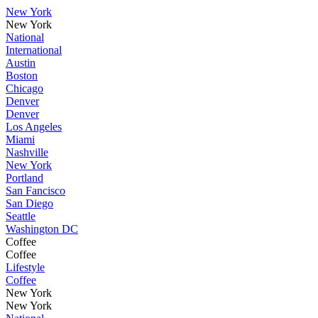
New York
New York
National
International
Austin
Boston
Chicago
Denver
Denver
Los Angeles
Miami
Nashville
New York
Portland
San Fancisco
San Diego
Seattle
Washington DC
Coffee
Coffee
Lifestyle
Coffee
New York
New York