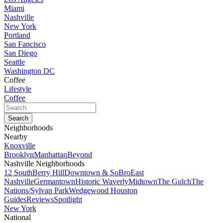
Miami
Nashville
New York
Portland
San Fancisco
San Diego
Seattle
Washington DC
Coffee
Lifestyle
Coffee
Neighborhoods
Nearby
Knoxville
Brooklyn
Manhattan
Beyond
Nashville Neighborhoods
12 South
Berry Hill
Downtown & SoBro
East
Nashville
Germantown
Historic Waverly
Midtown
The Gulch
The
Nations/Sylvan Park
Wedgewood Houston
Guides
Reviews
Spotlight
New York
National