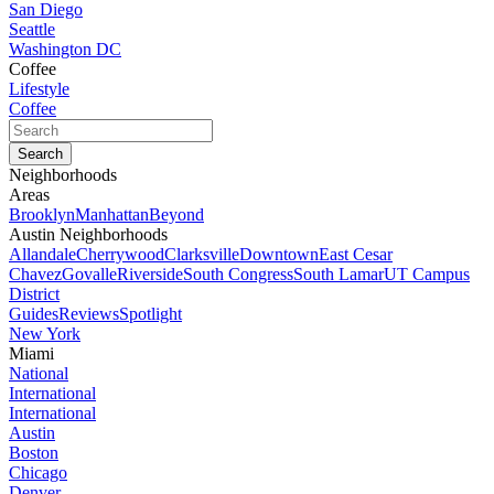
San Diego
Seattle
Washington DC
Coffee
Lifestyle
Coffee
Neighborhoods
Areas
Brooklyn
Manhattan
Beyond
Austin Neighborhoods
Allandale
Cherrywood
Clarksville
Downtown
East Cesar
Chavez
Govalle
Riverside
South Congress
South Lamar
UT Campus
District
Guides
Reviews
Spotlight
New York
Miami
National
International
International
Austin
Boston
Chicago
Denver