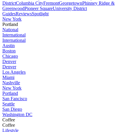
District
Columbia City
Fremont
Georgetown
Phinney Ridge &
Greenwood
Pioneer Square
University District
Guides
Reviews
Spotlight
New York
Portland
National
International
International
Austin
Boston
Chicago
Denver
Denver
Los Angeles
Miami
Nashville
New York
Portland
San Fancisco
Seattle
San Diego
Washington DC
Coffee
Coffee
Lifestyle