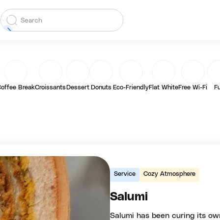
offee Break
Croissants
Dessert
Donuts
Eco-Friendly
Flat White
Free Wi-Fi
F
Service
Cozy Atmosphere
Salumi
Salumi has been curing its ow