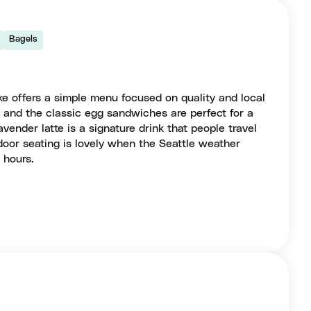
Bagels
ke offers a simple menu focused on quality and local
os and the classic egg sandwiches are perfect for a
avender latte is a signature drink that people travel
tdoor seating is lovely when the Seattle weather
 hours.