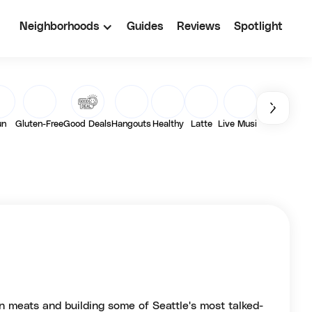
Neighborhoods
Guides
Reviews
Spotlight
un
Gluten-Free
Good Deals
Hangouts
Healthy
Latte
Live Music
Matcha
Out
n meats and building some of Seattle's most talked-