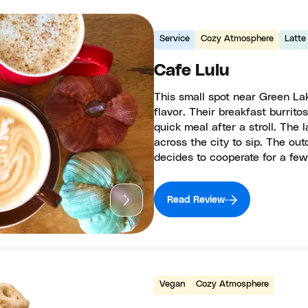
Service
Cozy Atmosphere
Latte
Cafe Lulu
This small spot near Green La
flavor. Their breakfast burrit
quick meal after a stroll. The l
across the city to sip. The ou
decides to cooperate for a few
Read Review
Vegan
Cozy Atmosphere