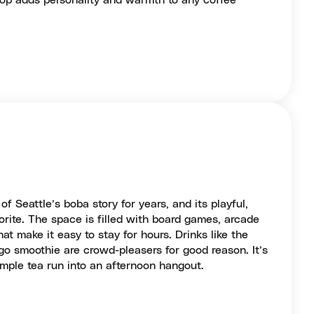
stop adds personality and warmth to any coffee
 Seattle’s boba story for years, and its playful,
vorite. The space is filled with board games, arcade
t make it easy to stay for hours. Drinks like the
o smoothie are crowd-pleasers for good reason. It’s
simple tea run into an afternoon hangout.