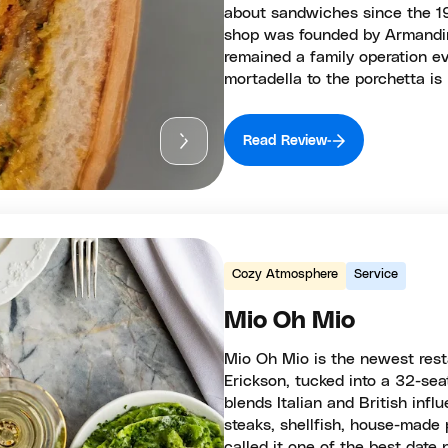
about sandwiches since the 19
shop was founded by Armandino
remained a family operation ev
mortadella to the porchetta is
Read Review
Cozy Atmosphere
Service
Mio Oh Mio
Mio Oh Mio is the newest res
Erickson, tucked into a 32-sea
blends Italian and British inf
steaks, shellfish, house-made 
called it one of the best date 