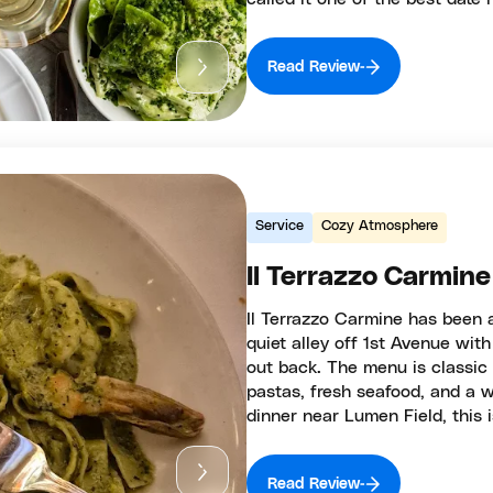
Read Review
Service
Cozy Atmosphere
Il Terrazzo Carmine
Il Terrazzo Carmine has been a
quiet alley off 1st Avenue wit
out back. The menu is classic
pastas, fresh seafood, and a wi
dinner near Lumen Field, this 
Read Review