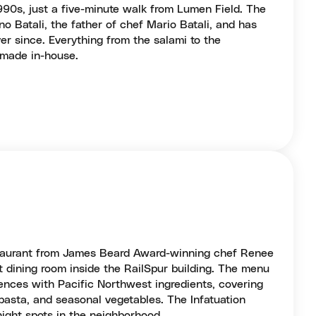
90s, just a five-minute walk from Lumen Field. The
 Batali, the father of chef Mario Batali, and has
er since. Everything from the salami to the
 made in-house.
taurant from James Beard Award-winning chef Renee
t dining room inside the RailSpur building. The menu
luences with Pacific Northwest ingredients, covering
pasta, and seasonal vegetables. The Infatuation
night spots in the neighborhood.