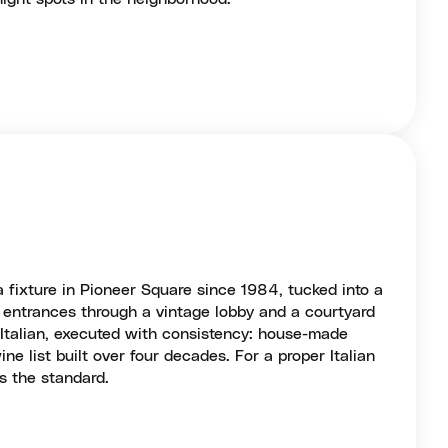
 fixture in Pioneer Square since 1984, tucked into a
h entrances through a vintage lobby and a courtyard
 Italian, executed with consistency: house-made
ne list built over four decades. For a proper Italian
is the standard.