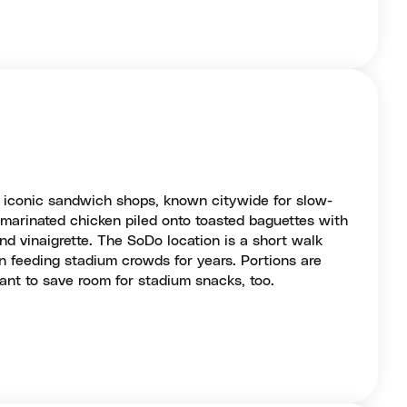
t iconic sandwich shops, known citywide for slow-
c marinated chicken piled onto toasted baguettes with
and vinaigrette. The SoDo location is a short walk
 feeding stadium crowds for years. Portions are
ant to save room for stadium snacks, too.