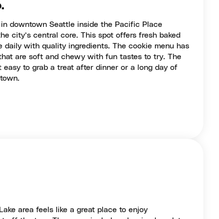
.
 in downtown Seattle inside the Pacific Place
he city’s central core. This spot offers fresh baked
 daily with quality ingredients. The cookie menu has
that are soft and chewy with fun tastes to try. The
 easy to grab a treat after dinner or a long day of
ntown.
ake area feels like a great place to enjoy