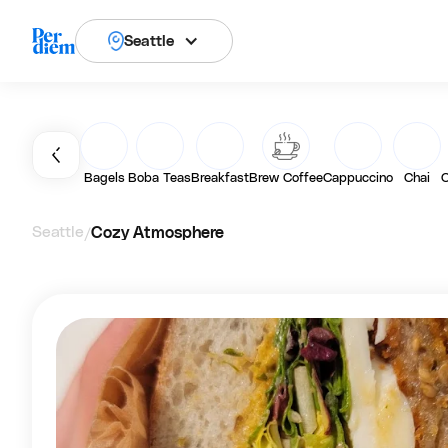
Seattle
Bagels
Boba Teas
Breakfast
Brew Coffee
Cappuccino
Chai
C
Seattle
Cozy Atmosphere
/