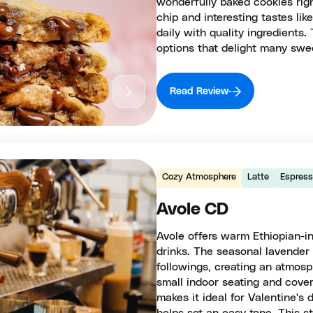
wonderfully baked cookies righ
chip and interesting tastes li
daily with quality ingredients
options that delight many swee
Read Review
Cozy Atmosphere
Latte
Espres
Avole CD
Avole offers warm Ethiopian-in
drinks. The seasonal lavender l
followings, creating an atmosp
small indoor seating and cove
makes it ideal for Valentine's 