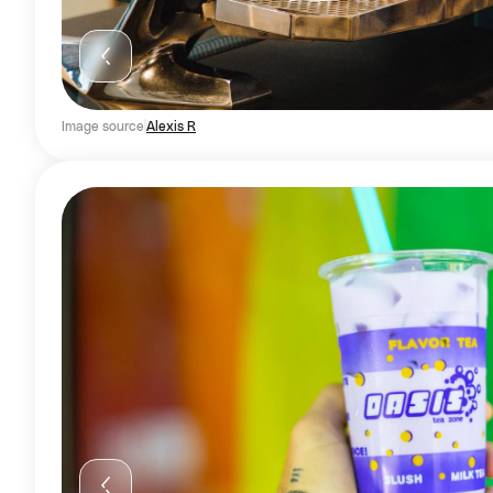
Image source
Alexis R