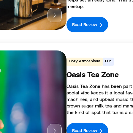
helps set an easy tone. This 
meetup.
Read Review
Cozy Atmosphere
Fun
Oasis Tea Zone
Oasis Tea Zone has been part of
social vibe keeps it a local fa
machines, and upbeat music tha
brown sugar milk tea and mang
the kind of spot that turns a 
Read Review