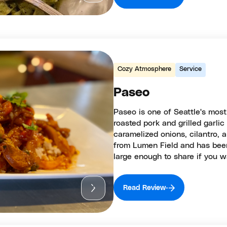
Cozy Atmosphere
Service
Paseo
Paseo is one of Seattle's mos
roasted pork and grilled garli
caramelized onions, cilantro, 
from Lumen Field and has been
large enough to share if you w
Read Review