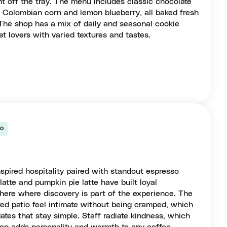
t off the tray. The menu includes classic chocolate
ke Colombian corn and lemon blueberry, all baked fresh
. The shop has a mix of daily and seasonal cookie
t lovers with varied textures and tastes.
so
spired hospitality paired with standout espresso
atte and pumpkin pie latte have built loyal
here where discovery is part of the experience. The
red patio feel intimate without being cramped, which
dates that stay simple. Staff radiate kindness, which