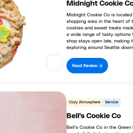
Midnight Cookie Co
Midnight Cookie Co is located
shopping area in the heart of t
cookies and sweet treats made
a wide range of tasty options 
shop stays open late, making it
exploring around Seattle dow
Read Review
Cozy Atmosphere
Service
Bell's Cookie Co
Bell's Cookie Co in the Green L