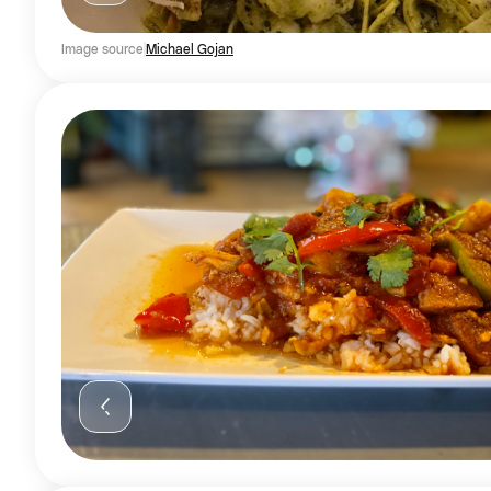
Image source
Michael Gojan