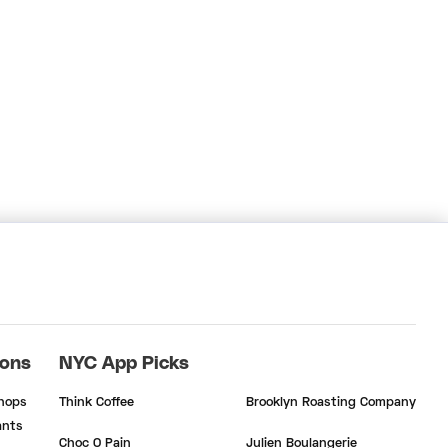
ions
NYC App Picks
Shops
Think Coffee
Brooklyn Roasting Company
ants
Choc O Pain
Julien Boulangerie