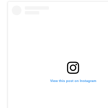
View this post on Instagram