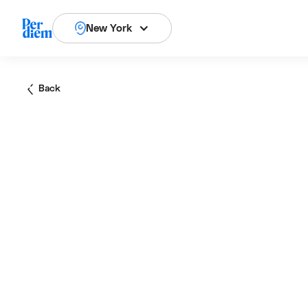
New York
Back