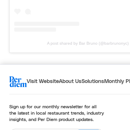
A post shared by Bar Bruno (@barbrunonyc)
Visit Website
About Us
Solutions
Monthly P
Sign up for our monthly newsletter for all
the latest in local restaurant trends, industry
insights, and Per Diem product updates.