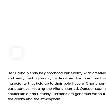
Bar Bruno blends neighborhood bar energy with creative 
and zesty, tasting freshly made rather than pre-mixed. F
ingredients that hold up to their bold flavors. Churro pa
but attentive, keeping the vibe unhurried. Outdoor seati
comfortable and unfussy. Portions are generous without 
the drinks and the atmosphere.