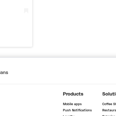
lans
Products
Solut
Mobile apps
Coffee 
Push Notifications
Restaur