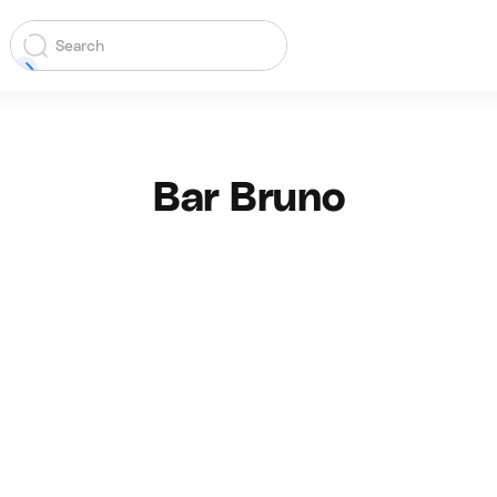
Bar Bruno