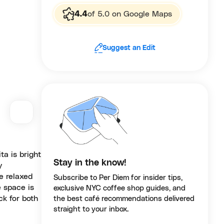
4.4
of 5.0 on Google Maps
Suggest an Edit
a is bright
Stay in the know!
y
e relaxed
Subscribe to Per Diem for insider tips,
e space is
exclusive NYC coffee shop guides, and
ck for both
the best café recommendations delivered
straight to your inbox.