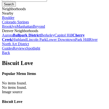
Neighborhoods
Nearby
Boulder
Colorado Springs
Brooklyn
Manhattan
Beyond
Denver Neighborhoods
Aurora
Ballpark District
Berkeley
Capitol Hill
Cherry
Creek
Highland
Lincoln Park
Lower Downtown
Park Hill
River
North Art District
Guides
Reviews
Spotlight
Back
Biscuit Love
Popular Menu Items
No items found.
No items found.
Image source
Biscuit Love