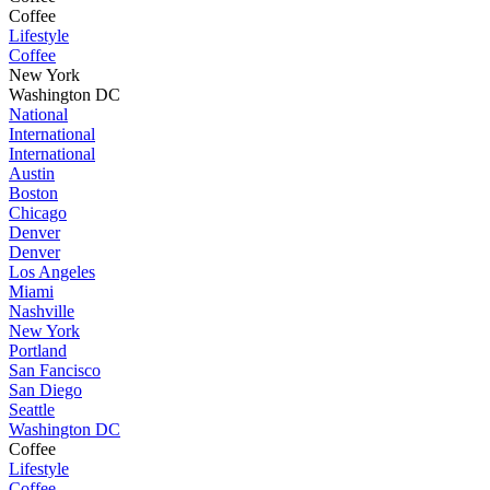
Coffee
Lifestyle
Coffee
New York
Washington DC
National
International
International
Austin
Boston
Chicago
Denver
Denver
Los Angeles
Miami
Nashville
New York
Portland
San Fancisco
San Diego
Seattle
Washington DC
Coffee
Lifestyle
Coffee