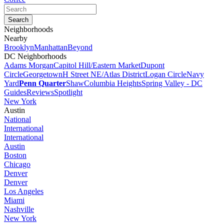
Neighborhoods
Nearby
Brooklyn
Manhattan
Beyond
DC Neighborhoods
Adams Morgan
Capitol Hill/Eastern Market
Dupont
Circle
Georgetown
H Street NE/Atlas District
Logan Circle
Navy
Yard
Penn Quarter
Shaw
Columbia Heights
Spring Valley - DC
Guides
Reviews
Spotlight
New York
Austin
National
International
International
Austin
Boston
Chicago
Denver
Denver
Los Angeles
Miami
Nashville
New York