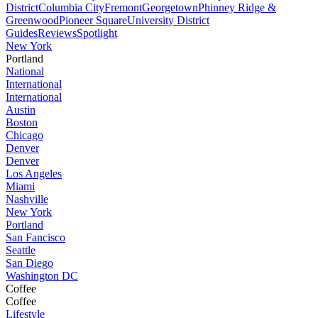
District
Columbia City
Fremont
Georgetown
Phinney Ridge &
Greenwood
Pioneer Square
University District
Guides
Reviews
Spotlight
New York
Portland
National
International
International
Austin
Boston
Chicago
Denver
Denver
Los Angeles
Miami
Nashville
New York
Portland
San Fancisco
Seattle
San Diego
Washington DC
Coffee
Coffee
Lifestyle