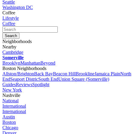
Seattle
Washington DC
Coffee
Lifestyle
Coffee
Neighborhoods
Nearby
Cambridge
Somerville
Brooklyn
Manhattan
Beyond
Boston Neighborhoods
Allston/Brighton
Back Bay
Beacon Hill
Brookline
Jamaica Plain
North
End
Seaport Distric
South End
Union Square (Somerville)
Guides
Reviews
Spotlight
New York
Nashville
National
International
International
Austin
Boston
Chicago
Denver