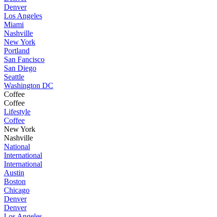
Denver
Los Angeles
Miami
Nashville
New York
Portland
San Fancisco
San Diego
Seattle
Washington DC
Coffee
Coffee
Lifestyle
Coffee
New York
Nashville
National
International
International
Austin
Boston
Chicago
Denver
Denver
Los Angeles