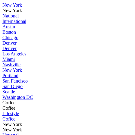
New York
New York
National
International
Austin
Boston
Chicago
Denver
Denver
Los Angeles
Miami
Nashville
New York
Portland
San Fancisco
San Diego
Seattle
Washington DC
Coffee
Coffee
Lifestyle
Coffee
New York
New York