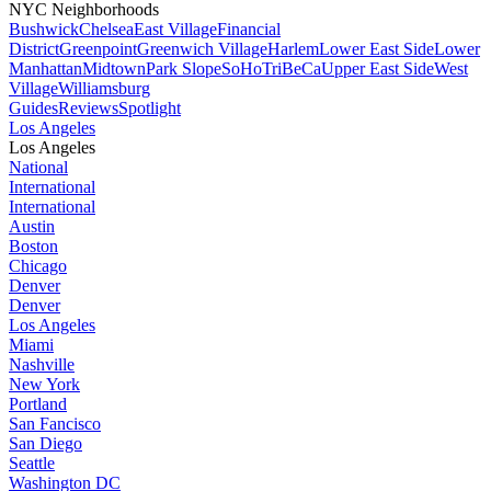
NYC Neighborhoods
Bushwick
Chelsea
East Village
Financial
District
Greenpoint
Greenwich Village
Harlem
Lower East Side
Lower
Manhattan
Midtown
Park Slope
SoHo
TriBeCa
Upper East Side
West
Village
Williamsburg
Guides
Reviews
Spotlight
Los Angeles
Los Angeles
National
International
International
Austin
Boston
Chicago
Denver
Denver
Los Angeles
Miami
Nashville
New York
Portland
San Fancisco
San Diego
Seattle
Washington DC