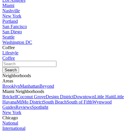
Los Angeles
Miami
Nashville
New York
Portland
San Fancisco
San Diego
Seattle
Washington DC
Coffee
Lifestyle
Coffee
Neighborhoods
Areas
Brooklyn
Manhattan
Beyond
Miami Neighborhoods
Brickell
Coconut Grove
Design District
Downtown
Little Haiti
Little
Havana
MiMo District
South Beach
South of Fifth
Wynwood
Guides
Reviews
Spotlight
New York
Chicago
National
International