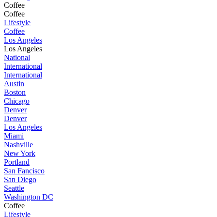
Coffee
Coffee
Lifestyle
Coffee
Los Angeles
Los Angeles
National
International
International
Austin
Boston
Chicago
Denver
Denver
Los Angeles
Miami
Nashville
New York
Portland
San Fancisco
San Diego
Seattle
Washington DC
Coffee
Lifestyle