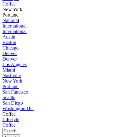
Coffee
New York
Portland
National
International
International
Austin
Boston
Chicago
Denver
Denver
Los Angeles
Miami
Nashville
New York
Portland
San Fancisco
Seattle
San Diego
Washington DC
Coffee
Lifestyle
Coffee