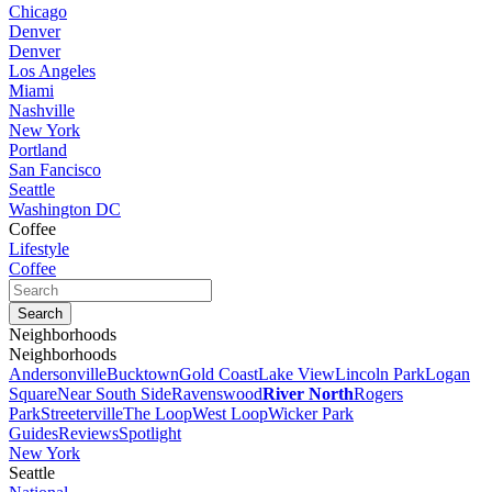
Chicago
Denver
Denver
Los Angeles
Miami
Nashville
New York
Portland
San Fancisco
Seattle
Washington DC
Coffee
Lifestyle
Coffee
Neighborhoods
Neighborhoods
Andersonville
Bucktown
Gold Coast
Lake View
Lincoln Park
Logan
Square
Near South Side
Ravenswood
River North
Rogers
Park
Streeterville
The Loop
West Loop
Wicker Park
Guides
Reviews
Spotlight
New York
Seattle