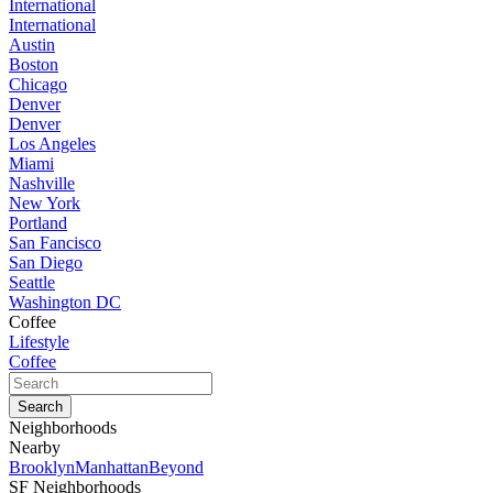
International
International
Austin
Boston
Chicago
Denver
Denver
Los Angeles
Miami
Nashville
New York
Portland
San Fancisco
San Diego
Seattle
Washington DC
Coffee
Lifestyle
Coffee
Neighborhoods
Nearby
Brooklyn
Manhattan
Beyond
SF Neighborhoods