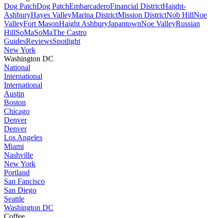
Dog Patch
Dog Patch
Embarcadero
Financial District
Haight-
Ashbury
Hayes Valley
Marina District
Mission District
Nob Hill
Noe
Valley
Fort Mason
Haight Ashbury
Japantown
Noe Valley
Russian
Hill
SoMa
SoMa
The Castro
Guides
Reviews
Spotlight
New York
Washington DC
National
International
International
Austin
Boston
Chicago
Denver
Denver
Los Angeles
Miami
Nashville
New York
Portland
San Fancisco
San Diego
Seattle
Washington DC
Coffee