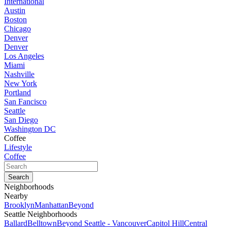
International
Austin
Boston
Chicago
Denver
Denver
Los Angeles
Miami
Nashville
New York
Portland
San Fancisco
Seattle
San Diego
Washington DC
Coffee
Lifestyle
Coffee
Neighborhoods
Nearby
Brooklyn
Manhattan
Beyond
Seattle Neighborhoods
Ballard
Belltown
Beyond Seattle - Vancouver
Capitol Hill
Central