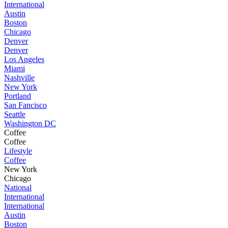
International
Austin
Boston
Chicago
Denver
Denver
Los Angeles
Miami
Nashville
New York
Portland
San Fancisco
Seattle
Washington DC
Coffee
Coffee
Lifestyle
Coffee
New York
Chicago
National
International
International
Austin
Boston