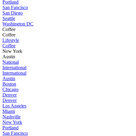
Portland
San Fancisco
San Diego
Seattle
Washington DC
Coffee
Coffee
Lifestyle
Coffee
New York
Austin
National
International
International
Austin
Boston
Chicago
Denver
Denver
Los Angeles
Miami
Nashville
New York
Portland
San Fancisco