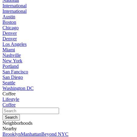
National
International
International
Austin
Boston
Chicago
Denver
Denver
Los Angeles
Miami
Nashville
New York
Portland
San Fancisco
San Diego
Seattle
Washington DC
Coffee
Lifestyle
Coffee
Neighborhoods
Nearby
Brooklyn
Manhattan
Beyond NYC