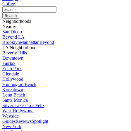
Coffee
Neighborhoods
Nearby
San Diedo
Beyond LA
Brooklyn
Manhattan
Beyond
LA Neighborhoods
Beverly Hills
Downtown
Fairfax
Echo Park
Glendale
Hollywood
Huntington Beach
Koreatown
Long Beach
Santa Monica
Silver Lake / Los Feliz
West Hollywood
Westside
Guides
Reviews
Spotlight
New York