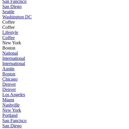
San Fancisco
San Diego
Seattle
Washington DC
Coffee
Coffee
Lifestyle
Coffee
New York
Boston
National
International
International
Austin
Boston
Chicago
Denver
Denver
Los Angeles
Miami
Nashville
New York
Portland
San Fancisco
San Diego