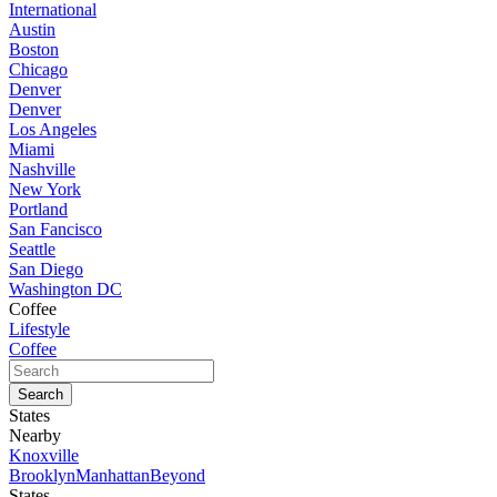
International
Austin
Boston
Chicago
Denver
Denver
Los Angeles
Miami
Nashville
New York
Portland
San Fancisco
Seattle
San Diego
Washington DC
Coffee
Lifestyle
Coffee
States
Nearby
Knoxville
Brooklyn
Manhattan
Beyond
States