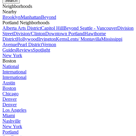
Neighborhoods
Nearby
Brooklyn
Manhattan
Beyond
Portland Neighborhoods
Alberta Arts District
Capitol Hill
Beyond Seattle - Vancouver
Division
Street
Division/Clinton
Downtown Portland
Hawthorne
District
Hollywood
Irvington
Kerns
Lents/ Montavilla
Mississippi
Avenue
Pearl District
Vernon
Guides
Reviews
Spotlight
New York
Boston
National
International
International
Austin
Boston
Chicago
Denver
Denver
Los Angeles
Miami
Nashville
New York
Portland