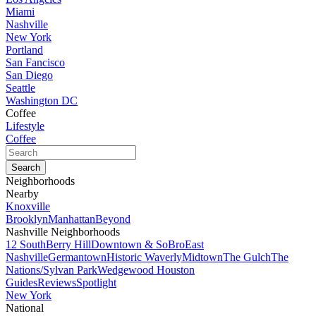
Miami
Nashville
New York
Portland
San Fancisco
San Diego
Seattle
Washington DC
Coffee
Lifestyle
Coffee
Neighborhoods
Nearby
Knoxville
Brooklyn
Manhattan
Beyond
Nashville Neighborhoods
12 South
Berry Hill
Downtown & SoBro
East
Nashville
Germantown
Historic Waverly
Midtown
The Gulch
The
Nations/Sylvan Park
Wedgewood Houston
Guides
Reviews
Spotlight
New York
National