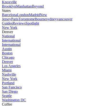
Knoxville
Brooklyn
Manhattan
Beyond
States
Barcelona
London
Madrid
New
Jersey
Paris
Toronto
melbourne
sydney
vancouver
Guides
Reviews
Spotlight
New York
Denver
National
International
International
Austin
Boston
Chicago
Denver
Los Angeles
Miami
Nashville
New York
Portland
San Fancisco
San Diego
Seattle
Washington DC
Coffee