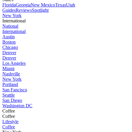
Florida
Georgia
New Mexico
Texas
Utah
Guides
Reviews
Spotlight
New York
International
National
International
Austin
Boston
Chicago
Denver
Denver
Los Angeles
Miami
Nashville
New York
Portland
San Fancisco
Seattle
San Diego
Washington DC
Coffee
Coffee
Lifestyle
Coffee