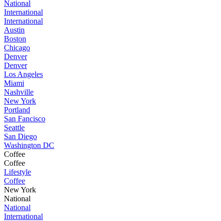
National
International
International
Austin
Boston
Chicago
Denver
Denver
Los Angeles
Miami
Nashville
New York
Portland
San Fancisco
Seattle
San Diego
Washington DC
Coffee
Coffee
Lifestyle
Coffee
New York
National
National
International