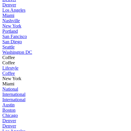
Denver
Los Angeles
Miami
Nashville
New York
Portland
San Fancisco
San Diego
Seattle
Washington DC
Coffee
Coffee
Lifestyle
Coffee
New York
Miami
National
International
International
Austin
Boston
Chicago
Denver
Denver