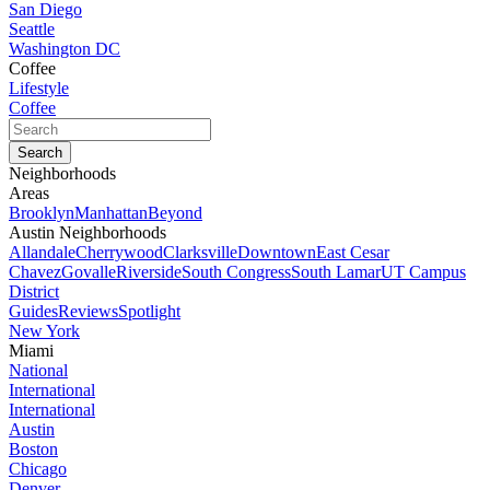
San Diego
Seattle
Washington DC
Coffee
Lifestyle
Coffee
Neighborhoods
Areas
Brooklyn
Manhattan
Beyond
Austin Neighborhoods
Allandale
Cherrywood
Clarksville
Downtown
East Cesar
Chavez
Govalle
Riverside
South Congress
South Lamar
UT Campus
District
Guides
Reviews
Spotlight
New York
Miami
National
International
International
Austin
Boston
Chicago
Denver