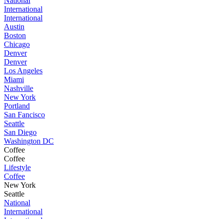
National
International
International
Austin
Boston
Chicago
Denver
Denver
Los Angeles
Miami
Nashville
New York
Portland
San Fancisco
Seattle
San Diego
Washington DC
Coffee
Coffee
Lifestyle
Coffee
New York
Seattle
National
International