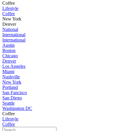
Coffee
Lifestyle
Coffee
New York
Denver
National
International
International
Austin
Boston
Chicago
Denver
Los Angeles
Miami
Nashville
New York
Portland
San Fancisco
San Diego
Seattle
Washington DC
Coffee
Lifestyle
Coffee