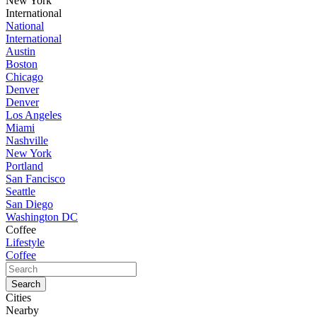
New York
International
National
International
Austin
Boston
Chicago
Denver
Denver
Los Angeles
Miami
Nashville
New York
Portland
San Fancisco
Seattle
San Diego
Washington DC
Coffee
Lifestyle
Coffee
Cities
Nearby