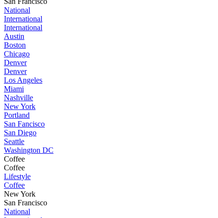
San Francisco
National
International
International
Austin
Boston
Chicago
Denver
Denver
Los Angeles
Miami
Nashville
New York
Portland
San Fancisco
San Diego
Seattle
Washington DC
Coffee
Coffee
Lifestyle
Coffee
New York
San Francisco
National