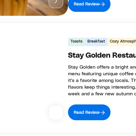
Read Review
Toasts
Breakfast
Cozy Atmosph
Stay Golden Resta
Stay Golden offers a bright a
menu featuring unique coffee d
it's a favorite among locals. T
flavors keep things interesting
week and a few new autumn dri
Read Review