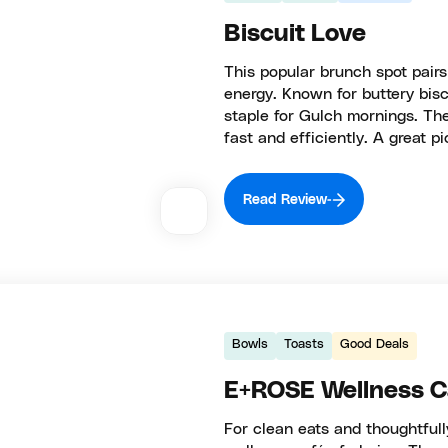
Biscuit Love
This popular brunch spot pairs
energy. Known for buttery biscu
staple for Gulch mornings. Th
fast and efficiently. A great pi
Read Review
Bowls
Toasts
Good Deals
E+ROSE Wellness C
For clean eats and thoughtful