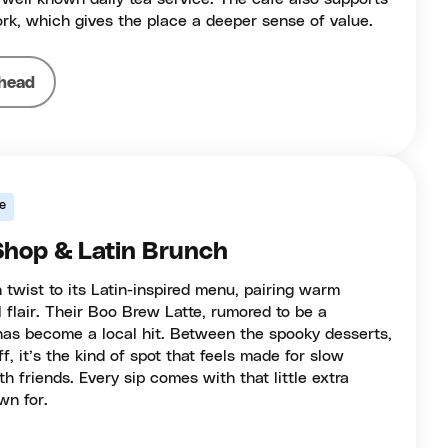
k, which gives the place a deeper sense of value.
head
e
 Shop & Latin Brunch
 twist to its Latin-inspired menu, pairing warm
l flair. Their Boo Brew Latte, rumored to be a
as become a local hit. Between the spooky desserts,
ff, it’s the kind of spot that feels made for slow
h friends. Every sip comes with that little extra
wn for.