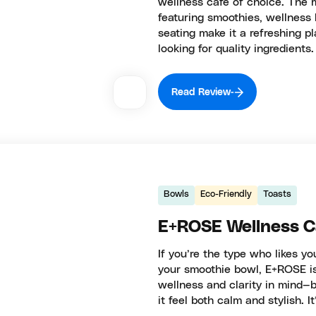
wellness café of choice. The m
featuring smoothies, wellness l
seating make it a refreshing p
looking for quality ingredients.
Read Review
Bowls
Eco-Friendly
Toasts
E+ROSE Wellness 
If you’re the type who likes y
your smoothie bowl, E+ROSE is
wellness and clarity in mind—b
it feel both calm and stylish. I