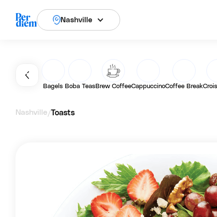
Nashville
Bagels
Boba Teas
Brew Coffee
Cappuccino
Coffee Break
Croi
Nashville
Toasts
/