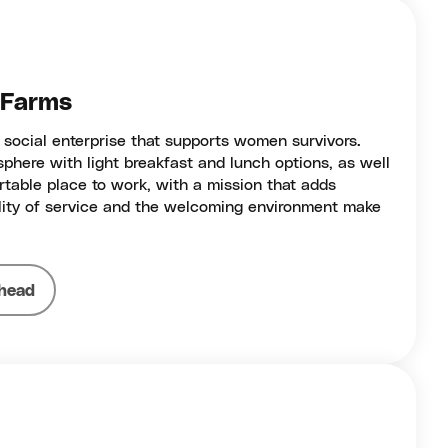
e Farms
 social enterprise that supports women survivors.
phere with light breakfast and lunch options, as well
ortable place to work, with a mission that adds
ality of service and the welcoming environment make
head