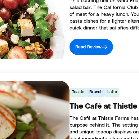
This bustling deli on West En
salad bar. The California Clu
of meat for a heavy lunch. Yo
pasta dishes for a lighter alte
quick dinner that satisfies diff
Read Review
Toasts
Brunch
Latte
The Café at Thistl
The Café at Thistle Farms has
purpose behind it. The settin
and unique teacup displays on 
local ingredients, along with 