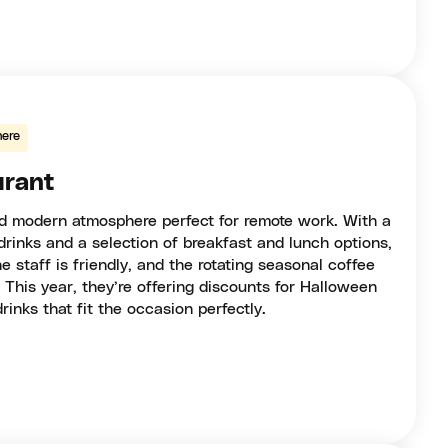
ere
urant
nd modern atmosphere perfect for remote work. With a
rinks and a selection of breakfast and lunch options,
he staff is friendly, and the rotating seasonal coffee
. This year, they’re offering discounts for Halloween
nks that fit the occasion perfectly.