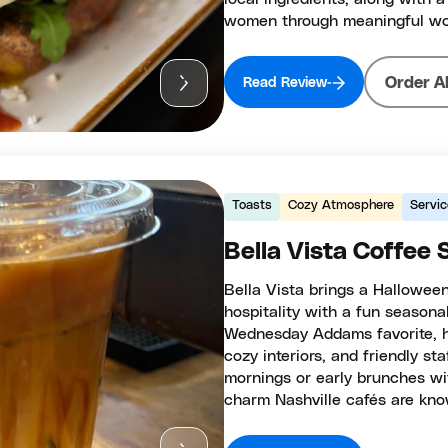
women through meaningful wor
Order A
Read Review
Toasts
Cozy Atmosphere
Servic
Bella Vista Coffee
Bella Vista brings a Halloween
hospitality with a fun seasona
Wednesday Addams favorite, h
cozy interiors, and friendly sta
mornings or early brunches wit
charm Nashville cafés are kno