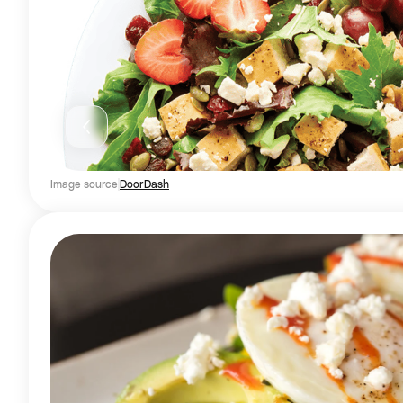
Image source
DoorDash