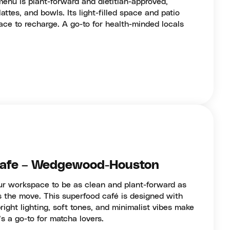
enu is plant-forward and dietitian-approved,
attes, and bowls. Its light-filled space and patio
lace to recharge. A go-to for health-minded locals
Cafe – Wedgewood-Houston
our workspace to be as clean and plant-forward as
 the move. This superfood café is designed with
right lighting, soft tones, and minimalist vibes make
t’s a go-to for matcha lovers.