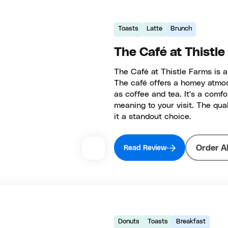
Toasts
Latte
Brunch
The Café at Thistl
The Café at Thistle Farms is a
The café offers a homey atmos
as coffee and tea. It's a comf
meaning to your visit. The qu
it a standout choice.
Order A
Read Review
Donuts
Toasts
Breakfast