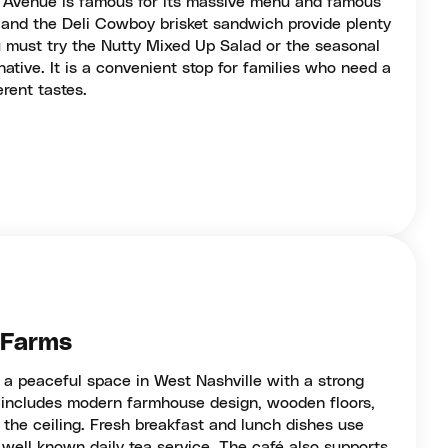
d Avenue is famous for its massive menu and famous
b and the Deli Cowboy brisket sandwich provide plenty
u must try the Nutty Mixed Up Salad or the seasonal
rnative. It is a convenient stop for families who need a
erent tastes.
e Farms
 a peaceful space in West Nashville with a strong
g includes modern farmhouse design, wooden floors,
the ceiling. Fresh breakfast and lunch dishes use
a well known daily tea service. The café also supports