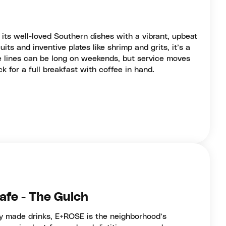
 its well-loved Southern dishes with a vibrant, upbeat
its and inventive plates like shrimp and grits, it’s a
e lines can be long on weekends, but service moves
ck for a full breakfast with coffee in hand.
afe - The Gulch
ly made drinks, E+ROSE is the neighborhood’s