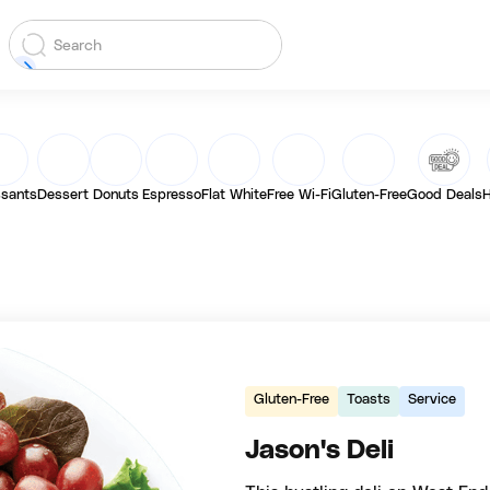
ssants
Dessert
Donuts
Espresso
Flat White
Free Wi-Fi
Gluten-Free
Good Deals
H
Gluten-Free
Toasts
Service
Jason's Deli