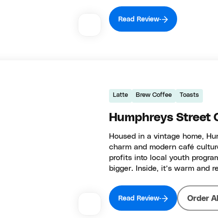
Read Review
Latte
Brew Coffee
Toasts
Humphreys Street 
Housed in a vintage home, Hump
charm and modern café culture.
profits into local youth progr
bigger. Inside, it’s warm and 
Order A
Read Review