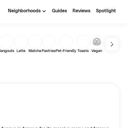
Neighborhoods
Guides
Reviews
Spotlight
angouts
Latte
Matcha
Pastries
Pet-Friendly
Toasts
Vegan