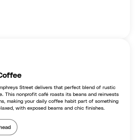
Coffee
hreys Street delivers that perfect blend of rustic
 This nonprofit café roasts its beans and reinvests
ams, making your daily coffee habit part of something
relaxed, with exposed beams and chic finishes.
head