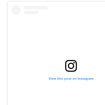
View this post on Instagram