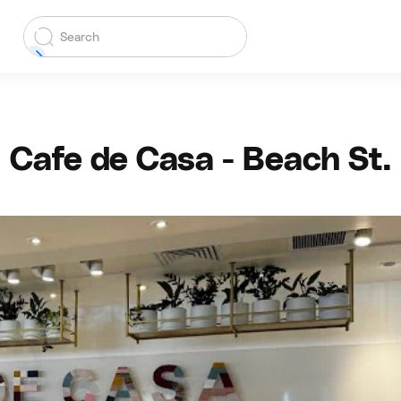
Cafe de Casa - Beach St.