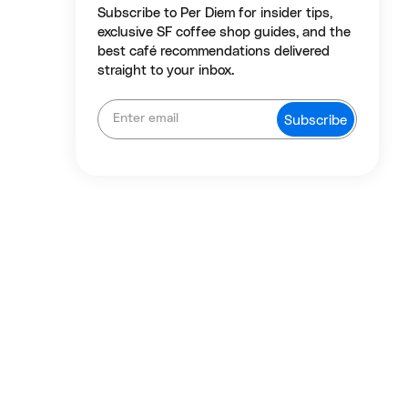
Subscribe to Per Diem for insider tips,
exclusive SF coffee shop guides, and the
best café recommendations delivered
straight to your inbox.