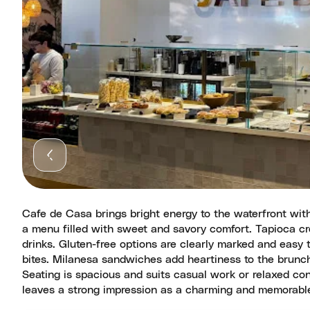
Cafe de Casa brings bright energy to the waterfront wit
a menu filled with sweet and savory comfort. Tapioca cr
drinks. Gluten-free options are clearly marked and easy
bites. Milanesa sandwiches add heartiness to the brunch
Seating is spacious and suits casual work or relaxed co
leaves a strong impression as a charming and memorable