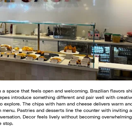
h a space that feels open and welcoming. Brazilian flavors sh
epes introduce something different and pair well with creativ
 to explore. The chipa with ham and cheese delivers warm and
 menu. Pastries and desserts line the counter with inviting 
nversation. Decor feels lively without becoming overwhelming
 stop.