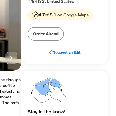
94133, United States
4.7
of 5.0 on Google Maps
Order Ahead
Suggest an Edit
ine through
e coffee
 satisfying
aromas.
. The café
Stay in the know!