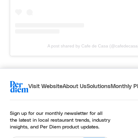
A post shared by Cafe de Casa (@cafedecasa
Visit Website
About Us
Solutions
Monthly P
Sign up for our monthly newsletter for all
the latest in local restaurant trends, industry
insights, and Per Diem product updates.