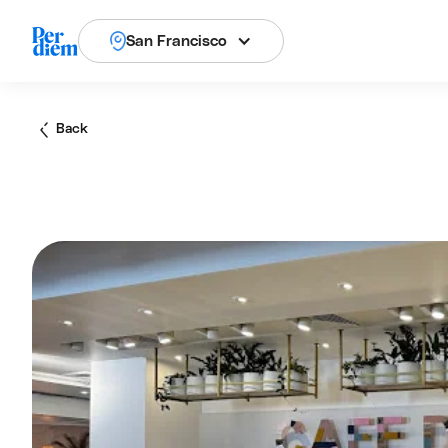
San Francisco
Back