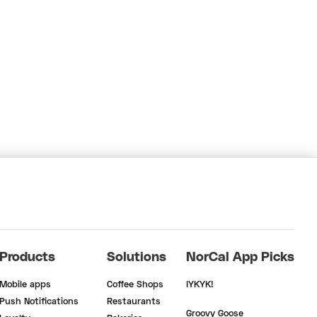
Products
Solutions
NorCal App Picks
Mobile apps
Coffee Shops
IYKYK!
Push Notifications
Restaurants
Groovy Goose