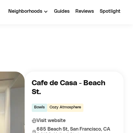
Neighborhoods
Guides
Reviews
Spotlight
Cafe de Casa - Beach
St.
Bowls
Cozy Atmosphere
Visit website
685 Beach St, San Francisco, CA