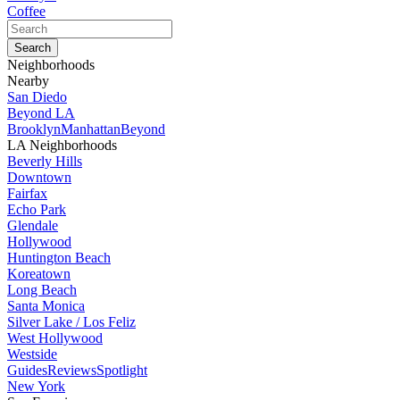
Coffee
Neighborhoods
Nearby
San Diedo
Beyond LA
Brooklyn
Manhattan
Beyond
LA Neighborhoods
Beverly Hills
Downtown
Fairfax
Echo Park
Glendale
Hollywood
Huntington Beach
Koreatown
Long Beach
Santa Monica
Silver Lake / Los Feliz
West Hollywood
Westside
Guides
Reviews
Spotlight
New York