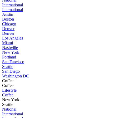
National
International
International
Austin
Boston
Chicago
Denver
Denver
Los Angeles
Miami
Nashville
New York
Portland
San Fancisco
Seattle
San Diego
Washington DC
Coffee
Coffee
Lifestyle
Coffee
New York
Seattle
National
International