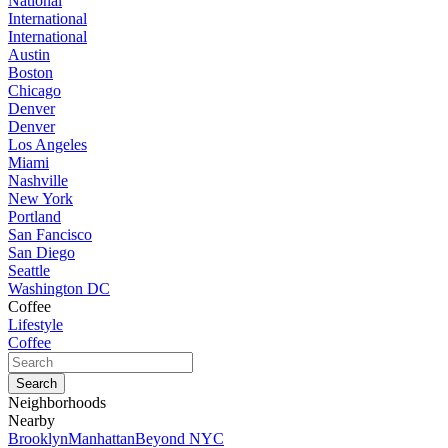
National
International
International
Austin
Boston
Chicago
Denver
Denver
Los Angeles
Miami
Nashville
New York
Portland
San Fancisco
San Diego
Seattle
Washington DC
Coffee
Lifestyle
Coffee
Neighborhoods
Nearby
Brooklyn
Manhattan
Beyond NYC