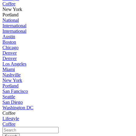
Coffee
New York
Portland
National
International
International
Austin
Boston
Chicago
Denver
Denver
Los Angeles
Miami
Nashville
New York
Portland
San Fancisco
Seattle
San Diego
Washington DC
Coffee
Lifestyle
Coffee