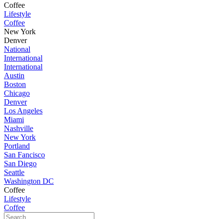
Coffee
Lifestyle
Coffee
New York
Denver
National
International
International
Austin
Boston
Chicago
Denver
Los Angeles
Miami
Nashville
New York
Portland
San Fancisco
San Diego
Seattle
Washington DC
Coffee
Lifestyle
Coffee