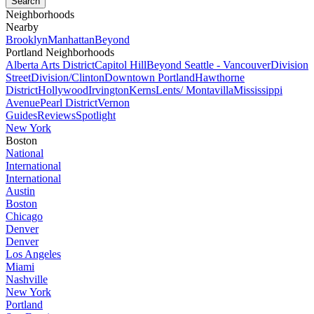
Neighborhoods
Nearby
Brooklyn
Manhattan
Beyond
Portland Neighborhoods
Alberta Arts District
Capitol Hill
Beyond Seattle - Vancouver
Division
Street
Division/Clinton
Downtown Portland
Hawthorne
District
Hollywood
Irvington
Kerns
Lents/ Montavilla
Mississippi
Avenue
Pearl District
Vernon
Guides
Reviews
Spotlight
New York
Boston
National
International
International
Austin
Boston
Chicago
Denver
Denver
Los Angeles
Miami
Nashville
New York
Portland