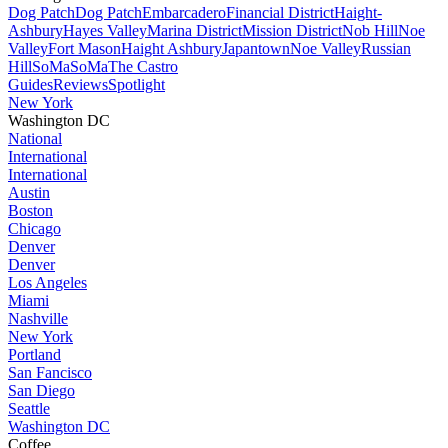
Dog Patch
Dog Patch
Embarcadero
Financial District
Haight-
Ashbury
Hayes Valley
Marina District
Mission District
Nob Hill
Noe
Valley
Fort Mason
Haight Ashbury
Japantown
Noe Valley
Russian
Hill
SoMa
SoMa
The Castro
Guides
Reviews
Spotlight
New York
Washington DC
National
International
International
Austin
Boston
Chicago
Denver
Denver
Los Angeles
Miami
Nashville
New York
Portland
San Fancisco
San Diego
Seattle
Washington DC
Coffee