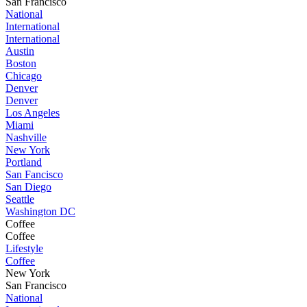
San Francisco
National
International
International
Austin
Boston
Chicago
Denver
Denver
Los Angeles
Miami
Nashville
New York
Portland
San Fancisco
San Diego
Seattle
Washington DC
Coffee
Coffee
Lifestyle
Coffee
New York
San Francisco
National