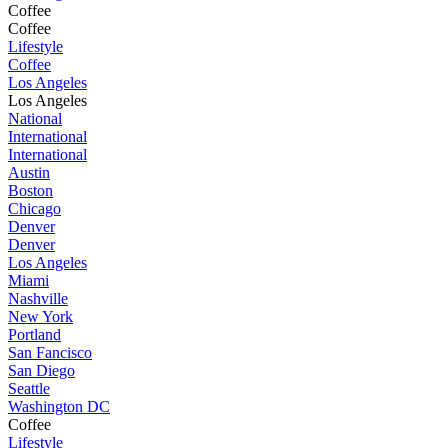
Coffee
Coffee
Lifestyle
Coffee
Los Angeles
Los Angeles
National
International
International
Austin
Boston
Chicago
Denver
Denver
Los Angeles
Miami
Nashville
New York
Portland
San Fancisco
San Diego
Seattle
Washington DC
Coffee
Lifestyle