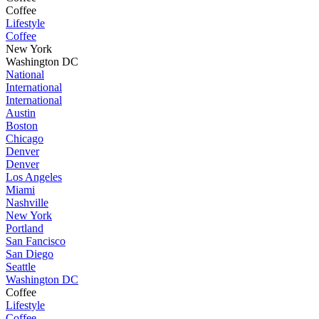
Coffee
Lifestyle
Coffee
New York
Washington DC
National
International
International
Austin
Boston
Chicago
Denver
Denver
Los Angeles
Miami
Nashville
New York
Portland
San Fancisco
San Diego
Seattle
Washington DC
Coffee
Lifestyle
Coffee