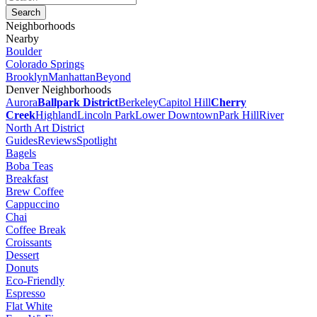
Neighborhoods
Nearby
Boulder
Colorado Springs
Brooklyn
Manhattan
Beyond
Denver Neighborhoods
Aurora
Ballpark District
Berkeley
Capitol Hill
Cherry
Creek
Highland
Lincoln Park
Lower Downtown
Park Hill
River
North Art District
Guides
Reviews
Spotlight
Bagels
Boba Teas
Breakfast
Brew Coffee
Cappuccino
Chai
Coffee Break
Croissants
Dessert
Donuts
Eco-Friendly
Espresso
Flat White