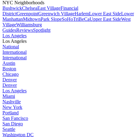
NYC Neighborhoods
Bushwick
Chelsea
East Village
Financial
District
Greenpoint
Greenwich Village
Harlem
Lower East Side
Lower
Manhattan
Midtown
Park Slope
SoHo
TriBeCa
Upper East Side
West
Village
Williamsburg
Guides
Reviews
Spotlight
Los Angeles
Los Angeles
National
International
International
Austin
Boston
Chicago
Denver
Denver
Los Angeles
Miami
Nashville
New York
Portland
San Fancisco
San Diego
Seattle
Washington DC