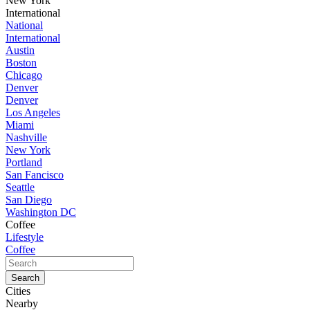
New York
International
National
International
Austin
Boston
Chicago
Denver
Denver
Los Angeles
Miami
Nashville
New York
Portland
San Fancisco
Seattle
San Diego
Washington DC
Coffee
Lifestyle
Coffee
Cities
Nearby