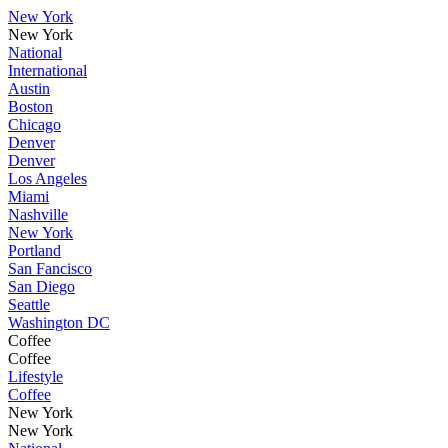
New York
New York
National
International
Austin
Boston
Chicago
Denver
Denver
Los Angeles
Miami
Nashville
New York
Portland
San Fancisco
San Diego
Seattle
Washington DC
Coffee
Coffee
Lifestyle
Coffee
New York
New York