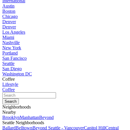
International
Austin
Boston
Chicago
Denver
Denver
Los Angeles
Miami
Nashville
New York
Portland
San Fancisco
Seattle
San Diego
Washington DC
Coffee
Lifestyle
Coffee
Neighborhoods
Nearby
Brooklyn
Manhattan
Beyond
Seattle Neighborhoods
Ballard
Belltown
Beyond Seattle - Vancouver
Capitol Hill
Central