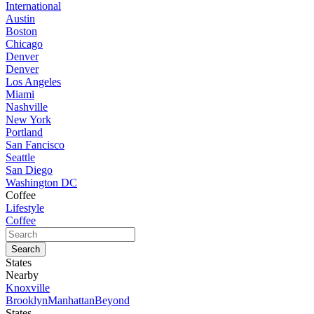
International
Austin
Boston
Chicago
Denver
Denver
Los Angeles
Miami
Nashville
New York
Portland
San Fancisco
Seattle
San Diego
Washington DC
Coffee
Lifestyle
Coffee
States
Nearby
Knoxville
Brooklyn
Manhattan
Beyond
States