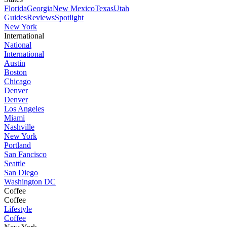
Florida
Georgia
New Mexico
Texas
Utah
Guides
Reviews
Spotlight
New York
International
National
International
Austin
Boston
Chicago
Denver
Denver
Los Angeles
Miami
Nashville
New York
Portland
San Fancisco
Seattle
San Diego
Washington DC
Coffee
Coffee
Lifestyle
Coffee