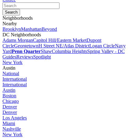
Neighborhoods
Nearby
Brooklyn
Manhattan
Beyond
DC Neighborhoods
Adams Morgan
Capitol Hill/Eastern Market
Dupont
Circle
Georgetown
H Street NE/Atlas District
Logan Circle
Navy
Yard
Penn Quarter
Shaw
Columbia Heights
Spring Valley - DC
Guides
Reviews
Spotlight
New York
Austin
National
International
International
Austin
Boston
Chicago
Denver
Denver
Los Angeles
Miami
Nashville
New York