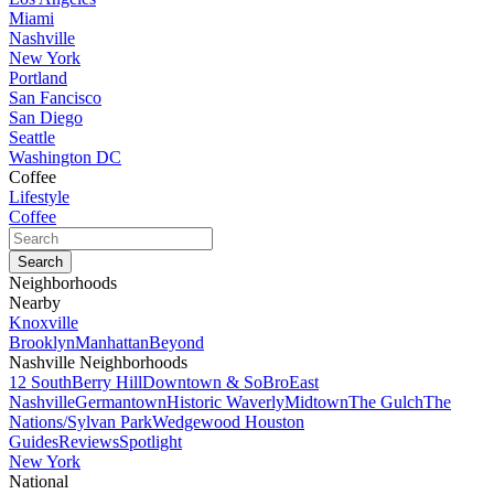
Miami
Nashville
New York
Portland
San Fancisco
San Diego
Seattle
Washington DC
Coffee
Lifestyle
Coffee
Neighborhoods
Nearby
Knoxville
Brooklyn
Manhattan
Beyond
Nashville Neighborhoods
12 South
Berry Hill
Downtown & SoBro
East
Nashville
Germantown
Historic Waverly
Midtown
The Gulch
The
Nations/Sylvan Park
Wedgewood Houston
Guides
Reviews
Spotlight
New York
National