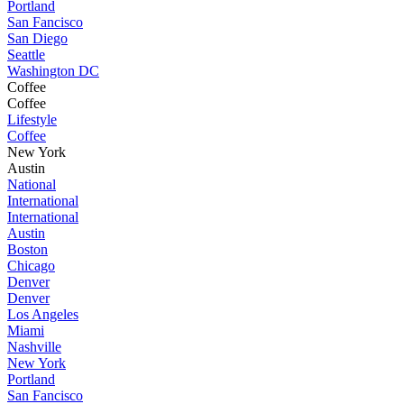
Portland
San Fancisco
San Diego
Seattle
Washington DC
Coffee
Coffee
Lifestyle
Coffee
New York
Austin
National
International
International
Austin
Boston
Chicago
Denver
Denver
Los Angeles
Miami
Nashville
New York
Portland
San Fancisco