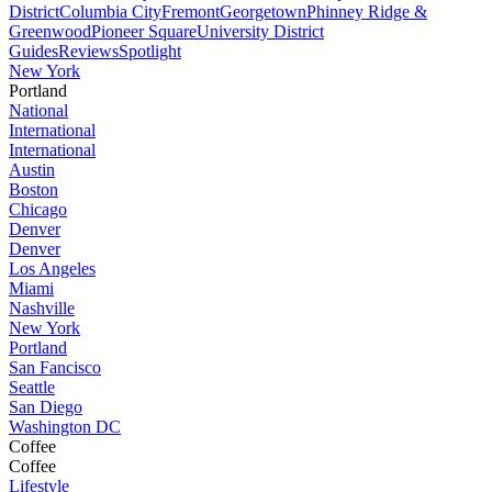
District
Columbia City
Fremont
Georgetown
Phinney Ridge &
Greenwood
Pioneer Square
University District
Guides
Reviews
Spotlight
New York
Portland
National
International
International
Austin
Boston
Chicago
Denver
Denver
Los Angeles
Miami
Nashville
New York
Portland
San Fancisco
Seattle
San Diego
Washington DC
Coffee
Coffee
Lifestyle