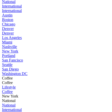
National
International
International
Austin
Boston
Chicago
Denver
Denver
Los Angeles
Miami
Nashville
New York
Portland
San Fancisco
Seattle
San Diego
Washington DC
Coffee
Coffee
Lifestyle
Coffee
New York
National
National
International