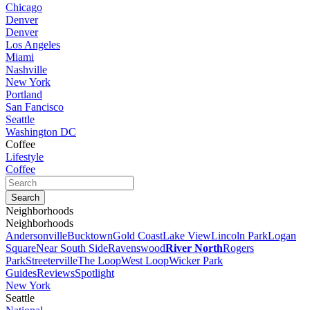
Chicago
Denver
Denver
Los Angeles
Miami
Nashville
New York
Portland
San Fancisco
Seattle
Washington DC
Coffee
Lifestyle
Coffee
Neighborhoods
Neighborhoods
Andersonville
Bucktown
Gold Coast
Lake View
Lincoln Park
Logan
Square
Near South Side
Ravenswood
River North
Rogers
Park
Streeterville
The Loop
West Loop
Wicker Park
Guides
Reviews
Spotlight
New York
Seattle