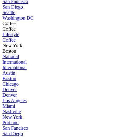
San Fancisco
San Diego
Seattle
Washington DC
Coffee
Coffee
Lifestyle
Coffee
New York
Boston
National
International
International
Austin
Boston
Chicago
Denver
Denver
Los Angeles
Miami
Nashville
New York
Portland
San Fancisco
San Diego