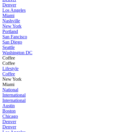
Denver
Los Angeles
Miami
Nashville
New York
Portland
San Fancisco
San Diego
Seattle
Washington DC
Coffee
Coffee
Lifestyle
Coffee
New York
Miami
National
International
International
Austin
Boston
Chicago
Denver
Denver