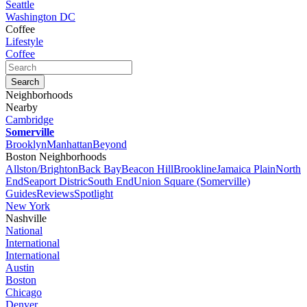
Seattle
Washington DC
Coffee
Lifestyle
Coffee
Neighborhoods
Nearby
Cambridge
Somerville
Brooklyn
Manhattan
Beyond
Boston Neighborhoods
Allston/Brighton
Back Bay
Beacon Hill
Brookline
Jamaica Plain
North
End
Seaport Distric
South End
Union Square (Somerville)
Guides
Reviews
Spotlight
New York
Nashville
National
International
International
Austin
Boston
Chicago
Denver