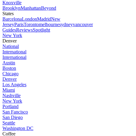
Knoxville
Brooklyn
Manhattan
Beyond
States
Barcelona
London
Madrid
New
Jersey
Paris
Toronto
melbourne
sydney
vancouver
Guides
Reviews
Spotlight
New York
Denver
National
International
International
Austin
Boston
Chicago
Denver
Los Angeles
Miami
Nashville
New York
Portland
San Fancisco
San Diego
Seattle
Washington DC
Coffee