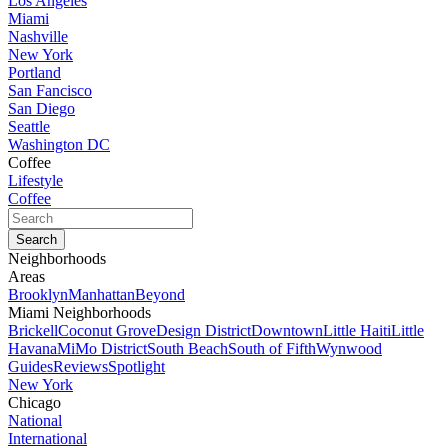
Los Angeles
Miami
Nashville
New York
Portland
San Fancisco
San Diego
Seattle
Washington DC
Coffee
Lifestyle
Coffee
Neighborhoods
Areas
Brooklyn
Manhattan
Beyond
Miami Neighborhoods
Brickell
Coconut Grove
Design District
Downtown
Little Haiti
Little
Havana
MiMo District
South Beach
South of Fifth
Wynwood
Guides
Reviews
Spotlight
New York
Chicago
National
International