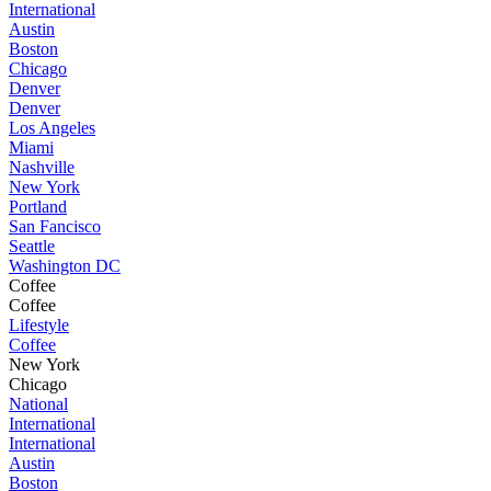
International
Austin
Boston
Chicago
Denver
Denver
Los Angeles
Miami
Nashville
New York
Portland
San Fancisco
Seattle
Washington DC
Coffee
Coffee
Lifestyle
Coffee
New York
Chicago
National
International
International
Austin
Boston