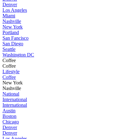
Denver
Los Angeles
Miami
Nashville
New York
Portland
San Fancisco
San Diego
Seattle
Washington DC
Coffee
Coffee
Lifestyle
Coffee
New York
Nashville
National
International
International
Austin
Boston
Chicago
Denver
Denver
Los Angeles