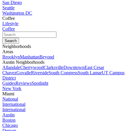
San Diego
Seattle
Washington DC
Coffee
Lifestyle
Coffee
Neighborhoods
Areas
Brooklyn
Manhattan
Beyond
Austin Neighborhoods
Allandale
Cherrywood
Clarksville
Downtown
East Cesar
Chavez
Govalle
Riverside
South Congress
South Lamar
UT Campus
District
Guides
Reviews
Spotlight
New York
Miami
National
International
International
Austin
Boston
Chicago
Denver