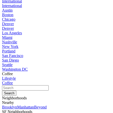
International
International
Austin
Boston
Chicago
Denver
Denver
Los Angeles
Miami
Nashville
New York
Portland
San Fancisco
San Diego
Seattle
Washington DC
Coffee
Lifestyle
Coffee
Neighborhoods
Nearby
Brooklyn
Manhattan
Beyond
SF Neighborhoods