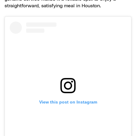
straightforward, satisfying meal in Houston.
View this post on Instagram