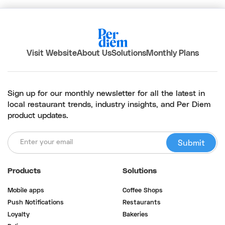
Visit Website
About Us
Solutions
Monthly Plans
Sign up for our monthly newsletter for all the latest in
local restaurant trends, industry insights, and Per Diem
product updates.
Products
Solutions
Mobile apps
Coffee Shops
Push Notifications
Restaurants
Loyalty
Bakeries