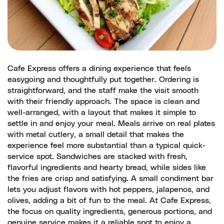
Cafe Express offers a dining experience that feels
easygoing and thoughtfully put together. Ordering is
straightforward, and the staff make the visit smooth
with their friendly approach. The space is clean and
well-arranged, with a layout that makes it simple to
settle in and enjoy your meal. Meals arrive on real plates
with metal cutlery, a small detail that makes the
experience feel more substantial than a typical quick-
service spot. Sandwiches are stacked with fresh,
flavorful ingredients and hearty bread, while sides like
the fries are crisp and satisfying. A small condiment bar
lets you adjust flavors with hot peppers, jalapenos, and
olives, adding a bit of fun to the meal. At Cafe Express,
the focus on quality ingredients, generous portions, and
genuine service makes it a reliable spot to enjoy a