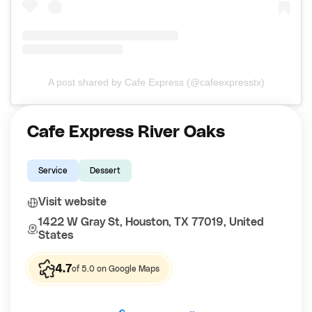
A post shared by Cafe Express (@cafeexpresstx)
Cafe Express River Oaks
Service
Dessert
Visit website
1422 W Gray St, Houston, TX 77019, United
States
4.7
of 5.0 on Google Maps