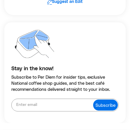
Suggest an Edit
Stay in the know!
Subscribe to Per Diem for insider tips, exclusive
National coffee shop guides, and the best café
recommendations delivered straight to your inbox.