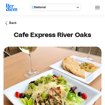
National
Back
Cafe Express River Oaks