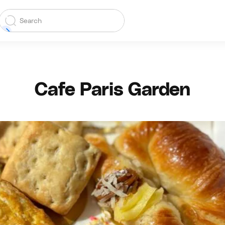
Cafe Paris Garden