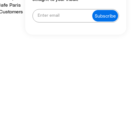
Cafe Paris
 Customers