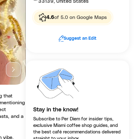
33139, United States
4.6
of 5.0 on Google Maps
Suggest an Edit
g that
n mentioning
ect
Stay in the know!
asts, and a
Subscribe to Per Diem for insider tips,
exclusive Miami coffee shop guides, and
the best café recommendations delivered
h vibe,
straight to your inbox.