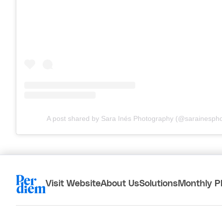
A post shared by Sara Inés Photography (@sarainesph
Visit Website
About Us
Solutions
Monthly P