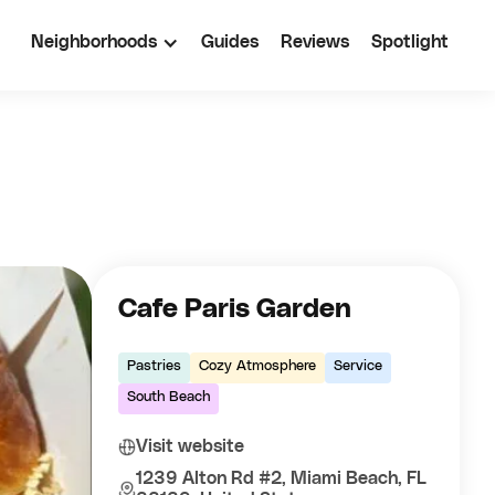
Neighborhoods
Guides
Reviews
Spotlight
Cafe Paris Garden
Pastries
Cozy Atmosphere
Service
South Beach
Visit website
1239 Alton Rd #2, Miami Beach, FL