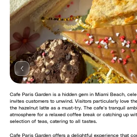
Cafe Paris Garden is a hidden gem in Miami Beach, celebr
invites customers to unwind. Visitors particularly love t
the hazelnut latte as a must-try. The cafe’s tranquil ambi
atmosphere for a relaxed coffee break or catching up wit
selection of teas, catering to all tastes.
Cafe Paris Garden offers a delightful experience that co