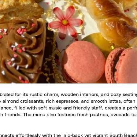
ated for its rustic charm, wooden interiors, and cozy seatin
he almond croissants, rich espressos, and smooth lattes, ofte
ance, filled with soft music and friendly staff, creates a perf
h friends. The menu also features fresh pastries, avocado to
nnects effortlessly with the laid-back yet vibrant South Beac