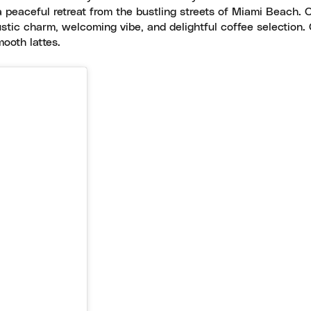
 a peaceful retreat from the bustling streets of Miami Beach. 
stic charm, welcoming vibe, and delightful coffee selection.
mooth lattes.