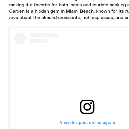
making it a favorite for both locals and tourists seeking
Garden is a hidden gem in Miami Beach, known for its ru
rave about the almond croissants, rich espressos, and s
View this post on Instagram