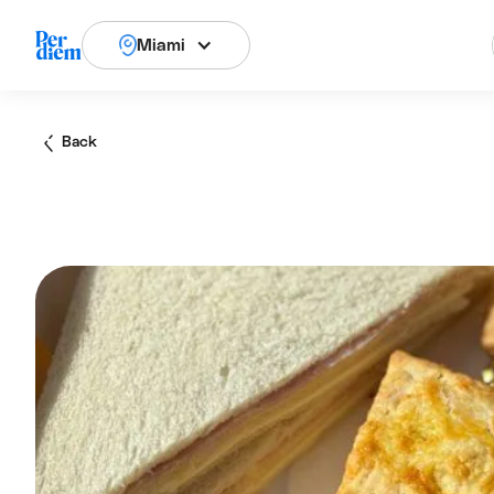
Miami
Back