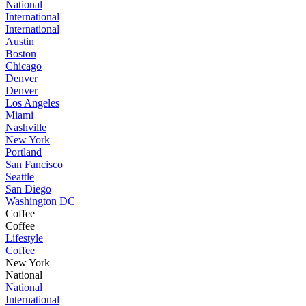
National
International
International
Austin
Boston
Chicago
Denver
Denver
Los Angeles
Miami
Nashville
New York
Portland
San Fancisco
Seattle
San Diego
Washington DC
Coffee
Coffee
Lifestyle
Coffee
New York
National
National
International