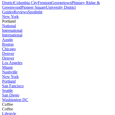
District
Columbia City
Fremont
Georgetown
Phinney Ridge &
Greenwood
Pioneer Square
University District
Guides
Reviews
Spotlight
New York
Portland
National
International
International
Austin
Boston
Chicago
Denver
Denver
Los Angeles
Miami
Nashville
New York
Portland
San Fancisco
Seattle
San Diego
Washington DC
Coffee
Coffee
Lifestyle