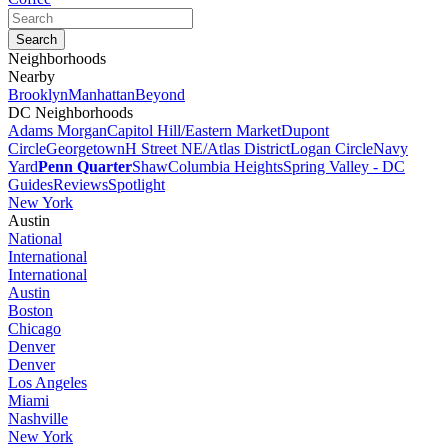
Neighborhoods
Nearby
Brooklyn
Manhattan
Beyond
DC Neighborhoods
Adams Morgan
Capitol Hill/Eastern Market
Dupont
Circle
Georgetown
H Street NE/Atlas District
Logan Circle
Navy
Yard
Penn Quarter
Shaw
Columbia Heights
Spring Valley - DC
Guides
Reviews
Spotlight
New York
Austin
National
International
International
Austin
Boston
Chicago
Denver
Denver
Los Angeles
Miami
Nashville
New York