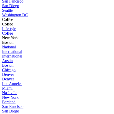
San Fancisco
San Diego
Seattle
Washington DC
Coffee
Coffee
Lifestyle
Coffee
New York
Boston
National
International
International
Austin
Boston
Chicago
Denver
Denver
Los Angeles
Miami
Nashville
New York
Portland
San Fancisco
San Diego