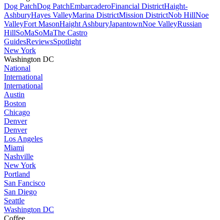
Dog Patch
Dog Patch
Embarcadero
Financial District
Haight-
Ashbury
Hayes Valley
Marina District
Mission District
Nob Hill
Noe
Valley
Fort Mason
Haight Ashbury
Japantown
Noe Valley
Russian
Hill
SoMa
SoMa
The Castro
Guides
Reviews
Spotlight
New York
Washington DC
National
International
International
Austin
Boston
Chicago
Denver
Denver
Los Angeles
Miami
Nashville
New York
Portland
San Fancisco
San Diego
Seattle
Washington DC
Coffee