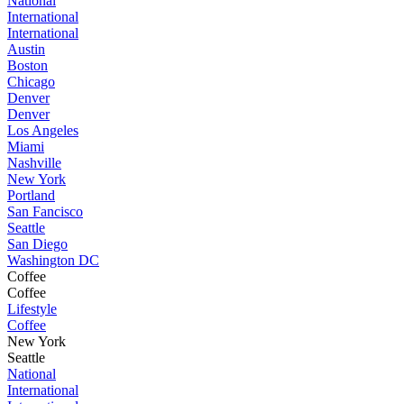
National
International
International
Austin
Boston
Chicago
Denver
Denver
Los Angeles
Miami
Nashville
New York
Portland
San Fancisco
Seattle
San Diego
Washington DC
Coffee
Coffee
Lifestyle
Coffee
New York
Seattle
National
International