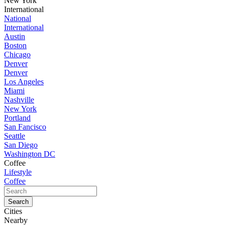
New York
International
National
International
Austin
Boston
Chicago
Denver
Denver
Los Angeles
Miami
Nashville
New York
Portland
San Fancisco
Seattle
San Diego
Washington DC
Coffee
Lifestyle
Coffee
Cities
Nearby