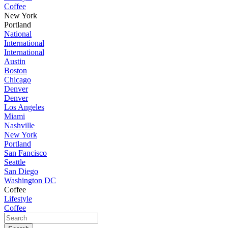
Coffee
New York
Portland
National
International
International
Austin
Boston
Chicago
Denver
Denver
Los Angeles
Miami
Nashville
New York
Portland
San Fancisco
Seattle
San Diego
Washington DC
Coffee
Lifestyle
Coffee