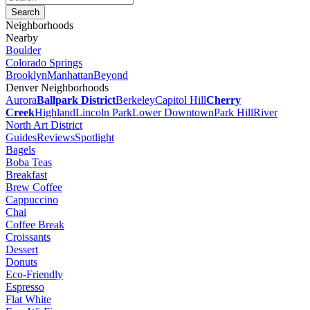
Neighborhoods
Nearby
Boulder
Colorado Springs
Brooklyn
Manhattan
Beyond
Denver Neighborhoods
Aurora
Ballpark District
Berkeley
Capitol Hill
Cherry
Creek
Highland
Lincoln Park
Lower Downtown
Park Hill
River
North Art District
Guides
Reviews
Spotlight
Bagels
Boba Teas
Breakfast
Brew Coffee
Cappuccino
Chai
Coffee Break
Croissants
Dessert
Donuts
Eco-Friendly
Espresso
Flat White