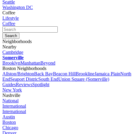
Seattle
Washington DC
Coffee
Lifestyle
Coffee
Neighborhoods
Nearby
Cambridge
Somerville
Brooklyn
Manhattan
Beyond
Boston Neighborhoods
Allston/Brighton
Back Bay
Beacon Hill
Brookline
Jamaica Plain
North
End
Seaport Distric
South End
Union Square (Somerville)
Guides
Reviews
Spotlight
New York
Nashville
National
International
International
Austin
Boston
Chicago
Denver