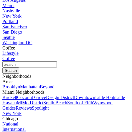
Los Angeles
Miami
Nashville
New York
Portland
San Fancisco
San Diego
Seattle
Washington DC
Coffee
Lifestyle
Coffee
Neighborhoods
Areas
Brooklyn
Manhattan
Beyond
Miami Neighborhoods
Brickell
Coconut Grove
Design District
Downtown
Little Haiti
Little
Havana
MiMo District
South Beach
South of Fifth
Wynwood
Guides
Reviews
Spotlight
New York
Chicago
National
International