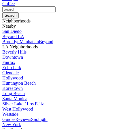
Coffee
Neighborhoods
Nearby
San Diedo
Beyond LA
Brooklyn
Manhattan
Beyond
LA Neighborhoods
Beverly Hills
Downtown
Fairfax
Echo Park
Glendale
Hollywood
Huntington Beach
Koreatown
Long Beach
Santa Monica
Silver Lake / Los Feliz
West Hollywood
Westside
Guides
Reviews
Spotlight
New York