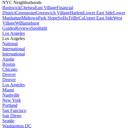
NYC Neighborhoods
Bushwick
Chelsea
East Village
Financial
District
Greenpoint
Greenwich Village
Harlem
Lower East Side
Lower
Manhattan
Midtown
Park Slope
SoHo
TriBeCa
Upper East Side
West
Village
Williamsburg
Guides
Reviews
Spotlight
Los Angeles
Los Angeles
National
International
International
Austin
Boston
Chicago
Denver
Denver
Los Angeles
Miami
Nashville
New York
Portland
San Fancisco
San Diego
Seattle
Washington DC