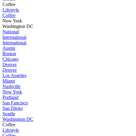
Coffee
Lifestyle
Coffee
New York
Washington DC
National
International
International
Austin
Boston
Chicago
Denver
Denver
Los Angeles
Miami
Nashville
New York
Portland
San Fancisco
San Diego
Seattle
Washington DC
Coffee
Lifestyle
Coffee