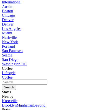
International
Austin
Boston
Chicago
Denver
Denver
Los Angeles
Miami
Nashville
New York
Portland
San Fancisco
Seattle
San Diego
Washington DC
Coffee
Lifestyle
Coffee
States
Nearby
Knoxville
Brooklyn
Manhattan
Beyond
States