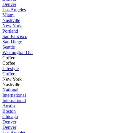
Denver
Los Angeles
Miami
Nashville
New York
Portland
San Fancisco
San Diego
Seattle
Washington DC
Coffee
Coffee
Lifestyle
Coffee
New York
Nashville
National
International
International
Austin
Boston
Chicago
Denver
Denver
Los Angeles