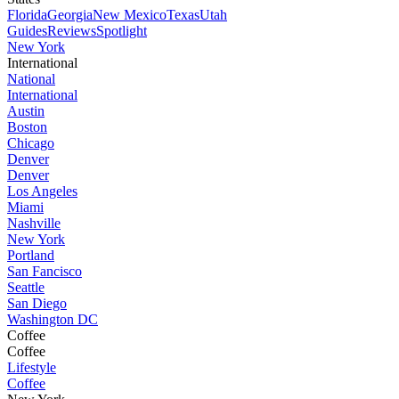
Florida
Georgia
New Mexico
Texas
Utah
Guides
Reviews
Spotlight
New York
International
National
International
Austin
Boston
Chicago
Denver
Denver
Los Angeles
Miami
Nashville
New York
Portland
San Fancisco
Seattle
San Diego
Washington DC
Coffee
Coffee
Lifestyle
Coffee