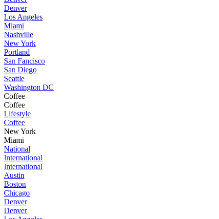
Denver
Los Angeles
Miami
Nashville
New York
Portland
San Fancisco
San Diego
Seattle
Washington DC
Coffee
Coffee
Lifestyle
Coffee
New York
Miami
National
International
International
Austin
Boston
Chicago
Denver
Denver