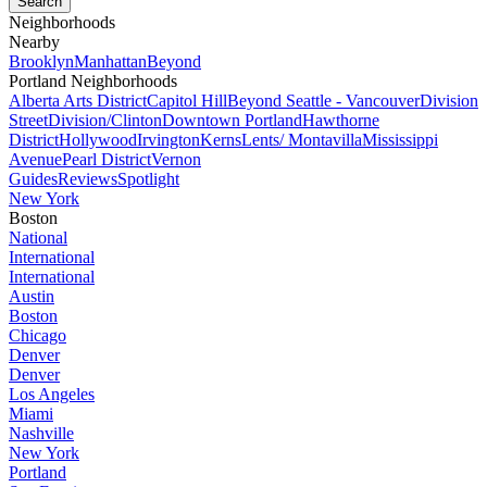
Neighborhoods
Nearby
Brooklyn
Manhattan
Beyond
Portland Neighborhoods
Alberta Arts District
Capitol Hill
Beyond Seattle - Vancouver
Division
Street
Division/Clinton
Downtown Portland
Hawthorne
District
Hollywood
Irvington
Kerns
Lents/ Montavilla
Mississippi
Avenue
Pearl District
Vernon
Guides
Reviews
Spotlight
New York
Boston
National
International
International
Austin
Boston
Chicago
Denver
Denver
Los Angeles
Miami
Nashville
New York
Portland