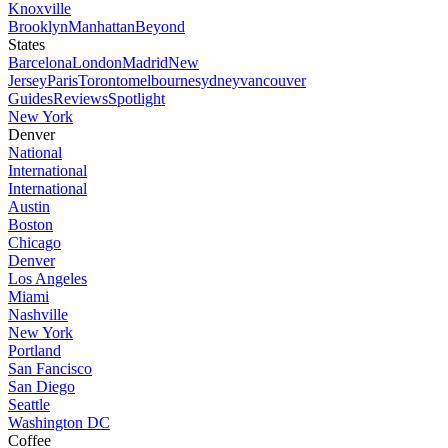
Knoxville
Brooklyn
Manhattan
Beyond
States
Barcelona
London
Madrid
New
Jersey
Paris
Toronto
melbourne
sydney
vancouver
Guides
Reviews
Spotlight
New York
Denver
National
International
International
Austin
Boston
Chicago
Denver
Los Angeles
Miami
Nashville
New York
Portland
San Fancisco
San Diego
Seattle
Washington DC
Coffee