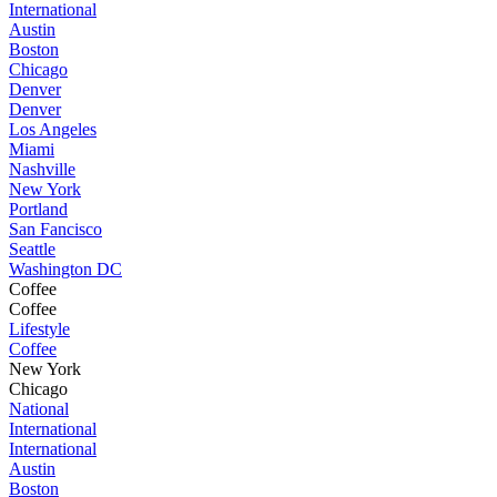
International
Austin
Boston
Chicago
Denver
Denver
Los Angeles
Miami
Nashville
New York
Portland
San Fancisco
Seattle
Washington DC
Coffee
Coffee
Lifestyle
Coffee
New York
Chicago
National
International
International
Austin
Boston