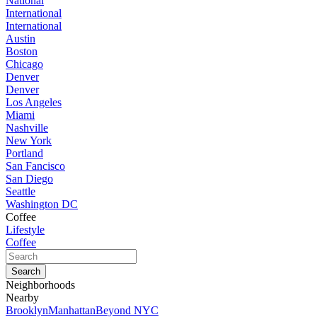
National
International
International
Austin
Boston
Chicago
Denver
Denver
Los Angeles
Miami
Nashville
New York
Portland
San Fancisco
San Diego
Seattle
Washington DC
Coffee
Lifestyle
Coffee
Neighborhoods
Nearby
Brooklyn
Manhattan
Beyond NYC