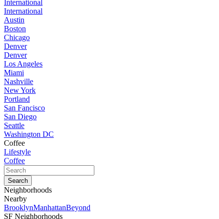
International
International
Austin
Boston
Chicago
Denver
Denver
Los Angeles
Miami
Nashville
New York
Portland
San Fancisco
San Diego
Seattle
Washington DC
Coffee
Lifestyle
Coffee
Neighborhoods
Nearby
Brooklyn
Manhattan
Beyond
SF Neighborhoods