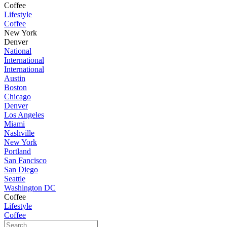
Coffee
Lifestyle
Coffee
New York
Denver
National
International
International
Austin
Boston
Chicago
Denver
Los Angeles
Miami
Nashville
New York
Portland
San Fancisco
San Diego
Seattle
Washington DC
Coffee
Lifestyle
Coffee