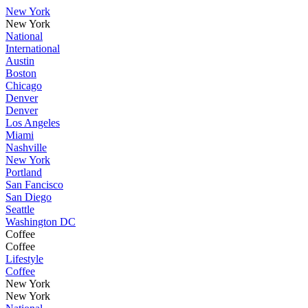
New York
New York
National
International
Austin
Boston
Chicago
Denver
Denver
Los Angeles
Miami
Nashville
New York
Portland
San Fancisco
San Diego
Seattle
Washington DC
Coffee
Coffee
Lifestyle
Coffee
New York
New York