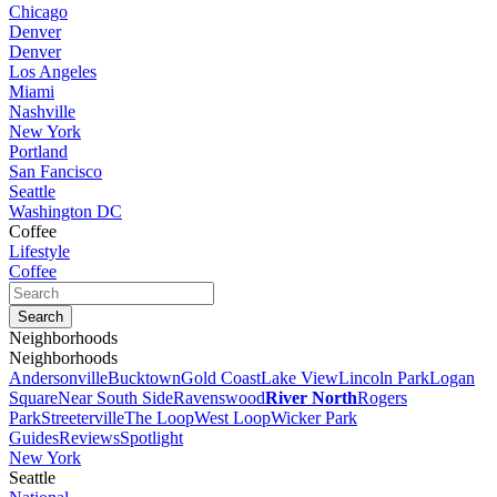
Chicago
Denver
Denver
Los Angeles
Miami
Nashville
New York
Portland
San Fancisco
Seattle
Washington DC
Coffee
Lifestyle
Coffee
Neighborhoods
Neighborhoods
Andersonville
Bucktown
Gold Coast
Lake View
Lincoln Park
Logan
Square
Near South Side
Ravenswood
River North
Rogers
Park
Streeterville
The Loop
West Loop
Wicker Park
Guides
Reviews
Spotlight
New York
Seattle