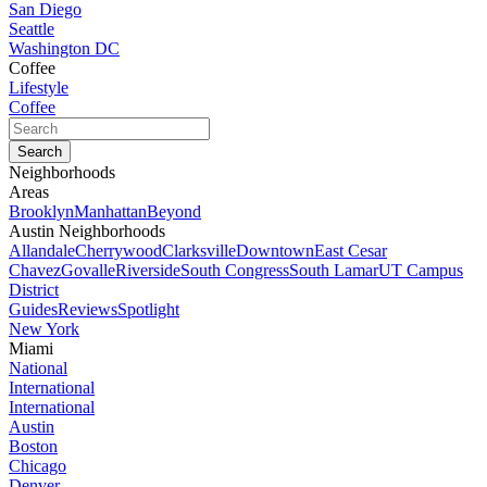
San Diego
Seattle
Washington DC
Coffee
Lifestyle
Coffee
Neighborhoods
Areas
Brooklyn
Manhattan
Beyond
Austin Neighborhoods
Allandale
Cherrywood
Clarksville
Downtown
East Cesar
Chavez
Govalle
Riverside
South Congress
South Lamar
UT Campus
District
Guides
Reviews
Spotlight
New York
Miami
National
International
International
Austin
Boston
Chicago
Denver