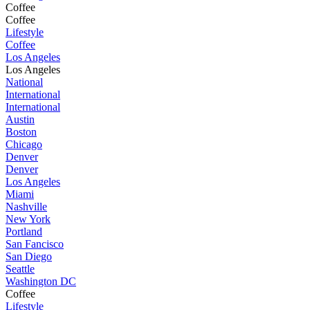
Coffee
Coffee
Lifestyle
Coffee
Los Angeles
Los Angeles
National
International
International
Austin
Boston
Chicago
Denver
Denver
Los Angeles
Miami
Nashville
New York
Portland
San Fancisco
San Diego
Seattle
Washington DC
Coffee
Lifestyle