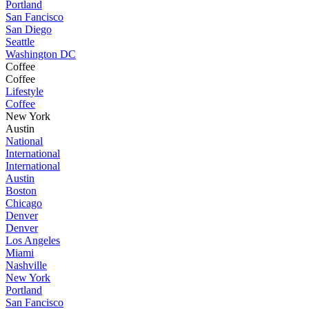
Portland
San Fancisco
San Diego
Seattle
Washington DC
Coffee
Coffee
Lifestyle
Coffee
New York
Austin
National
International
International
Austin
Boston
Chicago
Denver
Denver
Los Angeles
Miami
Nashville
New York
Portland
San Fancisco