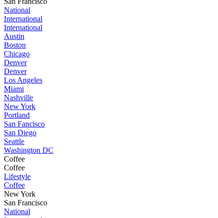
San Francisco
National
International
International
Austin
Boston
Chicago
Denver
Denver
Los Angeles
Miami
Nashville
New York
Portland
San Fancisco
San Diego
Seattle
Washington DC
Coffee
Coffee
Lifestyle
Coffee
New York
San Francisco
National