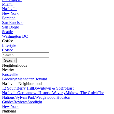
Miami
Nashville
New York
Portland
San Fancisco
San Diego
Seattle
Washington DC
Coffee
Lifestyle
Coffee
Neighborhoods
Nearby
Knoxville
Brooklyn
Manhattan
Beyond
Nashville Neighborhoods
12 South
Berry Hill
Downtown & SoBro
East
Nashville
Germantown
Historic Waverly
Midtown
The Gulch
The
Nations/Sylvan Park
Wedgewood Houston
Guides
Reviews
Spotlight
New York
National