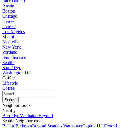
International
Austin
Boston
Chicago
Denver
Denver
Los Angeles
Miami
Nashville
New York
Portland
San Fancisco
Seattle
San Diego
Washington DC
Coffee
Lifestyle
Coffee
Neighborhoods
Nearby
Brooklyn
Manhattan
Beyond
Seattle Neighborhoods
Ballard
Belltown
Beyond Seattle - Vancouver
Capitol Hill
Central