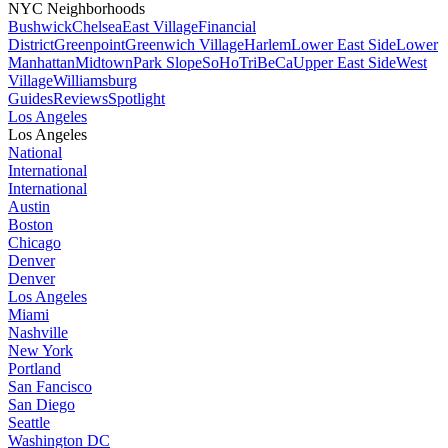
NYC Neighborhoods
Bushwick
Chelsea
East Village
Financial
District
Greenpoint
Greenwich Village
Harlem
Lower East Side
Lower
Manhattan
Midtown
Park Slope
SoHo
TriBeCa
Upper East Side
West
Village
Williamsburg
Guides
Reviews
Spotlight
Los Angeles
Los Angeles
National
International
International
Austin
Boston
Chicago
Denver
Denver
Los Angeles
Miami
Nashville
New York
Portland
San Fancisco
San Diego
Seattle
Washington DC