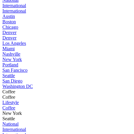
National
International
International
Austin
Boston
Chicago
Denver
Denver
Los Angeles
Miami
Nashville
New York
Portland
San Fancisco
Seattle
San Diego
Washington DC
Coffee
Coffee
Lifestyle
Coffee
New York
Seattle
National
International