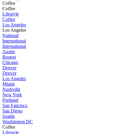
Coffee
Coffee
Lifestyle
Coffee
Los Angeles
Los Angeles
National
International
International
Austin
Boston
Chicago
Denver
Denver
Los Angeles
Miami
Nashville
New York
Portland
San Fancisco
San Diego
Seattle
Washington DC
Coffee
Lifestyle