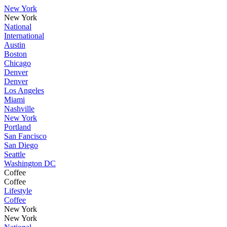
New York
New York
National
International
Austin
Boston
Chicago
Denver
Denver
Los Angeles
Miami
Nashville
New York
Portland
San Fancisco
San Diego
Seattle
Washington DC
Coffee
Coffee
Lifestyle
Coffee
New York
New York