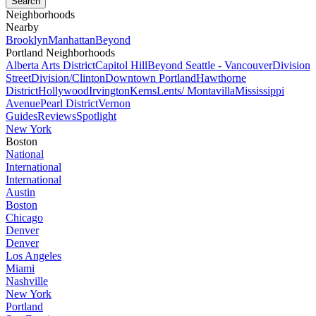
Neighborhoods
Nearby
Brooklyn
Manhattan
Beyond
Portland Neighborhoods
Alberta Arts District
Capitol Hill
Beyond Seattle - Vancouver
Division
Street
Division/Clinton
Downtown Portland
Hawthorne
District
Hollywood
Irvington
Kerns
Lents/ Montavilla
Mississippi
Avenue
Pearl District
Vernon
Guides
Reviews
Spotlight
New York
Boston
National
International
International
Austin
Boston
Chicago
Denver
Denver
Los Angeles
Miami
Nashville
New York
Portland