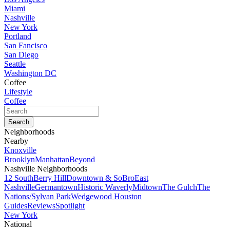
Miami
Nashville
New York
Portland
San Fancisco
San Diego
Seattle
Washington DC
Coffee
Lifestyle
Coffee
Neighborhoods
Nearby
Knoxville
Brooklyn
Manhattan
Beyond
Nashville Neighborhoods
12 South
Berry Hill
Downtown & SoBro
East
Nashville
Germantown
Historic Waverly
Midtown
The Gulch
The
Nations/Sylvan Park
Wedgewood Houston
Guides
Reviews
Spotlight
New York
National