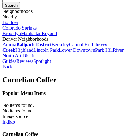
Neighborhoods
Nearby
Boulder
Colorado Springs
Brooklyn
Manhattan
Beyond
Denver Neighborhoods
Aurora
Ballpark District
Berkeley
Capitol Hill
Cherry
Creek
Highland
Lincoln Park
Lower Downtown
Park Hill
River
North Art District
Guides
Reviews
Spotlight
Back
Carnelian Coffee
Popular Menu Items
No items found.
No items found.
Image source
Indigo
Carnelian Coffee