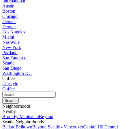
International
Austin
Boston
Chicago
Denver
Denver
Los Angeles
Miami
Nashville
New York
Portland
San Fancisco
Seattle
San Diego
Washington DC
Coffee
Lifestyle
Coffee
Neighborhoods
Nearby
Brooklyn
Manhattan
Beyond
Seattle Neighborhoods
Ballard
Belltown
Beyond Seattle - Vancouver
Capitol Hill
Central