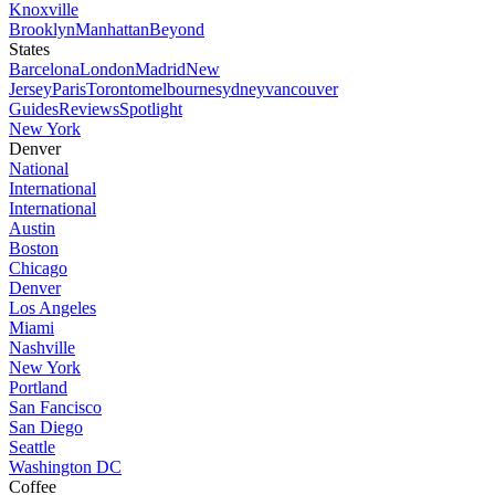
Knoxville
Brooklyn
Manhattan
Beyond
States
Barcelona
London
Madrid
New
Jersey
Paris
Toronto
melbourne
sydney
vancouver
Guides
Reviews
Spotlight
New York
Denver
National
International
International
Austin
Boston
Chicago
Denver
Los Angeles
Miami
Nashville
New York
Portland
San Fancisco
San Diego
Seattle
Washington DC
Coffee