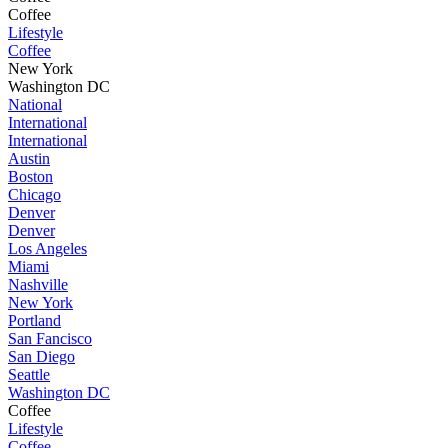
Coffee
Lifestyle
Coffee
New York
Washington DC
National
International
International
Austin
Boston
Chicago
Denver
Denver
Los Angeles
Miami
Nashville
New York
Portland
San Fancisco
San Diego
Seattle
Washington DC
Coffee
Lifestyle
Coffee