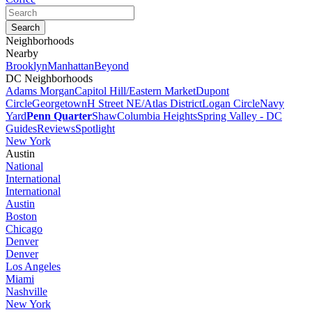
Neighborhoods
Nearby
Brooklyn
Manhattan
Beyond
DC Neighborhoods
Adams Morgan
Capitol Hill/Eastern Market
Dupont
Circle
Georgetown
H Street NE/Atlas District
Logan Circle
Navy
Yard
Penn Quarter
Shaw
Columbia Heights
Spring Valley - DC
Guides
Reviews
Spotlight
New York
Austin
National
International
International
Austin
Boston
Chicago
Denver
Denver
Los Angeles
Miami
Nashville
New York