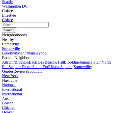
Seattle
Washington DC
Coffee
Lifestyle
Coffee
Neighborhoods
Nearby
Cambridge
Somerville
Brooklyn
Manhattan
Beyond
Boston Neighborhoods
Allston/Brighton
Back Bay
Beacon Hill
Brookline
Jamaica Plain
North
End
Seaport Distric
South End
Union Square (Somerville)
Guides
Reviews
Spotlight
New York
Nashville
National
International
International
Austin
Boston
Chicago
Denver