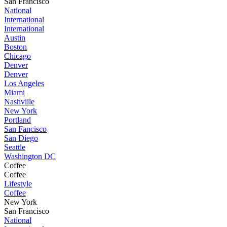
San Francisco
National
International
International
Austin
Boston
Chicago
Denver
Denver
Los Angeles
Miami
Nashville
New York
Portland
San Fancisco
San Diego
Seattle
Washington DC
Coffee
Coffee
Lifestyle
Coffee
New York
San Francisco
National