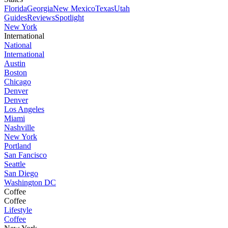
Florida
Georgia
New Mexico
Texas
Utah
Guides
Reviews
Spotlight
New York
International
National
International
Austin
Boston
Chicago
Denver
Denver
Los Angeles
Miami
Nashville
New York
Portland
San Fancisco
Seattle
San Diego
Washington DC
Coffee
Coffee
Lifestyle
Coffee