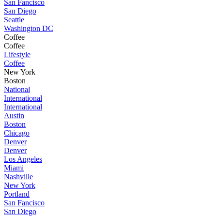
San Fancisco
San Diego
Seattle
Washington DC
Coffee
Coffee
Lifestyle
Coffee
New York
Boston
National
International
International
Austin
Boston
Chicago
Denver
Denver
Los Angeles
Miami
Nashville
New York
Portland
San Fancisco
San Diego