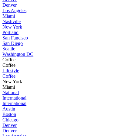
Denver
Los Angeles
Miami
Nashville
New York
Portland
San Fancisco
San Diego
Seattle
Washington DC
Coffee
Coffee
Lifestyle
Coffee
New York
Miami
National
International
International
Austin
Boston
Chicago
Denver
Denver