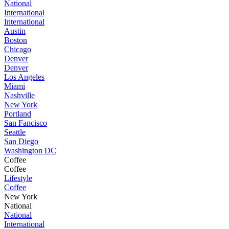
National
International
International
Austin
Boston
Chicago
Denver
Denver
Los Angeles
Miami
Nashville
New York
Portland
San Fancisco
Seattle
San Diego
Washington DC
Coffee
Coffee
Lifestyle
Coffee
New York
National
National
International