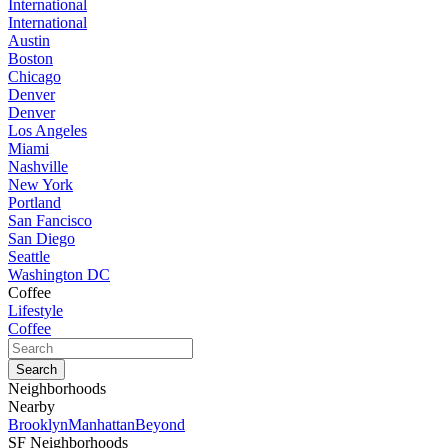
International
International
Austin
Boston
Chicago
Denver
Denver
Los Angeles
Miami
Nashville
New York
Portland
San Fancisco
San Diego
Seattle
Washington DC
Coffee
Lifestyle
Coffee
Neighborhoods
Nearby
Brooklyn
Manhattan
Beyond
SF Neighborhoods