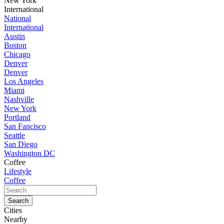
New York
International
National
International
Austin
Boston
Chicago
Denver
Denver
Los Angeles
Miami
Nashville
New York
Portland
San Fancisco
Seattle
San Diego
Washington DC
Coffee
Lifestyle
Coffee
Cities
Nearby