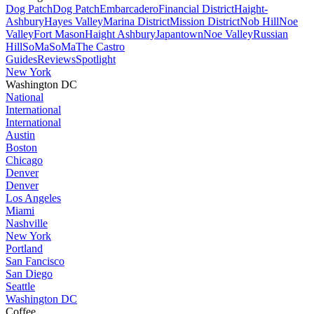
Dog Patch
Dog Patch
Embarcadero
Financial District
Haight-
Ashbury
Hayes Valley
Marina District
Mission District
Nob Hill
Noe
Valley
Fort Mason
Haight Ashbury
Japantown
Noe Valley
Russian
Hill
SoMa
SoMa
The Castro
Guides
Reviews
Spotlight
New York
Washington DC
National
International
International
Austin
Boston
Chicago
Denver
Denver
Los Angeles
Miami
Nashville
New York
Portland
San Fancisco
San Diego
Seattle
Washington DC
Coffee