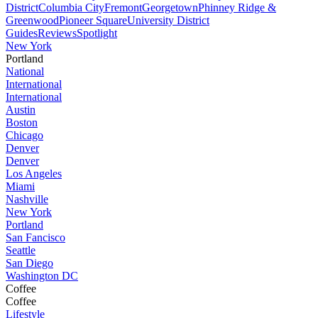
District
Columbia City
Fremont
Georgetown
Phinney Ridge &
Greenwood
Pioneer Square
University District
Guides
Reviews
Spotlight
New York
Portland
National
International
International
Austin
Boston
Chicago
Denver
Denver
Los Angeles
Miami
Nashville
New York
Portland
San Fancisco
Seattle
San Diego
Washington DC
Coffee
Coffee
Lifestyle