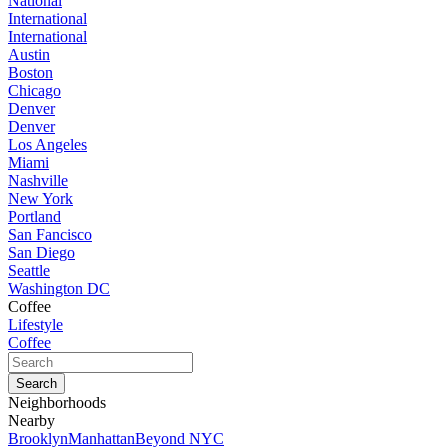
National
International
International
Austin
Boston
Chicago
Denver
Denver
Los Angeles
Miami
Nashville
New York
Portland
San Fancisco
San Diego
Seattle
Washington DC
Coffee
Lifestyle
Coffee
Neighborhoods
Nearby
Brooklyn
Manhattan
Beyond NYC