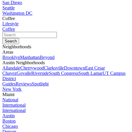
San Diego
Seattle
Washington DC
Coffee
Lifestyle
Coffee
Neighborhoods
Areas
Brooklyn
Manhattan
Beyond
Austin Neighborhoods
Allandale
Cherrywood
Clarksville
Downtown
East Cesar
Chavez
Govalle
Riverside
South Congress
South Lamar
UT Campus
District
Guides
Reviews
Spotlight
New York
Miami
National
International
International
Austin
Boston
Chicago
Denver