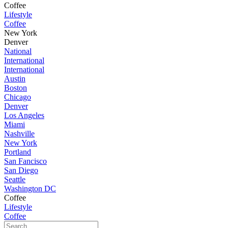
Coffee
Lifestyle
Coffee
New York
Denver
National
International
International
Austin
Boston
Chicago
Denver
Los Angeles
Miami
Nashville
New York
Portland
San Fancisco
San Diego
Seattle
Washington DC
Coffee
Lifestyle
Coffee