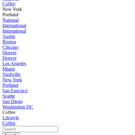
Coffee
New York
Portland
National
International
International
Austin
Boston
Chicago
Denver
Denver
Los Angeles
Miami
Nashville
New York
Portland
San Fancisco
Seattle
San Diego
Washington DC
Coffee
Lifestyle
Coffee