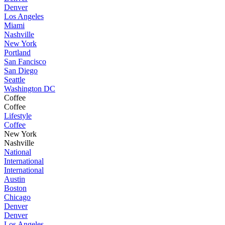
Denver
Los Angeles
Miami
Nashville
New York
Portland
San Fancisco
San Diego
Seattle
Washington DC
Coffee
Coffee
Lifestyle
Coffee
New York
Nashville
National
International
International
Austin
Boston
Chicago
Denver
Denver
Los Angeles