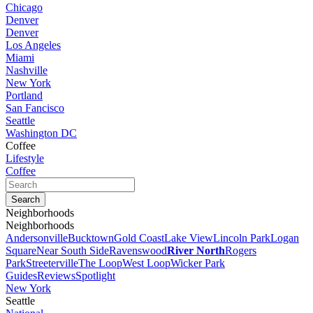
Chicago
Denver
Denver
Los Angeles
Miami
Nashville
New York
Portland
San Fancisco
Seattle
Washington DC
Coffee
Lifestyle
Coffee
Neighborhoods
Neighborhoods
Andersonville
Bucktown
Gold Coast
Lake View
Lincoln Park
Logan
Square
Near South Side
Ravenswood
River North
Rogers
Park
Streeterville
The Loop
West Loop
Wicker Park
Guides
Reviews
Spotlight
New York
Seattle