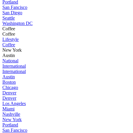
Portland
San Fancisco
San Diego
Seattle
Washington DC
Coffee
Coffee
Lifestyle
Coffee
New York
Austin
National
International
International
Austin
Boston
Chicago
Denver
Denver
Los Angeles
Miami
Nashville
New York
Portland
San Fancisco