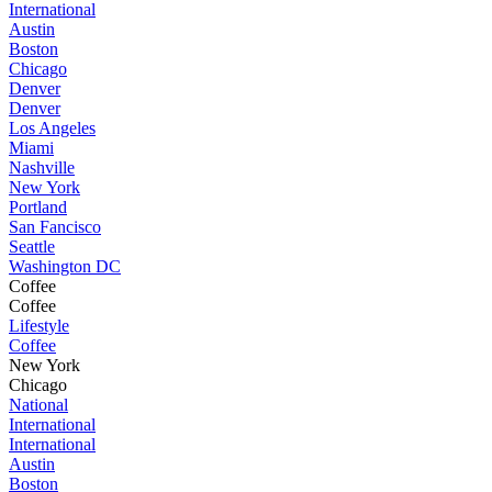
International
Austin
Boston
Chicago
Denver
Denver
Los Angeles
Miami
Nashville
New York
Portland
San Fancisco
Seattle
Washington DC
Coffee
Coffee
Lifestyle
Coffee
New York
Chicago
National
International
International
Austin
Boston