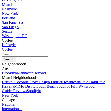
Los Angeles
Miami
Nashville
New York
Portland
San Fancisco
San Diego
Seattle
Washington DC
Coffee
Lifestyle
Coffee
Neighborhoods
Areas
Brooklyn
Manhattan
Beyond
Miami Neighborhoods
Brickell
Coconut Grove
Design District
Downtown
Little Haiti
Little
Havana
MiMo District
South Beach
South of Fifth
Wynwood
Guides
Reviews
Spotlight
New York
Chicago
National
International