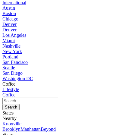
International
Austin
Boston
Chicago
Denver
Denver
Los Angeles
Miami
Nashville
New York
Portland
San Fancisco
Seattle
San Diego
Washington DC
Coffee
Lifestyle
Coffee
States
Nearby
Knoxville
Brooklyn
Manhattan
Beyond
States