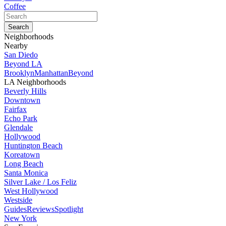
Coffee
Neighborhoods
Nearby
San Diedo
Beyond LA
Brooklyn
Manhattan
Beyond
LA Neighborhoods
Beverly Hills
Downtown
Fairfax
Echo Park
Glendale
Hollywood
Huntington Beach
Koreatown
Long Beach
Santa Monica
Silver Lake / Los Feliz
West Hollywood
Westside
Guides
Reviews
Spotlight
New York