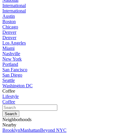
National
International
International
Austin
Boston
Chicago
Denver
Denver
Los Angeles
Miami
Nashville
New York
Portland
San Fancisco
San Diego
Seattle
Washington DC
Coffee
Lifestyle
Coffee
Neighborhoods
Nearby
Brooklyn
Manhattan
Beyond NYC