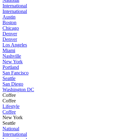
National
International
International
Austin
Boston
Chicago
Denver
Denver
Los Angeles
Miami
Nashville
New York
Portland
San Fancisco
Seattle
San Diego
Washington DC
Coffee
Coffee
Lifestyle
Coffee
New York
Seattle
National
International