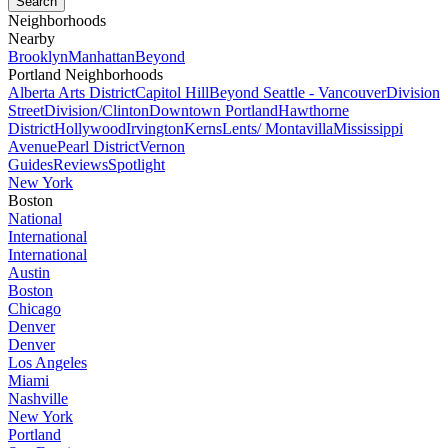
Neighborhoods
Nearby
Brooklyn
Manhattan
Beyond
Portland Neighborhoods
Alberta Arts District
Capitol Hill
Beyond Seattle - Vancouver
Division
Street
Division/Clinton
Downtown Portland
Hawthorne
District
Hollywood
Irvington
Kerns
Lents/ Montavilla
Mississippi
Avenue
Pearl District
Vernon
Guides
Reviews
Spotlight
New York
Boston
National
International
International
Austin
Boston
Chicago
Denver
Denver
Los Angeles
Miami
Nashville
New York
Portland