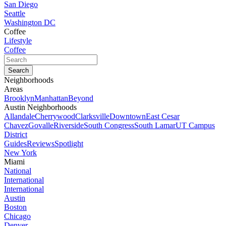
San Diego
Seattle
Washington DC
Coffee
Lifestyle
Coffee
Neighborhoods
Areas
Brooklyn
Manhattan
Beyond
Austin Neighborhoods
Allandale
Cherrywood
Clarksville
Downtown
East Cesar
Chavez
Govalle
Riverside
South Congress
South Lamar
UT Campus
District
Guides
Reviews
Spotlight
New York
Miami
National
International
International
Austin
Boston
Chicago
Denver