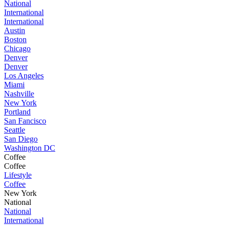
National
International
International
Austin
Boston
Chicago
Denver
Denver
Los Angeles
Miami
Nashville
New York
Portland
San Fancisco
Seattle
San Diego
Washington DC
Coffee
Coffee
Lifestyle
Coffee
New York
National
National
International