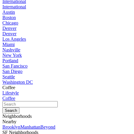
International
International
Austin
Boston
Chicago
Denver
Denver
Los Angeles
Miami
Nashville
New York
Portland
San Fancisco
San Diego
Seattle
Washington DC
Coffee
Lifestyle
Coffee
Neighborhoods
Nearby
Brooklyn
Manhattan
Beyond
SF Neighborhoods