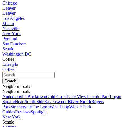
Chicago
Denver
Denver
Los Angeles
Miami
Nashville
New York
Portland
San Fancisco
Seattle
Washington DC
Coffee
Lifestyle
Coffee
Neighborhoods
Neighborhoods
Andersonville
Bucktown
Gold Coast
Lake View
Lincoln Park
Logan
Square
Near South Side
Ravenswood
River North
Rogers
Park
Streeterville
The Loop
West Loop
Wicker Park
Guides
Reviews
Spotlight
New York
Seattle