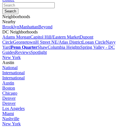
Neighborhoods
Nearby
Brooklyn
Manhattan
Beyond
DC Neighborhoods
Adams Morgan
Capitol Hill/Eastern Market
Dupont
Circle
Georgetown
H Street NE/Atlas District
Logan Circle
Navy
Yard
Penn Quarter
Shaw
Columbia Heights
Spring Valley - DC
Guides
Reviews
Spotlight
New York
Austin
National
International
International
Austin
Boston
Chicago
Denver
Denver
Los Angeles
Miami
Nashville
New York