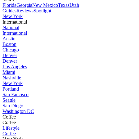
Florida
Georgia
New Mexico
Texas
Utah
Guides
Reviews
Spotlight
New York
International
National
International
Austin
Boston
Chicago
Denver
Denver
Los Angeles
Miami
Nashville
New York
Portland
San Fancisco
Seattle
San Diego
Washington DC
Coffee
Coffee
Lifestyle
Coffee