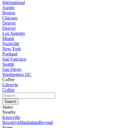
International
Austin
Boston
Chicago
Denver
Denver
Los Angeles
Miami
Nashville
New York
Portland
San Fancisco
Seattle
San Diego
Washington DC
Coffee
Lifestyle
Coffee
States
Nearby
Knoxville
Brooklyn
Manhattan
Beyond
States