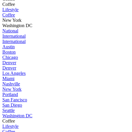
Coffee
Lifestyle
Coffee
New York
Washington DC
National
International
International
Austin
Boston
Chicago
Denver
Denver
Los Angeles
Miami
Nashville
New York
Portland
San Fancisco
San Diego
Seattle
Washington DC
Coffee
Lifestyle
Coffee