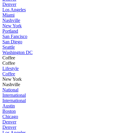
Denver
Los Angeles
Miami
Nashville
New York
Portland
San Fancisco
San Diego
Seattle
Washington DC
Coffee
Coffee
Lifestyle
Coffee
New York
Nashville
National
International
International
Austin
Boston
Chicago
Denver
Denver
Los Angeles