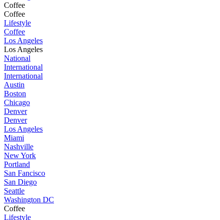
Coffee
Coffee
Lifestyle
Coffee
Los Angeles
Los Angeles
National
International
International
Austin
Boston
Chicago
Denver
Denver
Los Angeles
Miami
Nashville
New York
Portland
San Fancisco
San Diego
Seattle
Washington DC
Coffee
Lifestyle