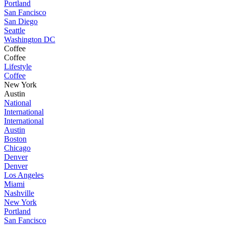
Portland
San Fancisco
San Diego
Seattle
Washington DC
Coffee
Coffee
Lifestyle
Coffee
New York
Austin
National
International
International
Austin
Boston
Chicago
Denver
Denver
Los Angeles
Miami
Nashville
New York
Portland
San Fancisco