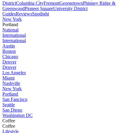
District
Columbia City
Fremont
Georgetown
Phinney Ridge &
Greenwood
Pioneer Square
University District
Guides
Reviews
Spotlight
New York
Portland
National
International
International
Austin
Boston
Chicago
Denver
Denver
Los Angeles
Miami
Nashville
New York
Portland
San Fancisco
Seattle
San Diego
Washington DC
Coffee
Coffee
Lifestyle