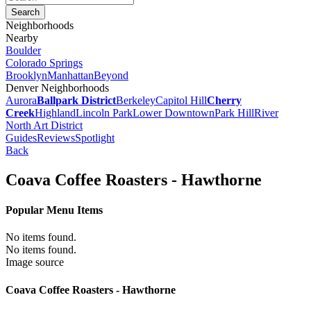
Neighborhoods
Nearby
Boulder
Colorado Springs
Brooklyn
Manhattan
Beyond
Denver Neighborhoods
Aurora
Ballpark District
Berkeley
Capitol Hill
Cherry
Creek
Highland
Lincoln Park
Lower Downtown
Park Hill
River
North Art District
Guides
Reviews
Spotlight
Back
Coava Coffee Roasters - Hawthorne
Popular Menu Items
No items found.
No items found.
Image source
Coava Coffee Roasters - Hawthorne