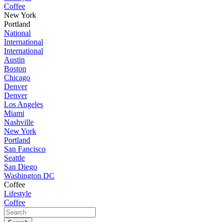
Coffee
New York
Portland
National
International
International
Austin
Boston
Chicago
Denver
Denver
Los Angeles
Miami
Nashville
New York
Portland
San Fancisco
Seattle
San Diego
Washington DC
Coffee
Lifestyle
Coffee