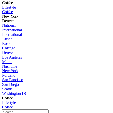
Coffee
Lifestyle
Coffee
New York
Denver
National
International
International
Austin
Boston
Chicago
Denver
Los Angeles
Miami
Nashville
New York
Portland
San Fancisco
San Diego
Seattle
Washington DC
Coffee
Lifestyle
Coffee