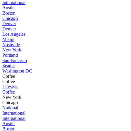
International
Austin
Boston
Chicago
Denver
Denver
Los Angeles
Miami
Nashville
New York
Portland
San Fancisco
Seattle
Washington DC
Coffee
Coffee
Lifestyle
Coffee
New York
Chicago
National
International
International
Austin
Boston