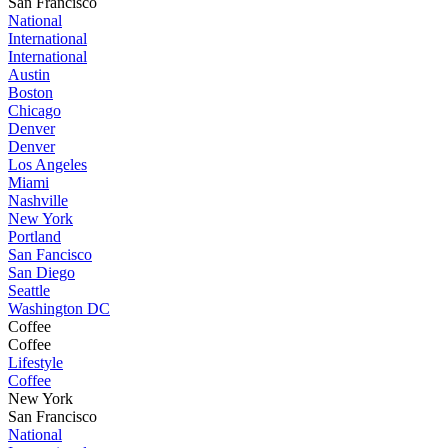
San Francisco
National
International
International
Austin
Boston
Chicago
Denver
Denver
Los Angeles
Miami
Nashville
New York
Portland
San Fancisco
San Diego
Seattle
Washington DC
Coffee
Coffee
Lifestyle
Coffee
New York
San Francisco
National