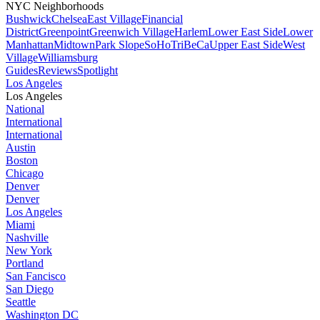
NYC Neighborhoods
Bushwick
Chelsea
East Village
Financial
District
Greenpoint
Greenwich Village
Harlem
Lower East Side
Lower
Manhattan
Midtown
Park Slope
SoHo
TriBeCa
Upper East Side
West
Village
Williamsburg
Guides
Reviews
Spotlight
Los Angeles
Los Angeles
National
International
International
Austin
Boston
Chicago
Denver
Denver
Los Angeles
Miami
Nashville
New York
Portland
San Fancisco
San Diego
Seattle
Washington DC