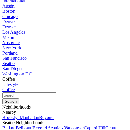
International
Austin
Boston
Chicago
Denver
Denver
Los Angeles
Miami
Nashville
New York
Portland
San Fancisco
Seattle
San Diego
Washington DC
Coffee
Lifestyle
Coffee
Neighborhoods
Nearby
Brooklyn
Manhattan
Beyond
Seattle Neighborhoods
Ballard
Belltown
Beyond Seattle - Vancouver
Capitol Hill
Central