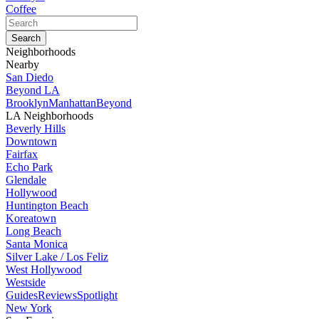
Coffee
Neighborhoods
Nearby
San Diedo
Beyond LA
Brooklyn
Manhattan
Beyond
LA Neighborhoods
Beverly Hills
Downtown
Fairfax
Echo Park
Glendale
Hollywood
Huntington Beach
Koreatown
Long Beach
Santa Monica
Silver Lake / Los Feliz
West Hollywood
Westside
Guides
Reviews
Spotlight
New York