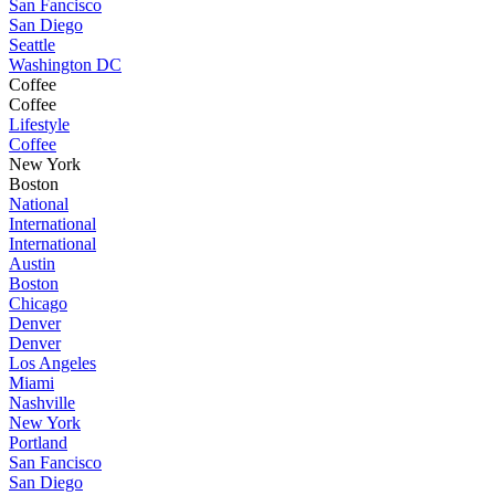
San Fancisco
San Diego
Seattle
Washington DC
Coffee
Coffee
Lifestyle
Coffee
New York
Boston
National
International
International
Austin
Boston
Chicago
Denver
Denver
Los Angeles
Miami
Nashville
New York
Portland
San Fancisco
San Diego