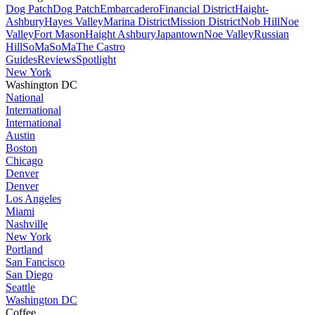
Dog Patch
Dog Patch
Embarcadero
Financial District
Haight-
Ashbury
Hayes Valley
Marina District
Mission District
Nob Hill
Noe
Valley
Fort Mason
Haight Ashbury
Japantown
Noe Valley
Russian
Hill
SoMa
SoMa
The Castro
Guides
Reviews
Spotlight
New York
Washington DC
National
International
International
Austin
Boston
Chicago
Denver
Denver
Los Angeles
Miami
Nashville
New York
Portland
San Fancisco
San Diego
Seattle
Washington DC
Coffee