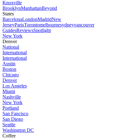
Knoxville
Brooklyn
Manhattan
Beyond
States
Barcelona
London
Madrid
New
Jersey
Paris
Toronto
melbourne
sydney
vancouver
Guides
Reviews
Spotlight
New York
Denver
National
International
International
Austin
Boston
Chicago
Denver
Los Angeles
Miami
Nashville
New York
Portland
San Fancisco
San Diego
Seattle
Washington DC
Coffee