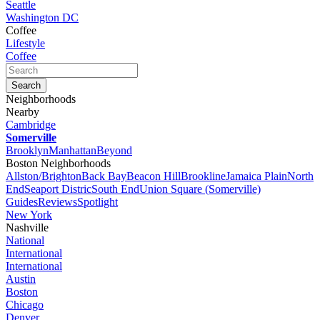
Seattle
Washington DC
Coffee
Lifestyle
Coffee
Neighborhoods
Nearby
Cambridge
Somerville
Brooklyn
Manhattan
Beyond
Boston Neighborhoods
Allston/Brighton
Back Bay
Beacon Hill
Brookline
Jamaica Plain
North
End
Seaport Distric
South End
Union Square (Somerville)
Guides
Reviews
Spotlight
New York
Nashville
National
International
International
Austin
Boston
Chicago
Denver