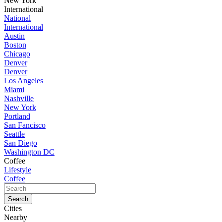
New York
International
National
International
Austin
Boston
Chicago
Denver
Denver
Los Angeles
Miami
Nashville
New York
Portland
San Fancisco
Seattle
San Diego
Washington DC
Coffee
Lifestyle
Coffee
Cities
Nearby