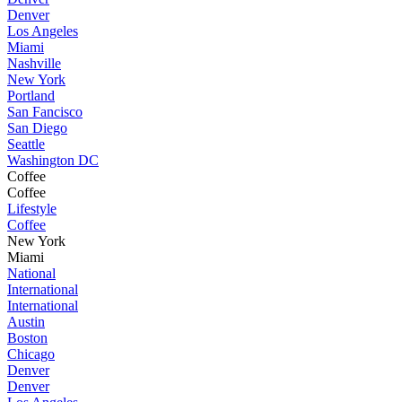
Denver
Los Angeles
Miami
Nashville
New York
Portland
San Fancisco
San Diego
Seattle
Washington DC
Coffee
Coffee
Lifestyle
Coffee
New York
Miami
National
International
International
Austin
Boston
Chicago
Denver
Denver