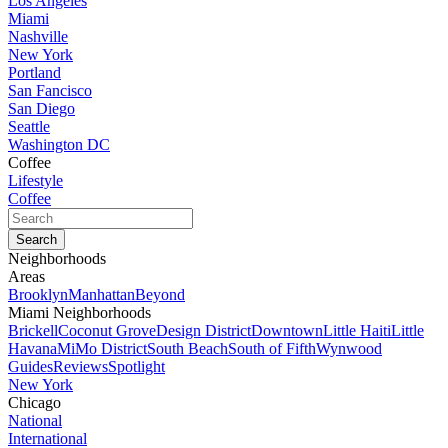
Los Angeles
Miami
Nashville
New York
Portland
San Fancisco
San Diego
Seattle
Washington DC
Coffee
Lifestyle
Coffee
Neighborhoods
Areas
Brooklyn
Manhattan
Beyond
Miami Neighborhoods
Brickell
Coconut Grove
Design District
Downtown
Little Haiti
Little
Havana
MiMo District
South Beach
South of Fifth
Wynwood
Guides
Reviews
Spotlight
New York
Chicago
National
International