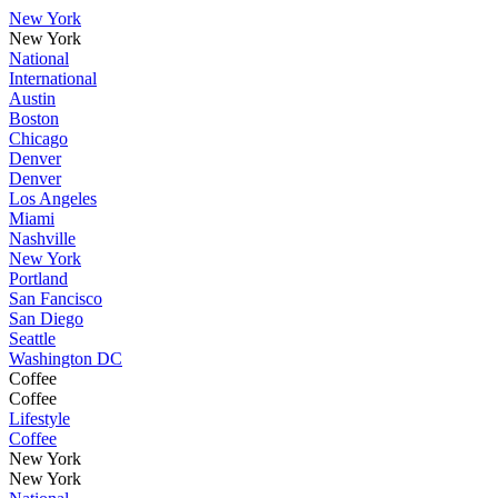
New York
New York
National
International
Austin
Boston
Chicago
Denver
Denver
Los Angeles
Miami
Nashville
New York
Portland
San Fancisco
San Diego
Seattle
Washington DC
Coffee
Coffee
Lifestyle
Coffee
New York
New York