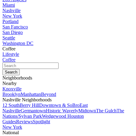
Miami
Nashville
New York
Portland
San Fancisco
San Diego
Seattle
Washington DC
Coffee
Lifestyle
Coffee
Neighborhoods
Nearby
Knoxville
Brooklyn
Manhattan
Beyond
Nashville Neighborhoods
12 South
Berry Hill
Downtown & SoBro
East
Nashville
Germantown
Historic Waverly
Midtown
The Gulch
The
Nations/Sylvan Park
Wedgewood Houston
Guides
Reviews
Spotlight
New York
National