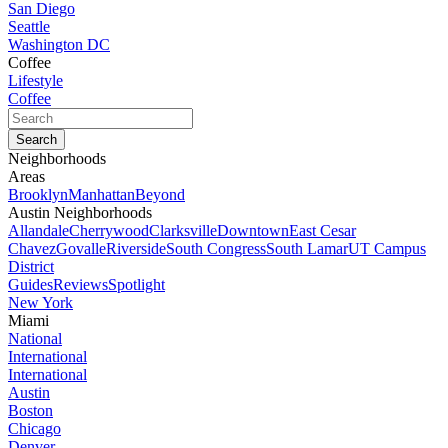
San Diego
Seattle
Washington DC
Coffee
Lifestyle
Coffee
Neighborhoods
Areas
Brooklyn
Manhattan
Beyond
Austin Neighborhoods
Allandale
Cherrywood
Clarksville
Downtown
East Cesar
Chavez
Govalle
Riverside
South Congress
South Lamar
UT Campus
District
Guides
Reviews
Spotlight
New York
Miami
National
International
International
Austin
Boston
Chicago
Denver