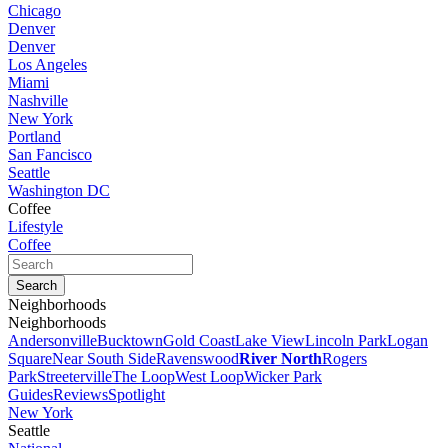
Chicago
Denver
Denver
Los Angeles
Miami
Nashville
New York
Portland
San Fancisco
Seattle
Washington DC
Coffee
Lifestyle
Coffee
Neighborhoods
Neighborhoods
Andersonville
Bucktown
Gold Coast
Lake View
Lincoln Park
Logan
Square
Near South Side
Ravenswood
River North
Rogers
Park
Streeterville
The Loop
West Loop
Wicker Park
Guides
Reviews
Spotlight
New York
Seattle