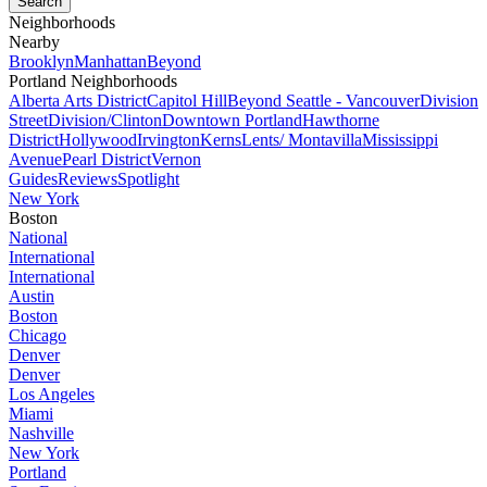
Neighborhoods
Nearby
Brooklyn
Manhattan
Beyond
Portland Neighborhoods
Alberta Arts District
Capitol Hill
Beyond Seattle - Vancouver
Division
Street
Division/Clinton
Downtown Portland
Hawthorne
District
Hollywood
Irvington
Kerns
Lents/ Montavilla
Mississippi
Avenue
Pearl District
Vernon
Guides
Reviews
Spotlight
New York
Boston
National
International
International
Austin
Boston
Chicago
Denver
Denver
Los Angeles
Miami
Nashville
New York
Portland