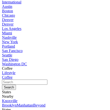
International
Austin
Boston
Chicago
Denver
Denver
Los Angeles
Miami
Nashville
New York
Portland
San Fancisco
Seattle
San Diego
Washington DC
Coffee
Lifestyle
Coffee
States
Nearby
Knoxville
Brooklyn
Manhattan
Beyond
States