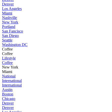
Denver
Los Angeles
Miami
Nashville
New York
Portland
San Fancisco
San Diego
Seattle
Washington DC
Coffee
Coffee
Lifestyle
Coffee
New York
Miami
National
International
International
Austin
Boston
Chicago
Denver
Denver