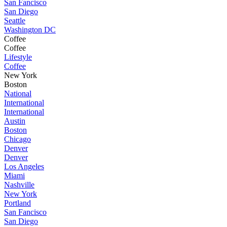
San Fancisco
San Diego
Seattle
Washington DC
Coffee
Coffee
Lifestyle
Coffee
New York
Boston
National
International
International
Austin
Boston
Chicago
Denver
Denver
Los Angeles
Miami
Nashville
New York
Portland
San Fancisco
San Diego