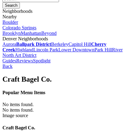
Neighborhoods
Nearby
Boulder
Colorado Springs
Brooklyn
Manhattan
Beyond
Denver Neighborhoods
Aurora
Ballpark District
Berkeley
Capitol Hill
Cherry
Creek
Highland
Lincoln Park
Lower Downtown
Park Hill
River
North Art District
Guides
Reviews
Spotlight
Back
Craft Bagel Co.
Popular Menu Items
No items found.
No items found.
Image source
Craft Bagel Co.