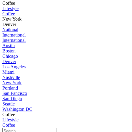
Coffee
Lifestyle
Coffee
New York
Denver
National
International
International
Austin
Boston
Chicago
Denver
Los Angeles
Miami
Nashville
New York
Portland
San Fancisco
San Diego
Seattle
Washington DC
Coffee
Lifestyle
Coffee