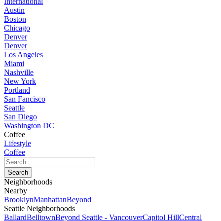
International
Austin
Boston
Chicago
Denver
Denver
Los Angeles
Miami
Nashville
New York
Portland
San Fancisco
Seattle
San Diego
Washington DC
Coffee
Lifestyle
Coffee
Neighborhoods
Nearby
Brooklyn
Manhattan
Beyond
Seattle Neighborhoods
Ballard
Belltown
Beyond Seattle - Vancouver
Capitol Hill
Central