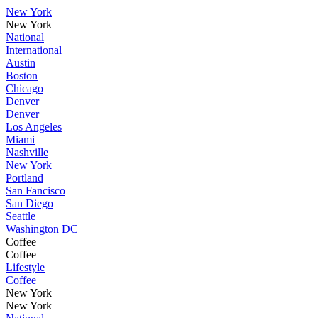
New York
New York
National
International
Austin
Boston
Chicago
Denver
Denver
Los Angeles
Miami
Nashville
New York
Portland
San Fancisco
San Diego
Seattle
Washington DC
Coffee
Coffee
Lifestyle
Coffee
New York
New York