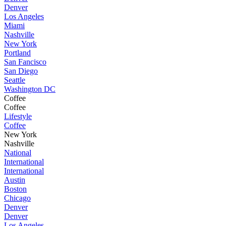
Denver
Los Angeles
Miami
Nashville
New York
Portland
San Fancisco
San Diego
Seattle
Washington DC
Coffee
Coffee
Lifestyle
Coffee
New York
Nashville
National
International
International
Austin
Boston
Chicago
Denver
Denver
Los Angeles