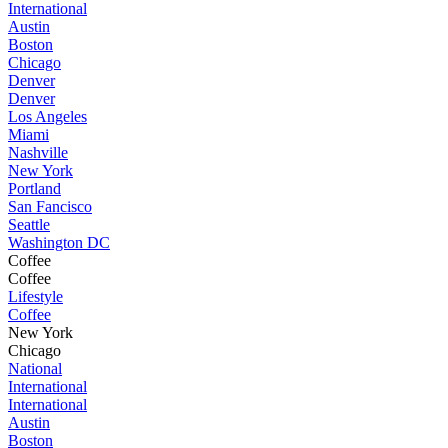
International
Austin
Boston
Chicago
Denver
Denver
Los Angeles
Miami
Nashville
New York
Portland
San Fancisco
Seattle
Washington DC
Coffee
Coffee
Lifestyle
Coffee
New York
Chicago
National
International
International
Austin
Boston