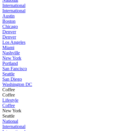
National
International
International
Austin
Boston
Chicago
Denver
Denver
Los Angeles
Miami
Nashville
New York
Portland
San Fancisco
Seattle
San Diego
Washington DC
Coffee
Coffee
Lifestyle
Coffee
New York
Seattle
National
International