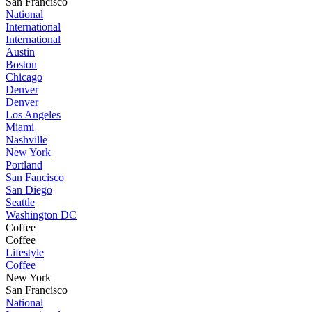
San Francisco
National
International
International
Austin
Boston
Chicago
Denver
Denver
Los Angeles
Miami
Nashville
New York
Portland
San Fancisco
San Diego
Seattle
Washington DC
Coffee
Coffee
Lifestyle
Coffee
New York
San Francisco
National