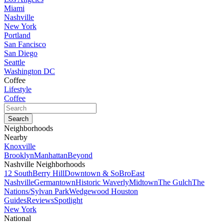
Miami
Nashville
New York
Portland
San Fancisco
San Diego
Seattle
Washington DC
Coffee
Lifestyle
Coffee
Neighborhoods
Nearby
Knoxville
Brooklyn
Manhattan
Beyond
Nashville Neighborhoods
12 South
Berry Hill
Downtown & SoBro
East
Nashville
Germantown
Historic Waverly
Midtown
The Gulch
The
Nations/Sylvan Park
Wedgewood Houston
Guides
Reviews
Spotlight
New York
National