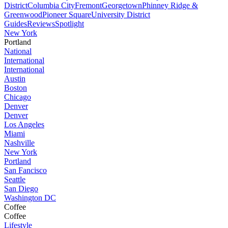
District
Columbia City
Fremont
Georgetown
Phinney Ridge &
Greenwood
Pioneer Square
University District
Guides
Reviews
Spotlight
New York
Portland
National
International
International
Austin
Boston
Chicago
Denver
Denver
Los Angeles
Miami
Nashville
New York
Portland
San Fancisco
Seattle
San Diego
Washington DC
Coffee
Coffee
Lifestyle