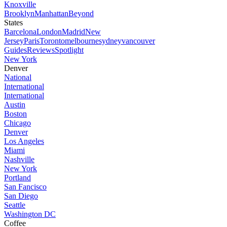
Knoxville
Brooklyn
Manhattan
Beyond
States
Barcelona
London
Madrid
New
Jersey
Paris
Toronto
melbourne
sydney
vancouver
Guides
Reviews
Spotlight
New York
Denver
National
International
International
Austin
Boston
Chicago
Denver
Los Angeles
Miami
Nashville
New York
Portland
San Fancisco
San Diego
Seattle
Washington DC
Coffee