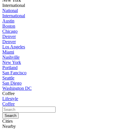
New York
International
National
International
Austin
Boston
Chicago
Denver
Denver
Los Angeles
Miami
Nashville
New York
Portland
San Fancisco
Seattle
San Diego
Washington DC
Coffee
Lifestyle
Coffee
Cities
Nearby