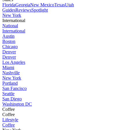
Florida
Georgia
New Mexico
Texas
Utah
Guides
Reviews
Spotlight
New York
International
National
International
Austin
Boston
Chicago
Denver
Denver
Los Angeles
Miami
Nashville
New York
Portland
San Fancisco
Seattle
San Diego
Washington DC
Coffee
Coffee
Lifestyle
Coffee