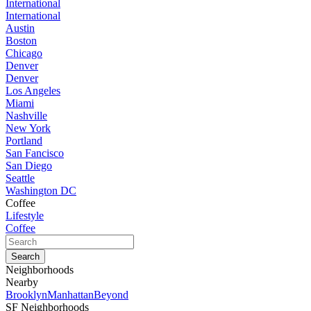
International
International
Austin
Boston
Chicago
Denver
Denver
Los Angeles
Miami
Nashville
New York
Portland
San Fancisco
San Diego
Seattle
Washington DC
Coffee
Lifestyle
Coffee
Neighborhoods
Nearby
Brooklyn
Manhattan
Beyond
SF Neighborhoods