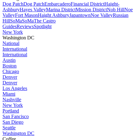
Dog Patch
Dog Patch
Embarcadero
Financial District
Haight-
Ashbury
Hayes Valley
Marina District
Mission District
Nob Hill
Noe
Valley
Fort Mason
Haight Ashbury
Japantown
Noe Valley
Russian
Hill
SoMa
SoMa
The Castro
Guides
Reviews
Spotlight
New York
Washington DC
National
International
International
Austin
Boston
Chicago
Denver
Denver
Los Angeles
Miami
Nashville
New York
Portland
San Fancisco
San Diego
Seattle
Washington DC
Coffee