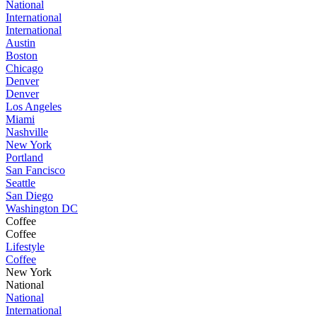
National
International
International
Austin
Boston
Chicago
Denver
Denver
Los Angeles
Miami
Nashville
New York
Portland
San Fancisco
Seattle
San Diego
Washington DC
Coffee
Coffee
Lifestyle
Coffee
New York
National
National
International