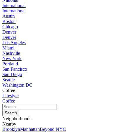
National
International
International
Austin
Boston
Chicago
Denver
Denver
Los Angeles
Miami
Nashville
New York
Portland
San Fancisco
San Diego
Seattle
Washington DC
Coffee
Lifestyle
Coffee
Neighborhoods
Nearby
Brooklyn
Manhattan
Beyond NYC