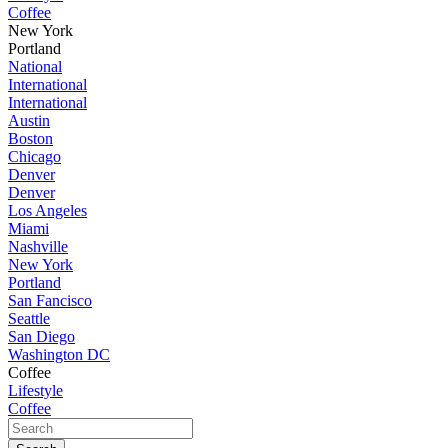
Coffee
New York
Portland
National
International
International
Austin
Boston
Chicago
Denver
Denver
Los Angeles
Miami
Nashville
New York
Portland
San Fancisco
Seattle
San Diego
Washington DC
Coffee
Lifestyle
Coffee