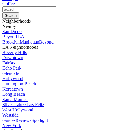
Coffee
Neighborhoods
Nearby
San Diedo
Beyond LA
Brooklyn
Manhattan
Beyond
LA Neighborhoods
Beverly Hills
Downtown
Fairfax
Echo Park
Glendale
Hollywood
Huntington Beach
Koreatown
Long Beach
Santa Monica
Silver Lake / Los Feliz
West Hollywood
Westside
Guides
Reviews
Spotlight
New York