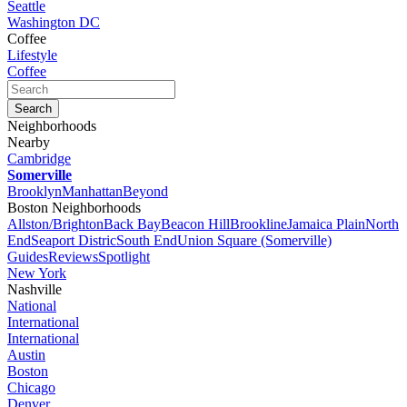
Seattle
Washington DC
Coffee
Lifestyle
Coffee
Neighborhoods
Nearby
Cambridge
Somerville
Brooklyn
Manhattan
Beyond
Boston Neighborhoods
Allston/Brighton
Back Bay
Beacon Hill
Brookline
Jamaica Plain
North
End
Seaport Distric
South End
Union Square (Somerville)
Guides
Reviews
Spotlight
New York
Nashville
National
International
International
Austin
Boston
Chicago
Denver