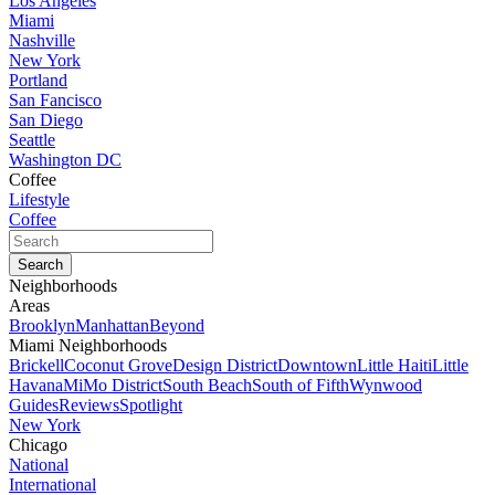
Los Angeles
Miami
Nashville
New York
Portland
San Fancisco
San Diego
Seattle
Washington DC
Coffee
Lifestyle
Coffee
Neighborhoods
Areas
Brooklyn
Manhattan
Beyond
Miami Neighborhoods
Brickell
Coconut Grove
Design District
Downtown
Little Haiti
Little
Havana
MiMo District
South Beach
South of Fifth
Wynwood
Guides
Reviews
Spotlight
New York
Chicago
National
International