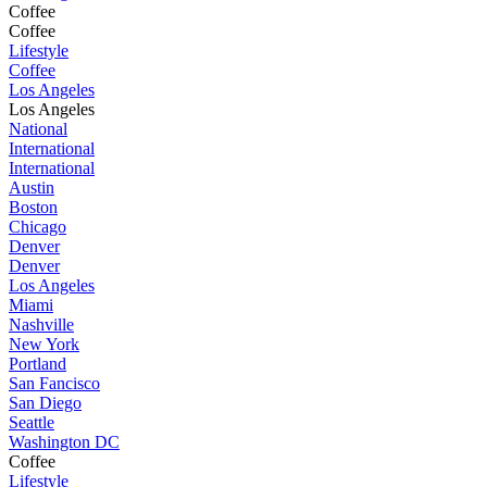
Coffee
Coffee
Lifestyle
Coffee
Los Angeles
Los Angeles
National
International
International
Austin
Boston
Chicago
Denver
Denver
Los Angeles
Miami
Nashville
New York
Portland
San Fancisco
San Diego
Seattle
Washington DC
Coffee
Lifestyle