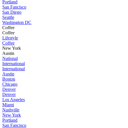
Portland
San Fancisco
San Diego
Seattle
Washington DC
Coffee
Coffee
Lifestyle
Coffee
New York
Austin
National
International
International
Austin
Boston
Chicago
Denver
Denver
Los Angeles
Miami
Nashville
New York
Portland
San Fancisco