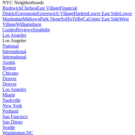
NYC Neighborhoods
Bushwick
Chelsea
East Village
Financial
District
Greenpoint
Greenwich Village
Harlem
Lower East Side
Lower
Manhattan
Midtown
Park Slope
SoHo
TriBeCa
Upper East Side
West
Village
Williamsburg
Guides
Reviews
Spotlight
Los Angeles
Los Angeles
National
International
International
Austin
Boston
Chicago
Denver
Denver
Los Angeles
Miami
Nashville
New York
Portland
San Fancisco
San Diego
Seattle
Washington DC