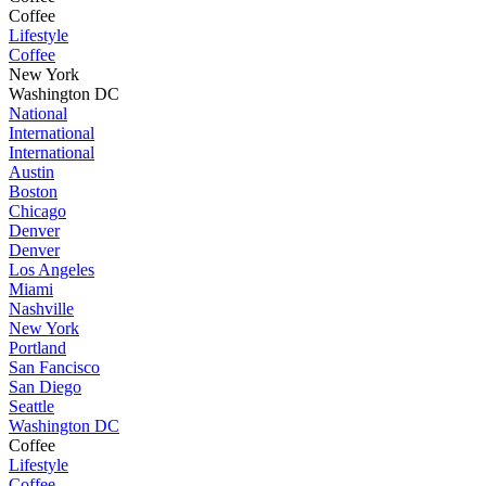
Coffee
Lifestyle
Coffee
New York
Washington DC
National
International
International
Austin
Boston
Chicago
Denver
Denver
Los Angeles
Miami
Nashville
New York
Portland
San Fancisco
San Diego
Seattle
Washington DC
Coffee
Lifestyle
Coffee