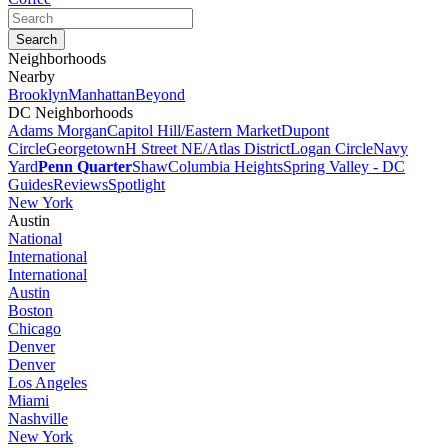
Neighborhoods
Nearby
Brooklyn
Manhattan
Beyond
DC Neighborhoods
Adams Morgan
Capitol Hill/Eastern Market
Dupont
Circle
Georgetown
H Street NE/Atlas District
Logan Circle
Navy
Yard
Penn Quarter
Shaw
Columbia Heights
Spring Valley - DC
Guides
Reviews
Spotlight
New York
Austin
National
International
International
Austin
Boston
Chicago
Denver
Denver
Los Angeles
Miami
Nashville
New York