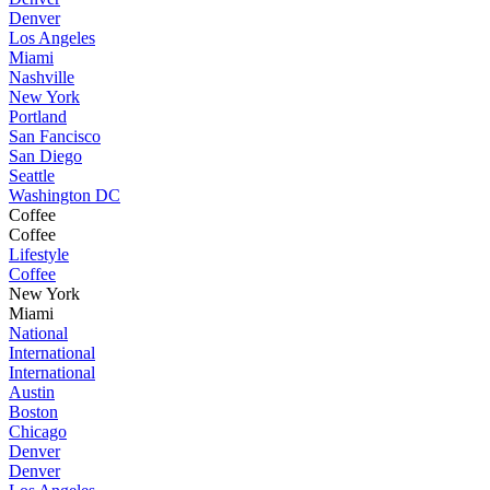
Denver
Los Angeles
Miami
Nashville
New York
Portland
San Fancisco
San Diego
Seattle
Washington DC
Coffee
Coffee
Lifestyle
Coffee
New York
Miami
National
International
International
Austin
Boston
Chicago
Denver
Denver