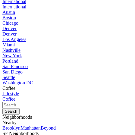
International
International
Austin
Boston
Chicago
Denver
Denver
Los Angeles
Miami
Nashville
New York
Portland
San Fancisco
San Diego
Seattle
Washington DC
Coffee
Lifestyle
Coffee
Neighborhoods
Nearby
Brooklyn
Manhattan
Beyond
SF Neighborhoods