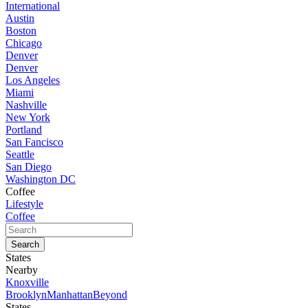
International
Austin
Boston
Chicago
Denver
Denver
Los Angeles
Miami
Nashville
New York
Portland
San Fancisco
Seattle
San Diego
Washington DC
Coffee
Lifestyle
Coffee
States
Nearby
Knoxville
Brooklyn
Manhattan
Beyond
States