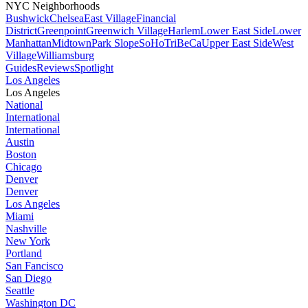
NYC Neighborhoods
Bushwick
Chelsea
East Village
Financial
District
Greenpoint
Greenwich Village
Harlem
Lower East Side
Lower
Manhattan
Midtown
Park Slope
SoHo
TriBeCa
Upper East Side
West
Village
Williamsburg
Guides
Reviews
Spotlight
Los Angeles
Los Angeles
National
International
International
Austin
Boston
Chicago
Denver
Denver
Los Angeles
Miami
Nashville
New York
Portland
San Fancisco
San Diego
Seattle
Washington DC