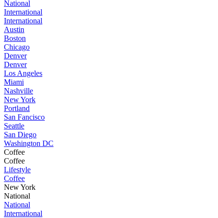
National
International
International
Austin
Boston
Chicago
Denver
Denver
Los Angeles
Miami
Nashville
New York
Portland
San Fancisco
Seattle
San Diego
Washington DC
Coffee
Coffee
Lifestyle
Coffee
New York
National
National
International