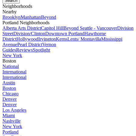
Neighborhoods
Nearby
Brooklyn
Manhattan
Beyond
Portland Neighborhoods
Alberta Arts District
Capitol Hill
Beyond Seattle - Vancouver
Division
Street
Division/Clinton
Downtown Portland
Hawthorne
District
Hollywood
Irvington
Kerns
Lents/ Montavilla
Mississippi
Avenue
Pearl District
Vernon
Guides
Reviews
Spotlight
New York
Boston
National
International
International
Austin
Boston
Chicago
Denver
Denver
Los Angeles
Miami
Nashville
New York
Portland