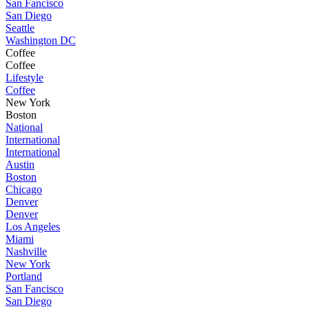
San Fancisco
San Diego
Seattle
Washington DC
Coffee
Coffee
Lifestyle
Coffee
New York
Boston
National
International
International
Austin
Boston
Chicago
Denver
Denver
Los Angeles
Miami
Nashville
New York
Portland
San Fancisco
San Diego