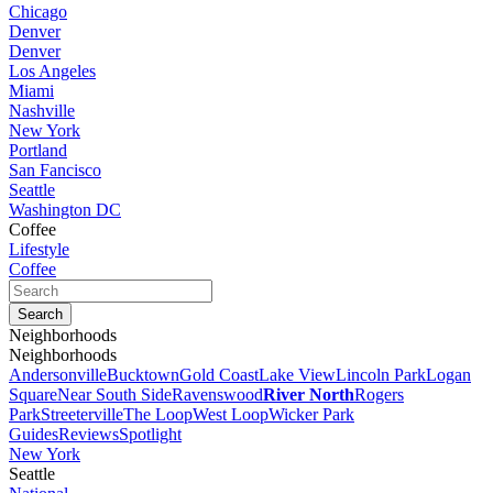
Chicago
Denver
Denver
Los Angeles
Miami
Nashville
New York
Portland
San Fancisco
Seattle
Washington DC
Coffee
Lifestyle
Coffee
Neighborhoods
Neighborhoods
Andersonville
Bucktown
Gold Coast
Lake View
Lincoln Park
Logan
Square
Near South Side
Ravenswood
River North
Rogers
Park
Streeterville
The Loop
West Loop
Wicker Park
Guides
Reviews
Spotlight
New York
Seattle