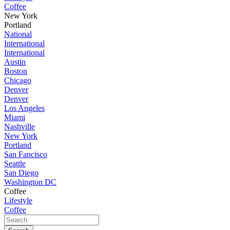
Coffee
New York
Portland
National
International
International
Austin
Boston
Chicago
Denver
Denver
Los Angeles
Miami
Nashville
New York
Portland
San Fancisco
Seattle
San Diego
Washington DC
Coffee
Lifestyle
Coffee