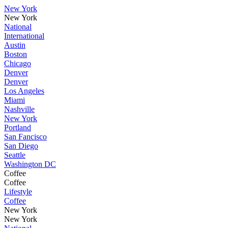
New York
New York
National
International
Austin
Boston
Chicago
Denver
Denver
Los Angeles
Miami
Nashville
New York
Portland
San Fancisco
San Diego
Seattle
Washington DC
Coffee
Coffee
Lifestyle
Coffee
New York
New York