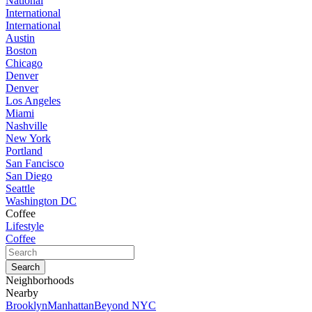
National
International
International
Austin
Boston
Chicago
Denver
Denver
Los Angeles
Miami
Nashville
New York
Portland
San Fancisco
San Diego
Seattle
Washington DC
Coffee
Lifestyle
Coffee
Neighborhoods
Nearby
Brooklyn
Manhattan
Beyond NYC