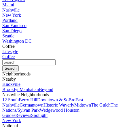
Miami
Nashville
New York
Portland
San Fancisco
San Diego
Seattle
Washington DC
Coffee
Lifestyle
Coffee
Neighborhoods
Nearby
Knoxville
Brooklyn
Manhattan
Beyond
Nashville Neighborhoods
12 South
Berry Hill
Downtown & SoBro
East
Nashville
Germantown
Historic Waverly
Midtown
The Gulch
The
Nations/Sylvan Park
Wedgewood Houston
Guides
Reviews
Spotlight
New York
National