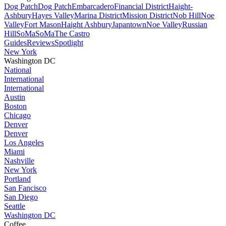
Dog Patch
Dog Patch
Embarcadero
Financial District
Haight-
Ashbury
Hayes Valley
Marina District
Mission District
Nob Hill
Noe
Valley
Fort Mason
Haight Ashbury
Japantown
Noe Valley
Russian
Hill
SoMa
SoMa
The Castro
Guides
Reviews
Spotlight
New York
Washington DC
National
International
International
Austin
Boston
Chicago
Denver
Denver
Los Angeles
Miami
Nashville
New York
Portland
San Fancisco
San Diego
Seattle
Washington DC
Coffee