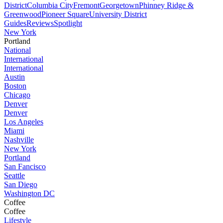
District
Columbia City
Fremont
Georgetown
Phinney Ridge &
Greenwood
Pioneer Square
University District
Guides
Reviews
Spotlight
New York
Portland
National
International
International
Austin
Boston
Chicago
Denver
Denver
Los Angeles
Miami
Nashville
New York
Portland
San Fancisco
Seattle
San Diego
Washington DC
Coffee
Coffee
Lifestyle