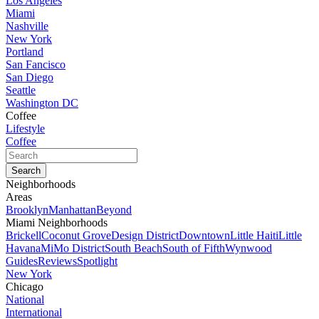
Los Angeles
Miami
Nashville
New York
Portland
San Fancisco
San Diego
Seattle
Washington DC
Coffee
Lifestyle
Coffee
Neighborhoods
Areas
Brooklyn
Manhattan
Beyond
Miami Neighborhoods
Brickell
Coconut Grove
Design District
Downtown
Little Haiti
Little
Havana
MiMo District
South Beach
South of Fifth
Wynwood
Guides
Reviews
Spotlight
New York
Chicago
National
International