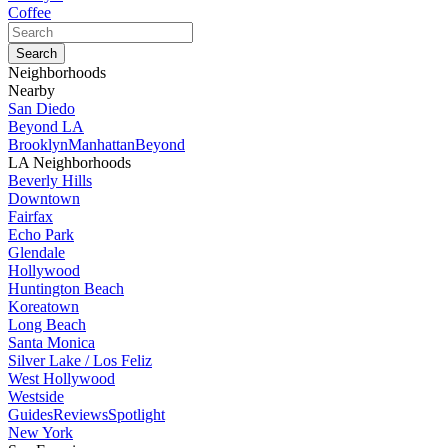
Coffee
Neighborhoods
Nearby
San Diedo
Beyond LA
Brooklyn
Manhattan
Beyond
LA Neighborhoods
Beverly Hills
Downtown
Fairfax
Echo Park
Glendale
Hollywood
Huntington Beach
Koreatown
Long Beach
Santa Monica
Silver Lake / Los Feliz
West Hollywood
Westside
Guides
Reviews
Spotlight
New York