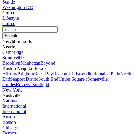
Seattle
Washington DC
Coffee
Lifestyle
Coffee
Neighborhoods
Nearby
Cambridge
Somerville
Brooklyn
Manhattan
Beyond
Boston Neighborhoods
Allston/Brighton
Back Bay
Beacon Hill
Brookline
Jamaica Plain
North
End
Seaport Distric
South End
Union Square (Somerville)
Guides
Reviews
Spotlight
New York
Nashville
National
International
International
Austin
Boston
Chicago
Denver