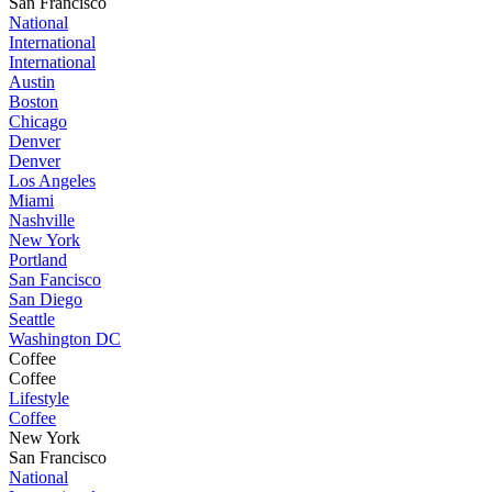
San Francisco
National
International
International
Austin
Boston
Chicago
Denver
Denver
Los Angeles
Miami
Nashville
New York
Portland
San Fancisco
San Diego
Seattle
Washington DC
Coffee
Coffee
Lifestyle
Coffee
New York
San Francisco
National