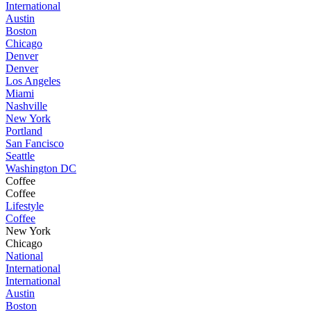
International
Austin
Boston
Chicago
Denver
Denver
Los Angeles
Miami
Nashville
New York
Portland
San Fancisco
Seattle
Washington DC
Coffee
Coffee
Lifestyle
Coffee
New York
Chicago
National
International
International
Austin
Boston