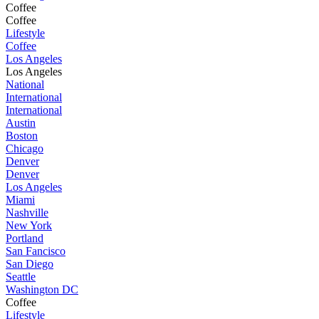
Coffee
Coffee
Lifestyle
Coffee
Los Angeles
Los Angeles
National
International
International
Austin
Boston
Chicago
Denver
Denver
Los Angeles
Miami
Nashville
New York
Portland
San Fancisco
San Diego
Seattle
Washington DC
Coffee
Lifestyle