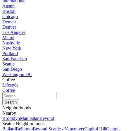
International
Austin
Boston
Chicago
Denver
Denver
Los Angeles
Miami
Nashville
New York
Portland
San Fancisco
Seattle
San Diego
Washington DC
Coffee
Lifestyle
Coffee
Neighborhoods
Nearby
Brooklyn
Manhattan
Beyond
Seattle Neighborhoods
Ballard
Belltown
Beyond Seattle - Vancouver
Capitol Hill
Central