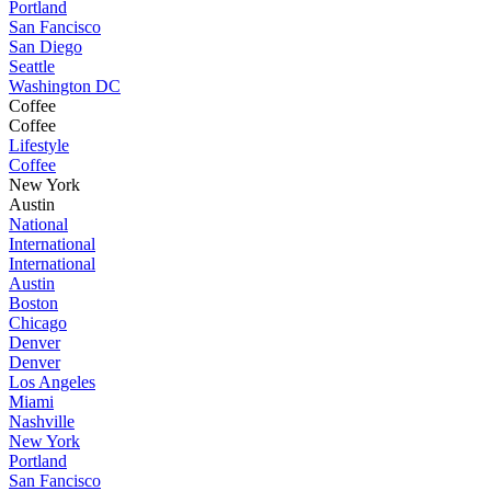
Portland
San Fancisco
San Diego
Seattle
Washington DC
Coffee
Coffee
Lifestyle
Coffee
New York
Austin
National
International
International
Austin
Boston
Chicago
Denver
Denver
Los Angeles
Miami
Nashville
New York
Portland
San Fancisco