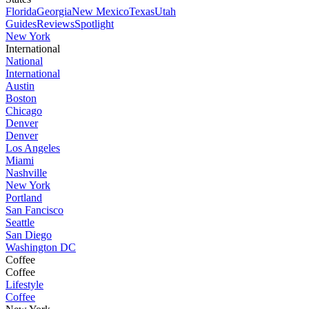
Florida
Georgia
New Mexico
Texas
Utah
Guides
Reviews
Spotlight
New York
International
National
International
Austin
Boston
Chicago
Denver
Denver
Los Angeles
Miami
Nashville
New York
Portland
San Fancisco
Seattle
San Diego
Washington DC
Coffee
Coffee
Lifestyle
Coffee