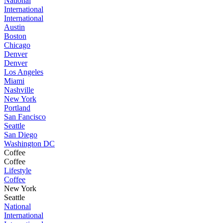
National
International
International
Austin
Boston
Chicago
Denver
Denver
Los Angeles
Miami
Nashville
New York
Portland
San Fancisco
Seattle
San Diego
Washington DC
Coffee
Coffee
Lifestyle
Coffee
New York
Seattle
National
International