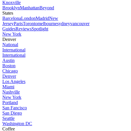
Knoxville
Brooklyn
Manhattan
Beyond
States
Barcelona
London
Madrid
New
Jersey
Paris
Toronto
melbourne
sydney
vancouver
Guides
Reviews
Spotlight
New York
Denver
National
International
International
Austin
Boston
Chicago
Denver
Los Angeles
Miami
Nashville
New York
Portland
San Fancisco
San Diego
Seattle
Washington DC
Coffee