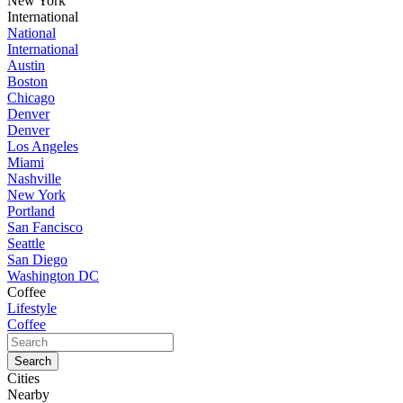
New York
International
National
International
Austin
Boston
Chicago
Denver
Denver
Los Angeles
Miami
Nashville
New York
Portland
San Fancisco
Seattle
San Diego
Washington DC
Coffee
Lifestyle
Coffee
Cities
Nearby