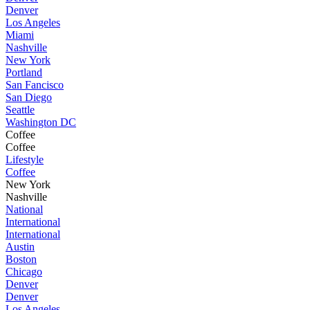
Denver
Los Angeles
Miami
Nashville
New York
Portland
San Fancisco
San Diego
Seattle
Washington DC
Coffee
Coffee
Lifestyle
Coffee
New York
Nashville
National
International
International
Austin
Boston
Chicago
Denver
Denver
Los Angeles