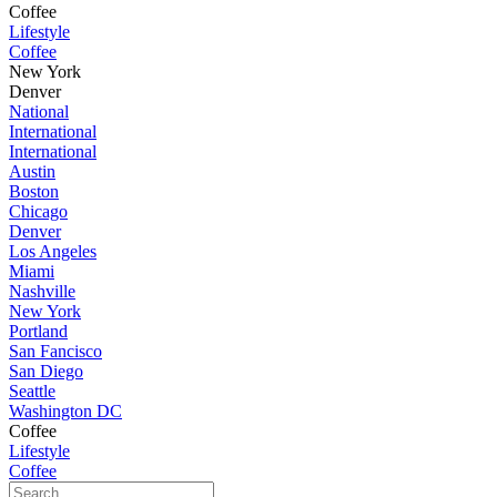
Coffee
Lifestyle
Coffee
New York
Denver
National
International
International
Austin
Boston
Chicago
Denver
Los Angeles
Miami
Nashville
New York
Portland
San Fancisco
San Diego
Seattle
Washington DC
Coffee
Lifestyle
Coffee