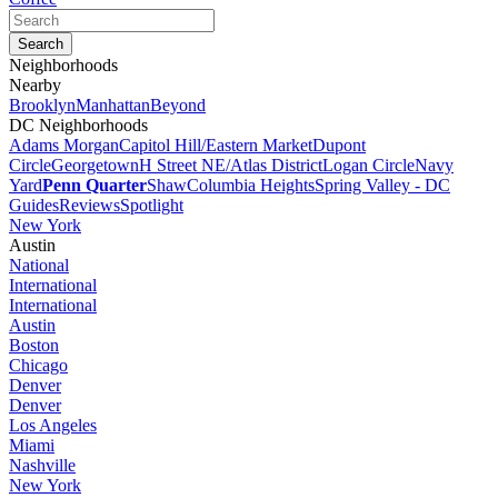
Neighborhoods
Nearby
Brooklyn
Manhattan
Beyond
DC Neighborhoods
Adams Morgan
Capitol Hill/Eastern Market
Dupont
Circle
Georgetown
H Street NE/Atlas District
Logan Circle
Navy
Yard
Penn Quarter
Shaw
Columbia Heights
Spring Valley - DC
Guides
Reviews
Spotlight
New York
Austin
National
International
International
Austin
Boston
Chicago
Denver
Denver
Los Angeles
Miami
Nashville
New York