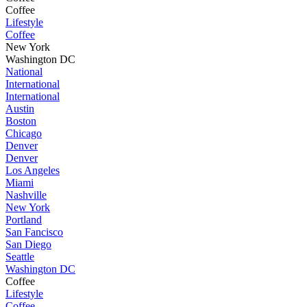
Coffee
Lifestyle
Coffee
New York
Washington DC
National
International
International
Austin
Boston
Chicago
Denver
Denver
Los Angeles
Miami
Nashville
New York
Portland
San Fancisco
San Diego
Seattle
Washington DC
Coffee
Lifestyle
Coffee