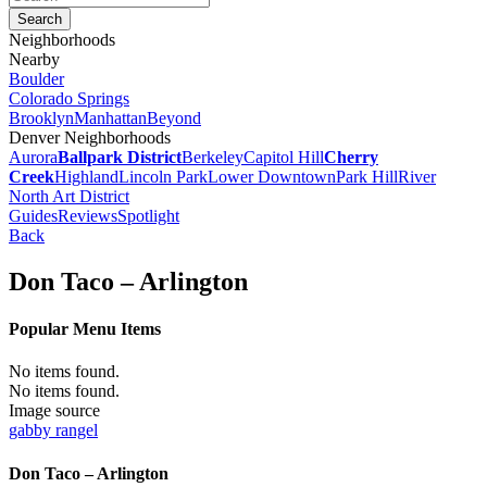
Neighborhoods
Nearby
Boulder
Colorado Springs
Brooklyn
Manhattan
Beyond
Denver Neighborhoods
Aurora
Ballpark District
Berkeley
Capitol Hill
Cherry
Creek
Highland
Lincoln Park
Lower Downtown
Park Hill
River
North Art District
Guides
Reviews
Spotlight
Back
Don Taco – Arlington
Popular Menu Items
No items found.
No items found.
Image source
gabby rangel
Don Taco – Arlington