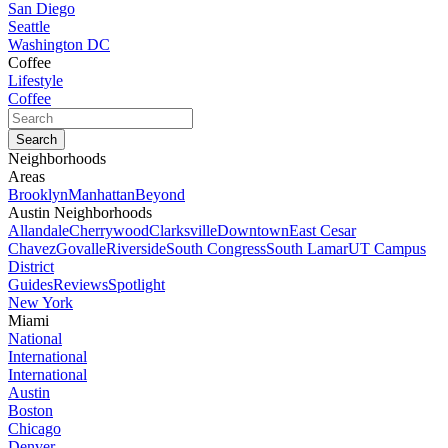
San Diego
Seattle
Washington DC
Coffee
Lifestyle
Coffee
Neighborhoods
Areas
Brooklyn
Manhattan
Beyond
Austin Neighborhoods
Allandale
Cherrywood
Clarksville
Downtown
East Cesar
Chavez
Govalle
Riverside
South Congress
South Lamar
UT Campus
District
Guides
Reviews
Spotlight
New York
Miami
National
International
International
Austin
Boston
Chicago
Denver