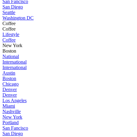
San Fancisco
San Diego
Seattle
Washington DC
Coffee
Coffee
Lifestyle
Coffee
New York
Boston
National
International
International
Austin
Boston
Chicago
Denver
Denver
Los Angeles
Miami
Nashville
New York
Portland
San Fancisco
San Diego