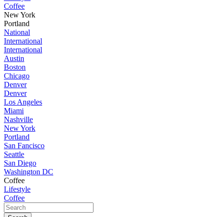
Coffee
New York
Portland
National
International
International
Austin
Boston
Chicago
Denver
Denver
Los Angeles
Miami
Nashville
New York
Portland
San Fancisco
Seattle
San Diego
Washington DC
Coffee
Lifestyle
Coffee