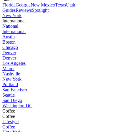
Florida
Georgia
New Mexico
Texas
Utah
Guides
Reviews
Spotlight
New York
International
National
International
Austin
Boston
Chicago
Denver
Denver
Los Angeles
Miami
Nashville
New York
Portland
San Fancisco
Seattle
San Diego
Washington DC
Coffee
Coffee
Lifestyle
Coffee