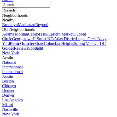
Neighborhoods
Nearby
Brooklyn
Manhattan
Beyond
DC Neighborhoods
Adams Morgan
Capitol Hill/Eastern Market
Dupont
Circle
Georgetown
H Street NE/Atlas District
Logan Circle
Navy
Yard
Penn Quarter
Shaw
Columbia Heights
Spring Valley - DC
Guides
Reviews
Spotlight
New York
Austin
National
International
International
Austin
Boston
Chicago
Denver
Denver
Los Angeles
Miami
Nashville
New York