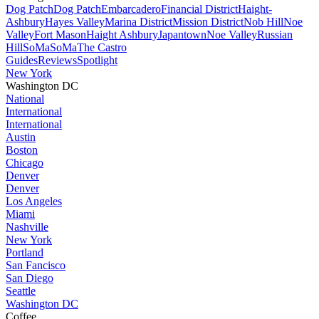
Dog Patch
Dog Patch
Embarcadero
Financial District
Haight-
Ashbury
Hayes Valley
Marina District
Mission District
Nob Hill
Noe
Valley
Fort Mason
Haight Ashbury
Japantown
Noe Valley
Russian
Hill
SoMa
SoMa
The Castro
Guides
Reviews
Spotlight
New York
Washington DC
National
International
International
Austin
Boston
Chicago
Denver
Denver
Los Angeles
Miami
Nashville
New York
Portland
San Fancisco
San Diego
Seattle
Washington DC
Coffee