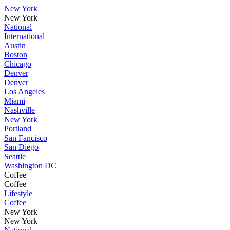
New York
New York
National
International
Austin
Boston
Chicago
Denver
Denver
Los Angeles
Miami
Nashville
New York
Portland
San Fancisco
San Diego
Seattle
Washington DC
Coffee
Coffee
Lifestyle
Coffee
New York
New York