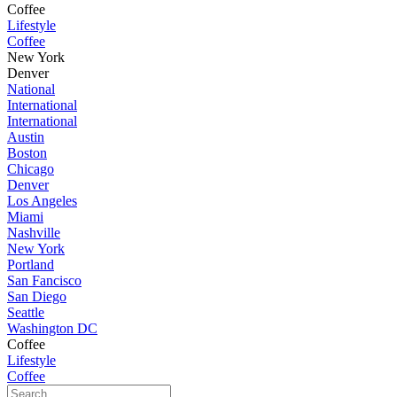
Coffee
Lifestyle
Coffee
New York
Denver
National
International
International
Austin
Boston
Chicago
Denver
Los Angeles
Miami
Nashville
New York
Portland
San Fancisco
San Diego
Seattle
Washington DC
Coffee
Lifestyle
Coffee