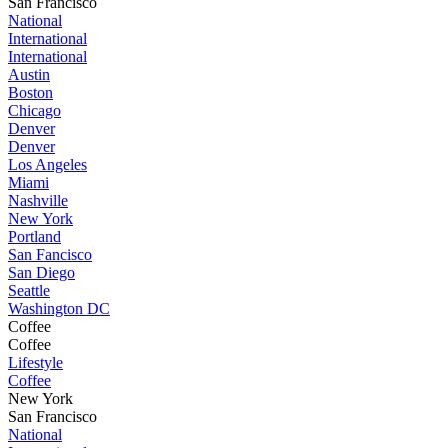
San Francisco
National
International
International
Austin
Boston
Chicago
Denver
Denver
Los Angeles
Miami
Nashville
New York
Portland
San Fancisco
San Diego
Seattle
Washington DC
Coffee
Coffee
Lifestyle
Coffee
New York
San Francisco
National