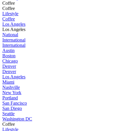
Coffee
Coffee
Lifestyle
Coffee
Los Angeles
Los Angeles
National
International
International
Austin
Boston
Chicago
Denver
Denver
Los Angeles
Miami
Nashville
New York
Portland
San Fancisco
San Diego
Seattle
Washington DC
Coffee
Lifestyle