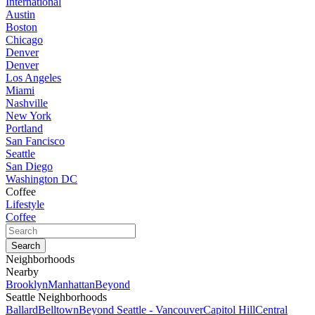
International
Austin
Boston
Chicago
Denver
Denver
Los Angeles
Miami
Nashville
New York
Portland
San Fancisco
Seattle
San Diego
Washington DC
Coffee
Lifestyle
Coffee
Neighborhoods
Nearby
Brooklyn
Manhattan
Beyond
Seattle Neighborhoods
Ballard
Belltown
Beyond Seattle - Vancouver
Capitol Hill
Central