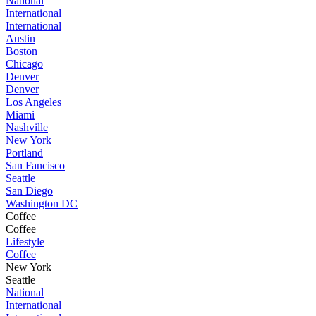
National
International
International
Austin
Boston
Chicago
Denver
Denver
Los Angeles
Miami
Nashville
New York
Portland
San Fancisco
Seattle
San Diego
Washington DC
Coffee
Coffee
Lifestyle
Coffee
New York
Seattle
National
International