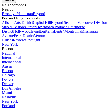
Neighborhoods
Nearby
Brooklyn
Manhattan
Beyond
Portland Neighborhoods
Alberta Arts District
Capitol Hill
Beyond Seattle - Vancouver
Division
Street
Division/Clinton
Downtown Portland
Hawthorne
District
Hollywood
Irvington
Kerns
Lents/ Montavilla
Mississippi
Avenue
Pearl District
Vernon
Guides
Reviews
Spotlight
New York
Boston
National
International
International
Austin
Boston
Chicago
Denver
Denver
Los Angeles
Miami
Nashville
New York
Portland