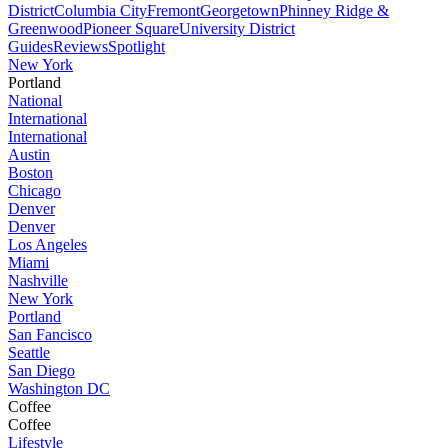
District
Columbia City
Fremont
Georgetown
Phinney Ridge &
Greenwood
Pioneer Square
University District
Guides
Reviews
Spotlight
New York
Portland
National
International
International
Austin
Boston
Chicago
Denver
Denver
Los Angeles
Miami
Nashville
New York
Portland
San Fancisco
Seattle
San Diego
Washington DC
Coffee
Coffee
Lifestyle