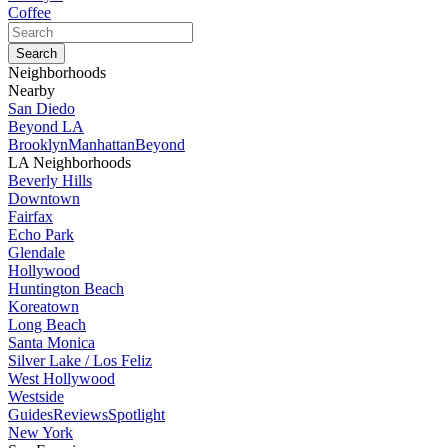
Coffee
Neighborhoods
Nearby
San Diedo
Beyond LA
Brooklyn
Manhattan
Beyond
LA Neighborhoods
Beverly Hills
Downtown
Fairfax
Echo Park
Glendale
Hollywood
Huntington Beach
Koreatown
Long Beach
Santa Monica
Silver Lake / Los Feliz
West Hollywood
Westside
Guides
Reviews
Spotlight
New York