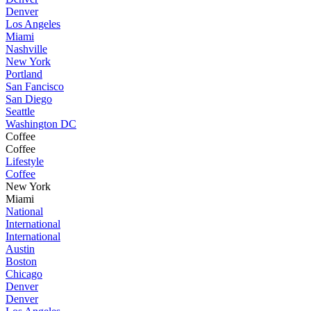
Denver
Los Angeles
Miami
Nashville
New York
Portland
San Fancisco
San Diego
Seattle
Washington DC
Coffee
Coffee
Lifestyle
Coffee
New York
Miami
National
International
International
Austin
Boston
Chicago
Denver
Denver