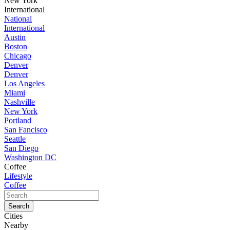
New York
International
National
International
Austin
Boston
Chicago
Denver
Denver
Los Angeles
Miami
Nashville
New York
Portland
San Fancisco
Seattle
San Diego
Washington DC
Coffee
Lifestyle
Coffee
Cities
Nearby