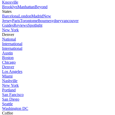
Knoxville
Brooklyn
Manhattan
Beyond
States
Barcelona
London
Madrid
New
Jersey
Paris
Toronto
melbourne
sydney
vancouver
Guides
Reviews
Spotlight
New York
Denver
National
International
International
Austin
Boston
Chicago
Denver
Los Angeles
Miami
Nashville
New York
Portland
San Fancisco
San Diego
Seattle
Washington DC
Coffee