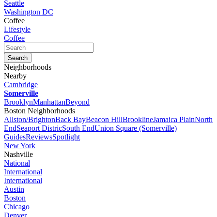
Seattle
Washington DC
Coffee
Lifestyle
Coffee
Neighborhoods
Nearby
Cambridge
Somerville
Brooklyn
Manhattan
Beyond
Boston Neighborhoods
Allston/Brighton
Back Bay
Beacon Hill
Brookline
Jamaica Plain
North
End
Seaport Distric
South End
Union Square (Somerville)
Guides
Reviews
Spotlight
New York
Nashville
National
International
International
Austin
Boston
Chicago
Denver