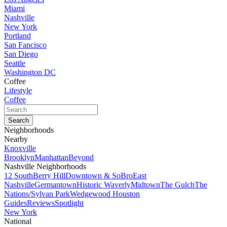
Miami
Nashville
New York
Portland
San Fancisco
San Diego
Seattle
Washington DC
Coffee
Lifestyle
Coffee
Neighborhoods
Nearby
Knoxville
Brooklyn
Manhattan
Beyond
Nashville Neighborhoods
12 South
Berry Hill
Downtown & SoBro
East
Nashville
Germantown
Historic Waverly
Midtown
The Gulch
The
Nations/Sylvan Park
Wedgewood Houston
Guides
Reviews
Spotlight
New York
National