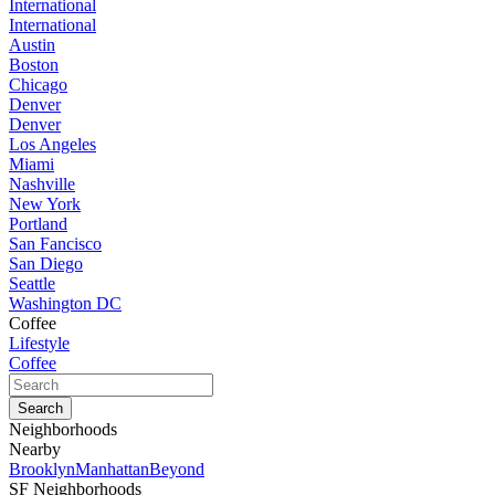
International
International
Austin
Boston
Chicago
Denver
Denver
Los Angeles
Miami
Nashville
New York
Portland
San Fancisco
San Diego
Seattle
Washington DC
Coffee
Lifestyle
Coffee
Neighborhoods
Nearby
Brooklyn
Manhattan
Beyond
SF Neighborhoods