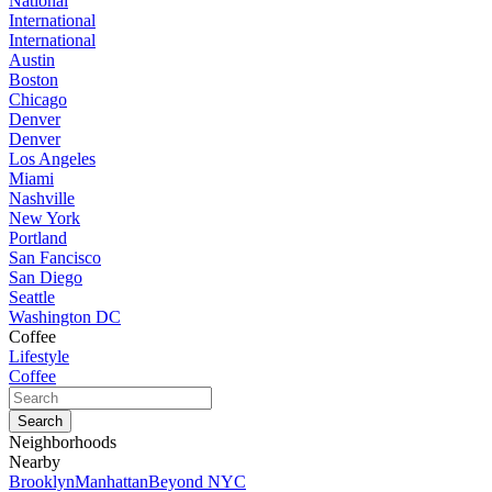
National
International
International
Austin
Boston
Chicago
Denver
Denver
Los Angeles
Miami
Nashville
New York
Portland
San Fancisco
San Diego
Seattle
Washington DC
Coffee
Lifestyle
Coffee
Neighborhoods
Nearby
Brooklyn
Manhattan
Beyond NYC