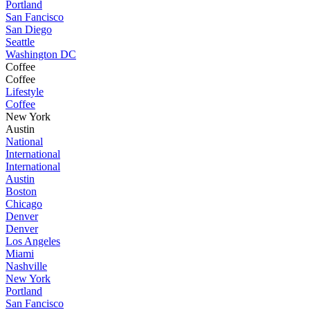
Portland
San Fancisco
San Diego
Seattle
Washington DC
Coffee
Coffee
Lifestyle
Coffee
New York
Austin
National
International
International
Austin
Boston
Chicago
Denver
Denver
Los Angeles
Miami
Nashville
New York
Portland
San Fancisco