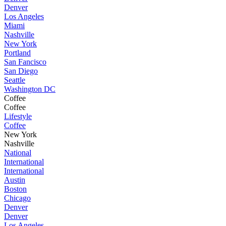
Denver
Los Angeles
Miami
Nashville
New York
Portland
San Fancisco
San Diego
Seattle
Washington DC
Coffee
Coffee
Lifestyle
Coffee
New York
Nashville
National
International
International
Austin
Boston
Chicago
Denver
Denver
Los Angeles