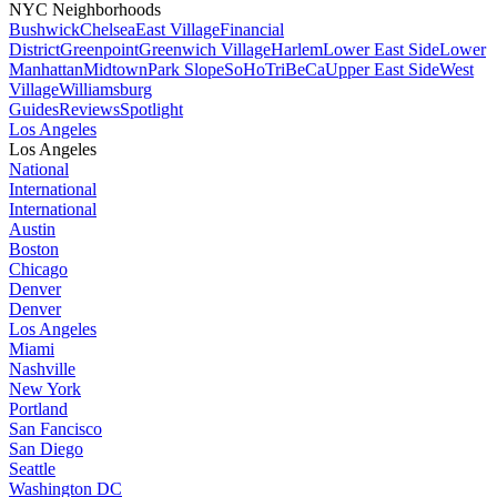
NYC Neighborhoods
Bushwick
Chelsea
East Village
Financial
District
Greenpoint
Greenwich Village
Harlem
Lower East Side
Lower
Manhattan
Midtown
Park Slope
SoHo
TriBeCa
Upper East Side
West
Village
Williamsburg
Guides
Reviews
Spotlight
Los Angeles
Los Angeles
National
International
International
Austin
Boston
Chicago
Denver
Denver
Los Angeles
Miami
Nashville
New York
Portland
San Fancisco
San Diego
Seattle
Washington DC