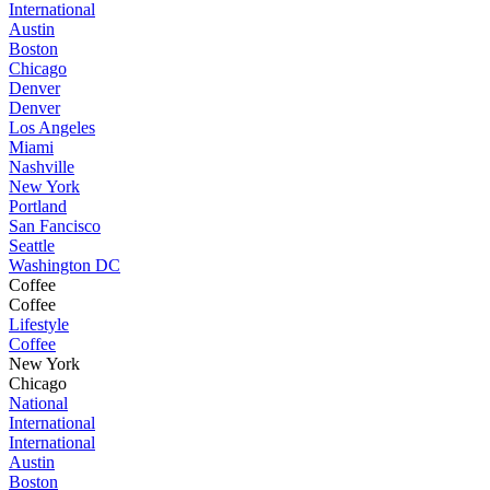
International
Austin
Boston
Chicago
Denver
Denver
Los Angeles
Miami
Nashville
New York
Portland
San Fancisco
Seattle
Washington DC
Coffee
Coffee
Lifestyle
Coffee
New York
Chicago
National
International
International
Austin
Boston