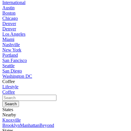
International
Austin
Boston
Chicago
Denver
Denver
Los Angeles
Miami
Nashville
New York
Portland
San Fancisco
Seattle
San Diego
Washington DC
Coffee
Lifestyle
Coffee
States
Nearby
Knoxville
Brooklyn
Manhattan
Beyond
States