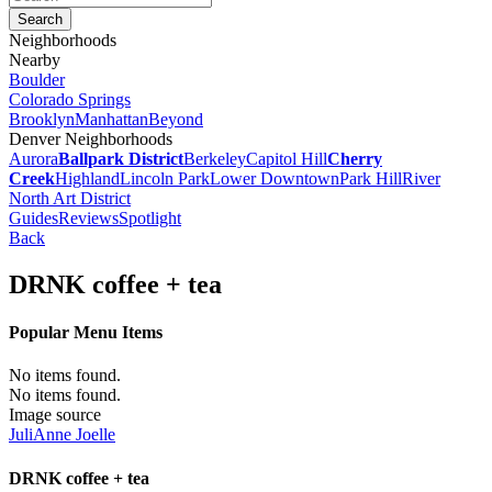
Neighborhoods
Nearby
Boulder
Colorado Springs
Brooklyn
Manhattan
Beyond
Denver Neighborhoods
Aurora
Ballpark District
Berkeley
Capitol Hill
Cherry
Creek
Highland
Lincoln Park
Lower Downtown
Park Hill
River
North Art District
Guides
Reviews
Spotlight
Back
DRNK coffee + tea
Popular Menu Items
No items found.
No items found.
Image source
JuliAnne Joelle
DRNK coffee + tea