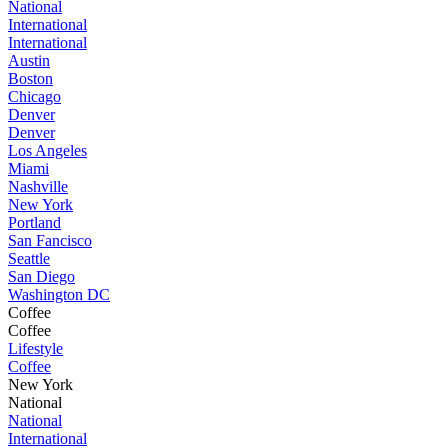
National
International
International
Austin
Boston
Chicago
Denver
Denver
Los Angeles
Miami
Nashville
New York
Portland
San Fancisco
Seattle
San Diego
Washington DC
Coffee
Coffee
Lifestyle
Coffee
New York
National
National
International