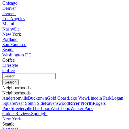
Chicago
Denver
Denver
Los Angeles
Miami
Nashville
New York
Portland
San Fancisco
Seattle
Washington DC
Coffee
Lifestyle
Coffee
Neighborhoods
Neighborhoods
Andersonville
Bucktown
Gold Coast
Lake View
Lincoln Park
Logan
Square
Near South Side
Ravenswood
River North
Rogers
Park
Streeterville
The Loop
West Loop
Wicker Park
Guides
Reviews
Spotlight
New York
Seattle