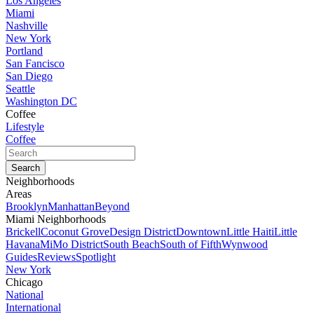
Los Angeles
Miami
Nashville
New York
Portland
San Fancisco
San Diego
Seattle
Washington DC
Coffee
Lifestyle
Coffee
Neighborhoods
Areas
Brooklyn
Manhattan
Beyond
Miami Neighborhoods
Brickell
Coconut Grove
Design District
Downtown
Little Haiti
Little
Havana
MiMo District
South Beach
South of Fifth
Wynwood
Guides
Reviews
Spotlight
New York
Chicago
National
International