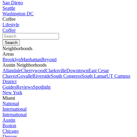
San Diego
Seattle
Washington DC
Coffee
Lifestyle
Coffee
Neighborhoods
Areas
Brooklyn
Manhattan
Beyond
Austin Neighborhoods
Allandale
Cherrywood
Clarksville
Downtown
East Cesar
Chavez
Govalle
Riverside
South Congress
South Lamar
UT Campus
District
Guides
Reviews
Spotlight
New York
Miami
National
International
International
Austin
Boston
Chicago
Denver