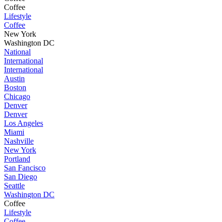
Coffee
Lifestyle
Coffee
New York
Washington DC
National
International
International
Austin
Boston
Chicago
Denver
Denver
Los Angeles
Miami
Nashville
New York
Portland
San Fancisco
San Diego
Seattle
Washington DC
Coffee
Lifestyle
Coffee