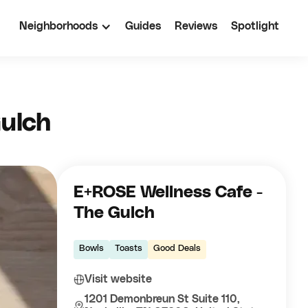
Neighborhoods
Guides
Reviews
Spotlight
ulch
E+ROSE Wellness Cafe -
The Gulch
Bowls
Toasts
Good Deals
Visit website
1201 Demonbreun St Suite 110,