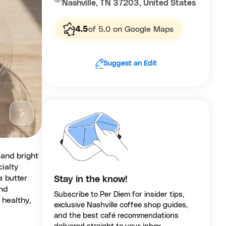
Nashville, TN 37203, United States
4.5
of 5.0 on Google Maps
Suggest an Edit
 and bright
ialty
a butter
Stay in the know!
and
Subscribe to Per Diem for insider tips,
 healthy,
exclusive Nashville coffee shop guides,
and the best café recommendations