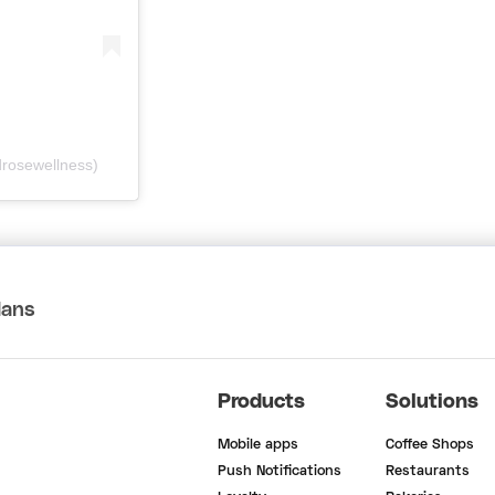
rosewellness)
lans
Products
Solutions
Mobile apps
Coffee Shops
Push Notifications
Restaurants