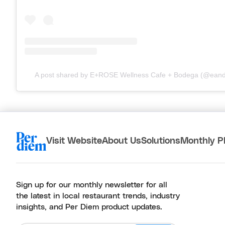
A post shared by E+ROSE Wellness Cafe + Bodega (@eand
Visit Website
About Us
Solutions
Monthly P
Sign up for our monthly newsletter for all
the latest in local restaurant trends, industry
insights, and Per Diem product updates.