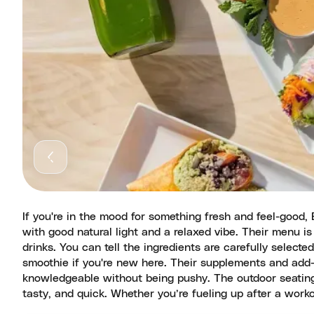
If you're in the mood for something fresh and feel-good,
with good natural light and a relaxed vibe. Their menu i
drinks. You can tell the ingredients are carefully select
smoothie if you're new here. Their supplements and add-on
knowledgeable without being pushy. The outdoor seating 
tasty, and quick. Whether you’re fueling up after a worko