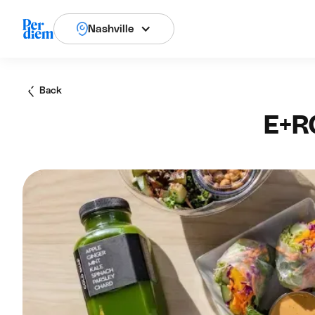
Nashville
Back
E+R