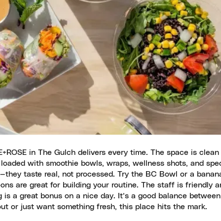
 E+ROSE in The Gulch delivers every time. The space is clean
s loaded with smoothie bowls, wraps, wellness shots, and spec
ed—they taste real, not processed. Try the BC Bowl or a banan
s are great for building your routine. The staff is friendly 
is a great bonus on a nice day. It’s a good balance between
ut or just want something fresh, this place hits the mark.