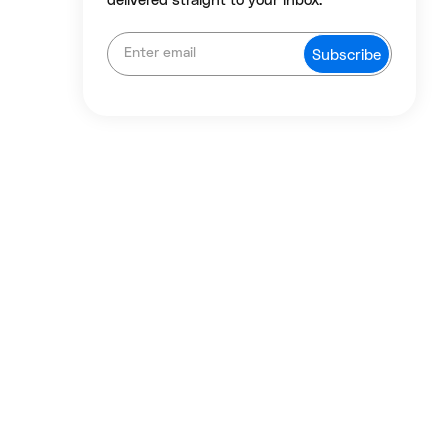
delivered straight to your inbox.