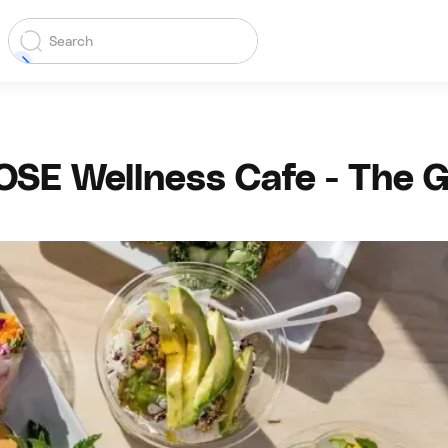
OSE Wellness Cafe - The G