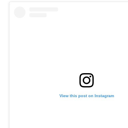
View this post on Instagram