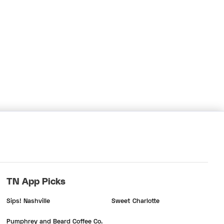
TN App Picks
Sips! Nashville
Sweet Charlotte
Pumphrey and Beard Coffee Co.