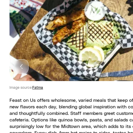
Image source
Fatma
Feast on Us offers wholesome, varied meals that keep of
new flavors each day, blending global inspiration with c
and thoughtfully combined. Staff members greet custome
cafeteria. Options like quinoa bowls, pasta, and salads ca
surprisingly low for the Midtown area, which adds to its 