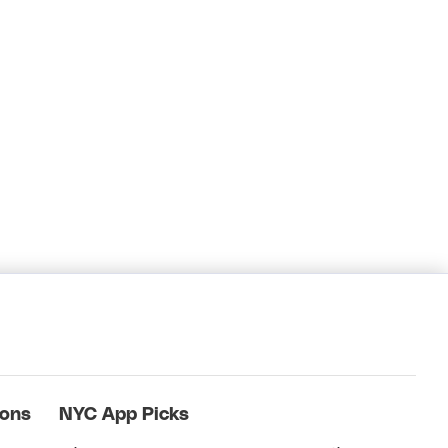
ions
NYC App Picks