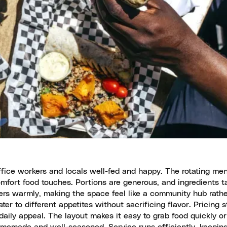
fice workers and locals well-fed and happy. The rotating me
omfort food touches. Portions are generous, and ingredients t
rs warmly, making the space feel like a community hub rathe
ter to different appetites without sacrificing flavor. Pricing 
daily appeal. The layout makes it easy to grab food quickly or