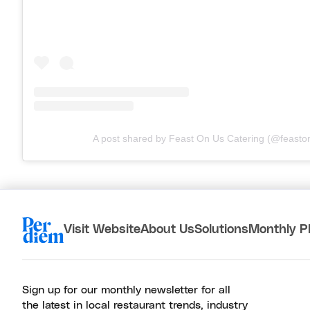
A post shared by Feast On Us Catering (@feasto
Visit Website
About Us
Solutions
Monthly P
Sign up for our monthly newsletter for all
the latest in local restaurant trends, industry