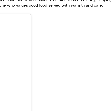
omemade and well-seasoned. Service runs efficiently, keeping
yone who values good food served with warmth and care.