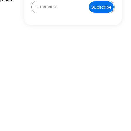
 lines