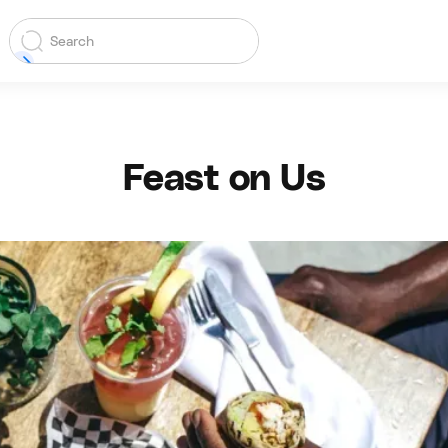
Feast on Us