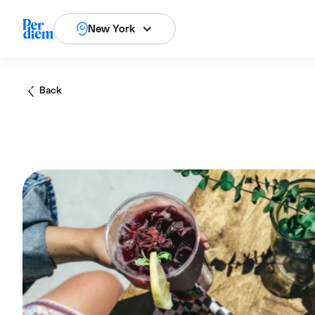
New York
Back