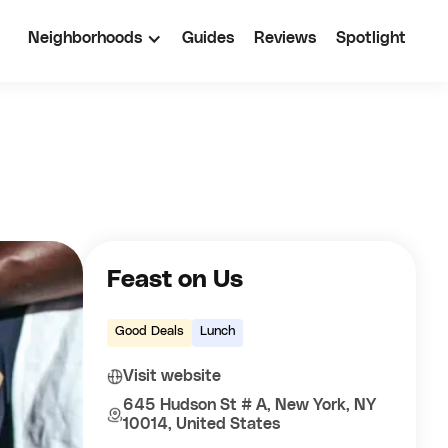
Neighborhoods
Guides
Reviews
Spotlight
Feast on Us
Good Deals
Lunch
Visit website
645 Hudson St # A, New York, NY
10014, United States