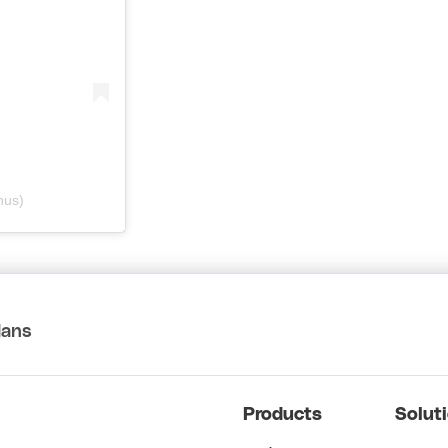
nus)
lans
Products
Solut