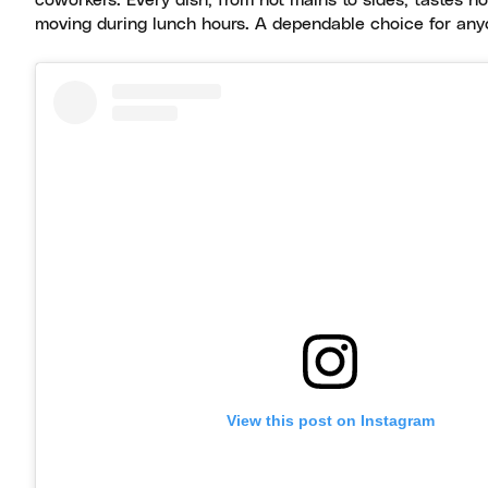
coworkers. Every dish, from hot mains to sides, tastes h
moving during lunch hours. A dependable choice for an
View this post on Instagram