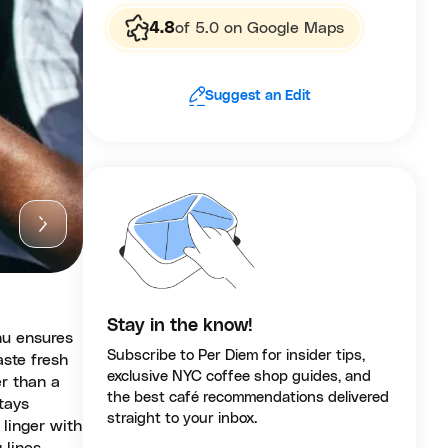
4.8
of 5.0 on Google Maps
Suggest an Edit
Stay in the know!
nu ensures
Subscribe to Per Diem for insider tips,
aste fresh
exclusive NYC coffee shop guides, and
r than a
the best café recommendations delivered
stays
straight to your inbox.
 linger with