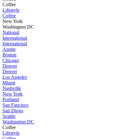
Coffee
Lifestyle
Coffee
New York
Washington DC
National
International
International
Austin
Boston
Chicago
Denver
Denver
Los Angeles
Miami
Nashville
New York
Portland
San Fancisco
San Diego
Seattle
Washington DC
Coffee
Lifestyle
Coffee