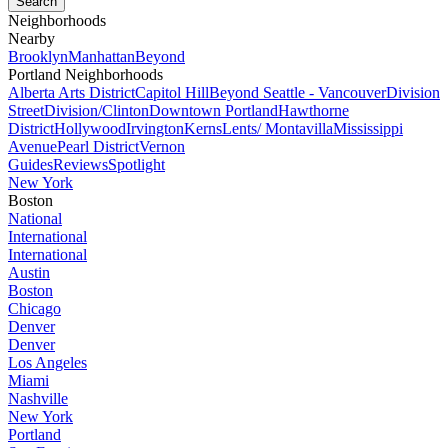
Neighborhoods
Nearby
Brooklyn
Manhattan
Beyond
Portland Neighborhoods
Alberta Arts District
Capitol Hill
Beyond Seattle - Vancouver
Division
Street
Division/Clinton
Downtown Portland
Hawthorne
District
Hollywood
Irvington
Kerns
Lents/ Montavilla
Mississippi
Avenue
Pearl District
Vernon
Guides
Reviews
Spotlight
New York
Boston
National
International
International
Austin
Boston
Chicago
Denver
Denver
Los Angeles
Miami
Nashville
New York
Portland