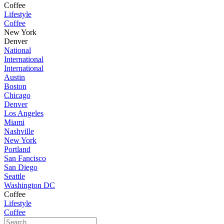
Coffee
Lifestyle
Coffee
New York
Denver
National
International
International
Austin
Boston
Chicago
Denver
Los Angeles
Miami
Nashville
New York
Portland
San Fancisco
San Diego
Seattle
Washington DC
Coffee
Lifestyle
Coffee