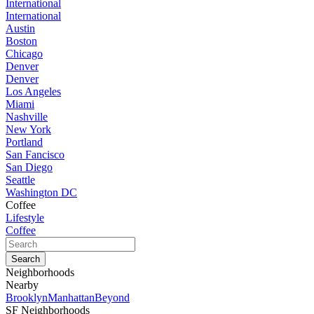
International
International
Austin
Boston
Chicago
Denver
Denver
Los Angeles
Miami
Nashville
New York
Portland
San Fancisco
San Diego
Seattle
Washington DC
Coffee
Lifestyle
Coffee
Neighborhoods
Nearby
Brooklyn
Manhattan
Beyond
SF Neighborhoods