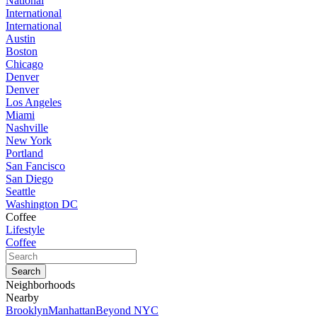
National
International
International
Austin
Boston
Chicago
Denver
Denver
Los Angeles
Miami
Nashville
New York
Portland
San Fancisco
San Diego
Seattle
Washington DC
Coffee
Lifestyle
Coffee
Neighborhoods
Nearby
Brooklyn
Manhattan
Beyond NYC