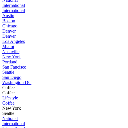
National
International
International
Austin
Boston
Chicago
Denver
Denver
Los Angeles
Miami
Nashville
New York
Portland
San Fancisco
Seattle
San Diego
Washington DC
Coffee
Coffee
Lifestyle
Coffee
New York
Seattle
National
International