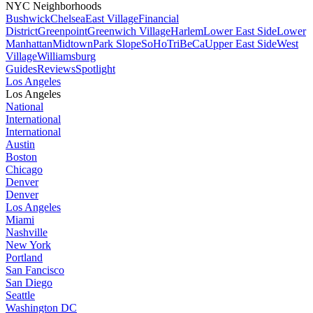
NYC Neighborhoods
Bushwick
Chelsea
East Village
Financial
District
Greenpoint
Greenwich Village
Harlem
Lower East Side
Lower
Manhattan
Midtown
Park Slope
SoHo
TriBeCa
Upper East Side
West
Village
Williamsburg
Guides
Reviews
Spotlight
Los Angeles
Los Angeles
National
International
International
Austin
Boston
Chicago
Denver
Denver
Los Angeles
Miami
Nashville
New York
Portland
San Fancisco
San Diego
Seattle
Washington DC