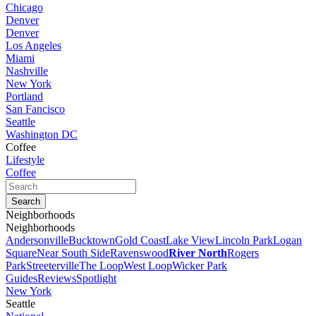
Chicago
Denver
Denver
Los Angeles
Miami
Nashville
New York
Portland
San Fancisco
Seattle
Washington DC
Coffee
Lifestyle
Coffee
Neighborhoods
Neighborhoods
Andersonville
Bucktown
Gold Coast
Lake View
Lincoln Park
Logan
Square
Near South Side
Ravenswood
River North
Rogers
Park
Streeterville
The Loop
West Loop
Wicker Park
Guides
Reviews
Spotlight
New York
Seattle