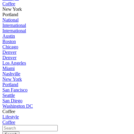
Coffee
New York
Portland
National
International
International
Austin
Boston
Chicago
Denver
Denver
Los Angeles
Miami
Nashville
New York
Portland
San Fancisco
Seattle
San Diego
Washington DC
Coffee
Lifestyle
Coffee