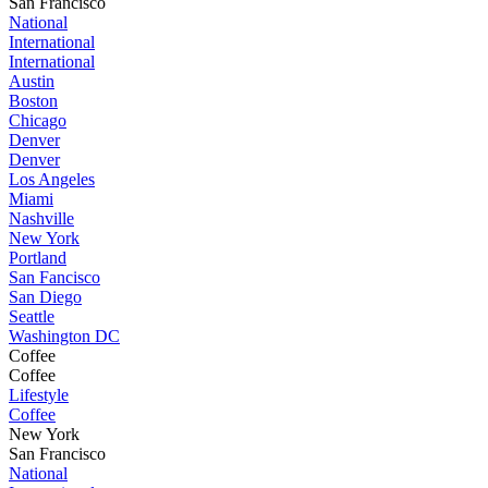
San Francisco
National
International
International
Austin
Boston
Chicago
Denver
Denver
Los Angeles
Miami
Nashville
New York
Portland
San Fancisco
San Diego
Seattle
Washington DC
Coffee
Coffee
Lifestyle
Coffee
New York
San Francisco
National