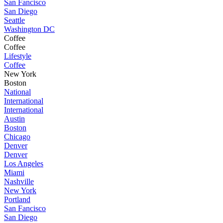
San Fancisco
San Diego
Seattle
Washington DC
Coffee
Coffee
Lifestyle
Coffee
New York
Boston
National
International
International
Austin
Boston
Chicago
Denver
Denver
Los Angeles
Miami
Nashville
New York
Portland
San Fancisco
San Diego