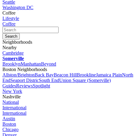
Seattle
Washington DC
Coffee
Lifestyle
Coffee
Neighborhoods
Nearby
Cambridge
Somerville
Brooklyn
Manhattan
Beyond
Boston Neighborhoods
Allston/Brighton
Back Bay
Beacon Hill
Brookline
Jamaica Plain
North
End
Seaport Distric
South End
Union Square (Somerville)
Guides
Reviews
Spotlight
New York
Nashville
National
International
International
Austin
Boston
Chicago
Denver