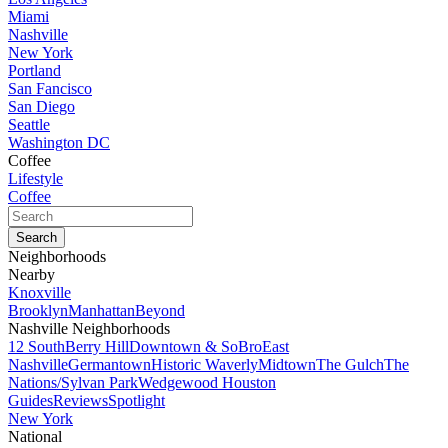
Miami
Nashville
New York
Portland
San Fancisco
San Diego
Seattle
Washington DC
Coffee
Lifestyle
Coffee
Neighborhoods
Nearby
Knoxville
Brooklyn
Manhattan
Beyond
Nashville Neighborhoods
12 South
Berry Hill
Downtown & SoBro
East
Nashville
Germantown
Historic Waverly
Midtown
The Gulch
The
Nations/Sylvan Park
Wedgewood Houston
Guides
Reviews
Spotlight
New York
National