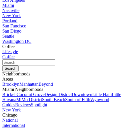
Los Angeles
Miami
Nashville
New York
Portland
San Fancisco
San Diego
Seattle
Washington DC
Coffee
Lifestyle
Coffee
Neighborhoods
Areas
Brooklyn
Manhattan
Beyond
Miami Neighborhoods
Brickell
Coconut Grove
Design District
Downtown
Little Haiti
Little
Havana
MiMo District
South Beach
South of Fifth
Wynwood
Guides
Reviews
Spotlight
New York
Chicago
National
International