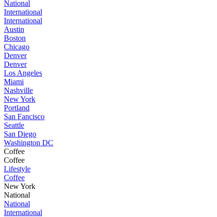
National
International
International
Austin
Boston
Chicago
Denver
Denver
Los Angeles
Miami
Nashville
New York
Portland
San Fancisco
Seattle
San Diego
Washington DC
Coffee
Coffee
Lifestyle
Coffee
New York
National
National
International