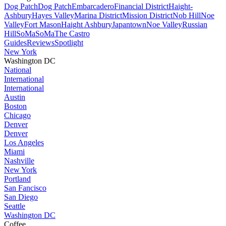
Dog Patch
Dog Patch
Embarcadero
Financial District
Haight-
Ashbury
Hayes Valley
Marina District
Mission District
Nob Hill
Noe
Valley
Fort Mason
Haight Ashbury
Japantown
Noe Valley
Russian
Hill
SoMa
SoMa
The Castro
Guides
Reviews
Spotlight
New York
Washington DC
National
International
International
Austin
Boston
Chicago
Denver
Denver
Los Angeles
Miami
Nashville
New York
Portland
San Fancisco
San Diego
Seattle
Washington DC
Coffee