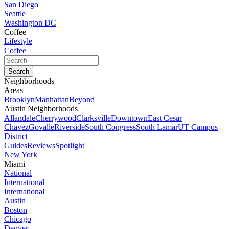
San Diego
Seattle
Washington DC
Coffee
Lifestyle
Coffee
Neighborhoods
Areas
Brooklyn
Manhattan
Beyond
Austin Neighborhoods
Allandale
Cherrywood
Clarksville
Downtown
East Cesar
Chavez
Govalle
Riverside
South Congress
South Lamar
UT Campus
District
Guides
Reviews
Spotlight
New York
Miami
National
International
International
Austin
Boston
Chicago
Denver