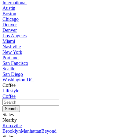
International
Austin
Boston
Chicago
Denver
Denver
Los Angeles
Miami
Nashville
New York
Portland
San Fancisco
Seattle
San Diego
Washington DC
Coffee
Lifestyle
Coffee
States
Nearby
Knoxville
Brooklyn
Manhattan
Beyond
States