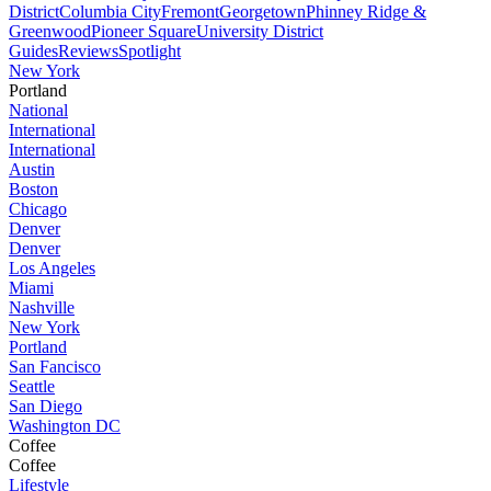
District
Columbia City
Fremont
Georgetown
Phinney Ridge &
Greenwood
Pioneer Square
University District
Guides
Reviews
Spotlight
New York
Portland
National
International
International
Austin
Boston
Chicago
Denver
Denver
Los Angeles
Miami
Nashville
New York
Portland
San Fancisco
Seattle
San Diego
Washington DC
Coffee
Coffee
Lifestyle