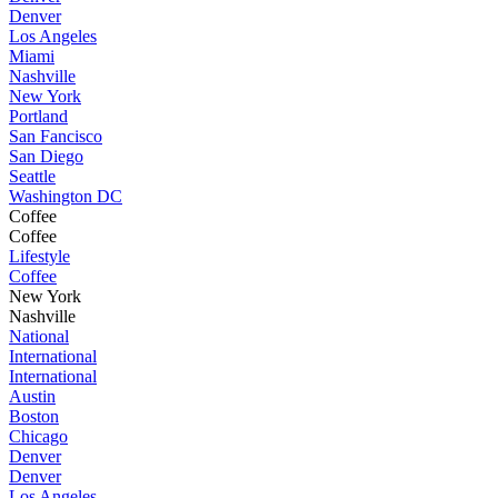
Denver
Los Angeles
Miami
Nashville
New York
Portland
San Fancisco
San Diego
Seattle
Washington DC
Coffee
Coffee
Lifestyle
Coffee
New York
Nashville
National
International
International
Austin
Boston
Chicago
Denver
Denver
Los Angeles