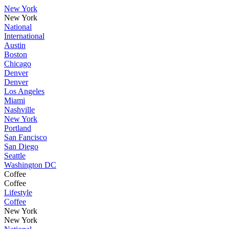
New York
New York
National
International
Austin
Boston
Chicago
Denver
Denver
Los Angeles
Miami
Nashville
New York
Portland
San Fancisco
San Diego
Seattle
Washington DC
Coffee
Coffee
Lifestyle
Coffee
New York
New York