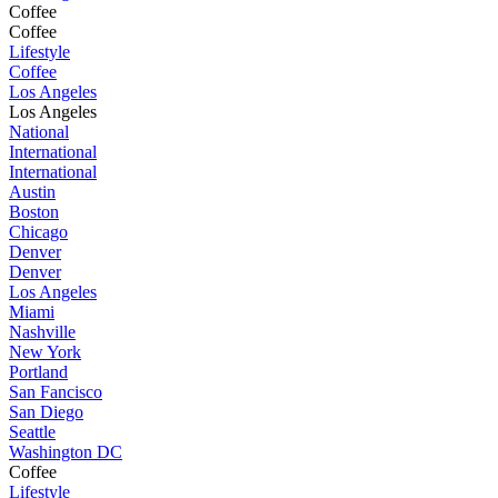
Coffee
Coffee
Lifestyle
Coffee
Los Angeles
Los Angeles
National
International
International
Austin
Boston
Chicago
Denver
Denver
Los Angeles
Miami
Nashville
New York
Portland
San Fancisco
San Diego
Seattle
Washington DC
Coffee
Lifestyle