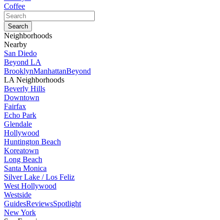
Coffee
Neighborhoods
Nearby
San Diedo
Beyond LA
Brooklyn
Manhattan
Beyond
LA Neighborhoods
Beverly Hills
Downtown
Fairfax
Echo Park
Glendale
Hollywood
Huntington Beach
Koreatown
Long Beach
Santa Monica
Silver Lake / Los Feliz
West Hollywood
Westside
Guides
Reviews
Spotlight
New York