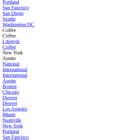
Portland
San Fancisco
San Diego
Seattle
Washington DC
Coffee
Coffee
Lifestyle
Coffee
New York
Austin
National
International
International
Austin
Boston
Chicago
Denver
Denver
Los Angeles
Miami
Nashville
New York
Portland
San Fancisco