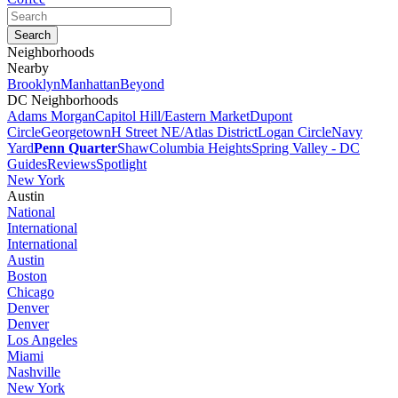
Neighborhoods
Nearby
Brooklyn
Manhattan
Beyond
DC Neighborhoods
Adams Morgan
Capitol Hill/Eastern Market
Dupont
Circle
Georgetown
H Street NE/Atlas District
Logan Circle
Navy
Yard
Penn Quarter
Shaw
Columbia Heights
Spring Valley - DC
Guides
Reviews
Spotlight
New York
Austin
National
International
International
Austin
Boston
Chicago
Denver
Denver
Los Angeles
Miami
Nashville
New York