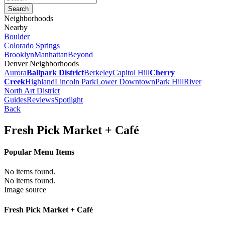
Neighborhoods
Nearby
Boulder
Colorado Springs
Brooklyn
Manhattan
Beyond
Denver Neighborhoods
Aurora
Ballpark District
Berkeley
Capitol Hill
Cherry
Creek
Highland
Lincoln Park
Lower Downtown
Park Hill
River
North Art District
Guides
Reviews
Spotlight
Back
Fresh Pick Market + Café
Popular Menu Items
No items found.
No items found.
Image source
Fresh Pick Market + Café