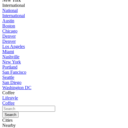
New York
International
National
International
Austin
Boston
Chicago
Denver
Denver
Los Angeles
Miami
Nashville
New York
Portland
San Fancisco
Seattle
San Diego
Washington DC
Coffee
Lifestyle
Coffee
Cities
Nearby