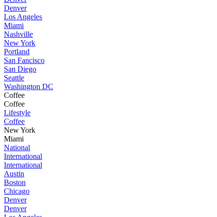
Denver
Los Angeles
Miami
Nashville
New York
Portland
San Fancisco
San Diego
Seattle
Washington DC
Coffee
Coffee
Lifestyle
Coffee
New York
Miami
National
International
International
Austin
Boston
Chicago
Denver
Denver