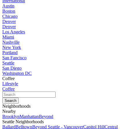
International
Austin
Boston
Chicago
Denver
Denver
Los Angeles
Miami
Nashville
New York
Portland
San Fancisco
Seattle
San Diego
Washington DC
Coffee
Lifestyle
Coffee
Neighborhoods
Nearby
Brooklyn
Manhattan
Beyond
Seattle Neighborhoods
Ballard
Belltown
Beyond Seattle - Vancouver
Capitol Hill
Central