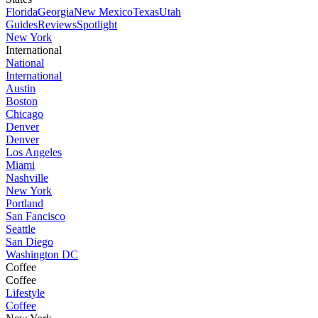
Florida
Georgia
New Mexico
Texas
Utah
Guides
Reviews
Spotlight
New York
International
National
International
Austin
Boston
Chicago
Denver
Denver
Los Angeles
Miami
Nashville
New York
Portland
San Fancisco
Seattle
San Diego
Washington DC
Coffee
Coffee
Lifestyle
Coffee