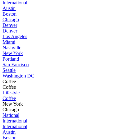
International
Austin
Boston
Chicago
Denver
Denver
Los Angeles
Miami
Nashville
New York
Portland
San Fancisco
Seattle
Washington DC
Coffee
Coffee
Lifestyle
Coffee
New York
Chicago
National
International
International
Austin
Boston