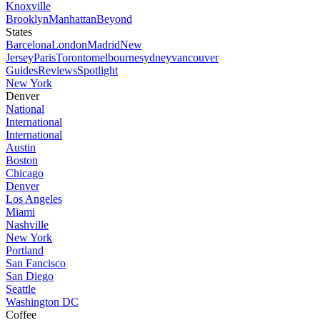
Knoxville
Brooklyn
Manhattan
Beyond
States
Barcelona
London
Madrid
New
Jersey
Paris
Toronto
melbourne
sydney
vancouver
Guides
Reviews
Spotlight
New York
Denver
National
International
International
Austin
Boston
Chicago
Denver
Los Angeles
Miami
Nashville
New York
Portland
San Fancisco
San Diego
Seattle
Washington DC
Coffee