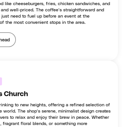
d like cheeseburgers, fries, chicken sandwiches, and
 and well-priced. The coffee’s straightforward and
r just need to fuel up before an event at the
 of the most convenient stops in the area.
head
s Church
inking to new heights, offering a refined selection of
e world. The shop’s serene, minimalist design creates
overs to relax and enjoy their brew in peace. Whether
a, fragrant floral blends, or something more