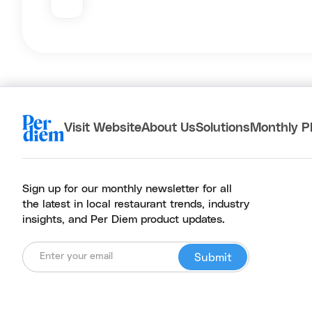
Visit Website
About Us
Solutions
Monthly P
Sign up for our monthly newsletter for all
the latest in local restaurant trends, industry
insights, and Per Diem product updates.