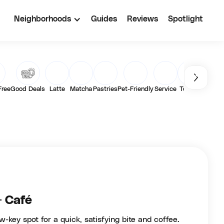
Neighborhoods
Guides
Reviews
Spotlight
Free
Good Deals
Latte
Matcha
Pastries
Pet-Friendly
Service
Toasts
Vegan
+ Café
w-key spot for a quick, satisfying bite and coffee.