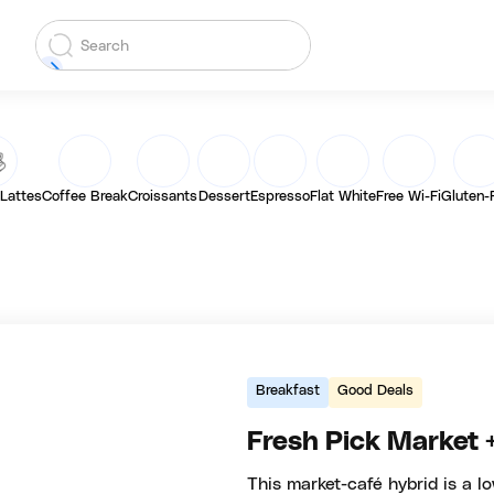
 Lattes
Coffee Break
Croissants
Dessert
Espresso
Flat White
Free Wi-Fi
Gluten-
Breakfast
Good Deals
Fresh Pick Market 
This market-café hybrid is a lo