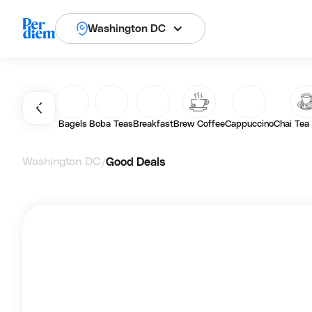
Washington DC
Bagels
Boba Teas
Breakfast
Brew Coffee
Cappuccino
Chai Tea
Washington DC
Good Deals
/