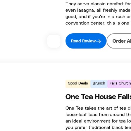
They serve classic comfort foo
even lasagna, all freshly made
good, and if you're in a rush o
convention center, this is one
Order A
Read Review
Good Deals
Brunch
Falls Church
One Tea House Fall
One Tea takes the art of tea dr
loose-leaf teas from around th
an ideal environment for tea l
you prefer traditional black te