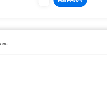
Read Review
lans