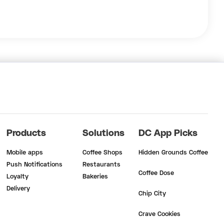
Products
Solutions
DC App Picks
Mobile apps
Coffee Shops
Hidden Grounds Coffee
Push Notifications
Restaurants
Coffee Dose
Loyalty
Bakeries
Delivery
Chip City
Crave Cookies