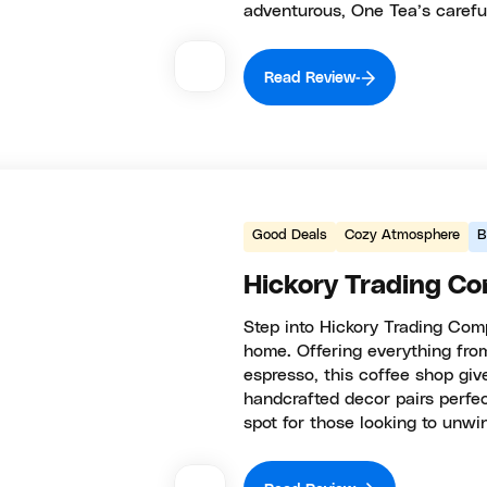
adventurous, One Tea’s carefu
Read Review
Good Deals
Cozy Atmosphere
B
Hickory Trading C
Step into Hickory Trading Comp
home. Offering everything fro
espresso, this coffee shop giv
handcrafted decor pairs perfec
spot for those looking to unwin