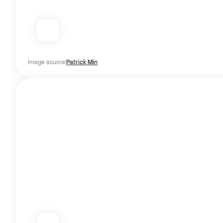
Image source
Patrick Min