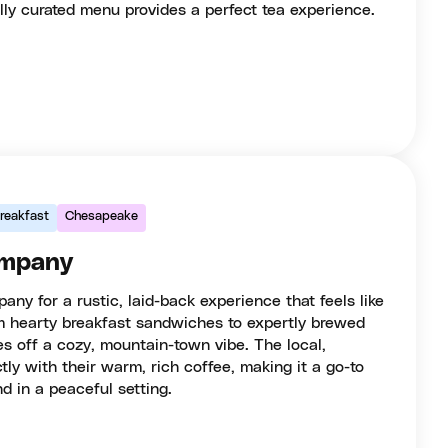
lly curated menu provides a perfect tea experience.
reakfast
Chesapeake
ompany
any for a rustic, laid-back experience that feels like
m hearty breakfast sandwiches to expertly brewed
es off a cozy, mountain-town vibe. The local,
tly with their warm, rich coffee, making it a go-to
d in a peaceful setting.