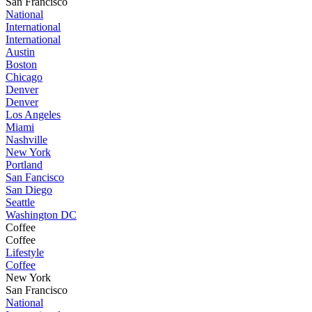
San Francisco
National
International
International
Austin
Boston
Chicago
Denver
Denver
Los Angeles
Miami
Nashville
New York
Portland
San Fancisco
San Diego
Seattle
Washington DC
Coffee
Coffee
Lifestyle
Coffee
New York
San Francisco
National