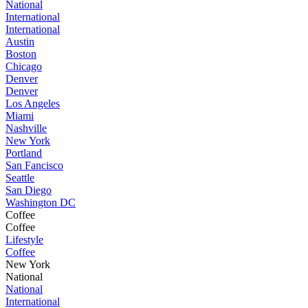
National
International
International
Austin
Boston
Chicago
Denver
Denver
Los Angeles
Miami
Nashville
New York
Portland
San Fancisco
Seattle
San Diego
Washington DC
Coffee
Coffee
Lifestyle
Coffee
New York
National
National
International