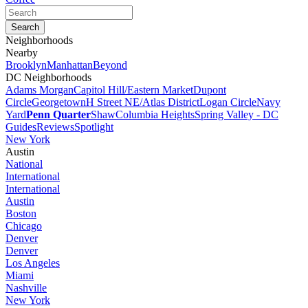
Neighborhoods
Nearby
Brooklyn
Manhattan
Beyond
DC Neighborhoods
Adams Morgan
Capitol Hill/Eastern Market
Dupont
Circle
Georgetown
H Street NE/Atlas District
Logan Circle
Navy
Yard
Penn Quarter
Shaw
Columbia Heights
Spring Valley - DC
Guides
Reviews
Spotlight
New York
Austin
National
International
International
Austin
Boston
Chicago
Denver
Denver
Los Angeles
Miami
Nashville
New York