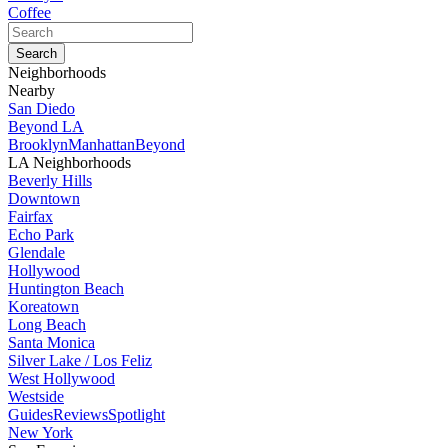
Coffee
Neighborhoods
Nearby
San Diedo
Beyond LA
Brooklyn
Manhattan
Beyond
LA Neighborhoods
Beverly Hills
Downtown
Fairfax
Echo Park
Glendale
Hollywood
Huntington Beach
Koreatown
Long Beach
Santa Monica
Silver Lake / Los Feliz
West Hollywood
Westside
Guides
Reviews
Spotlight
New York