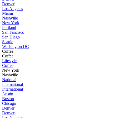
Denver
Los Angeles
Miami
Nashville
New York
Portland
San Fancisco
San Diego
Seattle
Washington DC
Coffee
Coffee
Lifestyle
Coffee
New York
Nashville
National
International
International
Austin
Boston
Chicago
Denver
Denver
Los Angeles