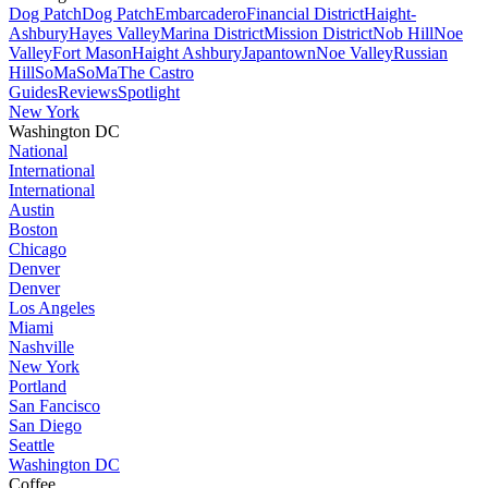
Dog Patch
Dog Patch
Embarcadero
Financial District
Haight-
Ashbury
Hayes Valley
Marina District
Mission District
Nob Hill
Noe
Valley
Fort Mason
Haight Ashbury
Japantown
Noe Valley
Russian
Hill
SoMa
SoMa
The Castro
Guides
Reviews
Spotlight
New York
Washington DC
National
International
International
Austin
Boston
Chicago
Denver
Denver
Los Angeles
Miami
Nashville
New York
Portland
San Fancisco
San Diego
Seattle
Washington DC
Coffee