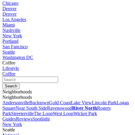
Chicago
Denver
Denver
Los Angeles
Miami
Nashville
New York
Portland
San Fancisco
Seattle
Washington DC
Coffee
Lifestyle
Coffee
Neighborhoods
Neighborhoods
Andersonville
Bucktown
Gold Coast
Lake View
Lincoln Park
Logan
Square
Near South Side
Ravenswood
River North
Rogers
Park
Streeterville
The Loop
West Loop
Wicker Park
Guides
Reviews
Spotlight
New York
Seattle