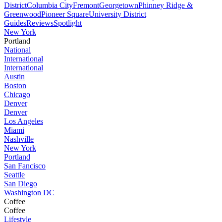
District
Columbia City
Fremont
Georgetown
Phinney Ridge &
Greenwood
Pioneer Square
University District
Guides
Reviews
Spotlight
New York
Portland
National
International
International
Austin
Boston
Chicago
Denver
Denver
Los Angeles
Miami
Nashville
New York
Portland
San Fancisco
Seattle
San Diego
Washington DC
Coffee
Coffee
Lifestyle