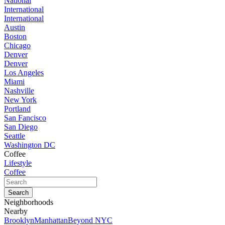
National
International
International
Austin
Boston
Chicago
Denver
Denver
Los Angeles
Miami
Nashville
New York
Portland
San Fancisco
San Diego
Seattle
Washington DC
Coffee
Lifestyle
Coffee
Neighborhoods
Nearby
Brooklyn
Manhattan
Beyond NYC