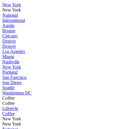
New York
New York
National
International
Austin
Boston
Chicago
Denver
Denver
Los Angeles
Miami
Nashville
New York
Portland
San Fancisco
San Diego
Seattle
Washington DC
Coffee
Coffee
Lifestyle
Coffee
New York
New York