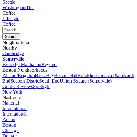
Seattle
Washington DC
Coffee
Lifestyle
Coffee
Neighborhoods
Nearby
Cambridge
Somerville
Brooklyn
Manhattan
Beyond
Boston Neighborhoods
Allston/Brighton
Back Bay
Beacon Hill
Brookline
Jamaica Plain
North
End
Seaport Distric
South End
Union Square (Somerville)
Guides
Reviews
Spotlight
New York
Nashville
National
International
International
Austin
Boston
Chicago
Denver