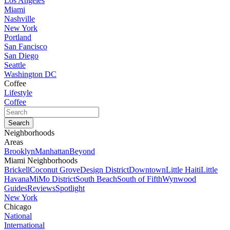
Los Angeles
Miami
Nashville
New York
Portland
San Fancisco
San Diego
Seattle
Washington DC
Coffee
Lifestyle
Coffee
Neighborhoods
Areas
Brooklyn
Manhattan
Beyond
Miami Neighborhoods
Brickell
Coconut Grove
Design District
Downtown
Little Haiti
Little
Havana
MiMo District
South Beach
South of Fifth
Wynwood
Guides
Reviews
Spotlight
New York
Chicago
National
International