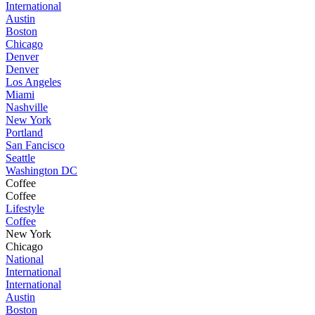
International
Austin
Boston
Chicago
Denver
Denver
Los Angeles
Miami
Nashville
New York
Portland
San Fancisco
Seattle
Washington DC
Coffee
Coffee
Lifestyle
Coffee
New York
Chicago
National
International
International
Austin
Boston