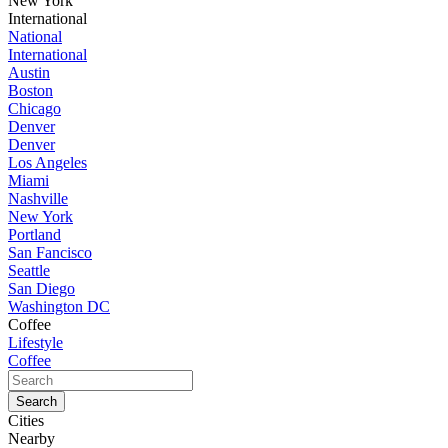
New York
International
National
International
Austin
Boston
Chicago
Denver
Denver
Los Angeles
Miami
Nashville
New York
Portland
San Fancisco
Seattle
San Diego
Washington DC
Coffee
Lifestyle
Coffee
Cities
Nearby