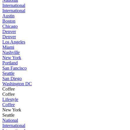
National
International
International
Austin
Boston
Chicago
Denver
Denver
Los Angeles
Miami
Nashville
New York
Portland
San Fancisco
Seattle
San Diego
Washington DC
Coffee
Coffee
Lifestyle
Coffee
New York
Seattle
National
International