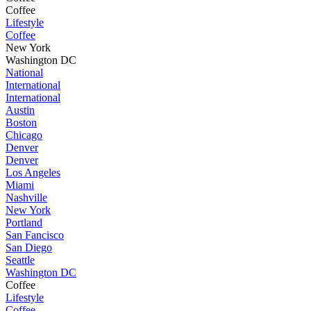
Coffee
Lifestyle
Coffee
New York
Washington DC
National
International
International
Austin
Boston
Chicago
Denver
Denver
Los Angeles
Miami
Nashville
New York
Portland
San Fancisco
San Diego
Seattle
Washington DC
Coffee
Lifestyle
Coffee