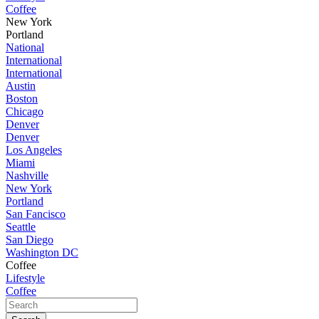
Coffee
New York
Portland
National
International
International
Austin
Boston
Chicago
Denver
Denver
Los Angeles
Miami
Nashville
New York
Portland
San Fancisco
Seattle
San Diego
Washington DC
Coffee
Lifestyle
Coffee