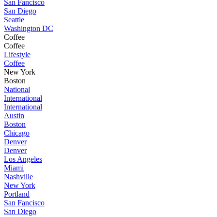
San Fancisco
San Diego
Seattle
Washington DC
Coffee
Coffee
Lifestyle
Coffee
New York
Boston
National
International
International
Austin
Boston
Chicago
Denver
Denver
Los Angeles
Miami
Nashville
New York
Portland
San Fancisco
San Diego