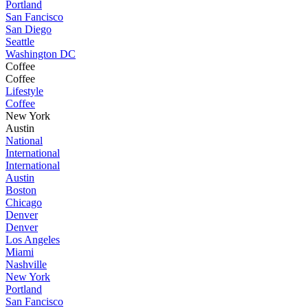
Portland
San Fancisco
San Diego
Seattle
Washington DC
Coffee
Coffee
Lifestyle
Coffee
New York
Austin
National
International
International
Austin
Boston
Chicago
Denver
Denver
Los Angeles
Miami
Nashville
New York
Portland
San Fancisco