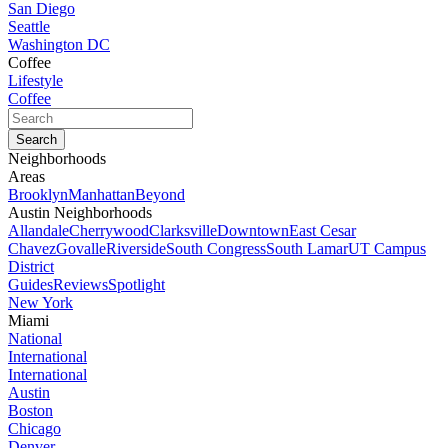
San Diego
Seattle
Washington DC
Coffee
Lifestyle
Coffee
Neighborhoods
Areas
Brooklyn
Manhattan
Beyond
Austin Neighborhoods
Allandale
Cherrywood
Clarksville
Downtown
East Cesar
Chavez
Govalle
Riverside
South Congress
South Lamar
UT Campus
District
Guides
Reviews
Spotlight
New York
Miami
National
International
International
Austin
Boston
Chicago
Denver