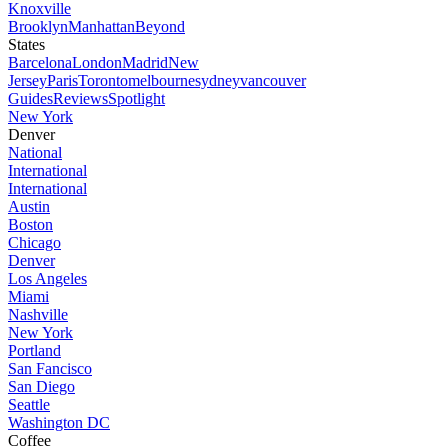
Knoxville
Brooklyn
Manhattan
Beyond
States
Barcelona
London
Madrid
New
Jersey
Paris
Toronto
melbourne
sydney
vancouver
Guides
Reviews
Spotlight
New York
Denver
National
International
International
Austin
Boston
Chicago
Denver
Los Angeles
Miami
Nashville
New York
Portland
San Fancisco
San Diego
Seattle
Washington DC
Coffee