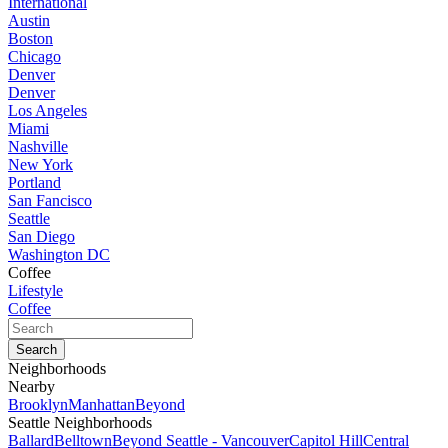
International
Austin
Boston
Chicago
Denver
Denver
Los Angeles
Miami
Nashville
New York
Portland
San Fancisco
Seattle
San Diego
Washington DC
Coffee
Lifestyle
Coffee
Neighborhoods
Nearby
Brooklyn
Manhattan
Beyond
Seattle Neighborhoods
Ballard
Belltown
Beyond Seattle - Vancouver
Capitol Hill
Central