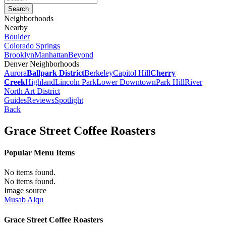
Neighborhoods
Nearby
Boulder
Colorado Springs
Brooklyn
Manhattan
Beyond
Denver Neighborhoods
Aurora
Ballpark District
Berkeley
Capitol Hill
Cherry
Creek
Highland
Lincoln Park
Lower Downtown
Park Hill
River
North Art District
Guides
Reviews
Spotlight
Back
Grace Street Coffee Roasters
Popular Menu Items
No items found.
No items found.
Image source
Musab Alqu
Grace Street Coffee Roasters