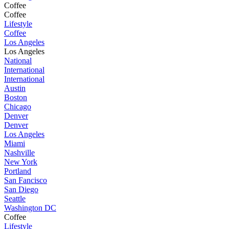
Coffee
Coffee
Lifestyle
Coffee
Los Angeles
Los Angeles
National
International
International
Austin
Boston
Chicago
Denver
Denver
Los Angeles
Miami
Nashville
New York
Portland
San Fancisco
San Diego
Seattle
Washington DC
Coffee
Lifestyle