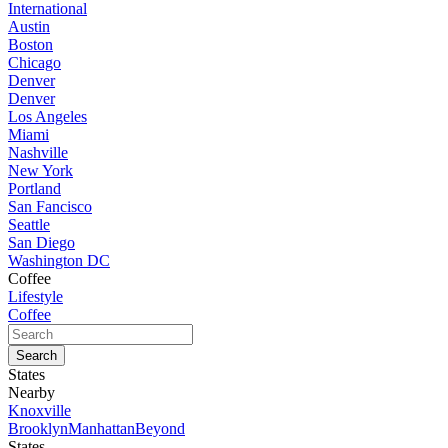
International
Austin
Boston
Chicago
Denver
Denver
Los Angeles
Miami
Nashville
New York
Portland
San Fancisco
Seattle
San Diego
Washington DC
Coffee
Lifestyle
Coffee
States
Nearby
Knoxville
Brooklyn
Manhattan
Beyond
States