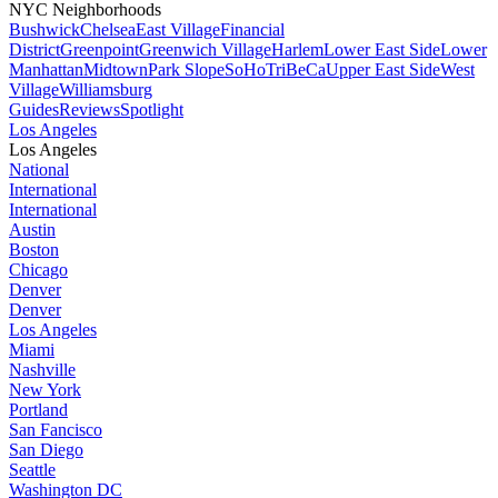
NYC Neighborhoods
Bushwick
Chelsea
East Village
Financial
District
Greenpoint
Greenwich Village
Harlem
Lower East Side
Lower
Manhattan
Midtown
Park Slope
SoHo
TriBeCa
Upper East Side
West
Village
Williamsburg
Guides
Reviews
Spotlight
Los Angeles
Los Angeles
National
International
International
Austin
Boston
Chicago
Denver
Denver
Los Angeles
Miami
Nashville
New York
Portland
San Fancisco
San Diego
Seattle
Washington DC