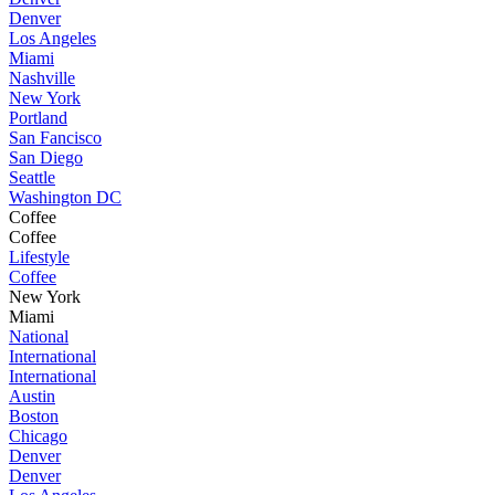
Denver
Los Angeles
Miami
Nashville
New York
Portland
San Fancisco
San Diego
Seattle
Washington DC
Coffee
Coffee
Lifestyle
Coffee
New York
Miami
National
International
International
Austin
Boston
Chicago
Denver
Denver