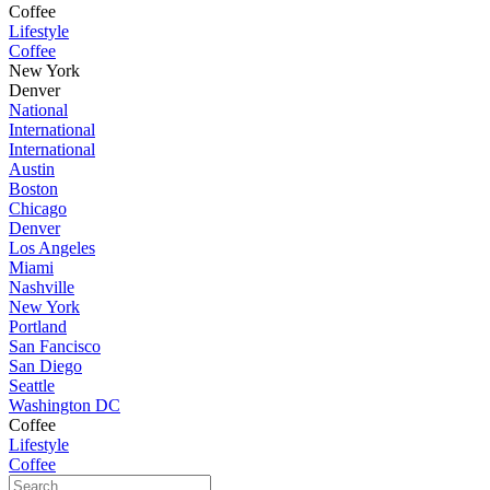
Coffee
Lifestyle
Coffee
New York
Denver
National
International
International
Austin
Boston
Chicago
Denver
Los Angeles
Miami
Nashville
New York
Portland
San Fancisco
San Diego
Seattle
Washington DC
Coffee
Lifestyle
Coffee