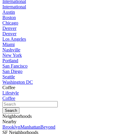
International
International
Austin
Boston
Chicago
Denver
Denver
Los Angeles
Miami
Nashville
New York
Portland
San Fancisco
San Diego
Seattle
Washington DC
Coffee
Lifestyle
Coffee
Neighborhoods
Nearby
Brooklyn
Manhattan
Beyond
SF Neighborhoods