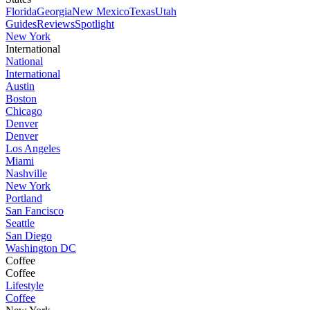
Florida
Georgia
New Mexico
Texas
Utah
Guides
Reviews
Spotlight
New York
International
National
International
Austin
Boston
Chicago
Denver
Denver
Los Angeles
Miami
Nashville
New York
Portland
San Fancisco
Seattle
San Diego
Washington DC
Coffee
Coffee
Lifestyle
Coffee