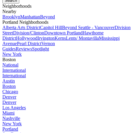
Neighborhoods
Nearby
Brooklyn
Manhattan
Beyond
Portland Neighborhoods
Alberta Arts District
Capitol Hill
Beyond Seattle - Vancouver
Division
Street
Division/Clinton
Downtown Portland
Hawthorne
District
Hollywood
Irvington
Kerns
Lents/ Montavilla
Mississippi
Avenue
Pearl District
Vernon
Guides
Reviews
Spotlight
New York
Boston
National
International
International
Austin
Boston
Chicago
Denver
Denver
Los Angeles
Miami
Nashville
New York
Portland