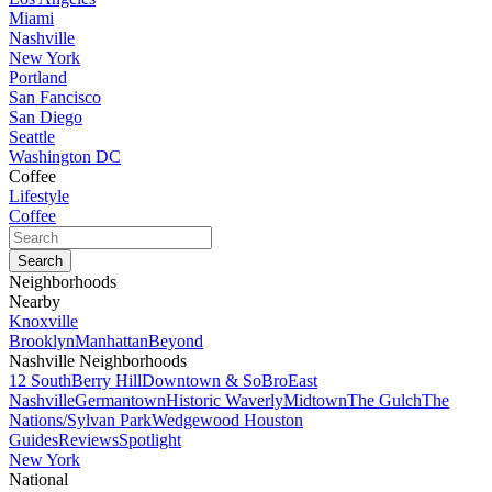
Miami
Nashville
New York
Portland
San Fancisco
San Diego
Seattle
Washington DC
Coffee
Lifestyle
Coffee
Neighborhoods
Nearby
Knoxville
Brooklyn
Manhattan
Beyond
Nashville Neighborhoods
12 South
Berry Hill
Downtown & SoBro
East
Nashville
Germantown
Historic Waverly
Midtown
The Gulch
The
Nations/Sylvan Park
Wedgewood Houston
Guides
Reviews
Spotlight
New York
National