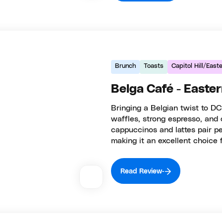
Brunch
Toasts
Capitol Hill/East
Belga Café - Easte
Bringing a Belgian twist to DC
waffles, strong espresso, and
cappuccinos and lattes pair per
making it an excellent choice 
Read Review