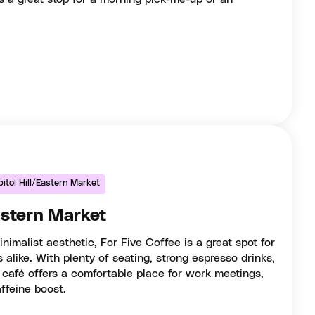
itol Hill/Eastern Market
astern Market
nimalist aesthetic, For Five Coffee is a great spot for
 alike. With plenty of seating, strong espresso drinks,
 café offers a comfortable place for work meetings,
ffeine boost.