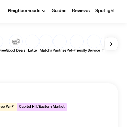
Neighborhoods
Guides
Reviews
Spotlight
Free
Good Deals
Latte
Matcha
Pastries
Pet-Friendly
Service
Toasts
Vegan
ree Wi-Fi
Capitol Hill/Eastern Market
o