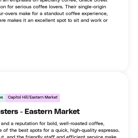
h an emphasis on specialty coffee, Grace Street
on for serious coffee lovers. Their single-origin
ur-overs make for a standout coffee experience,
re makes it an excellent spot to sit and work or
es
Capitol Hill/Eastern Market
sters - Eastern Market
 and a reputation for bold, well-roasted coffee,
 of the best spots for a quick, high-quality espresso.
ut, and the friendly staff and efficient service make