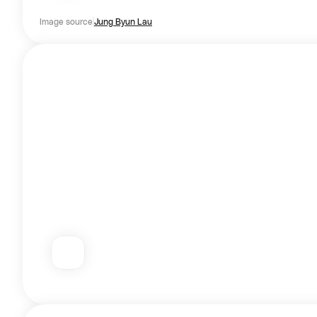
Image source
Jung Byun Lau