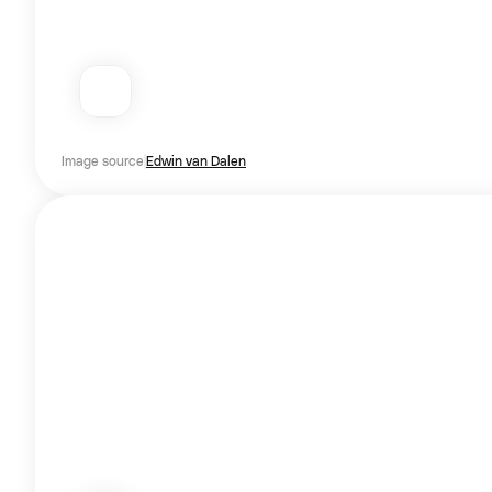
Image source
Edwin van Dalen