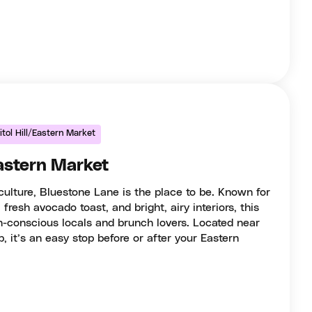
tol Hill/Eastern Market
astern Market
 culture, Bluestone Lane is the place to be. Known for
, fresh avocado toast, and bright, airy interiors, this
h-conscious locals and brunch lovers. Located near
, it’s an easy stop before or after your Eastern