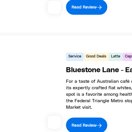
Read Review
Service
Good Deals
Latte
Capi
Bluestone Lane - E
For a taste of Australian café
its expertly crafted flat whites
spot is a favorite among healt
the Federal Triangle Metro stop
Market visit.
Read Review