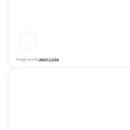
Image source
Jason Locke