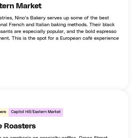
stern Market
astries, Nino’s Bakery serves up some of the best
ional French and Italian baking methods. Their black
sants are especially popular, and the bold espresso
ent. This is the spot for a European café experience
ere
Capitol Hill/Eastern Market
e Roasters