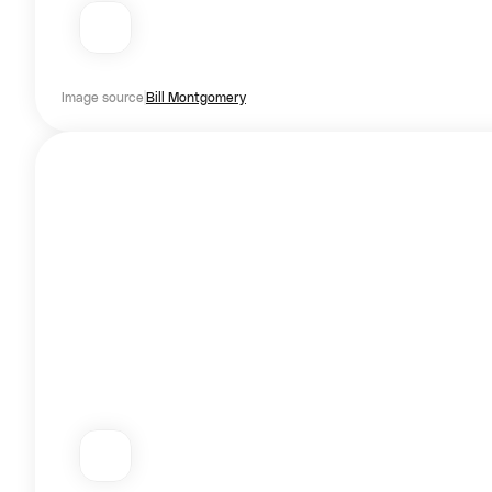
Image source
Bill Montgomery