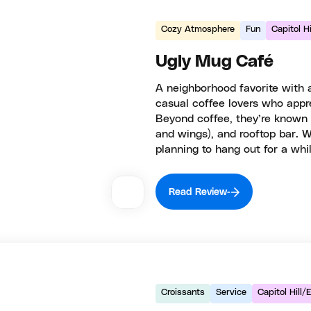
Cozy Atmosphere
Fun
Capitol H
Ugly Mug Café
A neighborhood favorite with a
casual coffee lovers who appre
Beyond coffee, they’re known fo
and wings), and rooftop bar. W
planning to hang out for a whil
Read Review
Croissants
Service
Capitol Hill