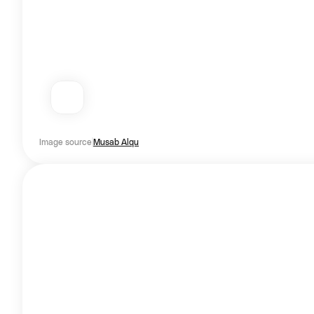
Image source
Musab Alqu