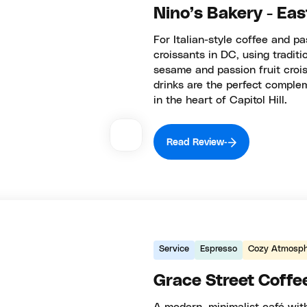
Nino’s Bakery - Ea
For Italian-style coffee and p
croissants in DC, using tradit
sesame and passion fruit crois
drinks are the perfect complem
in the heart of Capitol Hill.
Read Review
Service
Espresso
Cozy Atmosph
Grace Street Coffe