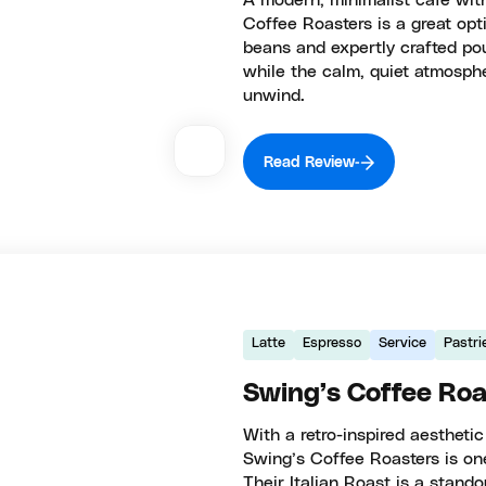
A modern, minimalist café wit
Coffee Roasters is a great opti
beans and expertly crafted po
while the calm, quiet atmosphe
unwind.
Read Review
Latte
Espresso
Service
Pastri
Swing’s Coffee Roa
With a retro-inspired aesthetic
Swing’s Coffee Roasters is one
Their Italian Roast is a stando