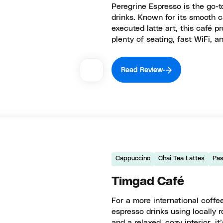
Peregrine Espresso is the go-t
drinks. Known for its smooth 
executed latte art, this café p
plenty of seating, fast WiFi, an
Read Review
Cappuccino
Chai Tea Lattes
Pas
Timgad Café
For a more international coff
espresso drinks using locally
and a relaxed, cozy interior, i