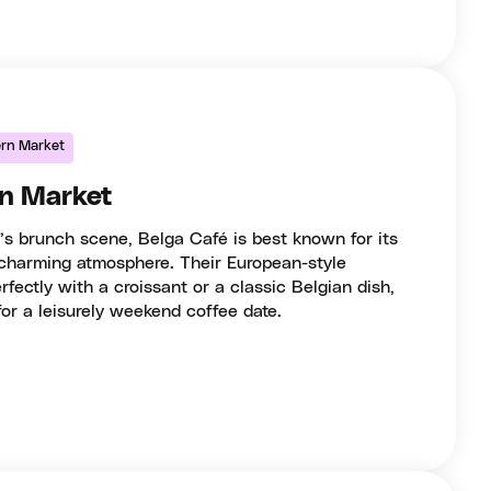
ern Market
rn Market
’s brunch scene, Belga Café is best known for its
 charming atmosphere. Their European-style
fectly with a croissant or a classic Belgian dish,
for a leisurely weekend coffee date.