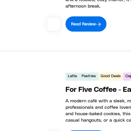
afternoon break.
Read Review
Latte
Pastries
Good Deals
Cap
For Five Coffee - E
A modern café with a sleek, mi
professionals and coffee lovers
and house-baked cookies, this
casual hangouts, or a quick ca