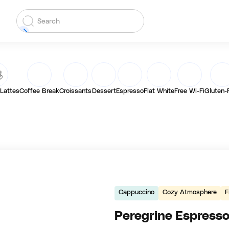
 Lattes
Coffee Break
Croissants
Dessert
Espresso
Flat White
Free Wi-Fi
Gluten-
Cappuccino
Cozy Atmosphere
F
Peregrine Espress