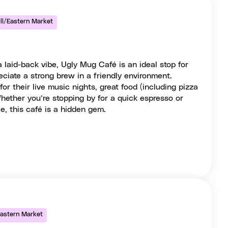
ill/Eastern Market
 laid-back vibe, Ugly Mug Café is an ideal stop for
ciate a strong brew in a friendly environment.
r their live music nights, great food (including pizza
hether you’re stopping by for a quick espresso or
e, this café is a hidden gem.
/Eastern Market