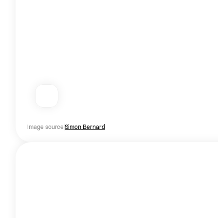
Image source
Simon Bernard