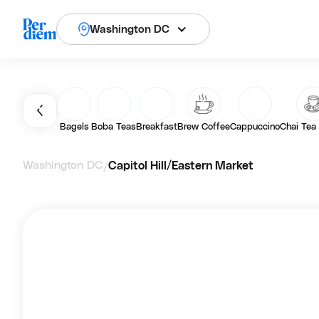
Washington DC
Bagels
Boba Teas
Breakfast
Brew Coffee
Cappuccino
Chai Tea
Washington DC
Capitol Hill/Eastern Market
/