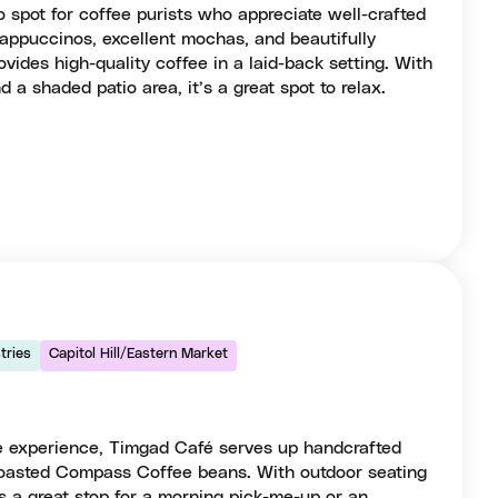
o spot for coffee purists who appreciate well-crafted
cappuccinos, excellent mochas, and beautifully
rovides high-quality coffee in a laid-back setting. With
d a shaded patio area, it’s a great spot to relax.
tries
Capitol Hill/Eastern Market
ee experience, Timgad Café serves up handcrafted
 roasted Compass Coffee beans. With outdoor seating
t’s a great stop for a morning pick-me-up or an