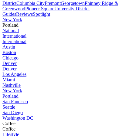
District
Columbia City
Fremont
Georgetown
Phinney Ridge &
Greenwood
Pioneer Square
University District
Guides
Reviews
Spotlight
New York
Portland
National
International
International
Austin
Boston
Chicago
Denver
Denver
Los Angeles
Miami
Nashville
New York
Portland
San Fancisco
Seattle
San Diego
Washington DC
Coffee
Coffee
Lifestyle