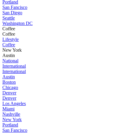
Portland
San Fancisco
San Diego
Seattle
Washington DC
Coffee
Coffee
Lifestyle
Coffee
New York
Austin
National
International
International
Austin
Boston
Chicago
Denver
Denver
Los Angeles
Miami
Nashville
New York
Portland
San Fancisco