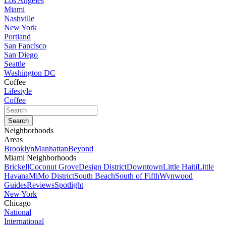
Los Angeles
Miami
Nashville
New York
Portland
San Fancisco
San Diego
Seattle
Washington DC
Coffee
Lifestyle
Coffee
Neighborhoods
Areas
Brooklyn
Manhattan
Beyond
Miami Neighborhoods
Brickell
Coconut Grove
Design District
Downtown
Little Haiti
Little
Havana
MiMo District
South Beach
South of Fifth
Wynwood
Guides
Reviews
Spotlight
New York
Chicago
National
International