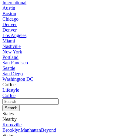
International
Austin
Boston
Chicago
Denver
Denver
Los Angeles
Miami
Nashville
New York
Portland
San Fancisco
Seattle
San Diego
Washington DC
Coffee
Lifestyle
Coffee
States
Nearby
Knoxville
Brooklyn
Manhattan
Beyond
States