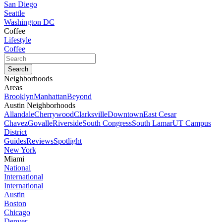
San Diego
Seattle
Washington DC
Coffee
Lifestyle
Coffee
Neighborhoods
Areas
Brooklyn
Manhattan
Beyond
Austin Neighborhoods
Allandale
Cherrywood
Clarksville
Downtown
East Cesar
Chavez
Govalle
Riverside
South Congress
South Lamar
UT Campus
District
Guides
Reviews
Spotlight
New York
Miami
National
International
International
Austin
Boston
Chicago
Denver