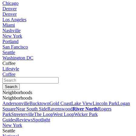
Chicago
Denver
Denver
Los Angeles
Miami
Nashville
New York
Portland
San Fancisco
Seattle
Washington DC
Coffee
Lifestyle
Coffee
Neighborhoods
Neighborhoods
Andersonville
Bucktown
Gold Coast
Lake View
Lincoln Park
Logan
Square
Near South Side
Ravenswood
River North
Rogers
Park
Streeterville
The Loop
West Loop
Wicker Park
Guides
Reviews
Spotlight
New York
Seattle