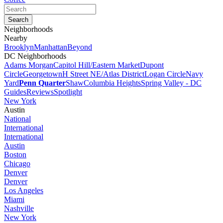
Neighborhoods
Nearby
Brooklyn
Manhattan
Beyond
DC Neighborhoods
Adams Morgan
Capitol Hill/Eastern Market
Dupont
Circle
Georgetown
H Street NE/Atlas District
Logan Circle
Navy
Yard
Penn Quarter
Shaw
Columbia Heights
Spring Valley - DC
Guides
Reviews
Spotlight
New York
Austin
National
International
International
Austin
Boston
Chicago
Denver
Denver
Los Angeles
Miami
Nashville
New York