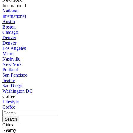
New York
International
National
International
Austin
Boston
Chicago
Denver
Denver
Los Angeles
Miami
Nashville
New York
Portland
San Fancisco
Seattle
San Diego
Washington DC
Coffee
Lifestyle
Coffee
Cities
Nearby