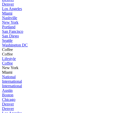
Denver
Los Angeles
Miami
Nashville
New York
Portland
San Fancisco
San Diego
Seattle
Washington DC
Coffee
Coffee
Lifestyle
Coffee
New York
Miami
National
International
International
Austin
Boston
Chicago
Denver
Denver