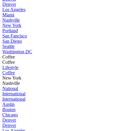
Denver
Los Angeles
Miami
Nashville
New York
Portland
San Fancisco
San Diego
Seattle
Washington DC
Coffee
Coffee
Lifestyle
Coffee
New York
Nashville
National
International
International
Austin
Boston
Chicago
Denver
Denver
Los Angeles