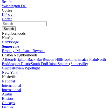
Seattle
Washington DC
Coffee
Lifestyle
Coffee
Neighborhoods
Nearby
Cambridge
Somerville
Brooklyn
Manhattan
Beyond
Boston Neighborhoods
Allston/Brighton
Back Bay
Beacon Hill
Brookline
Jamaica Plain
North
End
Seaport Distric
South End
Union Square (Somerville)
Guides
Reviews
Spotlight
New York
Nashville
National
International
International
Austin
Boston
Chicago
Denver