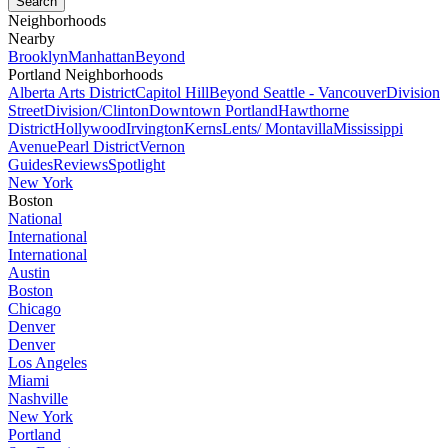
Neighborhoods
Nearby
Brooklyn
Manhattan
Beyond
Portland Neighborhoods
Alberta Arts District
Capitol Hill
Beyond Seattle - Vancouver
Division
Street
Division/Clinton
Downtown Portland
Hawthorne
District
Hollywood
Irvington
Kerns
Lents/ Montavilla
Mississippi
Avenue
Pearl District
Vernon
Guides
Reviews
Spotlight
New York
Boston
National
International
International
Austin
Boston
Chicago
Denver
Denver
Los Angeles
Miami
Nashville
New York
Portland