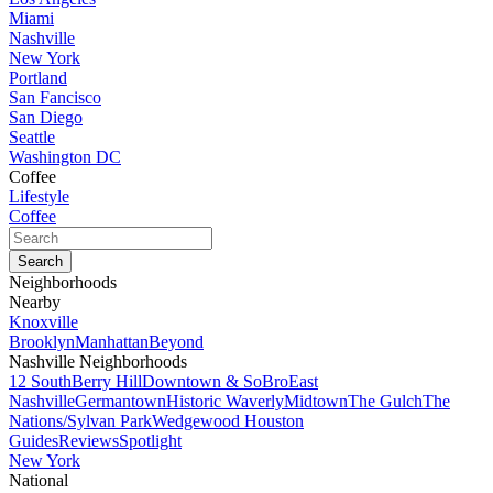
Miami
Nashville
New York
Portland
San Fancisco
San Diego
Seattle
Washington DC
Coffee
Lifestyle
Coffee
Neighborhoods
Nearby
Knoxville
Brooklyn
Manhattan
Beyond
Nashville Neighborhoods
12 South
Berry Hill
Downtown & SoBro
East
Nashville
Germantown
Historic Waverly
Midtown
The Gulch
The
Nations/Sylvan Park
Wedgewood Houston
Guides
Reviews
Spotlight
New York
National