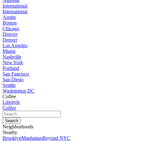
National
International
International
Austin
Boston
Chicago
Denver
Denver
Los Angeles
Miami
Nashville
New York
Portland
San Fancisco
San Diego
Seattle
Washington DC
Coffee
Lifestyle
Coffee
Neighborhoods
Nearby
Brooklyn
Manhattan
Beyond NYC