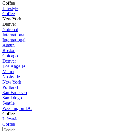
Coffee
Lifestyle
Coffee
New York
Denver
National
International
International
Austin
Boston
Chicago
Denver
Los Angeles
Miami
Nashville
New York
Portland
San Fancisco
San Diego
Seattle
Washington DC
Coffee
Lifestyle
Coffee