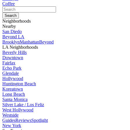
Coffee
Neighborhoods
Nearby
San Diedo
Beyond LA
Brooklyn
Manhattan
Beyond
LA Neighborhoods
Beverly Hills
Downtown
Fairfax
Echo Park
Glendale
Hollywood
Huntington Beach
Koreatown
Long Beach
Santa Monica
Silver Lake / Los Feliz
West Hollywood
Westside
Guides
Reviews
Spotlight
New York