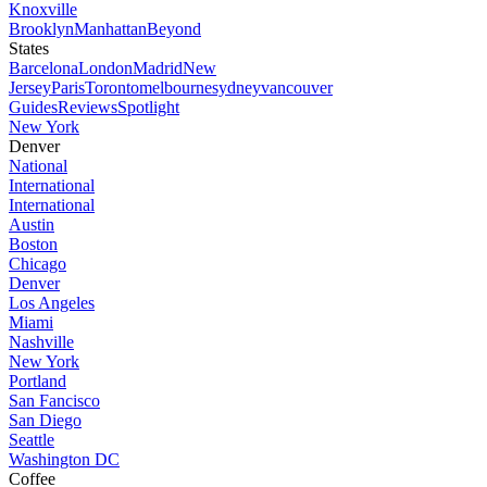
Knoxville
Brooklyn
Manhattan
Beyond
States
Barcelona
London
Madrid
New
Jersey
Paris
Toronto
melbourne
sydney
vancouver
Guides
Reviews
Spotlight
New York
Denver
National
International
International
Austin
Boston
Chicago
Denver
Los Angeles
Miami
Nashville
New York
Portland
San Fancisco
San Diego
Seattle
Washington DC
Coffee