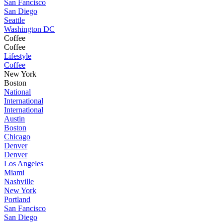
San Fancisco
San Diego
Seattle
Washington DC
Coffee
Coffee
Lifestyle
Coffee
New York
Boston
National
International
International
Austin
Boston
Chicago
Denver
Denver
Los Angeles
Miami
Nashville
New York
Portland
San Fancisco
San Diego