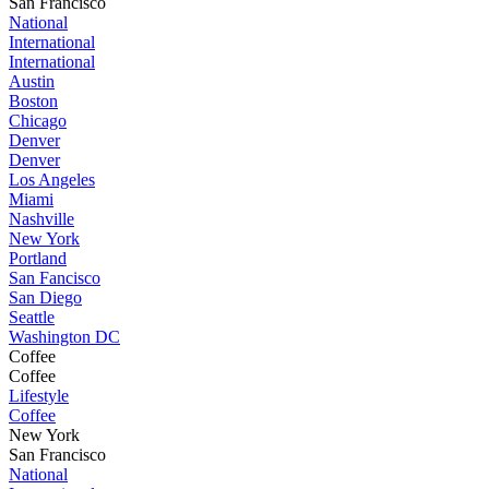
San Francisco
National
International
International
Austin
Boston
Chicago
Denver
Denver
Los Angeles
Miami
Nashville
New York
Portland
San Fancisco
San Diego
Seattle
Washington DC
Coffee
Coffee
Lifestyle
Coffee
New York
San Francisco
National