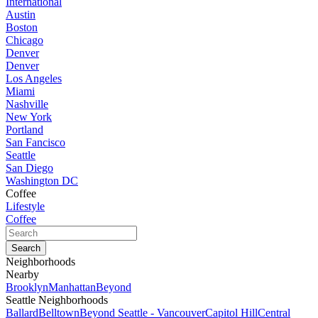
International
Austin
Boston
Chicago
Denver
Denver
Los Angeles
Miami
Nashville
New York
Portland
San Fancisco
Seattle
San Diego
Washington DC
Coffee
Lifestyle
Coffee
Neighborhoods
Nearby
Brooklyn
Manhattan
Beyond
Seattle Neighborhoods
Ballard
Belltown
Beyond Seattle - Vancouver
Capitol Hill
Central