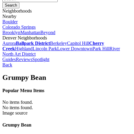
Neighborhoods
Nearby
Boulder
Colorado Springs
Brooklyn
Manhattan
Beyond
Denver Neighborhoods
Aurora
Ballpark District
Berkeley
Capitol Hill
Cherry
Creek
Highland
Lincoln Park
Lower Downtown
Park Hill
River
North Art District
Guides
Reviews
Spotlight
Back
Grumpy Bean
Popular Menu Items
No items found.
No items found.
Image source
Grumpy Bean