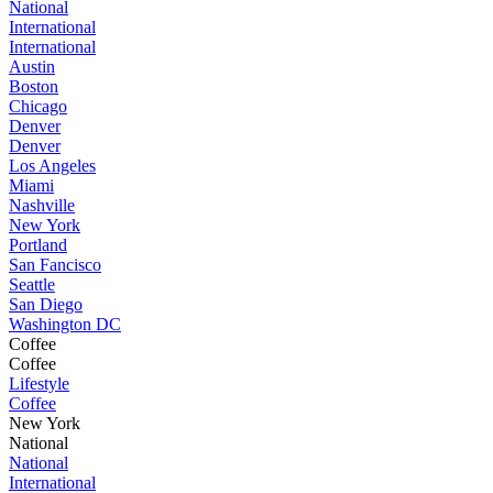
National
International
International
Austin
Boston
Chicago
Denver
Denver
Los Angeles
Miami
Nashville
New York
Portland
San Fancisco
Seattle
San Diego
Washington DC
Coffee
Coffee
Lifestyle
Coffee
New York
National
National
International