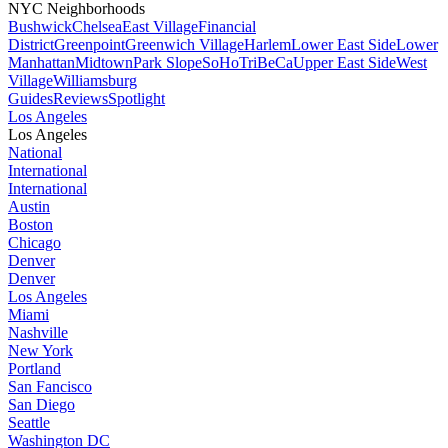
NYC Neighborhoods
Bushwick
Chelsea
East Village
Financial
District
Greenpoint
Greenwich Village
Harlem
Lower East Side
Lower
Manhattan
Midtown
Park Slope
SoHo
TriBeCa
Upper East Side
West
Village
Williamsburg
Guides
Reviews
Spotlight
Los Angeles
Los Angeles
National
International
International
Austin
Boston
Chicago
Denver
Denver
Los Angeles
Miami
Nashville
New York
Portland
San Fancisco
San Diego
Seattle
Washington DC