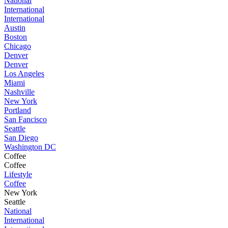
National
International
International
Austin
Boston
Chicago
Denver
Denver
Los Angeles
Miami
Nashville
New York
Portland
San Fancisco
Seattle
San Diego
Washington DC
Coffee
Coffee
Lifestyle
Coffee
New York
Seattle
National
International