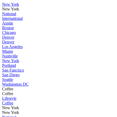
New York
New York
National
International
Austin
Boston
Chicago
Denver
Denver
Los Angeles
Miami
Nashville
New York
Portland
San Fancisco
San Diego
Seattle
Washington DC
Coffee
Coffee
Lifestyle
Coffee
New York
New York