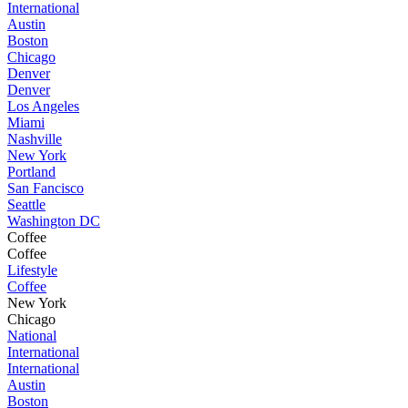
International
Austin
Boston
Chicago
Denver
Denver
Los Angeles
Miami
Nashville
New York
Portland
San Fancisco
Seattle
Washington DC
Coffee
Coffee
Lifestyle
Coffee
New York
Chicago
National
International
International
Austin
Boston