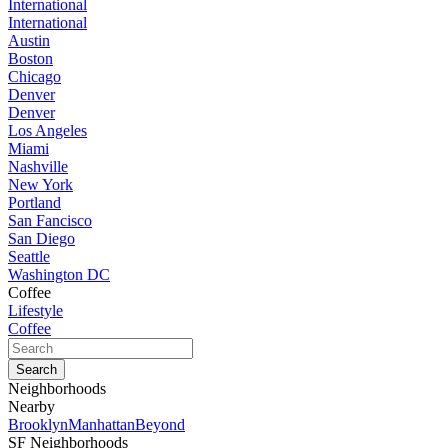
International
International
Austin
Boston
Chicago
Denver
Denver
Los Angeles
Miami
Nashville
New York
Portland
San Fancisco
San Diego
Seattle
Washington DC
Coffee
Lifestyle
Coffee
Neighborhoods
Nearby
Brooklyn
Manhattan
Beyond
SF Neighborhoods