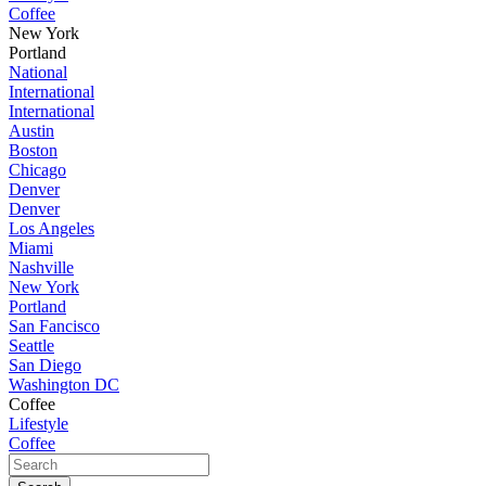
Coffee
New York
Portland
National
International
International
Austin
Boston
Chicago
Denver
Denver
Los Angeles
Miami
Nashville
New York
Portland
San Fancisco
Seattle
San Diego
Washington DC
Coffee
Lifestyle
Coffee