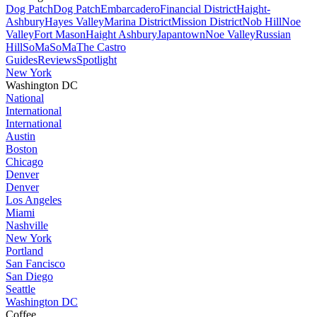
Dog Patch
Dog Patch
Embarcadero
Financial District
Haight-
Ashbury
Hayes Valley
Marina District
Mission District
Nob Hill
Noe
Valley
Fort Mason
Haight Ashbury
Japantown
Noe Valley
Russian
Hill
SoMa
SoMa
The Castro
Guides
Reviews
Spotlight
New York
Washington DC
National
International
International
Austin
Boston
Chicago
Denver
Denver
Los Angeles
Miami
Nashville
New York
Portland
San Fancisco
San Diego
Seattle
Washington DC
Coffee