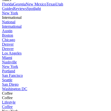
Florida
Georgia
New Mexico
Texas
Utah
Guides
Reviews
Spotlight
New York
International
National
International
Austin
Boston
Chicago
Denver
Denver
Los Angeles
Miami
Nashville
New York
Portland
San Fancisco
Seattle
San Diego
Washington DC
Coffee
Coffee
Lifestyle
Coffee