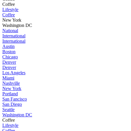
Coffee
Lifestyle
Coffee
New York
Washington DC
National
International
International
Austin
Boston
Chicago
Denver
Denver
Los Angeles
Miami
Nashville
New York
Portland
San Fancisco
San Diego
Seattle
Washington DC
Coffee
Lifestyle
Coffee