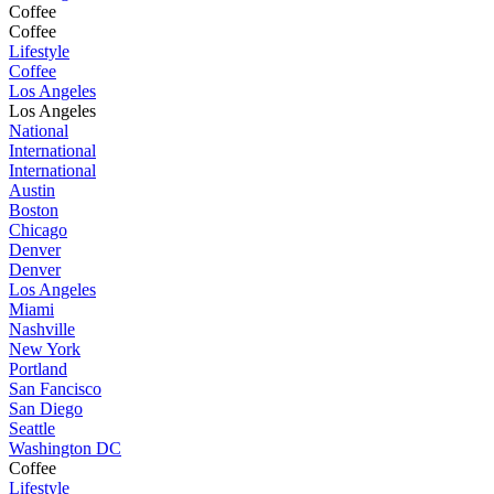
Coffee
Coffee
Lifestyle
Coffee
Los Angeles
Los Angeles
National
International
International
Austin
Boston
Chicago
Denver
Denver
Los Angeles
Miami
Nashville
New York
Portland
San Fancisco
San Diego
Seattle
Washington DC
Coffee
Lifestyle