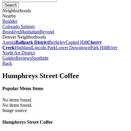
Neighborhoods
Nearby
Boulder
Colorado Springs
Brooklyn
Manhattan
Beyond
Denver Neighborhoods
Aurora
Ballpark District
Berkeley
Capitol Hill
Cherry
Creek
Highland
Lincoln Park
Lower Downtown
Park Hill
River
North Art District
Guides
Reviews
Spotlight
Back
Humphreys Street Coffee
Popular Menu Items
No items found.
No items found.
Image source
Humphreys Street Coffee