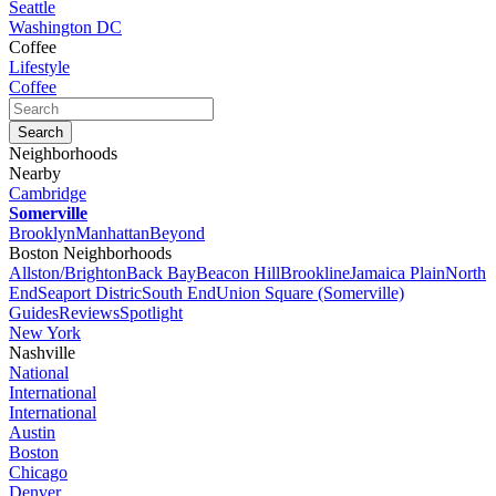
Seattle
Washington DC
Coffee
Lifestyle
Coffee
Neighborhoods
Nearby
Cambridge
Somerville
Brooklyn
Manhattan
Beyond
Boston Neighborhoods
Allston/Brighton
Back Bay
Beacon Hill
Brookline
Jamaica Plain
North
End
Seaport Distric
South End
Union Square (Somerville)
Guides
Reviews
Spotlight
New York
Nashville
National
International
International
Austin
Boston
Chicago
Denver