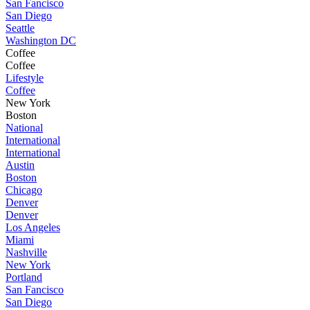
San Fancisco
San Diego
Seattle
Washington DC
Coffee
Coffee
Lifestyle
Coffee
New York
Boston
National
International
International
Austin
Boston
Chicago
Denver
Denver
Los Angeles
Miami
Nashville
New York
Portland
San Fancisco
San Diego