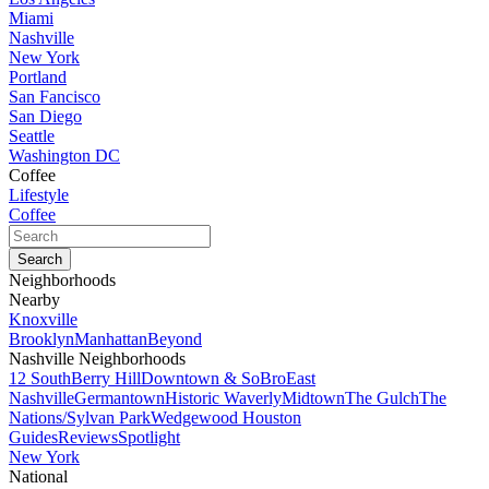
Miami
Nashville
New York
Portland
San Fancisco
San Diego
Seattle
Washington DC
Coffee
Lifestyle
Coffee
Neighborhoods
Nearby
Knoxville
Brooklyn
Manhattan
Beyond
Nashville Neighborhoods
12 South
Berry Hill
Downtown & SoBro
East
Nashville
Germantown
Historic Waverly
Midtown
The Gulch
The
Nations/Sylvan Park
Wedgewood Houston
Guides
Reviews
Spotlight
New York
National