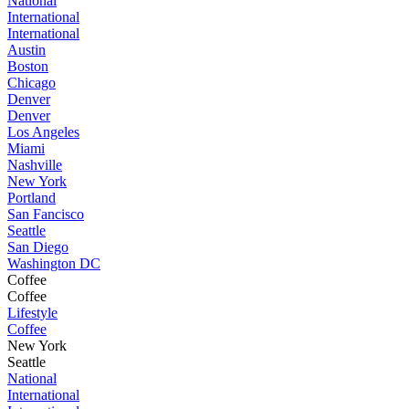
National
International
International
Austin
Boston
Chicago
Denver
Denver
Los Angeles
Miami
Nashville
New York
Portland
San Fancisco
Seattle
San Diego
Washington DC
Coffee
Coffee
Lifestyle
Coffee
New York
Seattle
National
International