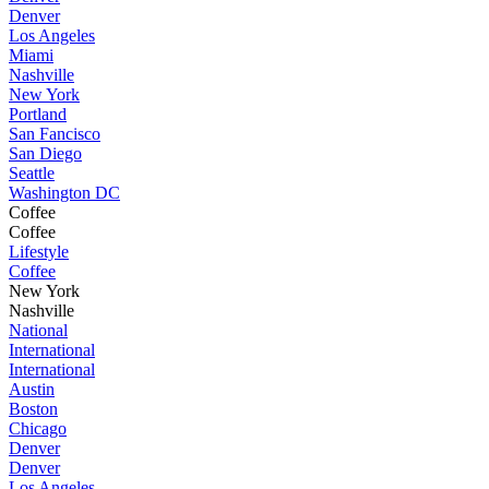
Denver
Los Angeles
Miami
Nashville
New York
Portland
San Fancisco
San Diego
Seattle
Washington DC
Coffee
Coffee
Lifestyle
Coffee
New York
Nashville
National
International
International
Austin
Boston
Chicago
Denver
Denver
Los Angeles