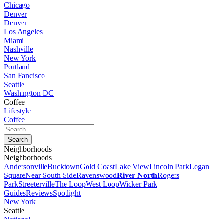
Chicago
Denver
Denver
Los Angeles
Miami
Nashville
New York
Portland
San Fancisco
Seattle
Washington DC
Coffee
Lifestyle
Coffee
Neighborhoods
Neighborhoods
Andersonville
Bucktown
Gold Coast
Lake View
Lincoln Park
Logan
Square
Near South Side
Ravenswood
River North
Rogers
Park
Streeterville
The Loop
West Loop
Wicker Park
Guides
Reviews
Spotlight
New York
Seattle