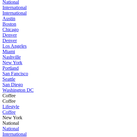
National
International
International
Austin
Boston
Chicago
Denver
Denver
Los Angeles
Miami
Nashville
New York
Portland
San Fancisco
Seattle
San Diego
Washington DC
Coffee
Coffee
Lifestyle
Coffee
New York
National
National
International