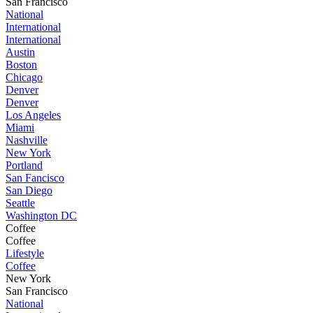
San Francisco
National
International
International
Austin
Boston
Chicago
Denver
Denver
Los Angeles
Miami
Nashville
New York
Portland
San Fancisco
San Diego
Seattle
Washington DC
Coffee
Coffee
Lifestyle
Coffee
New York
San Francisco
National