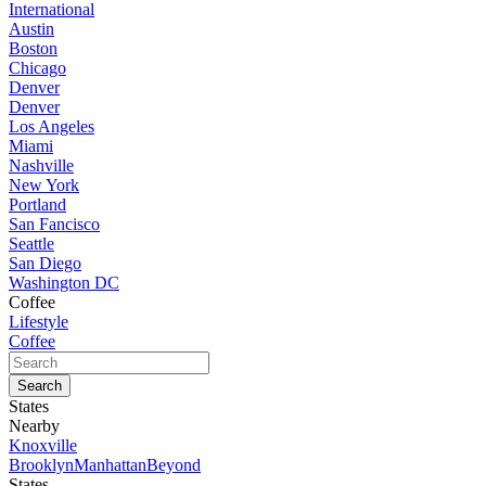
International
Austin
Boston
Chicago
Denver
Denver
Los Angeles
Miami
Nashville
New York
Portland
San Fancisco
Seattle
San Diego
Washington DC
Coffee
Lifestyle
Coffee
States
Nearby
Knoxville
Brooklyn
Manhattan
Beyond
States