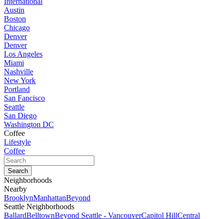
International
Austin
Boston
Chicago
Denver
Denver
Los Angeles
Miami
Nashville
New York
Portland
San Fancisco
Seattle
San Diego
Washington DC
Coffee
Lifestyle
Coffee
Neighborhoods
Nearby
Brooklyn
Manhattan
Beyond
Seattle Neighborhoods
Ballard
Belltown
Beyond Seattle - Vancouver
Capitol Hill
Central