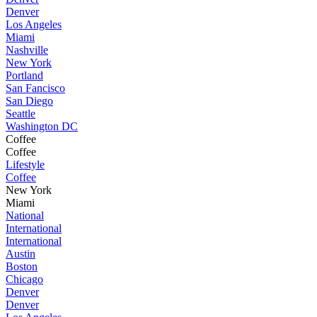
Denver
Los Angeles
Miami
Nashville
New York
Portland
San Fancisco
San Diego
Seattle
Washington DC
Coffee
Coffee
Lifestyle
Coffee
New York
Miami
National
International
International
Austin
Boston
Chicago
Denver
Denver