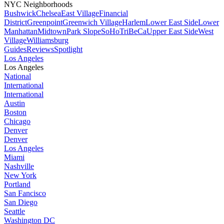
NYC Neighborhoods
Bushwick
Chelsea
East Village
Financial
District
Greenpoint
Greenwich Village
Harlem
Lower East Side
Lower
Manhattan
Midtown
Park Slope
SoHo
TriBeCa
Upper East Side
West
Village
Williamsburg
Guides
Reviews
Spotlight
Los Angeles
Los Angeles
National
International
International
Austin
Boston
Chicago
Denver
Denver
Los Angeles
Miami
Nashville
New York
Portland
San Fancisco
San Diego
Seattle
Washington DC