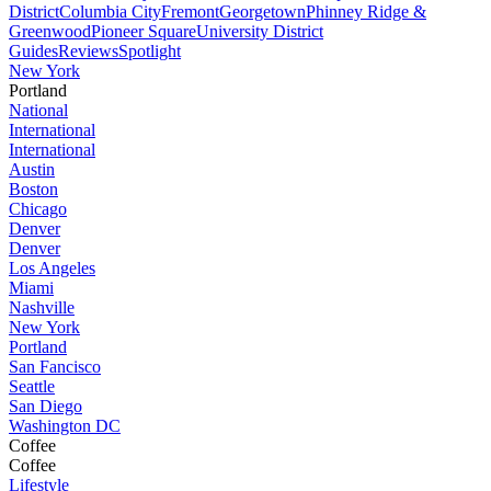
District
Columbia City
Fremont
Georgetown
Phinney Ridge &
Greenwood
Pioneer Square
University District
Guides
Reviews
Spotlight
New York
Portland
National
International
International
Austin
Boston
Chicago
Denver
Denver
Los Angeles
Miami
Nashville
New York
Portland
San Fancisco
Seattle
San Diego
Washington DC
Coffee
Coffee
Lifestyle