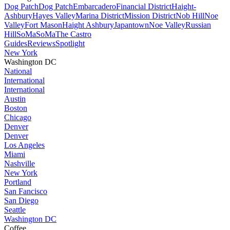
Dog Patch
Dog Patch
Embarcadero
Financial District
Haight-
Ashbury
Hayes Valley
Marina District
Mission District
Nob Hill
Noe
Valley
Fort Mason
Haight Ashbury
Japantown
Noe Valley
Russian
Hill
SoMa
SoMa
The Castro
Guides
Reviews
Spotlight
New York
Washington DC
National
International
International
Austin
Boston
Chicago
Denver
Denver
Los Angeles
Miami
Nashville
New York
Portland
San Fancisco
San Diego
Seattle
Washington DC
Coffee