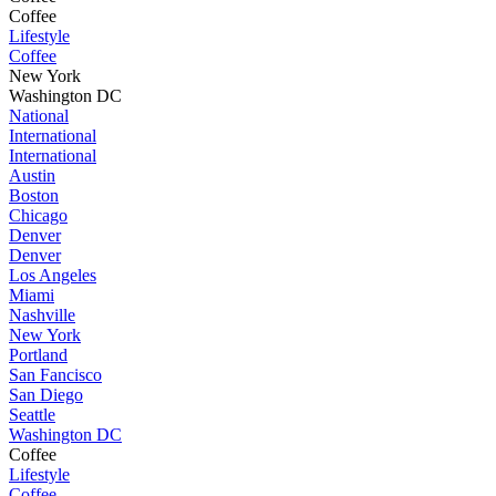
Coffee
Lifestyle
Coffee
New York
Washington DC
National
International
International
Austin
Boston
Chicago
Denver
Denver
Los Angeles
Miami
Nashville
New York
Portland
San Fancisco
San Diego
Seattle
Washington DC
Coffee
Lifestyle
Coffee