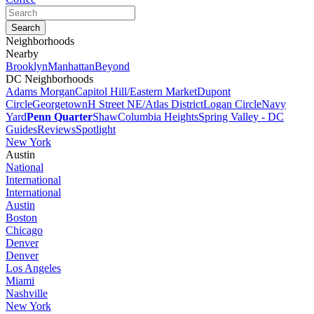
Neighborhoods
Nearby
Brooklyn
Manhattan
Beyond
DC Neighborhoods
Adams Morgan
Capitol Hill/Eastern Market
Dupont
Circle
Georgetown
H Street NE/Atlas District
Logan Circle
Navy
Yard
Penn Quarter
Shaw
Columbia Heights
Spring Valley - DC
Guides
Reviews
Spotlight
New York
Austin
National
International
International
Austin
Boston
Chicago
Denver
Denver
Los Angeles
Miami
Nashville
New York