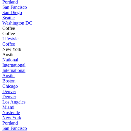
Portland
San Fancisco
San Diego
Seattle
Washington DC
Coffee
Coffee
Lifestyle
Coffee
New York
Austin
National
International
International
Austin
Boston
Chicago
Denver
Denver
Los Angeles
Miami
Nashville
New York
Portland
San Fancisco