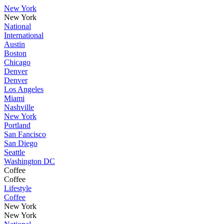
New York
New York
National
International
Austin
Boston
Chicago
Denver
Denver
Los Angeles
Miami
Nashville
New York
Portland
San Fancisco
San Diego
Seattle
Washington DC
Coffee
Coffee
Lifestyle
Coffee
New York
New York