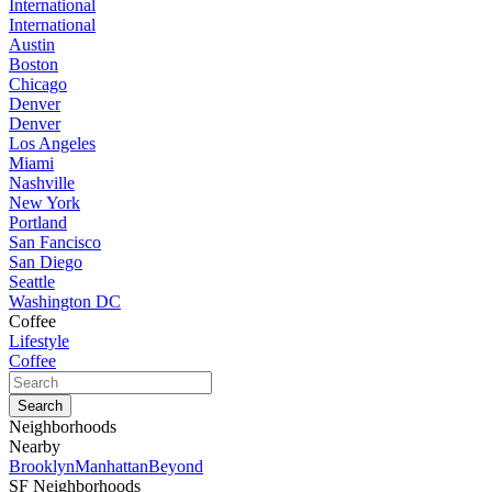
International
International
Austin
Boston
Chicago
Denver
Denver
Los Angeles
Miami
Nashville
New York
Portland
San Fancisco
San Diego
Seattle
Washington DC
Coffee
Lifestyle
Coffee
Neighborhoods
Nearby
Brooklyn
Manhattan
Beyond
SF Neighborhoods