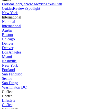
Florida
Georgia
New Mexico
Texas
Utah
Guides
Reviews
Spotlight
New York
International
National
International
Austin
Boston
Chicago
Denver
Denver
Los Angeles
Miami
Nashville
New York
Portland
San Fancisco
Seattle
San Diego
Washington DC
Coffee
Coffee
Lifestyle
Coffee