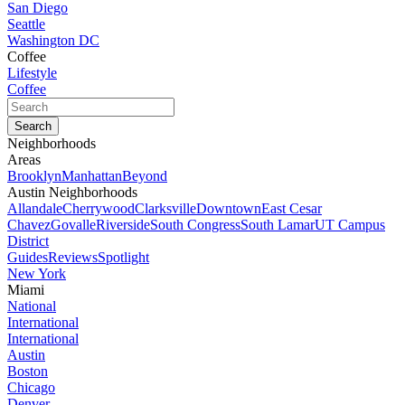
San Diego
Seattle
Washington DC
Coffee
Lifestyle
Coffee
Neighborhoods
Areas
Brooklyn
Manhattan
Beyond
Austin Neighborhoods
Allandale
Cherrywood
Clarksville
Downtown
East Cesar
Chavez
Govalle
Riverside
South Congress
South Lamar
UT Campus
District
Guides
Reviews
Spotlight
New York
Miami
National
International
International
Austin
Boston
Chicago
Denver