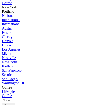
Coffee
New York
Portland
National
International
International
Austin
Boston
Chicago
Denver
Denver
Los Angeles
Miami
Nashville
New York
Portland
San Fancisco
Seattle
San Diego
Washington DC
Coffee
Lifestyle
Coffee