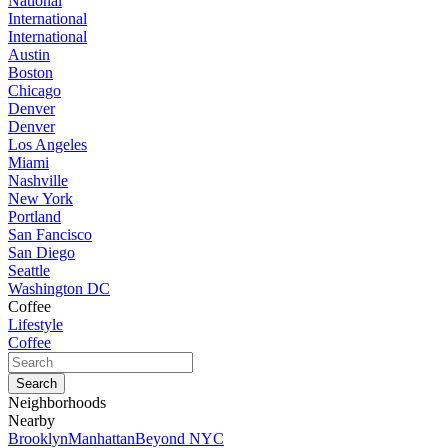
National
International
International
Austin
Boston
Chicago
Denver
Denver
Los Angeles
Miami
Nashville
New York
Portland
San Fancisco
San Diego
Seattle
Washington DC
Coffee
Lifestyle
Coffee
Neighborhoods
Nearby
Brooklyn
Manhattan
Beyond NYC