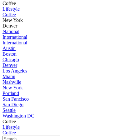
Coffee
Lifestyle
Coffee
New York
Denver
National
International
International
Austin
Boston
Chicago
Denver
Los Angeles
Miami
Nashville
New York
Portland
San Fancisco
San Diego
Seattle
Washington DC
Coffee
Lifestyle
Coffee