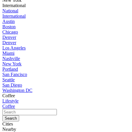
New York
International
National
International
Austin
Boston
Chicago
Denver
Denver
Los Angeles
Miami
Nashville
New York
Portland
San Fancisco
Seattle
San Diego
Washington DC
Coffee
Lifestyle
Coffee
Cities
Nearby