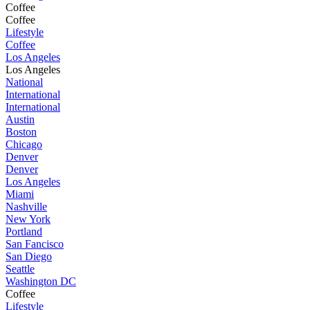
Coffee
Coffee
Lifestyle
Coffee
Los Angeles
Los Angeles
National
International
International
Austin
Boston
Chicago
Denver
Denver
Los Angeles
Miami
Nashville
New York
Portland
San Fancisco
San Diego
Seattle
Washington DC
Coffee
Lifestyle