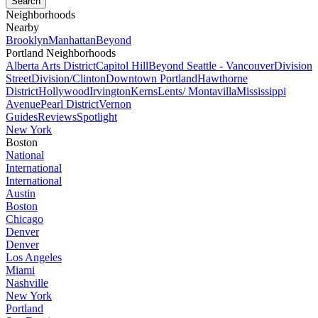
Neighborhoods
Nearby
Brooklyn
Manhattan
Beyond
Portland Neighborhoods
Alberta Arts District
Capitol Hill
Beyond Seattle - Vancouver
Division
Street
Division/Clinton
Downtown Portland
Hawthorne
District
Hollywood
Irvington
Kerns
Lents/ Montavilla
Mississippi
Avenue
Pearl District
Vernon
Guides
Reviews
Spotlight
New York
Boston
National
International
International
Austin
Boston
Chicago
Denver
Denver
Los Angeles
Miami
Nashville
New York
Portland