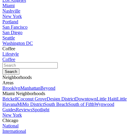
Los Angeles
Miami
Nashville
New York
Portland
San Fancisco
San Diego
Seattle
Washington DC
Coffee
Lifestyle
Coffee
Neighborhoods
Areas
Brooklyn
Manhattan
Beyond
Miami Neighborhoods
Brickell
Coconut Grove
Design District
Downtown
Little Haiti
Little
Havana
MiMo District
South Beach
South of Fifth
Wynwood
Guides
Reviews
Spotlight
New York
Chicago
National
International