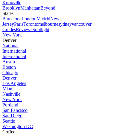
Knoxville
Brooklyn
Manhattan
Beyond
States
Barcelona
London
Madrid
New
Jersey
Paris
Toronto
melbourne
sydney
vancouver
Guides
Reviews
Spotlight
New York
Denver
National
International
International
Austin
Boston
Chicago
Denver
Los Angeles
Miami
Nashville
New York
Portland
San Fancisco
San Diego
Seattle
Washington DC
Coffee