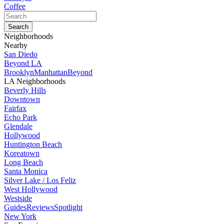
Coffee
Neighborhoods
Nearby
San Diedo
Beyond LA
Brooklyn
Manhattan
Beyond
LA Neighborhoods
Beverly Hills
Downtown
Fairfax
Echo Park
Glendale
Hollywood
Huntington Beach
Koreatown
Long Beach
Santa Monica
Silver Lake / Los Feliz
West Hollywood
Westside
Guides
Reviews
Spotlight
New York