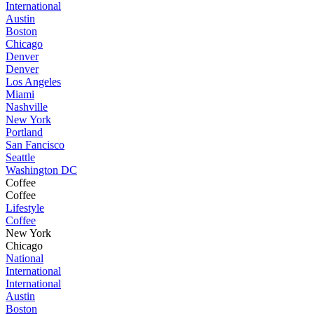
International
Austin
Boston
Chicago
Denver
Denver
Los Angeles
Miami
Nashville
New York
Portland
San Fancisco
Seattle
Washington DC
Coffee
Coffee
Lifestyle
Coffee
New York
Chicago
National
International
International
Austin
Boston