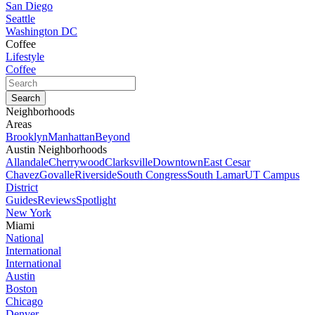
San Diego
Seattle
Washington DC
Coffee
Lifestyle
Coffee
Neighborhoods
Areas
Brooklyn
Manhattan
Beyond
Austin Neighborhoods
Allandale
Cherrywood
Clarksville
Downtown
East Cesar
Chavez
Govalle
Riverside
South Congress
South Lamar
UT Campus
District
Guides
Reviews
Spotlight
New York
Miami
National
International
International
Austin
Boston
Chicago
Denver