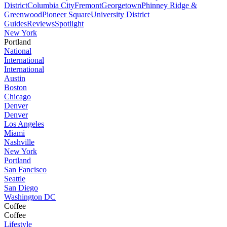
District
Columbia City
Fremont
Georgetown
Phinney Ridge &
Greenwood
Pioneer Square
University District
Guides
Reviews
Spotlight
New York
Portland
National
International
International
Austin
Boston
Chicago
Denver
Denver
Los Angeles
Miami
Nashville
New York
Portland
San Fancisco
Seattle
San Diego
Washington DC
Coffee
Coffee
Lifestyle