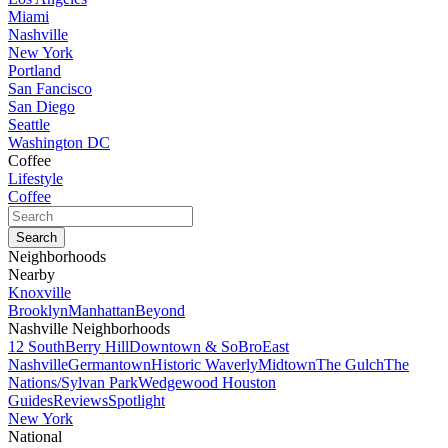
Miami
Nashville
New York
Portland
San Fancisco
San Diego
Seattle
Washington DC
Coffee
Lifestyle
Coffee
Neighborhoods
Nearby
Knoxville
Brooklyn
Manhattan
Beyond
Nashville Neighborhoods
12 South
Berry Hill
Downtown & SoBro
East
Nashville
Germantown
Historic Waverly
Midtown
The Gulch
The
Nations/Sylvan Park
Wedgewood Houston
Guides
Reviews
Spotlight
New York
National