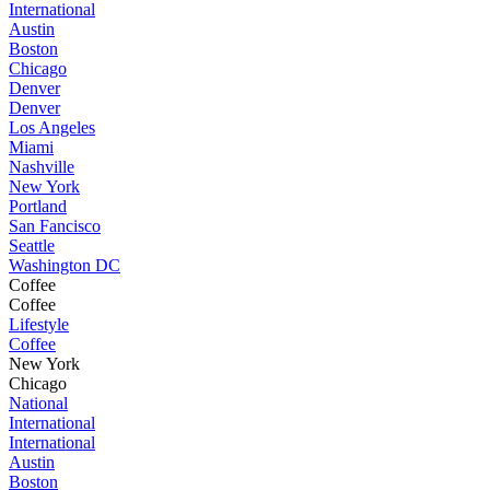
International
Austin
Boston
Chicago
Denver
Denver
Los Angeles
Miami
Nashville
New York
Portland
San Fancisco
Seattle
Washington DC
Coffee
Coffee
Lifestyle
Coffee
New York
Chicago
National
International
International
Austin
Boston