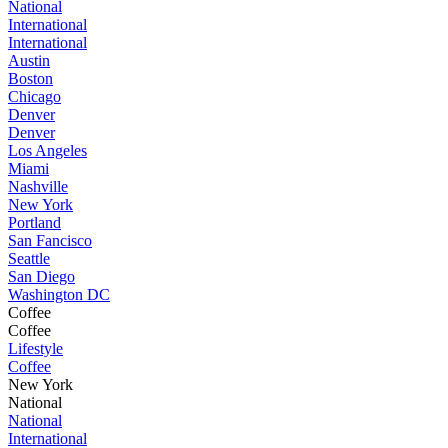
National
International
International
Austin
Boston
Chicago
Denver
Denver
Los Angeles
Miami
Nashville
New York
Portland
San Fancisco
Seattle
San Diego
Washington DC
Coffee
Coffee
Lifestyle
Coffee
New York
National
National
International