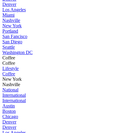
Denver
Los Angeles
Miami
Nashville
New York
Portland
San Fancisco
San Diego
Seattle
Washington DC
Coffee
Coffee
Lifestyle
Coffee
New York
Nashville
National
International
International
Austin
Boston
Chicago
Denver
Denver
Los Angeles