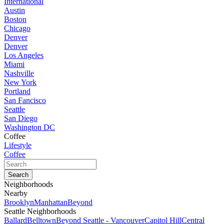
International
Austin
Boston
Chicago
Denver
Denver
Los Angeles
Miami
Nashville
New York
Portland
San Fancisco
Seattle
San Diego
Washington DC
Coffee
Lifestyle
Coffee
Neighborhoods
Nearby
Brooklyn
Manhattan
Beyond
Seattle Neighborhoods
Ballard
Belltown
Beyond Seattle - Vancouver
Capitol Hill
Central