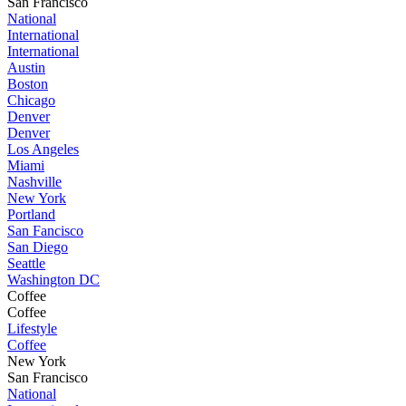
San Francisco
National
International
International
Austin
Boston
Chicago
Denver
Denver
Los Angeles
Miami
Nashville
New York
Portland
San Fancisco
San Diego
Seattle
Washington DC
Coffee
Coffee
Lifestyle
Coffee
New York
San Francisco
National