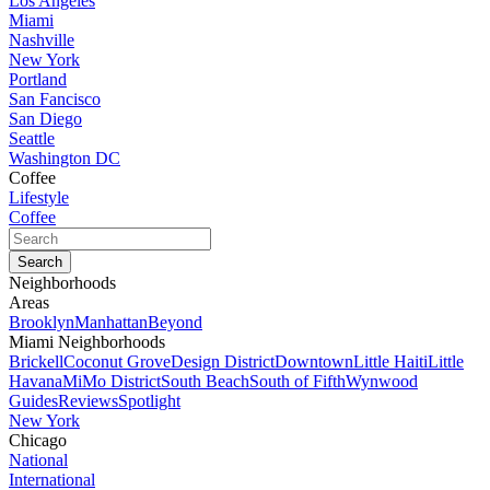
Los Angeles
Miami
Nashville
New York
Portland
San Fancisco
San Diego
Seattle
Washington DC
Coffee
Lifestyle
Coffee
Neighborhoods
Areas
Brooklyn
Manhattan
Beyond
Miami Neighborhoods
Brickell
Coconut Grove
Design District
Downtown
Little Haiti
Little
Havana
MiMo District
South Beach
South of Fifth
Wynwood
Guides
Reviews
Spotlight
New York
Chicago
National
International