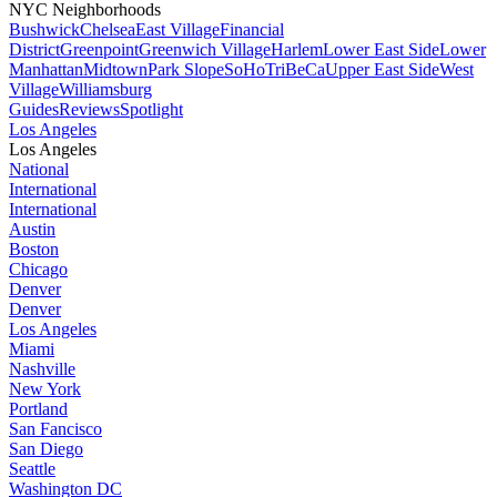
NYC Neighborhoods
Bushwick
Chelsea
East Village
Financial
District
Greenpoint
Greenwich Village
Harlem
Lower East Side
Lower
Manhattan
Midtown
Park Slope
SoHo
TriBeCa
Upper East Side
West
Village
Williamsburg
Guides
Reviews
Spotlight
Los Angeles
Los Angeles
National
International
International
Austin
Boston
Chicago
Denver
Denver
Los Angeles
Miami
Nashville
New York
Portland
San Fancisco
San Diego
Seattle
Washington DC