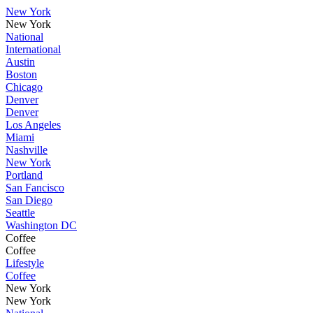
New York
New York
National
International
Austin
Boston
Chicago
Denver
Denver
Los Angeles
Miami
Nashville
New York
Portland
San Fancisco
San Diego
Seattle
Washington DC
Coffee
Coffee
Lifestyle
Coffee
New York
New York