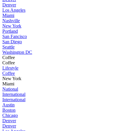
Denver
Los Angeles
Miami
Nashville
New York
Portland
San Fancisco
San Diego
Seattle
Washington DC
Coffee
Coffee
Lifestyle
Coffee
New York
Miami
National
International
International
Austin
Boston
Chicago
Denver
Denver