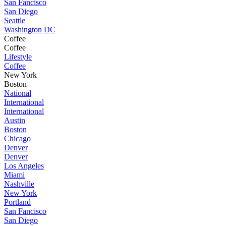
San Fancisco
San Diego
Seattle
Washington DC
Coffee
Coffee
Lifestyle
Coffee
New York
Boston
National
International
International
Austin
Boston
Chicago
Denver
Denver
Los Angeles
Miami
Nashville
New York
Portland
San Fancisco
San Diego