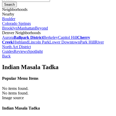
Neighborhoods
Nearby
Boulder
Colorado Springs
Brooklyn
Manhattan
Beyond
Denver Neighborhoods
Aurora
Ballpark District
Berkeley
Capitol Hill
Cherry
Creek
Highland
Lincoln Park
Lower Downtown
Park Hill
River
North Art District
Guides
Reviews
Spotlight
Back
Indian Masala Tadka
Popular Menu Items
No items found.
No items found.
Image source
Indian Masala Tadka