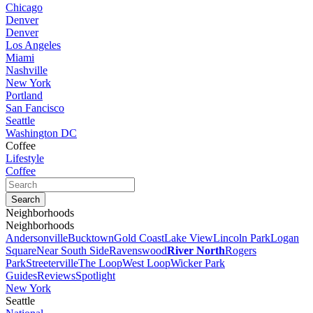
Chicago
Denver
Denver
Los Angeles
Miami
Nashville
New York
Portland
San Fancisco
Seattle
Washington DC
Coffee
Lifestyle
Coffee
Neighborhoods
Neighborhoods
Andersonville
Bucktown
Gold Coast
Lake View
Lincoln Park
Logan
Square
Near South Side
Ravenswood
River North
Rogers
Park
Streeterville
The Loop
West Loop
Wicker Park
Guides
Reviews
Spotlight
New York
Seattle