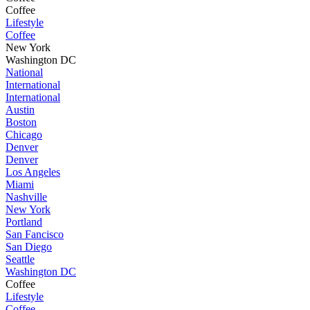
Coffee
Lifestyle
Coffee
New York
Washington DC
National
International
International
Austin
Boston
Chicago
Denver
Denver
Los Angeles
Miami
Nashville
New York
Portland
San Fancisco
San Diego
Seattle
Washington DC
Coffee
Lifestyle
Coffee