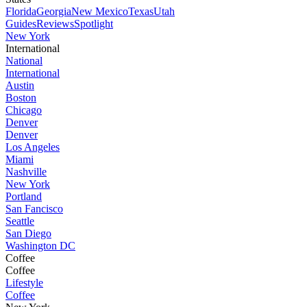
Florida
Georgia
New Mexico
Texas
Utah
Guides
Reviews
Spotlight
New York
International
National
International
Austin
Boston
Chicago
Denver
Denver
Los Angeles
Miami
Nashville
New York
Portland
San Fancisco
Seattle
San Diego
Washington DC
Coffee
Coffee
Lifestyle
Coffee