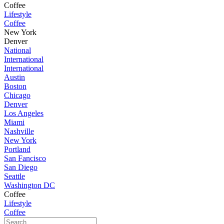
Coffee
Lifestyle
Coffee
New York
Denver
National
International
International
Austin
Boston
Chicago
Denver
Los Angeles
Miami
Nashville
New York
Portland
San Fancisco
San Diego
Seattle
Washington DC
Coffee
Lifestyle
Coffee