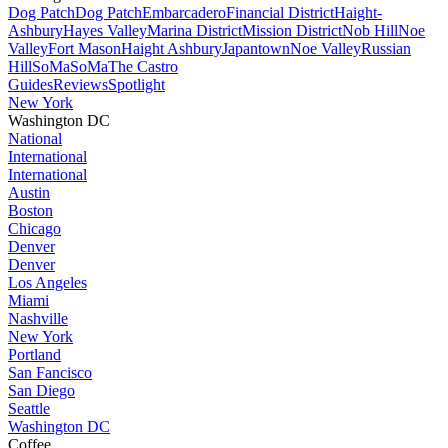
Dog Patch
Dog Patch
Embarcadero
Financial District
Haight-
Ashbury
Hayes Valley
Marina District
Mission District
Nob Hill
Noe
Valley
Fort Mason
Haight Ashbury
Japantown
Noe Valley
Russian
Hill
SoMa
SoMa
The Castro
Guides
Reviews
Spotlight
New York
Washington DC
National
International
International
Austin
Boston
Chicago
Denver
Denver
Los Angeles
Miami
Nashville
New York
Portland
San Fancisco
San Diego
Seattle
Washington DC
Coffee