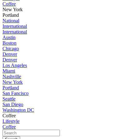
Coffee
New York
Portland
National
International
International
Austin
Boston
Chicago
Denver
Denver
Los Angeles
Miami
Nashville
New York
Portland
San Fancisco
Seattle
San Diego
Washington DC
Coffee
Lifestyle
Coffee