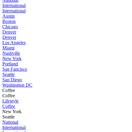
National
International
International
Austin
Boston
Chicago
Denver
Denver
Los Angeles
Miami
Nashville
New York
Portland
San Fancisco
Seattle
San Diego
Washington DC
Coffee
Coffee
Lifestyle
Coffee
New York
Seattle
National
International