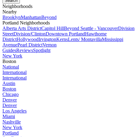
Neighborhoods
Nearby
Brooklyn
Manhattan
Beyond
Portland Neighborhoods
Alberta Arts District
Capitol Hill
Beyond Seattle - Vancouver
Division
Street
Division/Clinton
Downtown Portland
Hawthorne
District
Hollywood
Irvington
Kerns
Lents/ Montavilla
Mississippi
Avenue
Pearl District
Vernon
Guides
Reviews
Spotlight
New York
Boston
National
International
International
Austin
Boston
Chicago
Denver
Denver
Los Angeles
Miami
Nashville
New York
Portland