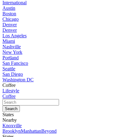
International
Austin
Boston
Chicago
Denver
Denver
Los Angeles
Miami
Nashville
New York
Portland
San Fancisco
Seattle
San Diego
Washington DC
Coffee
Lifestyle
Coffee
States
Nearby
Knoxville
Brooklyn
Manhattan
Beyond
States