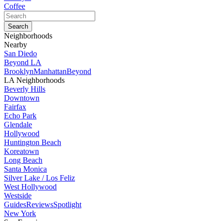
Coffee
Neighborhoods
Nearby
San Diedo
Beyond LA
Brooklyn
Manhattan
Beyond
LA Neighborhoods
Beverly Hills
Downtown
Fairfax
Echo Park
Glendale
Hollywood
Huntington Beach
Koreatown
Long Beach
Santa Monica
Silver Lake / Los Feliz
West Hollywood
Westside
Guides
Reviews
Spotlight
New York