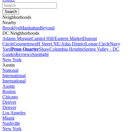
Neighborhoods
Nearby
Brooklyn
Manhattan
Beyond
DC Neighborhoods
Adams Morgan
Capitol Hill/Eastern Market
Dupont
Circle
Georgetown
H Street NE/Atlas District
Logan Circle
Navy
Yard
Penn Quarter
Shaw
Columbia Heights
Spring Valley - DC
Guides
Reviews
Spotlight
New York
Austin
National
International
International
Austin
Boston
Chicago
Denver
Denver
Los Angeles
Miami
Nashville
New York