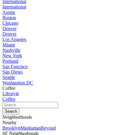
International
International
Austin
Boston
Chicago
Denver
Denver
Los Angeles
Miami
Nashville
New York
Portland
San Fancisco
San Diego
Seattle
Washington DC
Coffee
Lifestyle
Coffee
Neighborhoods
Nearby
Brooklyn
Manhattan
Beyond
SF Neighborhoods