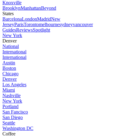
Knoxville
Brooklyn
Manhattan
Beyond
States
Barcelona
London
Madrid
New
Jersey
Paris
Toronto
melbourne
sydney
vancouver
Guides
Reviews
Spotlight
New York
Denver
National
International
International
Austin
Boston
Chicago
Denver
Los Angeles
Miami
Nashville
New York
Portland
San Fancisco
San Diego
Seattle
Washington DC
Coffee