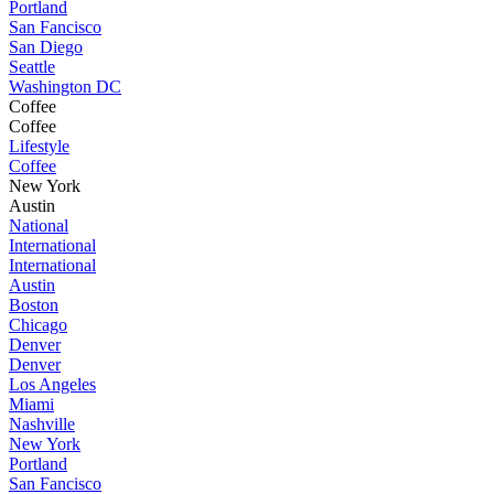
Portland
San Fancisco
San Diego
Seattle
Washington DC
Coffee
Coffee
Lifestyle
Coffee
New York
Austin
National
International
International
Austin
Boston
Chicago
Denver
Denver
Los Angeles
Miami
Nashville
New York
Portland
San Fancisco