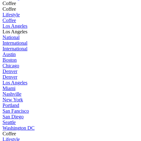
Coffee
Coffee
Lifestyle
Coffee
Los Angeles
Los Angeles
National
International
International
Austin
Boston
Chicago
Denver
Denver
Los Angeles
Miami
Nashville
New York
Portland
San Fancisco
San Diego
Seattle
Washington DC
Coffee
Lifestyle