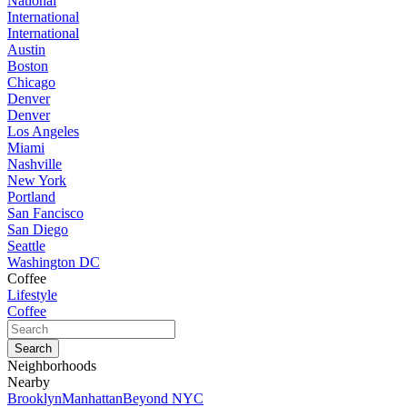
National
International
International
Austin
Boston
Chicago
Denver
Denver
Los Angeles
Miami
Nashville
New York
Portland
San Fancisco
San Diego
Seattle
Washington DC
Coffee
Lifestyle
Coffee
Neighborhoods
Nearby
Brooklyn
Manhattan
Beyond NYC