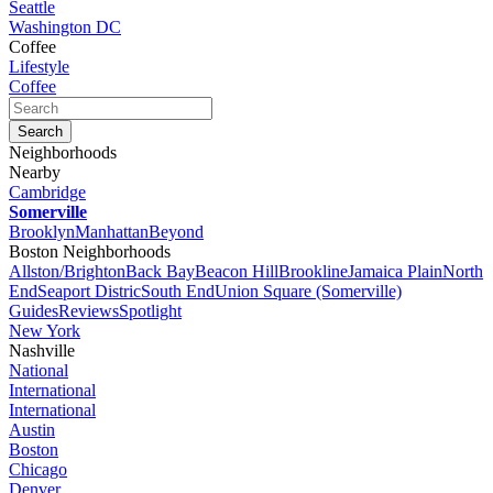
Seattle
Washington DC
Coffee
Lifestyle
Coffee
Neighborhoods
Nearby
Cambridge
Somerville
Brooklyn
Manhattan
Beyond
Boston Neighborhoods
Allston/Brighton
Back Bay
Beacon Hill
Brookline
Jamaica Plain
North
End
Seaport Distric
South End
Union Square (Somerville)
Guides
Reviews
Spotlight
New York
Nashville
National
International
International
Austin
Boston
Chicago
Denver