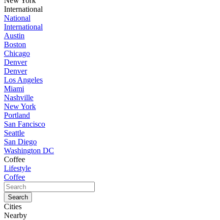
New York
International
National
International
Austin
Boston
Chicago
Denver
Denver
Los Angeles
Miami
Nashville
New York
Portland
San Fancisco
Seattle
San Diego
Washington DC
Coffee
Lifestyle
Coffee
Cities
Nearby