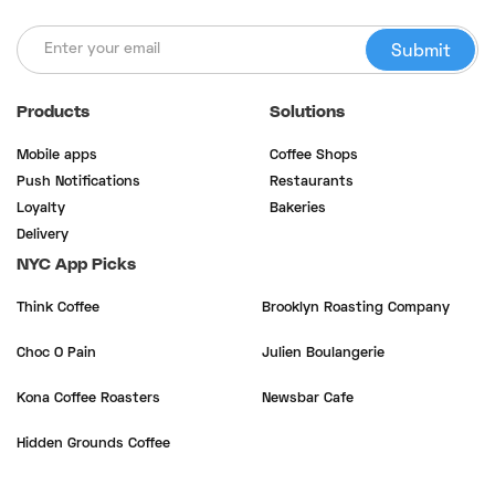
Products
Solutions
Mobile apps
Coffee Shops
Push Notifications
Restaurants
Loyalty
Bakeries
Delivery
NYC App Picks
Think Coffee
Brooklyn Roasting Company
Choc O Pain
Julien Boulangerie
Kona Coffee Roasters
Newsbar Cafe
Hidden Grounds Coffee