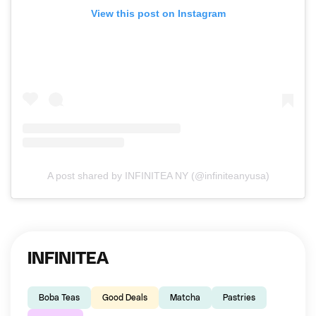
View this post on Instagram
A post shared by INFINITEA NY (@infiniteanyusa)
INFINITEA
Boba Teas
Good Deals
Matcha
Pastries