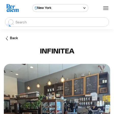
New York
Back
INFINITEA