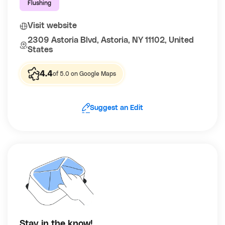
Flushing
Visit website
2309 Astoria Blvd, Astoria, NY 11102, United
States
4.4
of 5.0 on Google Maps
Suggest an Edit
Stay in the know!