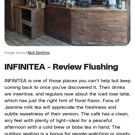
Image source
Nick Dimitrov
INFINITEA - Review Flushing
INFINITEA is one of those places you can’t help but keep
coming back to once you’ve discovered it. Their drinks
are inventive, and regulars rave about the iced rose latte,
which has just the right hint of floral flavor. Fans of
Jasmine milk tea will appreciate the freshness and
subtle sweetness of their version. The café has a clean,
airy feel with plenty of light—ideal for a peaceful
afternoon with a cold brew or boba tea in hand. The
outdoor seating is a bonus for people-watching or simply