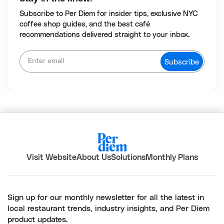
Subscribe to Per Diem for insider tips, exclusive NYC
coffee shop guides, and the best café
recommendations delivered straight to your inbox.
Visit Website
About Us
Solutions
Monthly Plans
Sign up for our monthly newsletter for all the latest in
local restaurant trends, industry insights, and Per Diem
product updates.