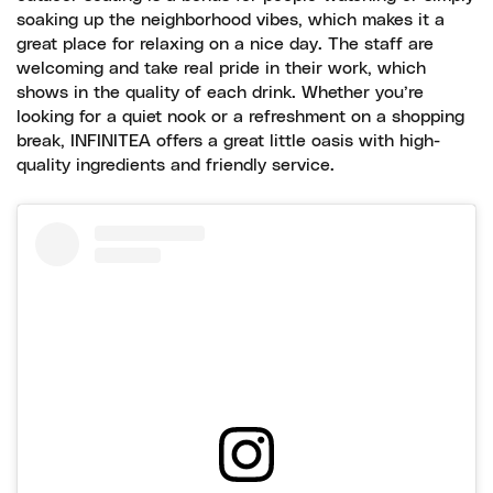
soaking up the neighborhood vibes, which makes it a
great place for relaxing on a nice day. The staff are
welcoming and take real pride in their work, which
shows in the quality of each drink. Whether you’re
looking for a quiet nook or a refreshment on a shopping
break, INFINITEA offers a great little oasis with high-
quality ingredients and friendly service.