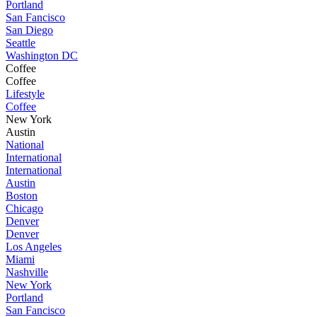
Portland
San Fancisco
San Diego
Seattle
Washington DC
Coffee
Coffee
Lifestyle
Coffee
New York
Austin
National
International
International
Austin
Boston
Chicago
Denver
Denver
Los Angeles
Miami
Nashville
New York
Portland
San Fancisco