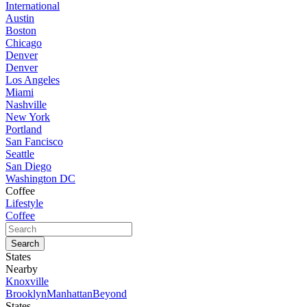
International
Austin
Boston
Chicago
Denver
Denver
Los Angeles
Miami
Nashville
New York
Portland
San Fancisco
Seattle
San Diego
Washington DC
Coffee
Lifestyle
Coffee
States
Nearby
Knoxville
Brooklyn
Manhattan
Beyond
States