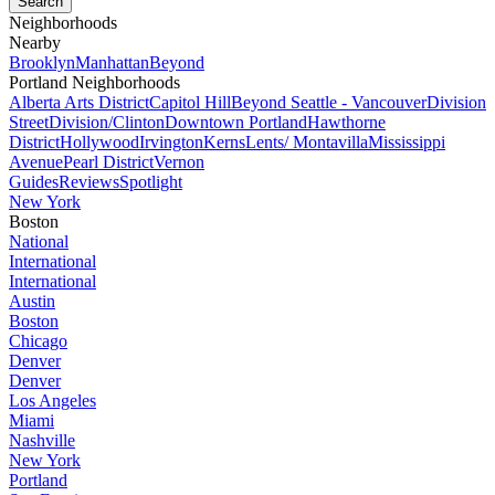
Neighborhoods
Nearby
Brooklyn
Manhattan
Beyond
Portland Neighborhoods
Alberta Arts District
Capitol Hill
Beyond Seattle - Vancouver
Division
Street
Division/Clinton
Downtown Portland
Hawthorne
District
Hollywood
Irvington
Kerns
Lents/ Montavilla
Mississippi
Avenue
Pearl District
Vernon
Guides
Reviews
Spotlight
New York
Boston
National
International
International
Austin
Boston
Chicago
Denver
Denver
Los Angeles
Miami
Nashville
New York
Portland