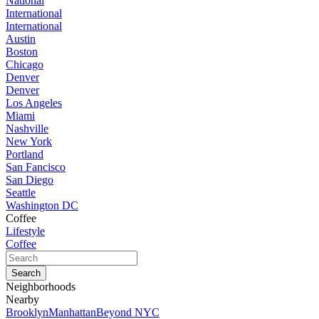
National
International
International
Austin
Boston
Chicago
Denver
Denver
Los Angeles
Miami
Nashville
New York
Portland
San Fancisco
San Diego
Seattle
Washington DC
Coffee
Lifestyle
Coffee
Neighborhoods
Nearby
Brooklyn
Manhattan
Beyond NYC