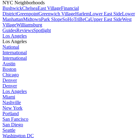
NYC Neighborhoods
Bushwick
Chelsea
East Village
Financial
District
Greenpoint
Greenwich Village
Harlem
Lower East Side
Lower
Manhattan
Midtown
Park Slope
SoHo
TriBeCa
Upper East Side
West
Village
Williamsburg
Guides
Reviews
Spotlight
Los Angeles
Los Angeles
National
International
International
Austin
Boston
Chicago
Denver
Denver
Los Angeles
Miami
Nashville
New York
Portland
San Fancisco
San Diego
Seattle
Washington DC