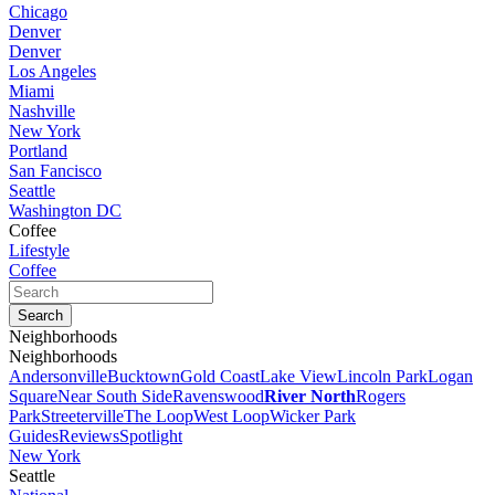
Chicago
Denver
Denver
Los Angeles
Miami
Nashville
New York
Portland
San Fancisco
Seattle
Washington DC
Coffee
Lifestyle
Coffee
Neighborhoods
Neighborhoods
Andersonville
Bucktown
Gold Coast
Lake View
Lincoln Park
Logan
Square
Near South Side
Ravenswood
River North
Rogers
Park
Streeterville
The Loop
West Loop
Wicker Park
Guides
Reviews
Spotlight
New York
Seattle