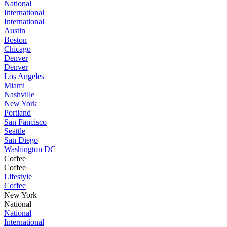
National
International
International
Austin
Boston
Chicago
Denver
Denver
Los Angeles
Miami
Nashville
New York
Portland
San Fancisco
Seattle
San Diego
Washington DC
Coffee
Coffee
Lifestyle
Coffee
New York
National
National
International