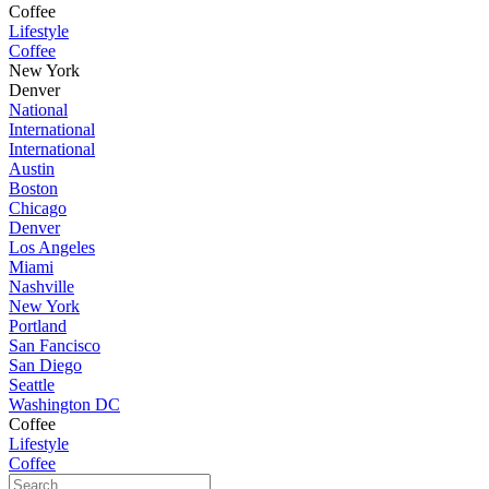
Coffee
Lifestyle
Coffee
New York
Denver
National
International
International
Austin
Boston
Chicago
Denver
Los Angeles
Miami
Nashville
New York
Portland
San Fancisco
San Diego
Seattle
Washington DC
Coffee
Lifestyle
Coffee