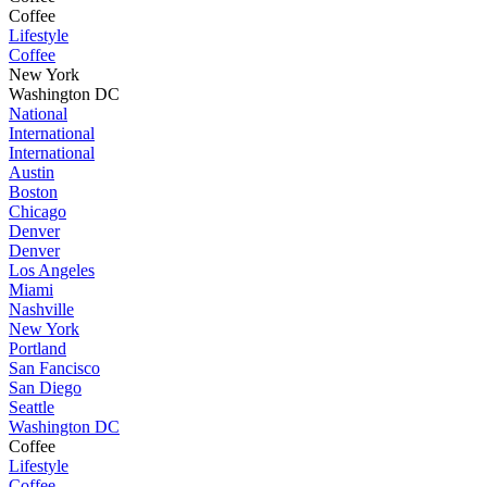
Coffee
Lifestyle
Coffee
New York
Washington DC
National
International
International
Austin
Boston
Chicago
Denver
Denver
Los Angeles
Miami
Nashville
New York
Portland
San Fancisco
San Diego
Seattle
Washington DC
Coffee
Lifestyle
Coffee