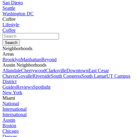
San Diego
Seattle
Washington DC
Coffee
Lifestyle
Coffee
Neighborhoods
Areas
Brooklyn
Manhattan
Beyond
Austin Neighborhoods
Allandale
Cherrywood
Clarksville
Downtown
East Cesar
Chavez
Govalle
Riverside
South Congress
South Lamar
UT Campus
District
Guides
Reviews
Spotlight
New York
Miami
National
International
International
Austin
Boston
Chicago
Denver