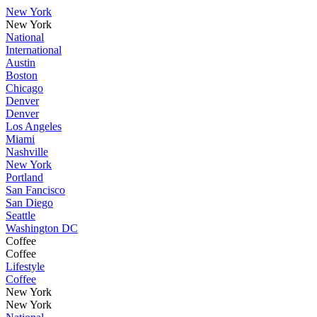
New York
New York
National
International
Austin
Boston
Chicago
Denver
Denver
Los Angeles
Miami
Nashville
New York
Portland
San Fancisco
San Diego
Seattle
Washington DC
Coffee
Coffee
Lifestyle
Coffee
New York
New York