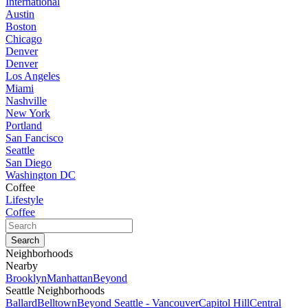
International
Austin
Boston
Chicago
Denver
Denver
Los Angeles
Miami
Nashville
New York
Portland
San Fancisco
Seattle
San Diego
Washington DC
Coffee
Lifestyle
Coffee
Neighborhoods
Nearby
Brooklyn
Manhattan
Beyond
Seattle Neighborhoods
Ballard
Belltown
Beyond Seattle - Vancouver
Capitol Hill
Central