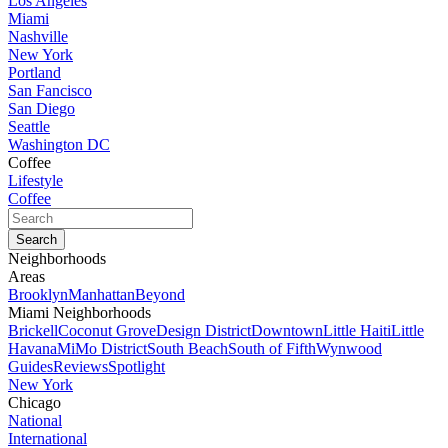
Los Angeles
Miami
Nashville
New York
Portland
San Fancisco
San Diego
Seattle
Washington DC
Coffee
Lifestyle
Coffee
Neighborhoods
Areas
Brooklyn
Manhattan
Beyond
Miami Neighborhoods
Brickell
Coconut Grove
Design District
Downtown
Little Haiti
Little
Havana
MiMo District
South Beach
South of Fifth
Wynwood
Guides
Reviews
Spotlight
New York
Chicago
National
International