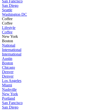
San Fancisco
San Diego
Seattle
Washington DC
Coffee
Coffee
Lifestyle
Coffee
New York
Boston
National
International
International
Austin
Boston
Chicago
Denver
Denver
Los Angeles
Miami
Nashville
New York
Portland
San Fancisco
San Diego