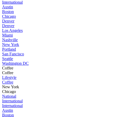
International
Austin
Boston
Chicago
Denver
Denver
Los Angeles
Miami
Nashville
New York
Portland
San Fancisco
Seattle
Washington DC
Coffee
Coffee
Lifestyle
Coffee
New York
Chicago
National
International
International
Austin
Boston