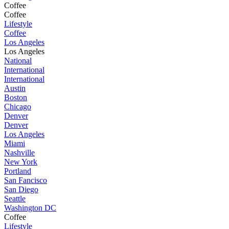
Coffee
Coffee
Lifestyle
Coffee
Los Angeles
Los Angeles
National
International
International
Austin
Boston
Chicago
Denver
Denver
Los Angeles
Miami
Nashville
New York
Portland
San Fancisco
San Diego
Seattle
Washington DC
Coffee
Lifestyle