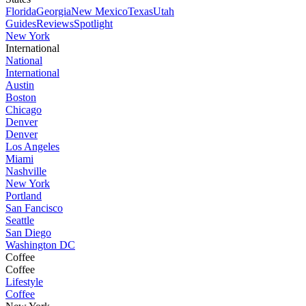
Florida
Georgia
New Mexico
Texas
Utah
Guides
Reviews
Spotlight
New York
International
National
International
Austin
Boston
Chicago
Denver
Denver
Los Angeles
Miami
Nashville
New York
Portland
San Fancisco
Seattle
San Diego
Washington DC
Coffee
Coffee
Lifestyle
Coffee