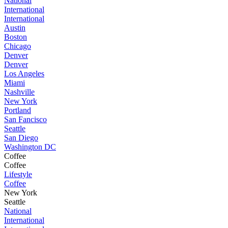
National
International
International
Austin
Boston
Chicago
Denver
Denver
Los Angeles
Miami
Nashville
New York
Portland
San Fancisco
Seattle
San Diego
Washington DC
Coffee
Coffee
Lifestyle
Coffee
New York
Seattle
National
International