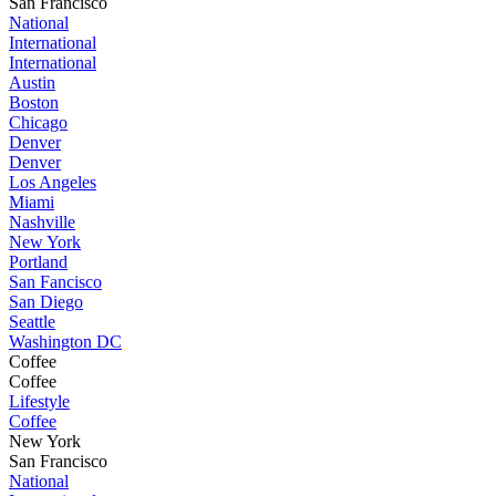
San Francisco
National
International
International
Austin
Boston
Chicago
Denver
Denver
Los Angeles
Miami
Nashville
New York
Portland
San Fancisco
San Diego
Seattle
Washington DC
Coffee
Coffee
Lifestyle
Coffee
New York
San Francisco
National