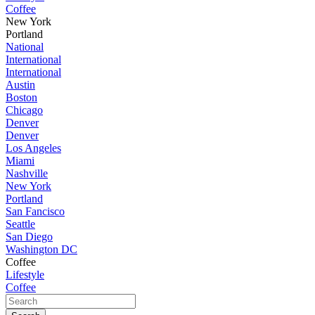
Coffee
New York
Portland
National
International
International
Austin
Boston
Chicago
Denver
Denver
Los Angeles
Miami
Nashville
New York
Portland
San Fancisco
Seattle
San Diego
Washington DC
Coffee
Lifestyle
Coffee