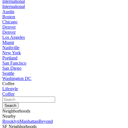
International
International
Austin
Boston
Chicago
Denver
Denver
Los Angeles
Miami
Nashville
New York
Portland
San Fancisco
San Diego
Seattle
Washington DC
Coffee
Lifestyle
Coffee
Neighborhoods
Nearby
Brooklyn
Manhattan
Beyond
SF Neighborhoods