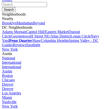
Neighborhoods
Nearby
Brooklyn
Manhattan
Beyond
DC Neighborhoods
Adams Morgan
Capitol Hill/Eastern Market
Dupont
Circle
Georgetown
H Street NE/Atlas District
Logan Circle
Navy
Yard
Penn Quarter
Shaw
Columbia Heights
Spring Valley - DC
Guides
Reviews
Spotlight
New York
Austin
National
International
International
Austin
Boston
Chicago
Denver
Denver
Los Angeles
Miami
Nashville
New York