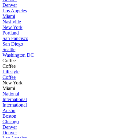
Denver
Los Angeles
Miami
Nashville
New York
Portland
San Fancisco
San Diego
Seattle
Washington DC
Coffee
Coffee
Lifestyle
Coffee
New York
Miami
National
International
International
Austin
Boston
Chicago
Denver
Denver