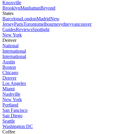
Knoxville
Brooklyn
Manhattan
Beyond
States
Barcelona
London
Madrid
New
Jersey
Paris
Toronto
melbourne
sydney
vancouver
Guides
Reviews
Spotlight
New York
Denver
National
International
International
Austin
Boston
Chicago
Denver
Los Angeles
Miami
Nashville
New York
Portland
San Fancisco
San Diego
Seattle
Washington DC
Coffee