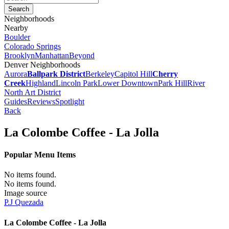
Neighborhoods
Nearby
Boulder
Colorado Springs
Brooklyn
Manhattan
Beyond
Denver Neighborhoods
Aurora
Ballpark District
Berkeley
Capitol Hill
Cherry
Creek
Highland
Lincoln Park
Lower Downtown
Park Hill
River
North Art District
Guides
Reviews
Spotlight
Back
La Colombe Coffee - La Jolla
Popular Menu Items
No items found.
No items found.
Image source
P.J Quezada
La Colombe Coffee - La Jolla