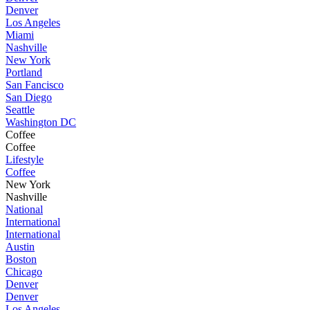
Denver
Los Angeles
Miami
Nashville
New York
Portland
San Fancisco
San Diego
Seattle
Washington DC
Coffee
Coffee
Lifestyle
Coffee
New York
Nashville
National
International
International
Austin
Boston
Chicago
Denver
Denver
Los Angeles