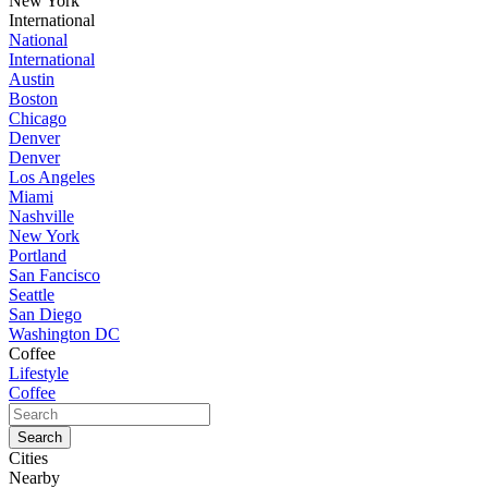
New York
International
National
International
Austin
Boston
Chicago
Denver
Denver
Los Angeles
Miami
Nashville
New York
Portland
San Fancisco
Seattle
San Diego
Washington DC
Coffee
Lifestyle
Coffee
Cities
Nearby