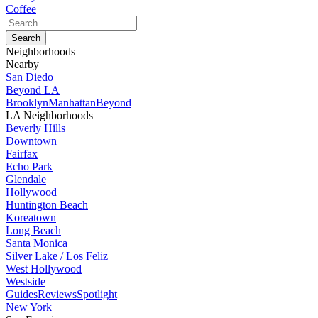
Coffee
Neighborhoods
Nearby
San Diedo
Beyond LA
Brooklyn
Manhattan
Beyond
LA Neighborhoods
Beverly Hills
Downtown
Fairfax
Echo Park
Glendale
Hollywood
Huntington Beach
Koreatown
Long Beach
Santa Monica
Silver Lake / Los Feliz
West Hollywood
Westside
Guides
Reviews
Spotlight
New York