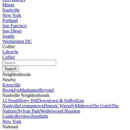
Miami
Nashville
New York
Portland
San Fancisco
San Diego
Seattle
Washington DC
Coffee
Lifestyle
Coffee
Neighborhoods
Nearby
Knoxville
Brooklyn
Manhattan
Beyond
Nashville Neighborhoods
12 South
Berry Hill
Downtown & SoBro
East
Nashville
Germantown
Historic Waverly
Midtown
The Gulch
The
Nations/Sylvan Park
Wedgewood Houston
Guides
Reviews
Spotlight
New York
National