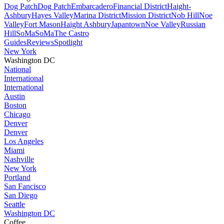
Dog Patch
Dog Patch
Embarcadero
Financial District
Haight-
Ashbury
Hayes Valley
Marina District
Mission District
Nob Hill
Noe
Valley
Fort Mason
Haight Ashbury
Japantown
Noe Valley
Russian
Hill
SoMa
SoMa
The Castro
Guides
Reviews
Spotlight
New York
Washington DC
National
International
International
Austin
Boston
Chicago
Denver
Denver
Los Angeles
Miami
Nashville
New York
Portland
San Fancisco
San Diego
Seattle
Washington DC
Coffee