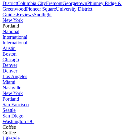
District
Columbia City
Fremont
Georgetown
Phinney Ridge &
Greenwood
Pioneer Square
University District
Guides
Reviews
Spotlight
New York
Portland
National
International
International
Austin
Boston
Chicago
Denver
Denver
Los Angeles
Miami
Nashville
New York
Portland
San Fancisco
Seattle
San Diego
Washington DC
Coffee
Coffee
Lifestyle