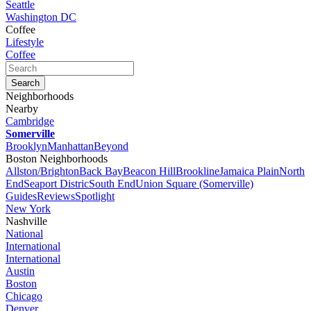
Seattle
Washington DC
Coffee
Lifestyle
Coffee
Neighborhoods
Nearby
Cambridge
Somerville
Brooklyn
Manhattan
Beyond
Boston Neighborhoods
Allston/Brighton
Back Bay
Beacon Hill
Brookline
Jamaica Plain
North
End
Seaport Distric
South End
Union Square (Somerville)
Guides
Reviews
Spotlight
New York
Nashville
National
International
International
Austin
Boston
Chicago
Denver