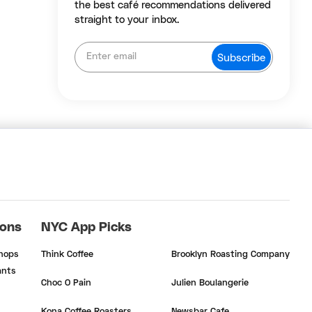
the best café recommendations delivered
straight to your inbox.
ions
NYC App Picks
Shops
Think Coffee
Brooklyn Roasting Company
ants
Choc O Pain
Julien Boulangerie