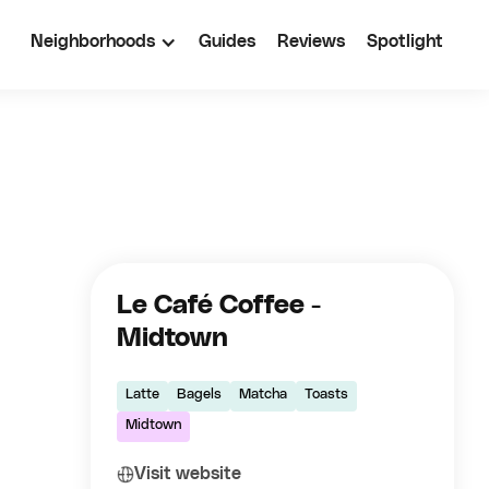
Neighborhoods
Guides
Reviews
Spotlight
Le Café Coffee -
Midtown
Latte
Bagels
Matcha
Toasts
Midtown
Visit website