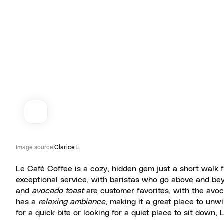
Image source
Clarice L
Le Café Coffee is a cozy, hidden gem just a short walk f
exceptional service, with baristas who go above and bey
and
avocado toast
are customer favorites, with the avo
has a
relaxing ambiance
, making it a great place to unw
for a quick bite or looking for a quiet place to sit down,