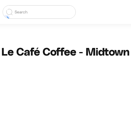
Le Café Coffee - Midtown