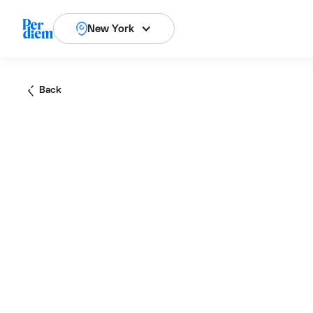
New York
Back