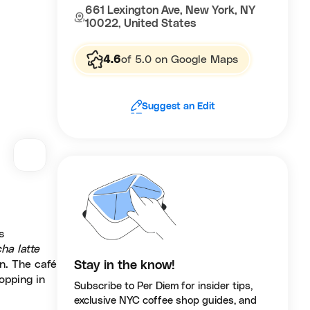
661 Lexington Ave, New York, NY
10022, United States
4.6
of 5.0 on Google Maps
Suggest an Edit
s
ha latte
n. The café
Stay in the know!
opping in
Subscribe to Per Diem for insider tips,
exclusive NYC coffee shop guides, and