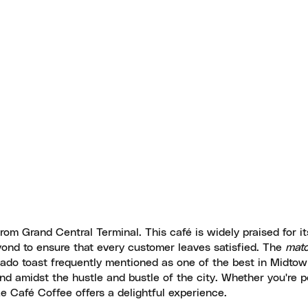
rom Grand Central Terminal. This café is widely praised for it
ond to ensure that every customer leaves satisfied. The
matc
cado toast frequently mentioned as one of the best in Midtow
ind amidst the hustle and bustle of the city. Whether you're p
 Le Café Coffee offers a delightful experience.