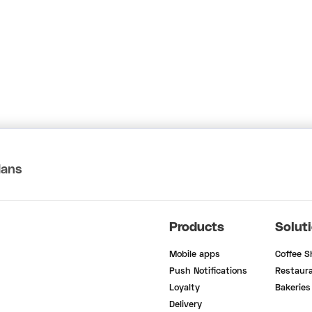
lans
Products
Solut
Mobile apps
Coffee 
Push Notifications
Restaur
Loyalty
Bakeries
Delivery