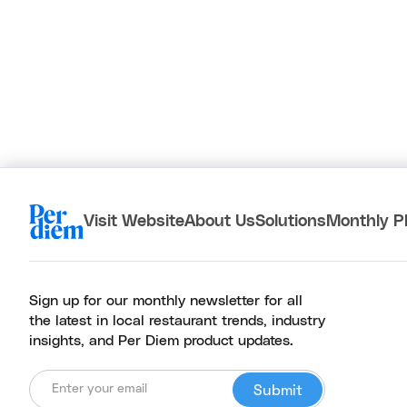
Visit Website
About Us
Solutions
Monthly P
Sign up for our monthly newsletter for all
the latest in local restaurant trends, industry
insights, and Per Diem product updates.