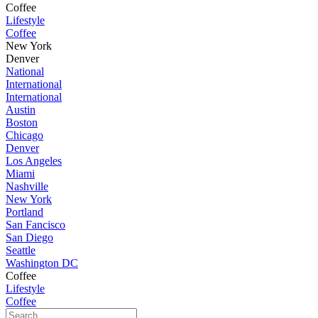
Coffee
Lifestyle
Coffee
New York
Denver
National
International
International
Austin
Boston
Chicago
Denver
Los Angeles
Miami
Nashville
New York
Portland
San Fancisco
San Diego
Seattle
Washington DC
Coffee
Lifestyle
Coffee