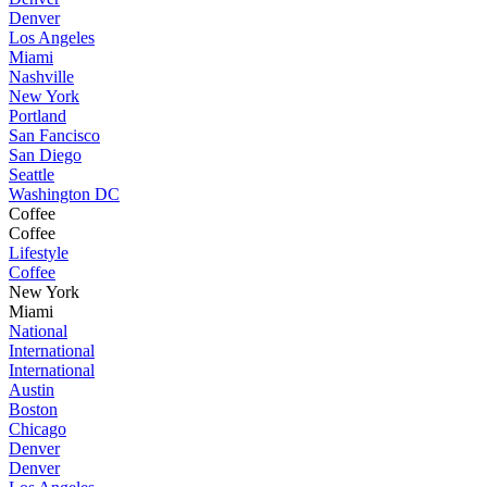
Denver
Los Angeles
Miami
Nashville
New York
Portland
San Fancisco
San Diego
Seattle
Washington DC
Coffee
Coffee
Lifestyle
Coffee
New York
Miami
National
International
International
Austin
Boston
Chicago
Denver
Denver