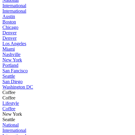
National
International
International
Austin
Boston
Chicago
Denver
Denver
Los Angeles
Miami
Nashville
New York
Portland
San Fancisco
Seattle
San Diego
Washington DC
Coffee
Coffee
Lifestyle
Coffee
New York
Seattle
National
International