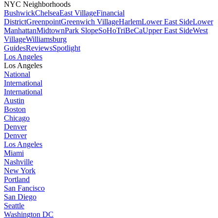
NYC Neighborhoods
Bushwick
Chelsea
East Village
Financial
District
Greenpoint
Greenwich Village
Harlem
Lower East Side
Lower
Manhattan
Midtown
Park Slope
SoHo
TriBeCa
Upper East Side
West
Village
Williamsburg
Guides
Reviews
Spotlight
Los Angeles
Los Angeles
National
International
International
Austin
Boston
Chicago
Denver
Denver
Los Angeles
Miami
Nashville
New York
Portland
San Fancisco
San Diego
Seattle
Washington DC