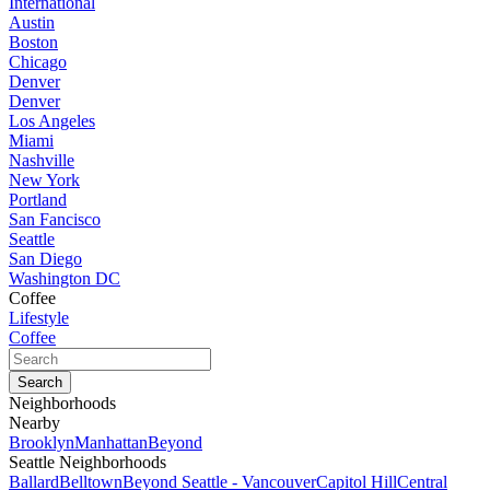
International
Austin
Boston
Chicago
Denver
Denver
Los Angeles
Miami
Nashville
New York
Portland
San Fancisco
Seattle
San Diego
Washington DC
Coffee
Lifestyle
Coffee
Neighborhoods
Nearby
Brooklyn
Manhattan
Beyond
Seattle Neighborhoods
Ballard
Belltown
Beyond Seattle - Vancouver
Capitol Hill
Central