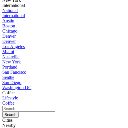
New York
International
National
International
Austin
Boston
Chicago
Denver
Denver
Los Angeles
Miami
Nashville
New York
Portland
San Fancisco
Seattle
San Diego
Washington DC
Coffee
Lifestyle
Coffee
Cities
Nearby