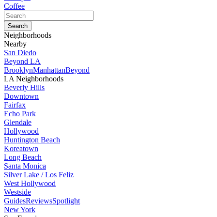
Coffee
Neighborhoods
Nearby
San Diedo
Beyond LA
Brooklyn
Manhattan
Beyond
LA Neighborhoods
Beverly Hills
Downtown
Fairfax
Echo Park
Glendale
Hollywood
Huntington Beach
Koreatown
Long Beach
Santa Monica
Silver Lake / Los Feliz
West Hollywood
Westside
Guides
Reviews
Spotlight
New York