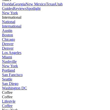
Florida
Georgia
New Mexico
Texas
Utah
Guides
Reviews
Spotlight
New York
International
National
International
Austin
Boston
Chicago
Denver
Denver
Los Angeles
Miami
Nashville
New York
Portland
San Fancisco
Seattle
San Diego
Washington DC
Coffee
Coffee
Lifestyle
Coffee