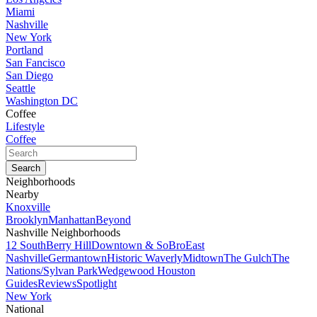
Miami
Nashville
New York
Portland
San Fancisco
San Diego
Seattle
Washington DC
Coffee
Lifestyle
Coffee
Neighborhoods
Nearby
Knoxville
Brooklyn
Manhattan
Beyond
Nashville Neighborhoods
12 South
Berry Hill
Downtown & SoBro
East
Nashville
Germantown
Historic Waverly
Midtown
The Gulch
The
Nations/Sylvan Park
Wedgewood Houston
Guides
Reviews
Spotlight
New York
National