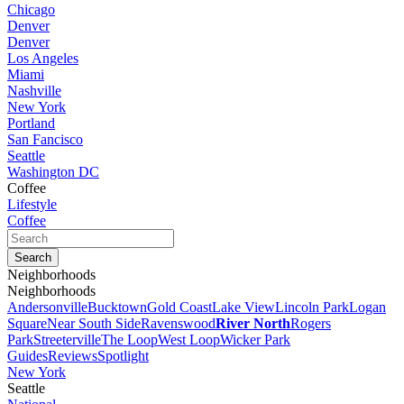
Chicago
Denver
Denver
Los Angeles
Miami
Nashville
New York
Portland
San Fancisco
Seattle
Washington DC
Coffee
Lifestyle
Coffee
Neighborhoods
Neighborhoods
Andersonville
Bucktown
Gold Coast
Lake View
Lincoln Park
Logan
Square
Near South Side
Ravenswood
River North
Rogers
Park
Streeterville
The Loop
West Loop
Wicker Park
Guides
Reviews
Spotlight
New York
Seattle