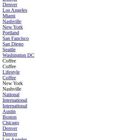
Denver
Los Angeles
Miami
Nashville
New York
Portland
San Fancisco
San Diego
Seattle
Washington DC
Coffee
Coffee
Lifestyle
Coffee
New York
Nashville
National
International
International
Austin
Boston
Chicago
Denver
Denver
Los Angeles