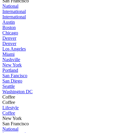
San Francisco
National
International
International
Austin
Boston
Chicago
Denver
Denver
Los Angeles
Miami
Nashville
New York
Portland
San Fancisco
San Diego
Seattle
Washington DC
Coffee
Coffee
Lifestyle
Coffee
New York
San Francisco
National