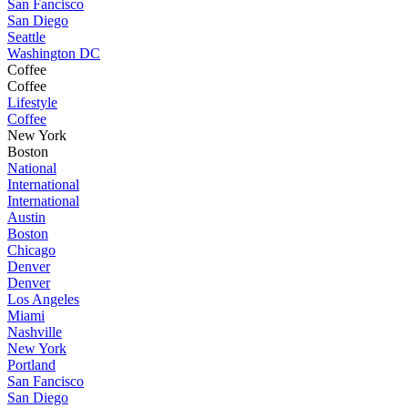
San Fancisco
San Diego
Seattle
Washington DC
Coffee
Coffee
Lifestyle
Coffee
New York
Boston
National
International
International
Austin
Boston
Chicago
Denver
Denver
Los Angeles
Miami
Nashville
New York
Portland
San Fancisco
San Diego