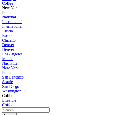
Coffee
New York
Portland
National
International
International
Austin
Boston
Chicago
Denver
Denver
Los Angeles
Miami
Nashville
New York
Portland
San Fancisco
Seattle
San Diego
Washington DC
Coffee
Lifestyle
Coffee