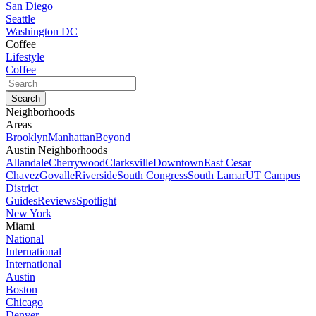
San Diego
Seattle
Washington DC
Coffee
Lifestyle
Coffee
Neighborhoods
Areas
Brooklyn
Manhattan
Beyond
Austin Neighborhoods
Allandale
Cherrywood
Clarksville
Downtown
East Cesar
Chavez
Govalle
Riverside
South Congress
South Lamar
UT Campus
District
Guides
Reviews
Spotlight
New York
Miami
National
International
International
Austin
Boston
Chicago
Denver