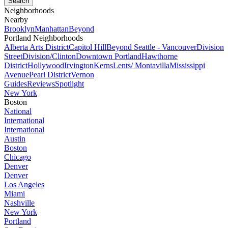
Neighborhoods
Nearby
Brooklyn
Manhattan
Beyond
Portland Neighborhoods
Alberta Arts District
Capitol Hill
Beyond Seattle - Vancouver
Division
Street
Division/Clinton
Downtown Portland
Hawthorne
District
Hollywood
Irvington
Kerns
Lents/ Montavilla
Mississippi
Avenue
Pearl District
Vernon
Guides
Reviews
Spotlight
New York
Boston
National
International
International
Austin
Boston
Chicago
Denver
Denver
Los Angeles
Miami
Nashville
New York
Portland