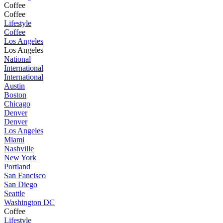
Coffee
Coffee
Lifestyle
Coffee
Los Angeles
Los Angeles
National
International
International
Austin
Boston
Chicago
Denver
Denver
Los Angeles
Miami
Nashville
New York
Portland
San Fancisco
San Diego
Seattle
Washington DC
Coffee
Lifestyle