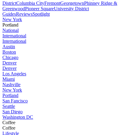
District
Columbia City
Fremont
Georgetown
Phinney Ridge &
Greenwood
Pioneer Square
University District
Guides
Reviews
Spotlight
New York
Portland
National
International
International
Austin
Boston
Chicago
Denver
Denver
Los Angeles
Miami
Nashville
New York
Portland
San Fancisco
Seattle
San Diego
Washington DC
Coffee
Coffee
Lifestyle