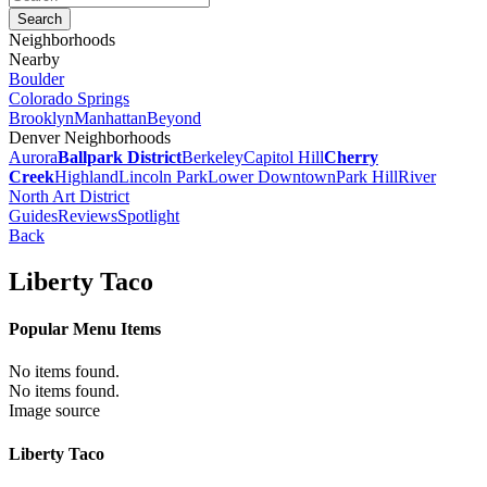
Neighborhoods
Nearby
Boulder
Colorado Springs
Brooklyn
Manhattan
Beyond
Denver Neighborhoods
Aurora
Ballpark District
Berkeley
Capitol Hill
Cherry
Creek
Highland
Lincoln Park
Lower Downtown
Park Hill
River
North Art District
Guides
Reviews
Spotlight
Back
Liberty Taco
Popular Menu Items
No items found.
No items found.
Image source
Liberty Taco