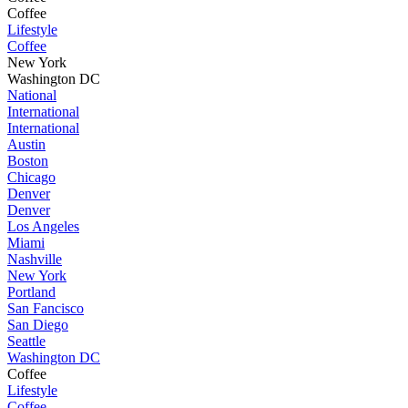
Coffee
Lifestyle
Coffee
New York
Washington DC
National
International
International
Austin
Boston
Chicago
Denver
Denver
Los Angeles
Miami
Nashville
New York
Portland
San Fancisco
San Diego
Seattle
Washington DC
Coffee
Lifestyle
Coffee