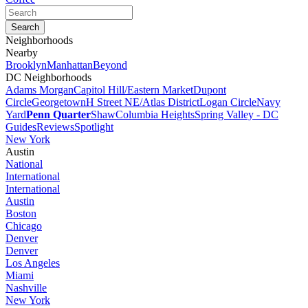
Neighborhoods
Nearby
Brooklyn
Manhattan
Beyond
DC Neighborhoods
Adams Morgan
Capitol Hill/Eastern Market
Dupont
Circle
Georgetown
H Street NE/Atlas District
Logan Circle
Navy
Yard
Penn Quarter
Shaw
Columbia Heights
Spring Valley - DC
Guides
Reviews
Spotlight
New York
Austin
National
International
International
Austin
Boston
Chicago
Denver
Denver
Los Angeles
Miami
Nashville
New York