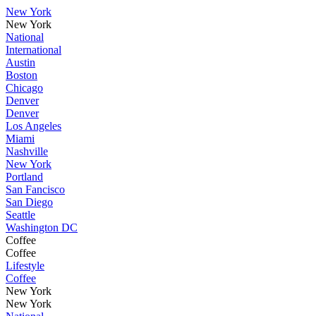
New York
New York
National
International
Austin
Boston
Chicago
Denver
Denver
Los Angeles
Miami
Nashville
New York
Portland
San Fancisco
San Diego
Seattle
Washington DC
Coffee
Coffee
Lifestyle
Coffee
New York
New York