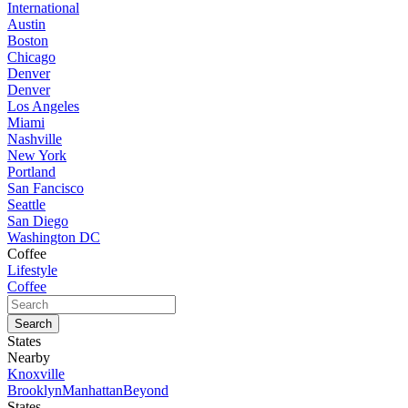
International
Austin
Boston
Chicago
Denver
Denver
Los Angeles
Miami
Nashville
New York
Portland
San Fancisco
Seattle
San Diego
Washington DC
Coffee
Lifestyle
Coffee
States
Nearby
Knoxville
Brooklyn
Manhattan
Beyond
States