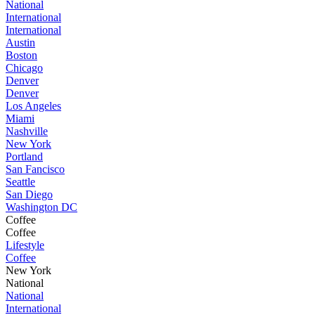
National
International
International
Austin
Boston
Chicago
Denver
Denver
Los Angeles
Miami
Nashville
New York
Portland
San Fancisco
Seattle
San Diego
Washington DC
Coffee
Coffee
Lifestyle
Coffee
New York
National
National
International