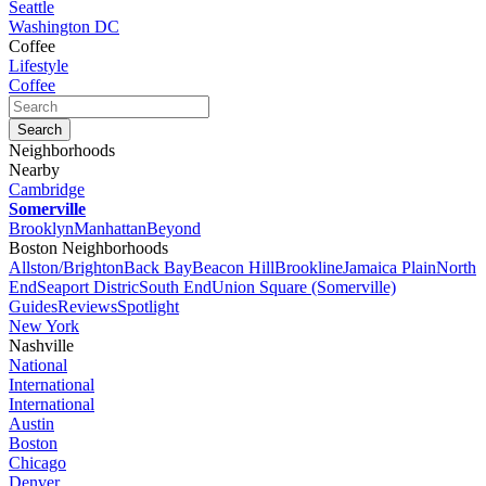
Seattle
Washington DC
Coffee
Lifestyle
Coffee
Neighborhoods
Nearby
Cambridge
Somerville
Brooklyn
Manhattan
Beyond
Boston Neighborhoods
Allston/Brighton
Back Bay
Beacon Hill
Brookline
Jamaica Plain
North
End
Seaport Distric
South End
Union Square (Somerville)
Guides
Reviews
Spotlight
New York
Nashville
National
International
International
Austin
Boston
Chicago
Denver