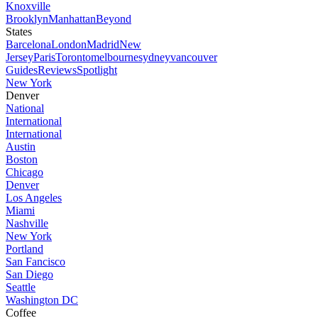
Knoxville
Brooklyn
Manhattan
Beyond
States
Barcelona
London
Madrid
New
Jersey
Paris
Toronto
melbourne
sydney
vancouver
Guides
Reviews
Spotlight
New York
Denver
National
International
International
Austin
Boston
Chicago
Denver
Los Angeles
Miami
Nashville
New York
Portland
San Fancisco
San Diego
Seattle
Washington DC
Coffee