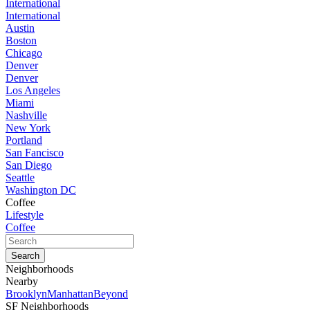
International
International
Austin
Boston
Chicago
Denver
Denver
Los Angeles
Miami
Nashville
New York
Portland
San Fancisco
San Diego
Seattle
Washington DC
Coffee
Lifestyle
Coffee
Neighborhoods
Nearby
Brooklyn
Manhattan
Beyond
SF Neighborhoods