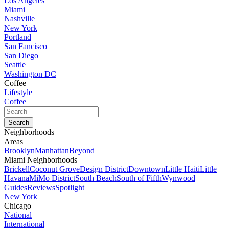
Los Angeles
Miami
Nashville
New York
Portland
San Fancisco
San Diego
Seattle
Washington DC
Coffee
Lifestyle
Coffee
Neighborhoods
Areas
Brooklyn
Manhattan
Beyond
Miami Neighborhoods
Brickell
Coconut Grove
Design District
Downtown
Little Haiti
Little
Havana
MiMo District
South Beach
South of Fifth
Wynwood
Guides
Reviews
Spotlight
New York
Chicago
National
International