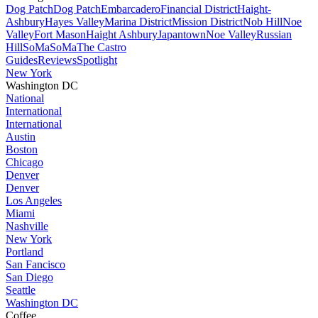
Dog Patch
Dog Patch
Embarcadero
Financial District
Haight-
Ashbury
Hayes Valley
Marina District
Mission District
Nob Hill
Noe
Valley
Fort Mason
Haight Ashbury
Japantown
Noe Valley
Russian
Hill
SoMa
SoMa
The Castro
Guides
Reviews
Spotlight
New York
Washington DC
National
International
International
Austin
Boston
Chicago
Denver
Denver
Los Angeles
Miami
Nashville
New York
Portland
San Fancisco
San Diego
Seattle
Washington DC
Coffee