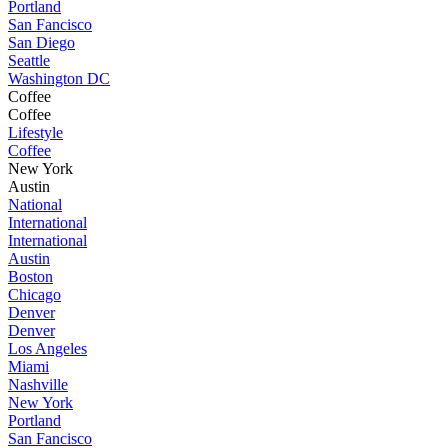
Portland
San Fancisco
San Diego
Seattle
Washington DC
Coffee
Coffee
Lifestyle
Coffee
New York
Austin
National
International
International
Austin
Boston
Chicago
Denver
Denver
Los Angeles
Miami
Nashville
New York
Portland
San Fancisco