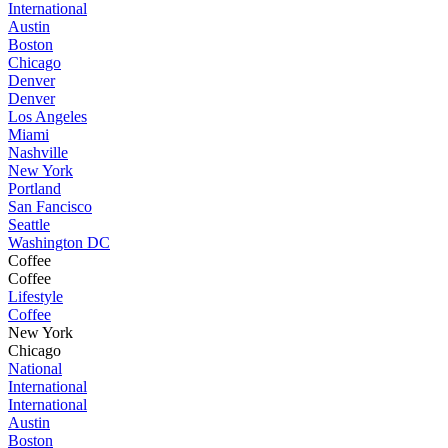
International
Austin
Boston
Chicago
Denver
Denver
Los Angeles
Miami
Nashville
New York
Portland
San Fancisco
Seattle
Washington DC
Coffee
Coffee
Lifestyle
Coffee
New York
Chicago
National
International
International
Austin
Boston