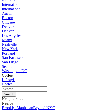
National
International
International
Austin
Boston
Chicago
Denver
Denver
Los Angeles
Miami
Nashville
New York
Portland
San Fancisco
San Diego
Seattle
Washington DC
Coffee
Lifestyle
Coffee
Neighborhoods
Nearby
Brooklyn
Manhattan
Beyond NYC