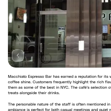
Macchiato Espresso Bar has earned a reputation for its 
coffee shine. Customers frequently highlight the rich fl
them as some of the best in NYC. The café's selection o
treats alongside their drinks.
The personable nature of the staff is often mentioned in
ambiance is perfect for both casual meetings and quiet r