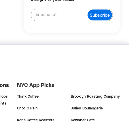
ions
NYC App Picks
Shops
Think Coffee
Brooklyn Roasting Company
ants
Choc O Pain
Julien Boulangerie
Kona Coffee Roasters
Newsbar Cafe