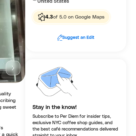
United States
4.3
of 5.0 on Google Maps
Suggest an Edit
ality
cribing
ng sweet
Stay in the know!
Subscribe to Per Diem for insider tips,
exclusive NYC coffee shop guides, and
’s
the best café recommendations delivered
 a quick
straight to your inbox.