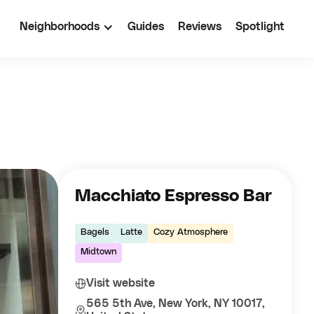
Neighborhoods
Guides
Reviews
Spotlight
Macchiato Espresso Bar
Bagels
Latte
Cozy Atmosphere
Midtown
Visit website
565 5th Ave, New York, NY 10017,