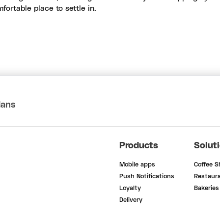
fortable place to settle in.
lans
Products
Solut
Mobile apps
Coffee 
Push Notifications
Restaur
Loyalty
Bakeries
Delivery