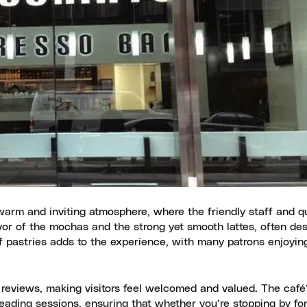
warm and inviting atmosphere, where the friendly staff and qu
avor of the mochas and the strong yet smooth lattes, often des
f pastries adds to the experience, with many patrons enjoyi
 reviews, making visitors feel welcomed and valued. The café
eading sessions, ensuring that whether you’re stopping by for