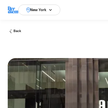
New York
Back