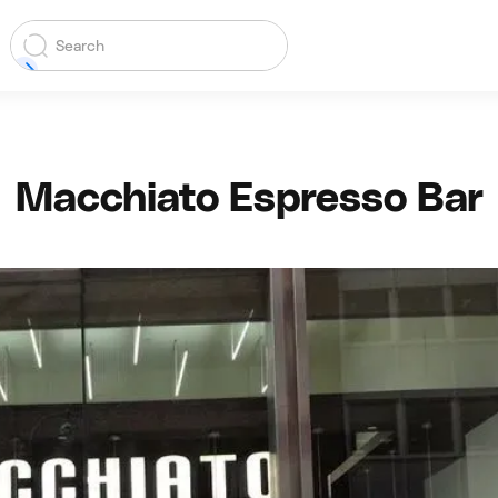
Macchiato Espresso Bar