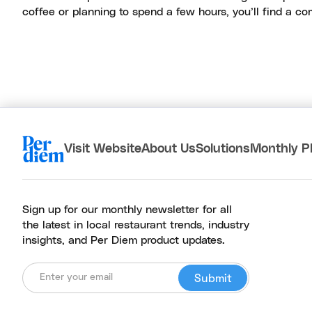
coffee or planning to spend a few hours, you’ll find a com
Visit Website
About Us
Solutions
Monthly P
Sign up for our monthly newsletter for all
the latest in local restaurant trends, industry
insights, and Per Diem product updates.