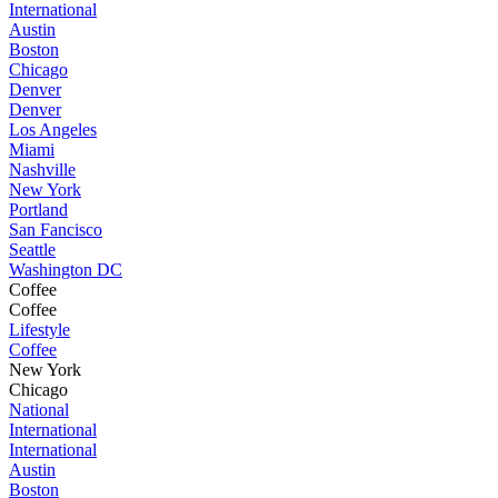
International
Austin
Boston
Chicago
Denver
Denver
Los Angeles
Miami
Nashville
New York
Portland
San Fancisco
Seattle
Washington DC
Coffee
Coffee
Lifestyle
Coffee
New York
Chicago
National
International
International
Austin
Boston