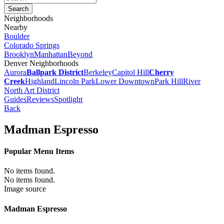
Neighborhoods
Nearby
Boulder
Colorado Springs
Brooklyn
Manhattan
Beyond
Denver Neighborhoods
Aurora
Ballpark District
Berkeley
Capitol Hill
Cherry
Creek
Highland
Lincoln Park
Lower Downtown
Park Hill
River
North Art District
Guides
Reviews
Spotlight
Back
Madman Espresso
Popular Menu Items
No items found.
No items found.
Image source
Madman Espresso