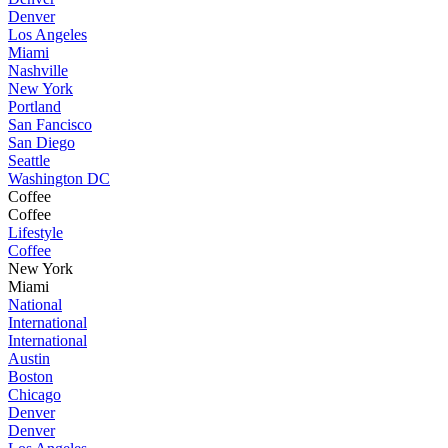
Denver
Los Angeles
Miami
Nashville
New York
Portland
San Fancisco
San Diego
Seattle
Washington DC
Coffee
Coffee
Lifestyle
Coffee
New York
Miami
National
International
International
Austin
Boston
Chicago
Denver
Denver