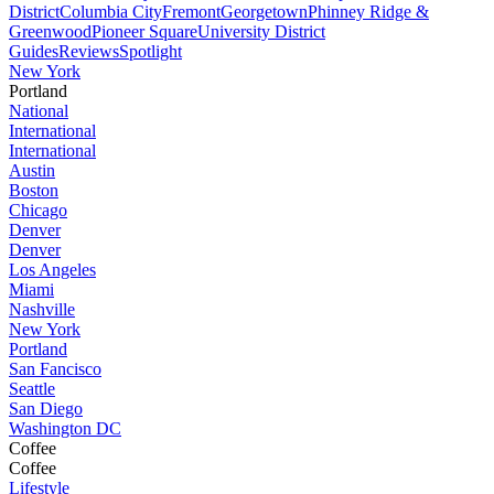
District
Columbia City
Fremont
Georgetown
Phinney Ridge &
Greenwood
Pioneer Square
University District
Guides
Reviews
Spotlight
New York
Portland
National
International
International
Austin
Boston
Chicago
Denver
Denver
Los Angeles
Miami
Nashville
New York
Portland
San Fancisco
Seattle
San Diego
Washington DC
Coffee
Coffee
Lifestyle