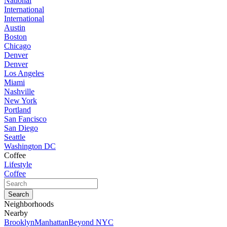
National
International
International
Austin
Boston
Chicago
Denver
Denver
Los Angeles
Miami
Nashville
New York
Portland
San Fancisco
San Diego
Seattle
Washington DC
Coffee
Lifestyle
Coffee
Neighborhoods
Nearby
Brooklyn
Manhattan
Beyond NYC