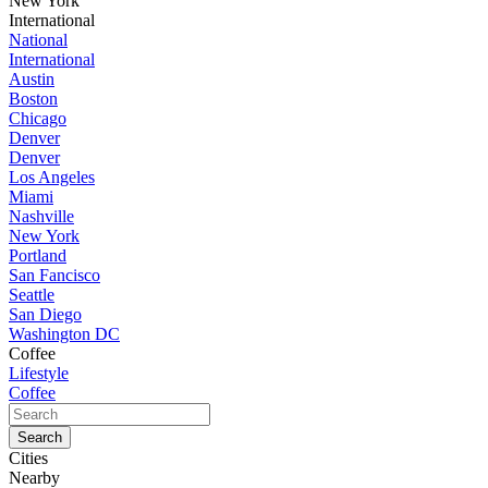
New York
International
National
International
Austin
Boston
Chicago
Denver
Denver
Los Angeles
Miami
Nashville
New York
Portland
San Fancisco
Seattle
San Diego
Washington DC
Coffee
Lifestyle
Coffee
Cities
Nearby