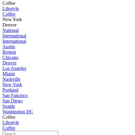
Coffee
Lifestyle
Coffee
New York
Denver
National
International
International
Austin
Boston
Chicago
Denver
Los Angeles
Miami
Nashville
New York
Portland
San Fancisco
San Diego
Seattle
Washington DC
Coffee
Lifestyle
Coffee