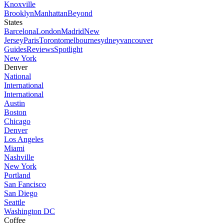
Knoxville
Brooklyn
Manhattan
Beyond
States
Barcelona
London
Madrid
New
Jersey
Paris
Toronto
melbourne
sydney
vancouver
Guides
Reviews
Spotlight
New York
Denver
National
International
International
Austin
Boston
Chicago
Denver
Los Angeles
Miami
Nashville
New York
Portland
San Fancisco
San Diego
Seattle
Washington DC
Coffee