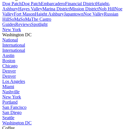
Dog Patch
Dog Patch
Embarcadero
Financial District
Haight-
Ashbury
Hayes Valley
Marina District
Mission District
Nob Hill
Noe
Valley
Fort Mason
Haight Ashbury
Japantown
Noe Valley
Russian
Hill
SoMa
SoMa
The Castro
Guides
Reviews
Spotlight
New York
Washington DC
National
International
International
Austin
Boston
Chicago
Denver
Denver
Los Angeles
Miami
Nashville
New York
Portland
San Fancisco
San Diego
Seattle
Washington DC
Coffee