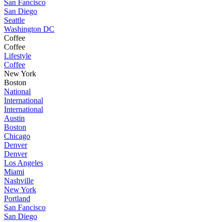
San Fancisco
San Diego
Seattle
Washington DC
Coffee
Coffee
Lifestyle
Coffee
New York
Boston
National
International
International
Austin
Boston
Chicago
Denver
Denver
Los Angeles
Miami
Nashville
New York
Portland
San Fancisco
San Diego