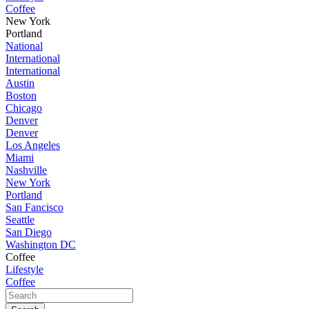
Coffee
New York
Portland
National
International
International
Austin
Boston
Chicago
Denver
Denver
Los Angeles
Miami
Nashville
New York
Portland
San Fancisco
Seattle
San Diego
Washington DC
Coffee
Lifestyle
Coffee