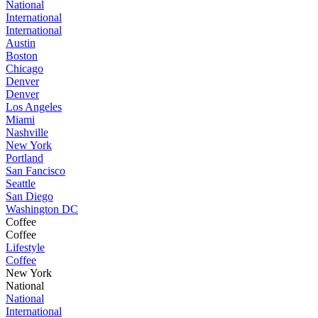
National
International
International
Austin
Boston
Chicago
Denver
Denver
Los Angeles
Miami
Nashville
New York
Portland
San Fancisco
Seattle
San Diego
Washington DC
Coffee
Coffee
Lifestyle
Coffee
New York
National
National
International