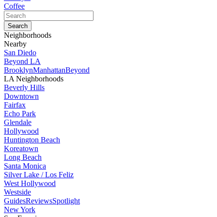
Coffee
Neighborhoods
Nearby
San Diedo
Beyond LA
Brooklyn
Manhattan
Beyond
LA Neighborhoods
Beverly Hills
Downtown
Fairfax
Echo Park
Glendale
Hollywood
Huntington Beach
Koreatown
Long Beach
Santa Monica
Silver Lake / Los Feliz
West Hollywood
Westside
Guides
Reviews
Spotlight
New York