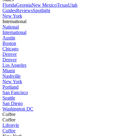
Florida
Georgia
New Mexico
Texas
Utah
Guides
Reviews
Spotlight
New York
International
National
International
Austin
Boston
Chicago
Denver
Denver
Los Angeles
Miami
Nashville
New York
Portland
San Fancisco
Seattle
San Diego
Washington DC
Coffee
Coffee
Lifestyle
Coffee