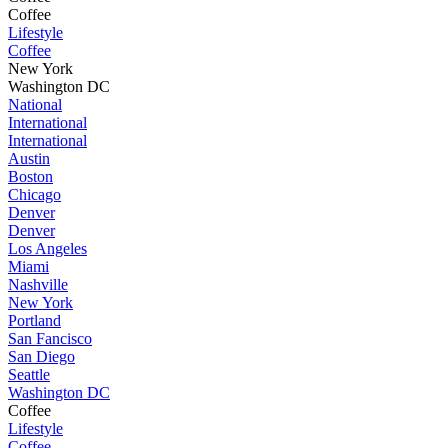
Coffee
Lifestyle
Coffee
New York
Washington DC
National
International
International
Austin
Boston
Chicago
Denver
Denver
Los Angeles
Miami
Nashville
New York
Portland
San Fancisco
San Diego
Seattle
Washington DC
Coffee
Lifestyle
Coffee