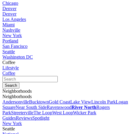
Chicago
Denver
Denver
Los Angeles
Miami
Nashville
New York
Portland
San Fancisco
Seattle
Washington DC
Coffee
Lifestyle
Coffee
Neighborhoods
Neighborhoods
Andersonville
Bucktown
Gold Coast
Lake View
Lincoln Park
Logan
Square
Near South Side
Ravenswood
River North
Rogers
Park
Streeterville
The Loop
West Loop
Wicker Park
Guides
Reviews
Spotlight
New York
Seattle