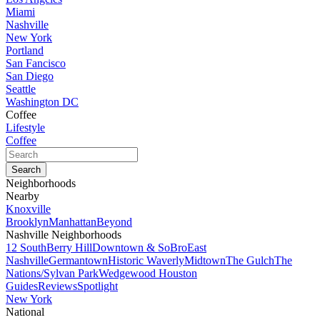
Miami
Nashville
New York
Portland
San Fancisco
San Diego
Seattle
Washington DC
Coffee
Lifestyle
Coffee
Neighborhoods
Nearby
Knoxville
Brooklyn
Manhattan
Beyond
Nashville Neighborhoods
12 South
Berry Hill
Downtown & SoBro
East
Nashville
Germantown
Historic Waverly
Midtown
The Gulch
The
Nations/Sylvan Park
Wedgewood Houston
Guides
Reviews
Spotlight
New York
National