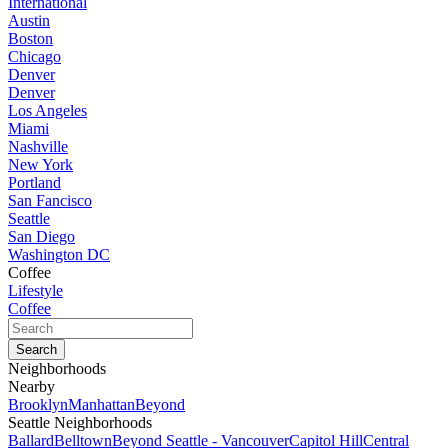
International
Austin
Boston
Chicago
Denver
Denver
Los Angeles
Miami
Nashville
New York
Portland
San Fancisco
Seattle
San Diego
Washington DC
Coffee
Lifestyle
Coffee
Neighborhoods
Nearby
Brooklyn
Manhattan
Beyond
Seattle Neighborhoods
Ballard
Belltown
Beyond Seattle - Vancouver
Capitol Hill
Central