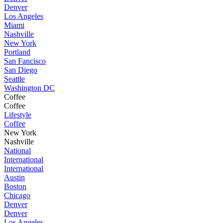
Denver
Los Angeles
Miami
Nashville
New York
Portland
San Fancisco
San Diego
Seattle
Washington DC
Coffee
Coffee
Lifestyle
Coffee
New York
Nashville
National
International
International
Austin
Boston
Chicago
Denver
Denver
Los Angeles