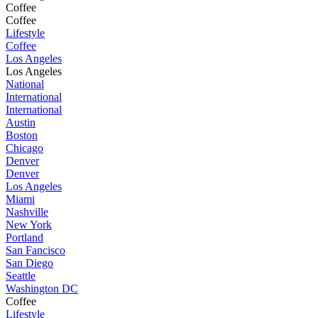
Coffee
Coffee
Lifestyle
Coffee
Los Angeles
Los Angeles
National
International
International
Austin
Boston
Chicago
Denver
Denver
Los Angeles
Miami
Nashville
New York
Portland
San Fancisco
San Diego
Seattle
Washington DC
Coffee
Lifestyle