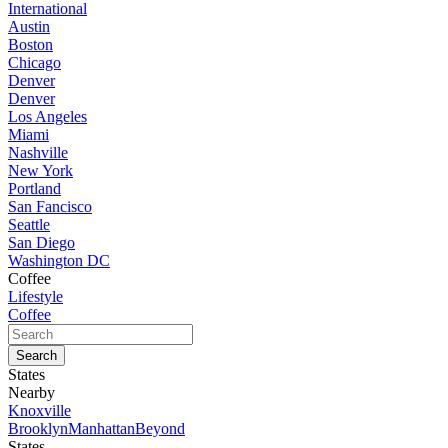
International
Austin
Boston
Chicago
Denver
Denver
Los Angeles
Miami
Nashville
New York
Portland
San Fancisco
Seattle
San Diego
Washington DC
Coffee
Lifestyle
Coffee
States
Nearby
Knoxville
Brooklyn
Manhattan
Beyond
States