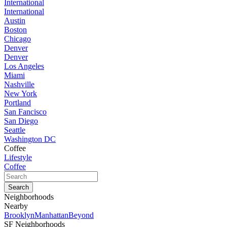
International
International
Austin
Boston
Chicago
Denver
Denver
Los Angeles
Miami
Nashville
New York
Portland
San Fancisco
San Diego
Seattle
Washington DC
Coffee
Lifestyle
Coffee
Neighborhoods
Nearby
Brooklyn
Manhattan
Beyond
SF Neighborhoods