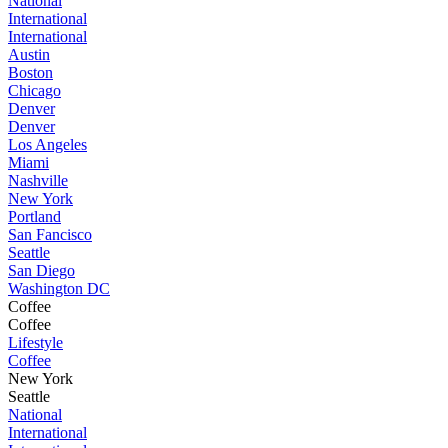
National
International
International
Austin
Boston
Chicago
Denver
Denver
Los Angeles
Miami
Nashville
New York
Portland
San Fancisco
Seattle
San Diego
Washington DC
Coffee
Coffee
Lifestyle
Coffee
New York
Seattle
National
International