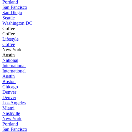
Portland
San Fancisco
San Diego
Seattle
Washington DC
Coffee
Coffee
Lifestyle
Coffee
New York
Austin
National
International
International
Austin
Boston
Chicago
Denver
Denver
Los Angeles
Miami
Nashville
New York
Portland
San Fancisco