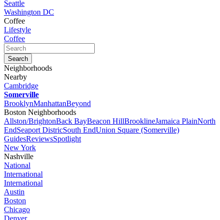
Seattle
Washington DC
Coffee
Lifestyle
Coffee
Neighborhoods
Nearby
Cambridge
Somerville
Brooklyn
Manhattan
Beyond
Boston Neighborhoods
Allston/Brighton
Back Bay
Beacon Hill
Brookline
Jamaica Plain
North
End
Seaport Distric
South End
Union Square (Somerville)
Guides
Reviews
Spotlight
New York
Nashville
National
International
International
Austin
Boston
Chicago
Denver