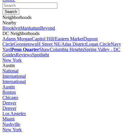
Neighborhoods
Nearby
Brooklyn
Manhattan
Beyond
DC Neighborhoods
Adams Morgan
Capitol Hill/Eastern Market
Dupont
Circle
Georgetown
H Street NE/Atlas District
Logan Circle
Navy
Yard
Penn Quarter
Shaw
Columbia Heights
Spring Valley - DC
Guides
Reviews
Spotlight
New York
Austin
National
International
International
Austin
Boston
Chicago
Denver
Denver
Los Angeles
Miami
Nashville
New York