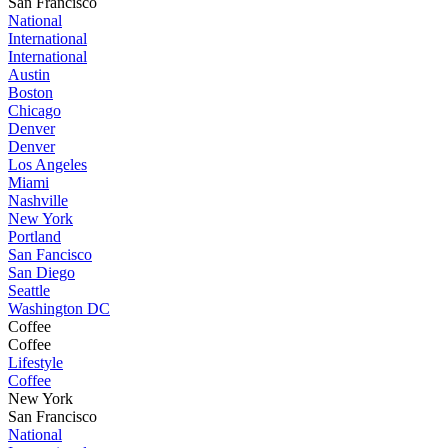
San Francisco
National
International
International
Austin
Boston
Chicago
Denver
Denver
Los Angeles
Miami
Nashville
New York
Portland
San Fancisco
San Diego
Seattle
Washington DC
Coffee
Coffee
Lifestyle
Coffee
New York
San Francisco
National