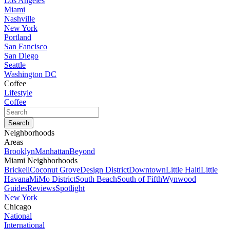
Los Angeles
Miami
Nashville
New York
Portland
San Fancisco
San Diego
Seattle
Washington DC
Coffee
Lifestyle
Coffee
Neighborhoods
Areas
Brooklyn
Manhattan
Beyond
Miami Neighborhoods
Brickell
Coconut Grove
Design District
Downtown
Little Haiti
Little
Havana
MiMo District
South Beach
South of Fifth
Wynwood
Guides
Reviews
Spotlight
New York
Chicago
National
International