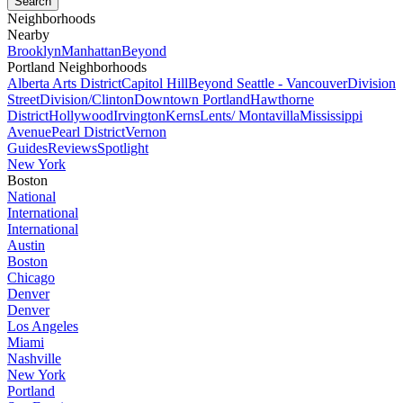
Neighborhoods
Nearby
Brooklyn
Manhattan
Beyond
Portland Neighborhoods
Alberta Arts District
Capitol Hill
Beyond Seattle - Vancouver
Division
Street
Division/Clinton
Downtown Portland
Hawthorne
District
Hollywood
Irvington
Kerns
Lents/ Montavilla
Mississippi
Avenue
Pearl District
Vernon
Guides
Reviews
Spotlight
New York
Boston
National
International
International
Austin
Boston
Chicago
Denver
Denver
Los Angeles
Miami
Nashville
New York
Portland