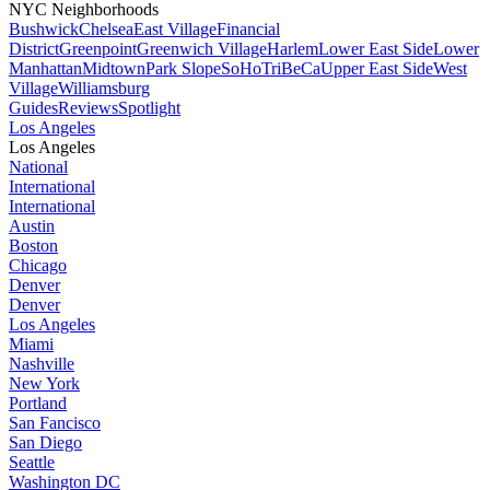
NYC Neighborhoods
Bushwick
Chelsea
East Village
Financial
District
Greenpoint
Greenwich Village
Harlem
Lower East Side
Lower
Manhattan
Midtown
Park Slope
SoHo
TriBeCa
Upper East Side
West
Village
Williamsburg
Guides
Reviews
Spotlight
Los Angeles
Los Angeles
National
International
International
Austin
Boston
Chicago
Denver
Denver
Los Angeles
Miami
Nashville
New York
Portland
San Fancisco
San Diego
Seattle
Washington DC