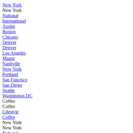
New York
New York
National
International
Austin
Boston
Chicago
Denver
Denver
Los Angeles
Miami
Nashville
New York
Portland
San Fancisco
San Diego
Seattle
Washington DC
Coffee
Coffee
Lifestyle
Coffee
New York
New York