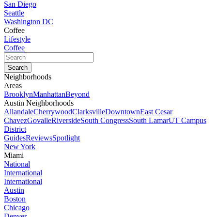
San Diego
Seattle
Washington DC
Coffee
Lifestyle
Coffee
Neighborhoods
Areas
Brooklyn
Manhattan
Beyond
Austin Neighborhoods
Allandale
Cherrywood
Clarksville
Downtown
East Cesar
Chavez
Govalle
Riverside
South Congress
South Lamar
UT Campus
District
Guides
Reviews
Spotlight
New York
Miami
National
International
International
Austin
Boston
Chicago
Denver