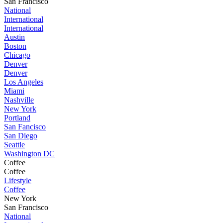
San Francisco
National
International
International
Austin
Boston
Chicago
Denver
Denver
Los Angeles
Miami
Nashville
New York
Portland
San Fancisco
San Diego
Seattle
Washington DC
Coffee
Coffee
Lifestyle
Coffee
New York
San Francisco
National