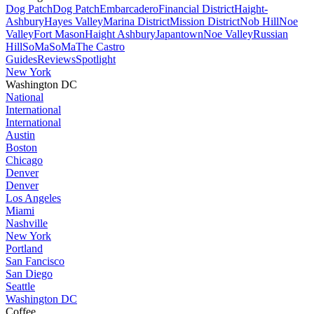
Dog Patch
Dog Patch
Embarcadero
Financial District
Haight-
Ashbury
Hayes Valley
Marina District
Mission District
Nob Hill
Noe
Valley
Fort Mason
Haight Ashbury
Japantown
Noe Valley
Russian
Hill
SoMa
SoMa
The Castro
Guides
Reviews
Spotlight
New York
Washington DC
National
International
International
Austin
Boston
Chicago
Denver
Denver
Los Angeles
Miami
Nashville
New York
Portland
San Fancisco
San Diego
Seattle
Washington DC
Coffee