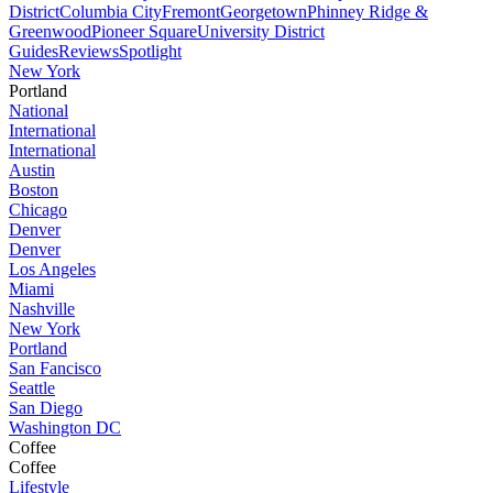
District
Columbia City
Fremont
Georgetown
Phinney Ridge &
Greenwood
Pioneer Square
University District
Guides
Reviews
Spotlight
New York
Portland
National
International
International
Austin
Boston
Chicago
Denver
Denver
Los Angeles
Miami
Nashville
New York
Portland
San Fancisco
Seattle
San Diego
Washington DC
Coffee
Coffee
Lifestyle