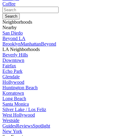
Coffee
Neighborhoods
Nearby
San Diedo
Beyond LA
Brooklyn
Manhattan
Beyond
LA Neighborhoods
Beverly Hills
Downtown
Fairfax
Echo Park
Glendale
Hollywood
Huntington Beach
Koreatown
Long Beach
Santa Monica
Silver Lake / Los Feliz
West Hollywood
Westside
Guides
Reviews
Spotlight
New York