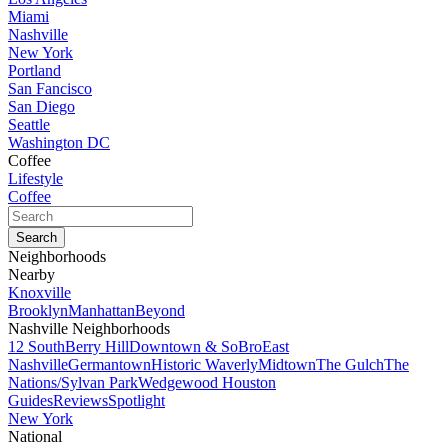
Miami
Nashville
New York
Portland
San Fancisco
San Diego
Seattle
Washington DC
Coffee
Lifestyle
Coffee
Neighborhoods
Nearby
Knoxville
Brooklyn
Manhattan
Beyond
Nashville Neighborhoods
12 South
Berry Hill
Downtown & SoBro
East
Nashville
Germantown
Historic Waverly
Midtown
The Gulch
The
Nations/Sylvan Park
Wedgewood Houston
Guides
Reviews
Spotlight
New York
National