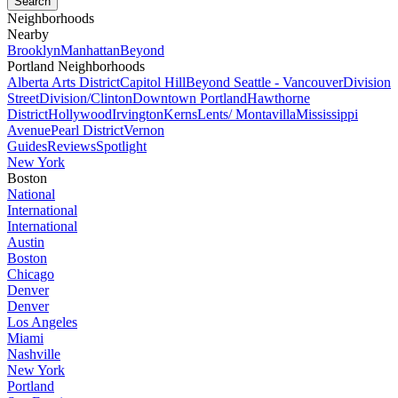
Neighborhoods
Nearby
Brooklyn
Manhattan
Beyond
Portland Neighborhoods
Alberta Arts District
Capitol Hill
Beyond Seattle - Vancouver
Division
Street
Division/Clinton
Downtown Portland
Hawthorne
District
Hollywood
Irvington
Kerns
Lents/ Montavilla
Mississippi
Avenue
Pearl District
Vernon
Guides
Reviews
Spotlight
New York
Boston
National
International
International
Austin
Boston
Chicago
Denver
Denver
Los Angeles
Miami
Nashville
New York
Portland