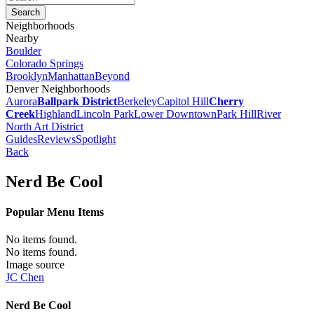
Neighborhoods
Nearby
Boulder
Colorado Springs
Brooklyn
Manhattan
Beyond
Denver Neighborhoods
Aurora
Ballpark District
Berkeley
Capitol Hill
Cherry
Creek
Highland
Lincoln Park
Lower Downtown
Park Hill
River
North Art District
Guides
Reviews
Spotlight
Back
Nerd Be Cool
Popular Menu Items
No items found.
No items found.
Image source
JC Chen
Nerd Be Cool