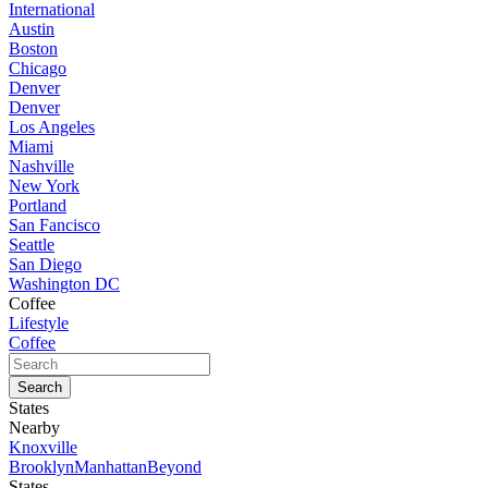
International
Austin
Boston
Chicago
Denver
Denver
Los Angeles
Miami
Nashville
New York
Portland
San Fancisco
Seattle
San Diego
Washington DC
Coffee
Lifestyle
Coffee
States
Nearby
Knoxville
Brooklyn
Manhattan
Beyond
States