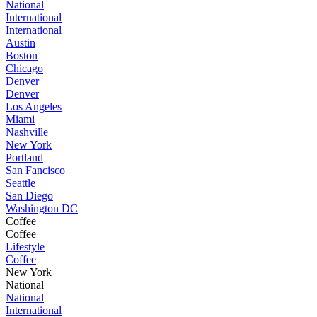
National
International
International
Austin
Boston
Chicago
Denver
Denver
Los Angeles
Miami
Nashville
New York
Portland
San Fancisco
Seattle
San Diego
Washington DC
Coffee
Coffee
Lifestyle
Coffee
New York
National
National
International