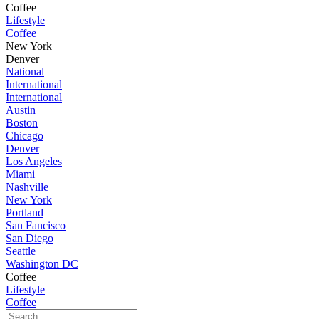
Coffee
Lifestyle
Coffee
New York
Denver
National
International
International
Austin
Boston
Chicago
Denver
Los Angeles
Miami
Nashville
New York
Portland
San Fancisco
San Diego
Seattle
Washington DC
Coffee
Lifestyle
Coffee