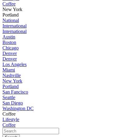
Coffee
New York
Portland
National
International
International
Austin
Boston
Chicago
Denver
Denver
Los Angeles
Miami
Nashville
New York
Portland
San Fancisco
Seattle
San Diego
Washington DC
Coffee
Lifestyle
Coffee