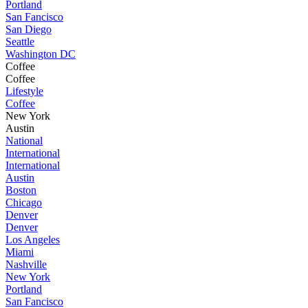
Portland
San Fancisco
San Diego
Seattle
Washington DC
Coffee
Coffee
Lifestyle
Coffee
New York
Austin
National
International
International
Austin
Boston
Chicago
Denver
Denver
Los Angeles
Miami
Nashville
New York
Portland
San Fancisco