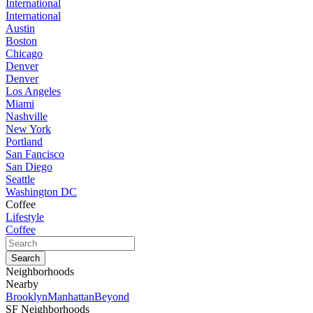
International
International
Austin
Boston
Chicago
Denver
Denver
Los Angeles
Miami
Nashville
New York
Portland
San Fancisco
San Diego
Seattle
Washington DC
Coffee
Lifestyle
Coffee
Neighborhoods
Nearby
Brooklyn
Manhattan
Beyond
SF Neighborhoods