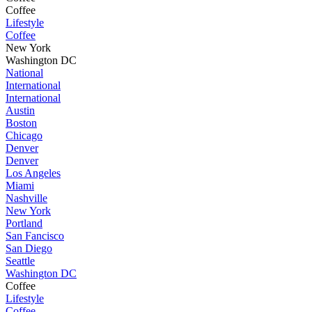
Coffee
Lifestyle
Coffee
New York
Washington DC
National
International
International
Austin
Boston
Chicago
Denver
Denver
Los Angeles
Miami
Nashville
New York
Portland
San Fancisco
San Diego
Seattle
Washington DC
Coffee
Lifestyle
Coffee