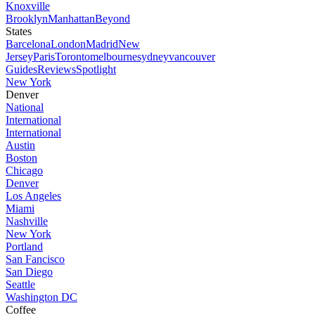
Knoxville
Brooklyn
Manhattan
Beyond
States
Barcelona
London
Madrid
New
Jersey
Paris
Toronto
melbourne
sydney
vancouver
Guides
Reviews
Spotlight
New York
Denver
National
International
International
Austin
Boston
Chicago
Denver
Los Angeles
Miami
Nashville
New York
Portland
San Fancisco
San Diego
Seattle
Washington DC
Coffee