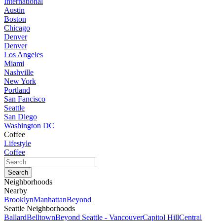
International
Austin
Boston
Chicago
Denver
Denver
Los Angeles
Miami
Nashville
New York
Portland
San Fancisco
Seattle
San Diego
Washington DC
Coffee
Lifestyle
Coffee
Neighborhoods
Nearby
Brooklyn
Manhattan
Beyond
Seattle Neighborhoods
Ballard
Belltown
Beyond Seattle - Vancouver
Capitol Hill
Central