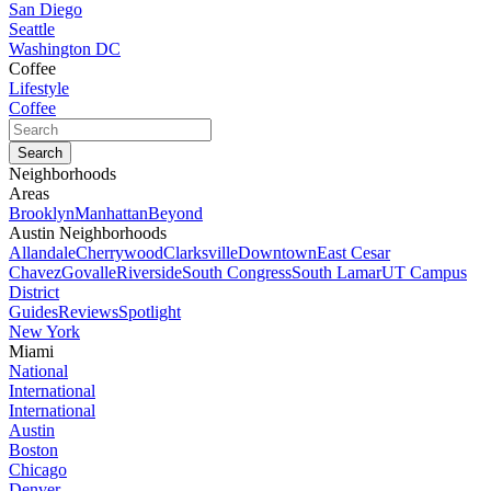
San Diego
Seattle
Washington DC
Coffee
Lifestyle
Coffee
Neighborhoods
Areas
Brooklyn
Manhattan
Beyond
Austin Neighborhoods
Allandale
Cherrywood
Clarksville
Downtown
East Cesar
Chavez
Govalle
Riverside
South Congress
South Lamar
UT Campus
District
Guides
Reviews
Spotlight
New York
Miami
National
International
International
Austin
Boston
Chicago
Denver