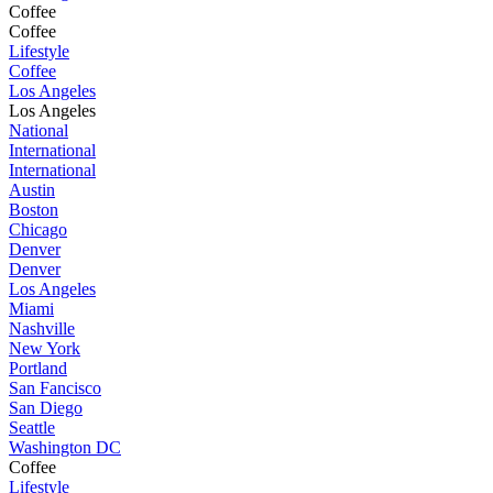
Coffee
Coffee
Lifestyle
Coffee
Los Angeles
Los Angeles
National
International
International
Austin
Boston
Chicago
Denver
Denver
Los Angeles
Miami
Nashville
New York
Portland
San Fancisco
San Diego
Seattle
Washington DC
Coffee
Lifestyle