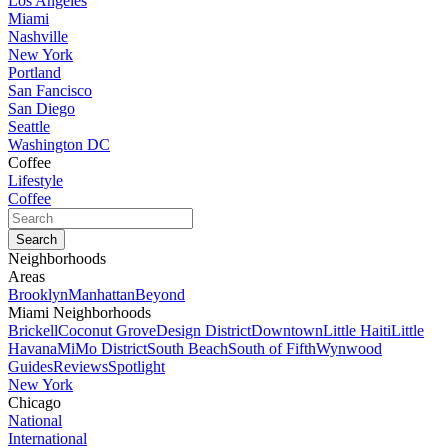
Los Angeles
Miami
Nashville
New York
Portland
San Fancisco
San Diego
Seattle
Washington DC
Coffee
Lifestyle
Coffee
Neighborhoods
Areas
Brooklyn
Manhattan
Beyond
Miami Neighborhoods
Brickell
Coconut Grove
Design District
Downtown
Little Haiti
Little
Havana
MiMo District
South Beach
South of Fifth
Wynwood
Guides
Reviews
Spotlight
New York
Chicago
National
International