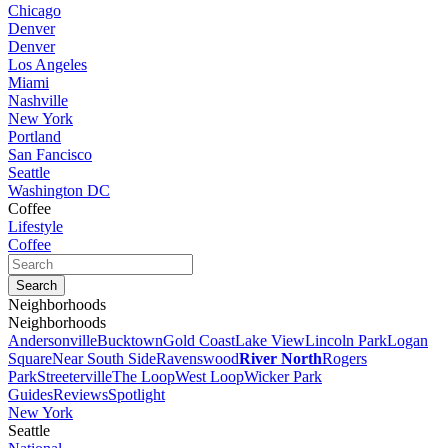
Chicago
Denver
Denver
Los Angeles
Miami
Nashville
New York
Portland
San Fancisco
Seattle
Washington DC
Coffee
Lifestyle
Coffee
Neighborhoods
Neighborhoods
Andersonville
Bucktown
Gold Coast
Lake View
Lincoln Park
Logan
Square
Near South Side
Ravenswood
River North
Rogers
Park
Streeterville
The Loop
West Loop
Wicker Park
Guides
Reviews
Spotlight
New York
Seattle