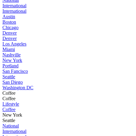
National
International
International
Austin
Boston
Chicago
Denver
Denver
Los Angeles
Miami
Nashville
New York
Portland
San Fancisco
Seattle
San Diego
Washington DC
Coffee
Coffee
Lifestyle
Coffee
New York
Seattle
National
International