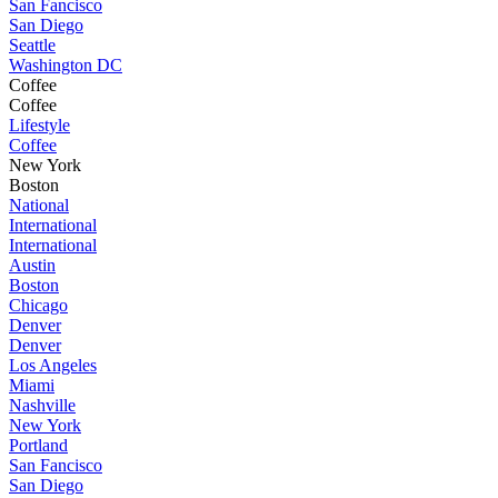
San Fancisco
San Diego
Seattle
Washington DC
Coffee
Coffee
Lifestyle
Coffee
New York
Boston
National
International
International
Austin
Boston
Chicago
Denver
Denver
Los Angeles
Miami
Nashville
New York
Portland
San Fancisco
San Diego