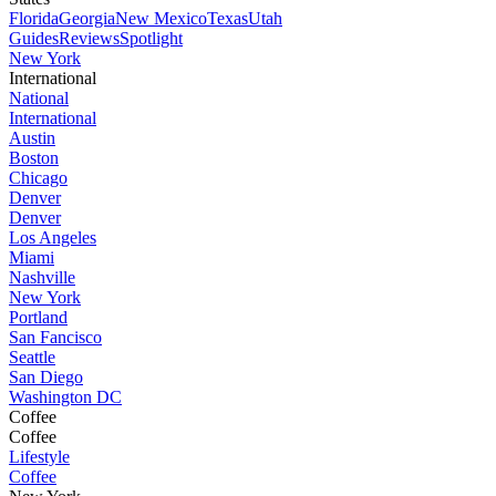
Florida
Georgia
New Mexico
Texas
Utah
Guides
Reviews
Spotlight
New York
International
National
International
Austin
Boston
Chicago
Denver
Denver
Los Angeles
Miami
Nashville
New York
Portland
San Fancisco
Seattle
San Diego
Washington DC
Coffee
Coffee
Lifestyle
Coffee