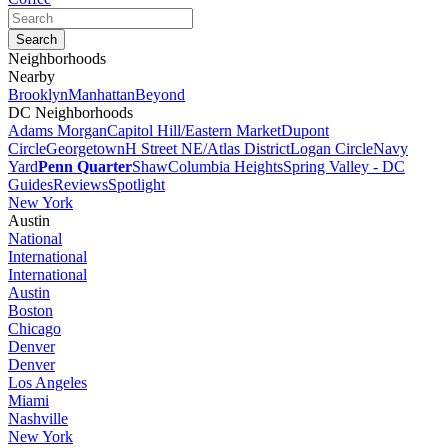
Neighborhoods
Nearby
Brooklyn
Manhattan
Beyond
DC Neighborhoods
Adams Morgan
Capitol Hill/Eastern Market
Dupont
Circle
Georgetown
H Street NE/Atlas District
Logan Circle
Navy
Yard
Penn Quarter
Shaw
Columbia Heights
Spring Valley - DC
Guides
Reviews
Spotlight
New York
Austin
National
International
International
Austin
Boston
Chicago
Denver
Denver
Los Angeles
Miami
Nashville
New York