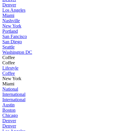
Denver
Los Angeles
Miami
Nashville
New York
Portland
San Fancisco
San Diego
Seattle
Washington DC
Coffee
Coffee
Lifestyle
Coffee
New York
Miami
National
International
International
Austin
Boston
Chicago
Denver
Denver