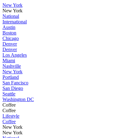
New York
New York
National
International
Austin
Boston
Chicago
Denver
Denver
Los Angeles
Miami
Nashville
New York
Portland
San Fancisco
San Diego
Seattle
Washington DC
Coffee
Coffee
Lifestyle
Coffee
New York
New York