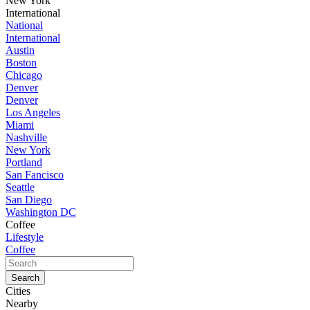
New York
International
National
International
Austin
Boston
Chicago
Denver
Denver
Los Angeles
Miami
Nashville
New York
Portland
San Fancisco
Seattle
San Diego
Washington DC
Coffee
Lifestyle
Coffee
Cities
Nearby