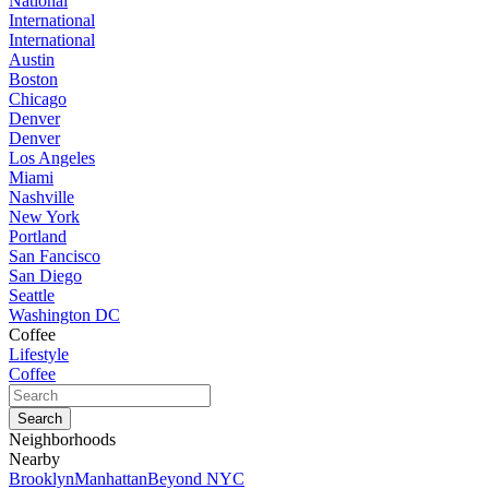
National
International
International
Austin
Boston
Chicago
Denver
Denver
Los Angeles
Miami
Nashville
New York
Portland
San Fancisco
San Diego
Seattle
Washington DC
Coffee
Lifestyle
Coffee
Neighborhoods
Nearby
Brooklyn
Manhattan
Beyond NYC