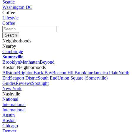
Seattle
Washington DC
Coffee
Lifestyle
Coffee
Neighborhoods
Nearby
Cambridge
Somerville
Brooklyn
Manhattan
Beyond
Boston Neighborhoods
Allston/Brighton
Back Bay
Beacon Hill
Brookline
Jamaica Plain
North
End
Seaport Distric
South End
Union Square (Somerville)
Guides
Reviews
Spotlight
New York
Nashville
National
International
International
Austin
Boston
Chicago
Denver