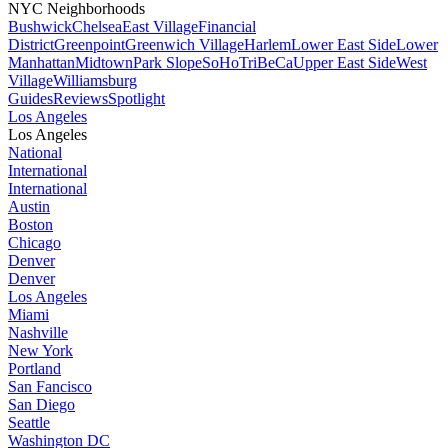
NYC Neighborhoods
Bushwick
Chelsea
East Village
Financial
District
Greenpoint
Greenwich Village
Harlem
Lower East Side
Lower
Manhattan
Midtown
Park Slope
SoHo
TriBeCa
Upper East Side
West
Village
Williamsburg
Guides
Reviews
Spotlight
Los Angeles
Los Angeles
National
International
International
Austin
Boston
Chicago
Denver
Denver
Los Angeles
Miami
Nashville
New York
Portland
San Fancisco
San Diego
Seattle
Washington DC