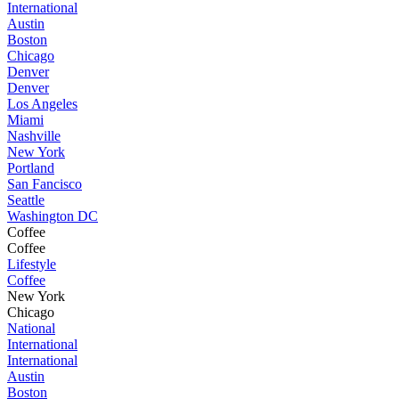
International
Austin
Boston
Chicago
Denver
Denver
Los Angeles
Miami
Nashville
New York
Portland
San Fancisco
Seattle
Washington DC
Coffee
Coffee
Lifestyle
Coffee
New York
Chicago
National
International
International
Austin
Boston