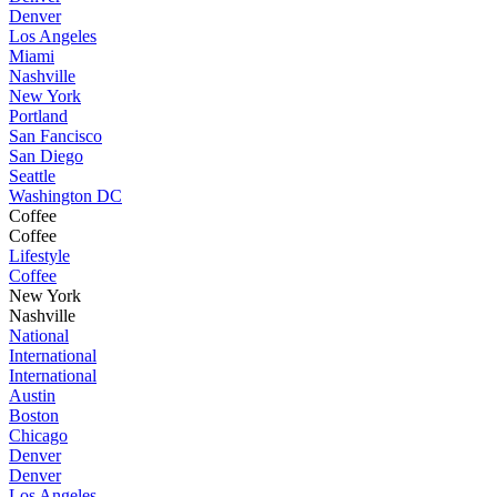
Denver
Los Angeles
Miami
Nashville
New York
Portland
San Fancisco
San Diego
Seattle
Washington DC
Coffee
Coffee
Lifestyle
Coffee
New York
Nashville
National
International
International
Austin
Boston
Chicago
Denver
Denver
Los Angeles