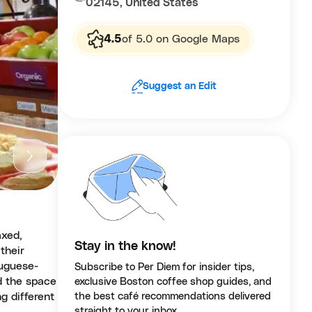
02145, United States
4.5
of 5.0 on Google Maps
Suggest an Edit
axed,
Stay in the know!
their
tuguese-
Subscribe to Per Diem for insider tips,
d the space
exclusive Boston coffee shop guides, and
g different
the best café recommendations delivered
straight to your inbox.