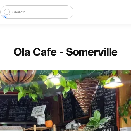
Ola Cafe - Somerville