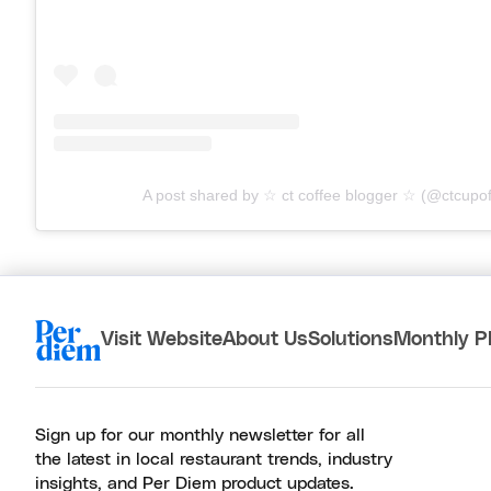
A post shared by ☆ ct coffee blogger ☆ (@ctcupo
Visit Website
About Us
Solutions
Monthly P
Sign up for our monthly newsletter for all
the latest in local restaurant trends, industry
insights, and Per Diem product updates.