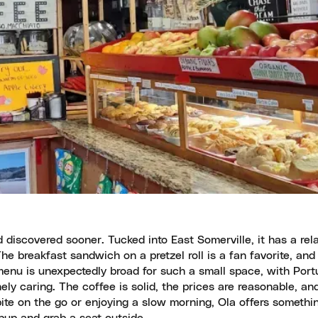
discovered sooner. Tucked into East Somerville, it has a rel
e breakfast sandwich on a pretzel roll is a fan favorite, and 
 menu is unexpectedly broad for such a small space, with Por
ly caring. The coffee is solid, the prices are reasonable, an
bite on the go or enjoying a slow morning, Ola offers somethin