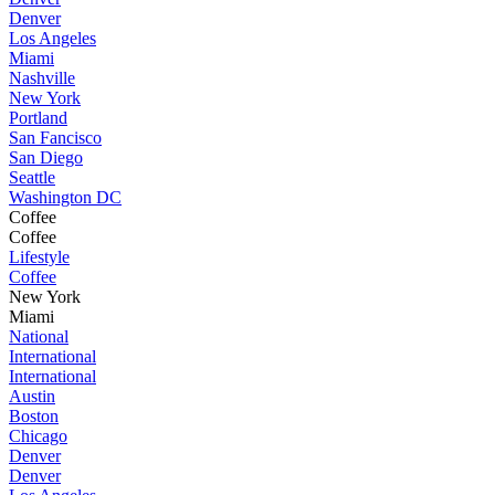
Denver
Los Angeles
Miami
Nashville
New York
Portland
San Fancisco
San Diego
Seattle
Washington DC
Coffee
Coffee
Lifestyle
Coffee
New York
Miami
National
International
International
Austin
Boston
Chicago
Denver
Denver