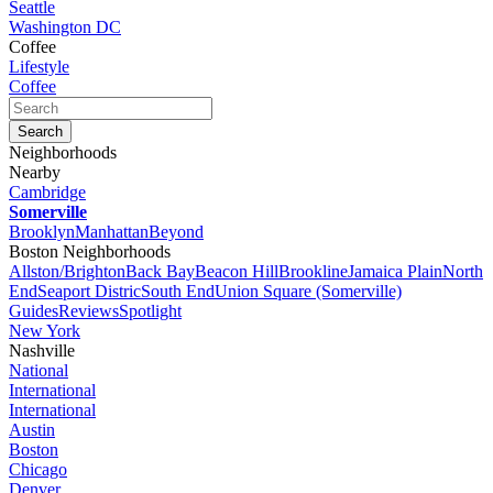
Seattle
Washington DC
Coffee
Lifestyle
Coffee
Neighborhoods
Nearby
Cambridge
Somerville
Brooklyn
Manhattan
Beyond
Boston Neighborhoods
Allston/Brighton
Back Bay
Beacon Hill
Brookline
Jamaica Plain
North
End
Seaport Distric
South End
Union Square (Somerville)
Guides
Reviews
Spotlight
New York
Nashville
National
International
International
Austin
Boston
Chicago
Denver