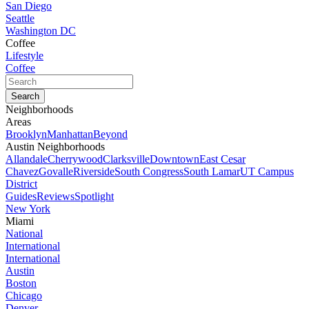
San Diego
Seattle
Washington DC
Coffee
Lifestyle
Coffee
Neighborhoods
Areas
Brooklyn
Manhattan
Beyond
Austin Neighborhoods
Allandale
Cherrywood
Clarksville
Downtown
East Cesar
Chavez
Govalle
Riverside
South Congress
South Lamar
UT Campus
District
Guides
Reviews
Spotlight
New York
Miami
National
International
International
Austin
Boston
Chicago
Denver