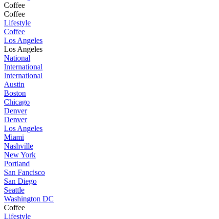
Coffee
Coffee
Lifestyle
Coffee
Los Angeles
Los Angeles
National
International
International
Austin
Boston
Chicago
Denver
Denver
Los Angeles
Miami
Nashville
New York
Portland
San Fancisco
San Diego
Seattle
Washington DC
Coffee
Lifestyle