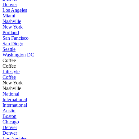
Denver
Los Angeles
Miami
Nashville
New York
Portland
San Fancisco
San Diego
Seattle
Washington DC
Coffee
Coffee
Lifestyle
Coffee
New York
Nashville
National
International
International
Austin
Boston
Chicago
Denver
Denver
Los Angeles