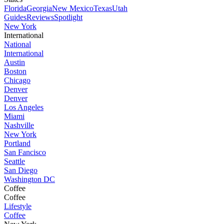
Florida
Georgia
New Mexico
Texas
Utah
Guides
Reviews
Spotlight
New York
International
National
International
Austin
Boston
Chicago
Denver
Denver
Los Angeles
Miami
Nashville
New York
Portland
San Fancisco
Seattle
San Diego
Washington DC
Coffee
Coffee
Lifestyle
Coffee