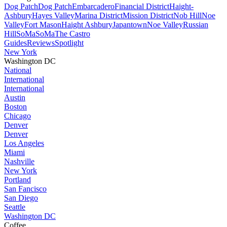
Dog Patch
Dog Patch
Embarcadero
Financial District
Haight-
Ashbury
Hayes Valley
Marina District
Mission District
Nob Hill
Noe
Valley
Fort Mason
Haight Ashbury
Japantown
Noe Valley
Russian
Hill
SoMa
SoMa
The Castro
Guides
Reviews
Spotlight
New York
Washington DC
National
International
International
Austin
Boston
Chicago
Denver
Denver
Los Angeles
Miami
Nashville
New York
Portland
San Fancisco
San Diego
Seattle
Washington DC
Coffee