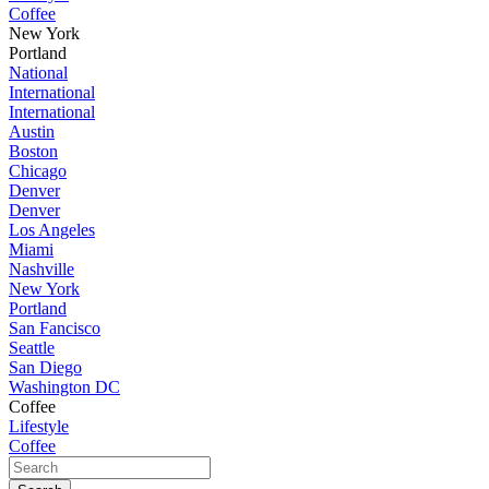
Coffee
New York
Portland
National
International
International
Austin
Boston
Chicago
Denver
Denver
Los Angeles
Miami
Nashville
New York
Portland
San Fancisco
Seattle
San Diego
Washington DC
Coffee
Lifestyle
Coffee