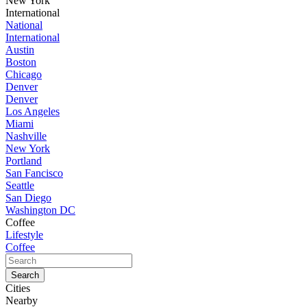
New York
International
National
International
Austin
Boston
Chicago
Denver
Denver
Los Angeles
Miami
Nashville
New York
Portland
San Fancisco
Seattle
San Diego
Washington DC
Coffee
Lifestyle
Coffee
Cities
Nearby