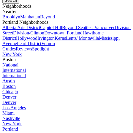
Neighborhoods
Nearby
Brooklyn
Manhattan
Beyond
Portland Neighborhoods
Alberta Arts District
Capitol Hill
Beyond Seattle - Vancouver
Division
Street
Division/Clinton
Downtown Portland
Hawthorne
District
Hollywood
Irvington
Kerns
Lents/ Montavilla
Mississippi
Avenue
Pearl District
Vernon
Guides
Reviews
Spotlight
New York
Boston
National
International
International
Austin
Boston
Chicago
Denver
Denver
Los Angeles
Miami
Nashville
New York
Portland