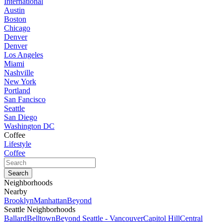
International
Austin
Boston
Chicago
Denver
Denver
Los Angeles
Miami
Nashville
New York
Portland
San Fancisco
Seattle
San Diego
Washington DC
Coffee
Lifestyle
Coffee
Neighborhoods
Nearby
Brooklyn
Manhattan
Beyond
Seattle Neighborhoods
Ballard
Belltown
Beyond Seattle - Vancouver
Capitol Hill
Central