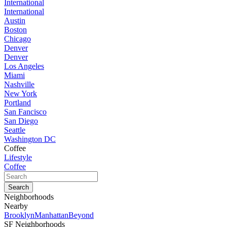
International
International
Austin
Boston
Chicago
Denver
Denver
Los Angeles
Miami
Nashville
New York
Portland
San Fancisco
San Diego
Seattle
Washington DC
Coffee
Lifestyle
Coffee
Neighborhoods
Nearby
Brooklyn
Manhattan
Beyond
SF Neighborhoods