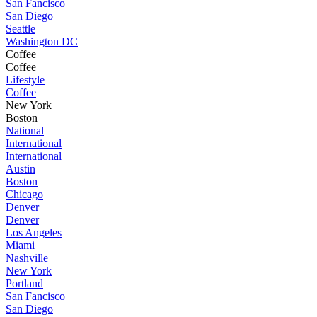
San Fancisco
San Diego
Seattle
Washington DC
Coffee
Coffee
Lifestyle
Coffee
New York
Boston
National
International
International
Austin
Boston
Chicago
Denver
Denver
Los Angeles
Miami
Nashville
New York
Portland
San Fancisco
San Diego