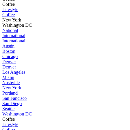
Coffee
Lifestyle
Coffee
New York
Washington DC
National
International
International
Austin
Boston
Chicago
Denver
Denver
Los Angeles
Miami
Nashville
New York
Portland
San Fancisco
San Diego
Seattle
Washington DC
Coffee
Lifestyle
Coffee