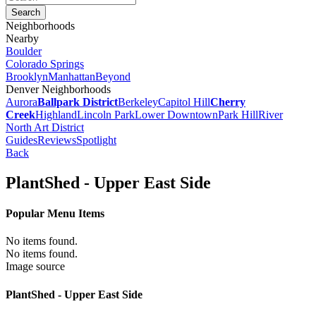
Neighborhoods
Nearby
Boulder
Colorado Springs
Brooklyn
Manhattan
Beyond
Denver Neighborhoods
Aurora
Ballpark District
Berkeley
Capitol Hill
Cherry
Creek
Highland
Lincoln Park
Lower Downtown
Park Hill
River
North Art District
Guides
Reviews
Spotlight
Back
PlantShed - Upper East Side
Popular Menu Items
No items found.
No items found.
Image source
PlantShed - Upper East Side