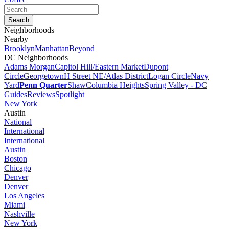
Neighborhoods
Nearby
Brooklyn
Manhattan
Beyond
DC Neighborhoods
Adams Morgan
Capitol Hill/Eastern Market
Dupont
Circle
Georgetown
H Street NE/Atlas District
Logan Circle
Navy
Yard
Penn Quarter
Shaw
Columbia Heights
Spring Valley - DC
Guides
Reviews
Spotlight
New York
Austin
National
International
International
Austin
Boston
Chicago
Denver
Denver
Los Angeles
Miami
Nashville
New York