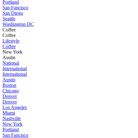
Portland
San Fancisco
San Diego
Seattle
Washington DC
Coffee
Coffee
Lifestyle
Coffee
New York
Austin
National
International
International
Austin
Boston
Chicago
Denver
Denver
Los Angeles
Miami
Nashville
New York
Portland
San Fancisco