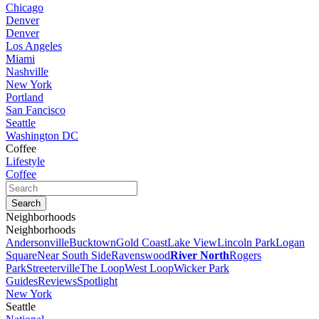
Chicago
Denver
Denver
Los Angeles
Miami
Nashville
New York
Portland
San Fancisco
Seattle
Washington DC
Coffee
Lifestyle
Coffee
Neighborhoods
Neighborhoods
Andersonville
Bucktown
Gold Coast
Lake View
Lincoln Park
Logan
Square
Near South Side
Ravenswood
River North
Rogers
Park
Streeterville
The Loop
West Loop
Wicker Park
Guides
Reviews
Spotlight
New York
Seattle