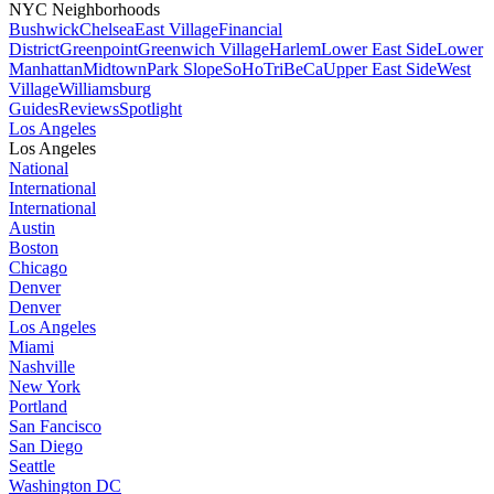
NYC Neighborhoods
Bushwick
Chelsea
East Village
Financial
District
Greenpoint
Greenwich Village
Harlem
Lower East Side
Lower
Manhattan
Midtown
Park Slope
SoHo
TriBeCa
Upper East Side
West
Village
Williamsburg
Guides
Reviews
Spotlight
Los Angeles
Los Angeles
National
International
International
Austin
Boston
Chicago
Denver
Denver
Los Angeles
Miami
Nashville
New York
Portland
San Fancisco
San Diego
Seattle
Washington DC