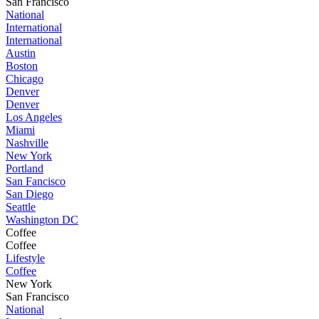
San Francisco
National
International
International
Austin
Boston
Chicago
Denver
Denver
Los Angeles
Miami
Nashville
New York
Portland
San Fancisco
San Diego
Seattle
Washington DC
Coffee
Coffee
Lifestyle
Coffee
New York
San Francisco
National