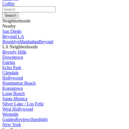
Coffee
Neighborhoods
Nearby
San Diedo
Beyond LA
Brooklyn
Manhattan
Beyond
LA Neighborhoods
Beverly Hills
Downtown
Fairfax
Echo Park
Glendale
Hollywood
Huntington Beach
Koreatown
Long Beach
Santa Monica
Silver Lake / Los Feliz
West Hollywood
Westside
Guides
Reviews
Spotlight
New York