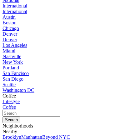
National
International
International
Austin
Boston
Chicago
Denver
Denver
Los Angeles
Miami
Nashville
New York
Portland
San Fancisco
San Diego
Seattle
Washington DC
Coffee
Lifestyle
Coffee
Neighborhoods
Nearby
Brooklyn
Manhattan
Beyond NYC