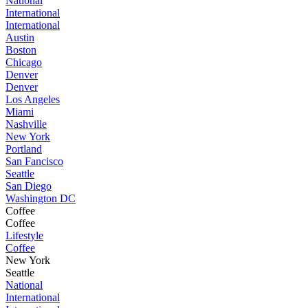
National
International
International
Austin
Boston
Chicago
Denver
Denver
Los Angeles
Miami
Nashville
New York
Portland
San Fancisco
Seattle
San Diego
Washington DC
Coffee
Coffee
Lifestyle
Coffee
New York
Seattle
National
International