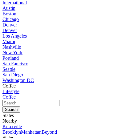
International
Austin
Boston
Chicago
Denver
Denver
Los Angeles
Miami
Nashville
New York
Portland
San Fancisco
Seattle
San Diego
Washington DC
Coffee
Lifestyle
Coffee
States
Nearby
Knoxville
Brooklyn
Manhattan
Beyond
States