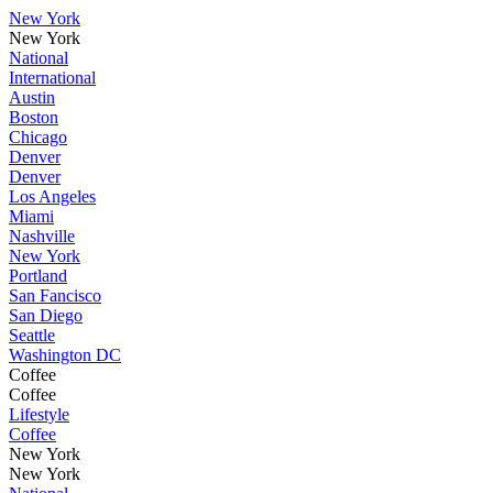
New York
New York
National
International
Austin
Boston
Chicago
Denver
Denver
Los Angeles
Miami
Nashville
New York
Portland
San Fancisco
San Diego
Seattle
Washington DC
Coffee
Coffee
Lifestyle
Coffee
New York
New York