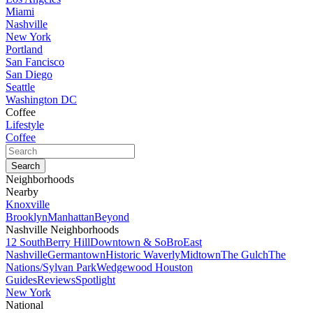
Miami
Nashville
New York
Portland
San Fancisco
San Diego
Seattle
Washington DC
Coffee
Lifestyle
Coffee
Neighborhoods
Nearby
Knoxville
Brooklyn
Manhattan
Beyond
Nashville Neighborhoods
12 South
Berry Hill
Downtown & SoBro
East
Nashville
Germantown
Historic Waverly
Midtown
The Gulch
The
Nations/Sylvan Park
Wedgewood Houston
Guides
Reviews
Spotlight
New York
National