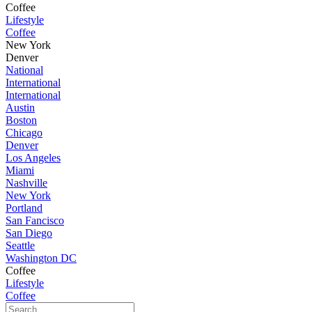
Coffee
Lifestyle
Coffee
New York
Denver
National
International
International
Austin
Boston
Chicago
Denver
Los Angeles
Miami
Nashville
New York
Portland
San Fancisco
San Diego
Seattle
Washington DC
Coffee
Lifestyle
Coffee