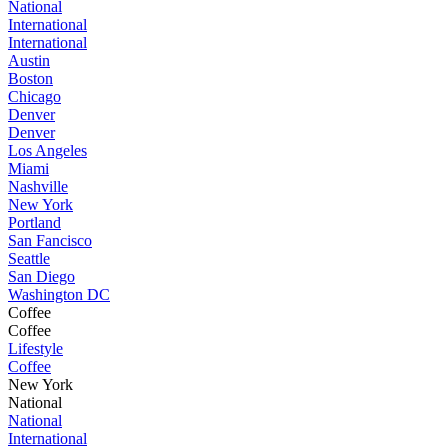
National
International
International
Austin
Boston
Chicago
Denver
Denver
Los Angeles
Miami
Nashville
New York
Portland
San Fancisco
Seattle
San Diego
Washington DC
Coffee
Coffee
Lifestyle
Coffee
New York
National
National
International