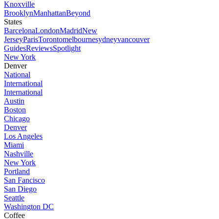
Knoxville
Brooklyn
Manhattan
Beyond
States
Barcelona
London
Madrid
New
Jersey
Paris
Toronto
melbourne
sydney
vancouver
Guides
Reviews
Spotlight
New York
Denver
National
International
International
Austin
Boston
Chicago
Denver
Los Angeles
Miami
Nashville
New York
Portland
San Fancisco
San Diego
Seattle
Washington DC
Coffee