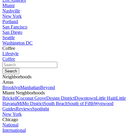
Los Angeles
Miami
Nashville
New York
Portland
San Fancisco
San Diego
Seattle
Washington DC
Coffee
Lifestyle
Coffee
Neighborhoods
Areas
Brooklyn
Manhattan
Beyond
Miami Neighborhoods
Brickell
Coconut Grove
Design District
Downtown
Little Haiti
Little
Havana
MiMo District
South Beach
South of Fifth
Wynwood
Guides
Reviews
Spotlight
New York
Chicago
National
International