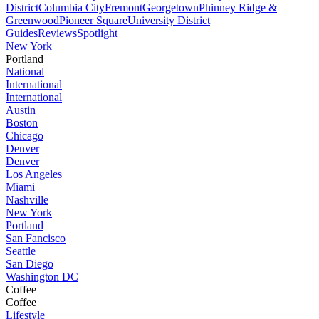
District
Columbia City
Fremont
Georgetown
Phinney Ridge &
Greenwood
Pioneer Square
University District
Guides
Reviews
Spotlight
New York
Portland
National
International
International
Austin
Boston
Chicago
Denver
Denver
Los Angeles
Miami
Nashville
New York
Portland
San Fancisco
Seattle
San Diego
Washington DC
Coffee
Coffee
Lifestyle