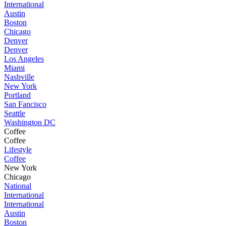
International
Austin
Boston
Chicago
Denver
Denver
Los Angeles
Miami
Nashville
New York
Portland
San Fancisco
Seattle
Washington DC
Coffee
Coffee
Lifestyle
Coffee
New York
Chicago
National
International
International
Austin
Boston