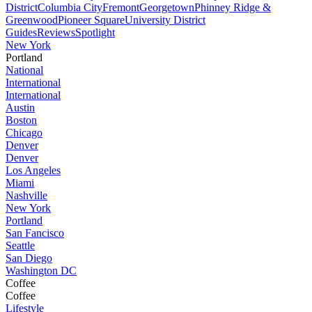
District
Columbia City
Fremont
Georgetown
Phinney Ridge &
Greenwood
Pioneer Square
University District
Guides
Reviews
Spotlight
New York
Portland
National
International
International
Austin
Boston
Chicago
Denver
Denver
Los Angeles
Miami
Nashville
New York
Portland
San Fancisco
Seattle
San Diego
Washington DC
Coffee
Coffee
Lifestyle