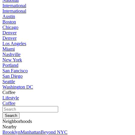
National
International
International
Austin
Boston
Chicago
Denver
Denver
Los Angeles
Miami
Nashville
New York
Portland
San Fancisco
San Diego
Seattle
Washington DC
Coffee
Lifestyle
Coffee
Neighborhoods
Nearby
Brooklyn
Manhattan
Beyond NYC