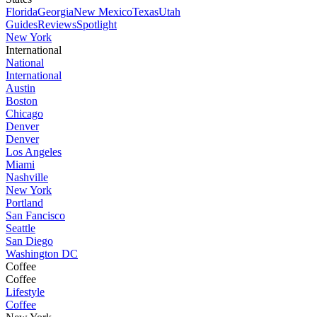
Florida
Georgia
New Mexico
Texas
Utah
Guides
Reviews
Spotlight
New York
International
National
International
Austin
Boston
Chicago
Denver
Denver
Los Angeles
Miami
Nashville
New York
Portland
San Fancisco
Seattle
San Diego
Washington DC
Coffee
Coffee
Lifestyle
Coffee