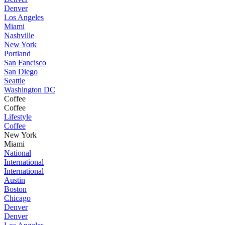
Denver
Los Angeles
Miami
Nashville
New York
Portland
San Fancisco
San Diego
Seattle
Washington DC
Coffee
Coffee
Lifestyle
Coffee
New York
Miami
National
International
International
Austin
Boston
Chicago
Denver
Denver