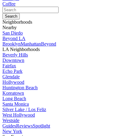
Coffee
Neighborhoods
Nearby
San Diedo
Beyond LA
Brooklyn
Manhattan
Beyond
LA Neighborhoods
Beverly Hills
Downtown
Fairfax
Echo Park
Glendale
Hollywood
Huntington Beach
Koreatown
Long Beach
Santa Monica
Silver Lake / Los Feliz
West Hollywood
Westside
Guides
Reviews
Spotlight
New York