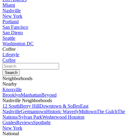
Miami
Nashville
New York
Portland
San Fancisco
San Diego
Seattle
Washington DC
Coffee
Lifestyle
Coffee
Neighborhoods
Nearby
Knoxville
Brooklyn
Manhattan
Beyond
Nashville Neighborhoods
12 South
Berry Hill
Downtown & SoBro
East
Nashville
Germantown
Historic Waverly
Midtown
The Gulch
The
Nations/Sylvan Park
Wedgewood Houston
Guides
Reviews
Spotlight
New York
National