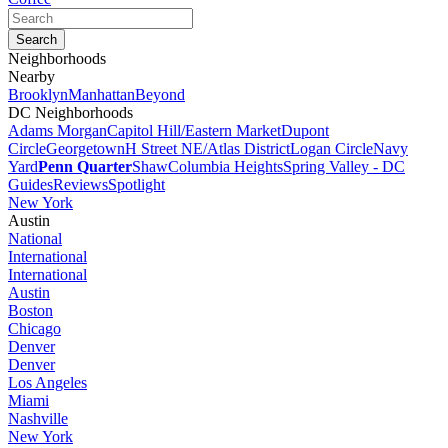
Neighborhoods
Nearby
Brooklyn
Manhattan
Beyond
DC Neighborhoods
Adams Morgan
Capitol Hill/Eastern Market
Dupont
Circle
Georgetown
H Street NE/Atlas District
Logan Circle
Navy
Yard
Penn Quarter
Shaw
Columbia Heights
Spring Valley - DC
Guides
Reviews
Spotlight
New York
Austin
National
International
International
Austin
Boston
Chicago
Denver
Denver
Los Angeles
Miami
Nashville
New York