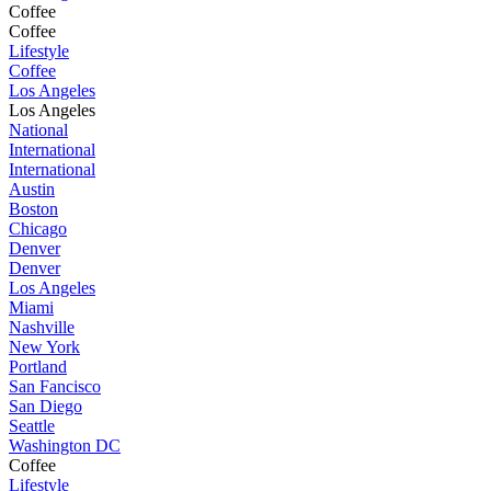
Coffee
Coffee
Lifestyle
Coffee
Los Angeles
Los Angeles
National
International
International
Austin
Boston
Chicago
Denver
Denver
Los Angeles
Miami
Nashville
New York
Portland
San Fancisco
San Diego
Seattle
Washington DC
Coffee
Lifestyle