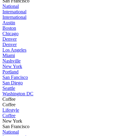
San Francisco
National
International
International
Austin
Boston
Chicago
Denver
Denver
Los Angeles
Miami
Nashville
New York
Portland
San Fancisco
San Diego
Seattle
Washington DC
Coffee
Coffee
Lifestyle
Coffee
New York
San Francisco
National