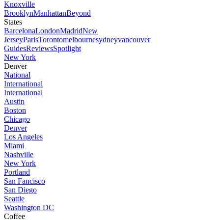
Knoxville
Brooklyn
Manhattan
Beyond
States
Barcelona
London
Madrid
New
Jersey
Paris
Toronto
melbourne
sydney
vancouver
Guides
Reviews
Spotlight
New York
Denver
National
International
International
Austin
Boston
Chicago
Denver
Los Angeles
Miami
Nashville
New York
Portland
San Fancisco
San Diego
Seattle
Washington DC
Coffee