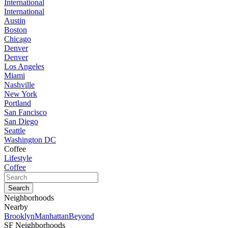
International
International
Austin
Boston
Chicago
Denver
Denver
Los Angeles
Miami
Nashville
New York
Portland
San Fancisco
San Diego
Seattle
Washington DC
Coffee
Lifestyle
Coffee
Neighborhoods
Nearby
Brooklyn
Manhattan
Beyond
SF Neighborhoods