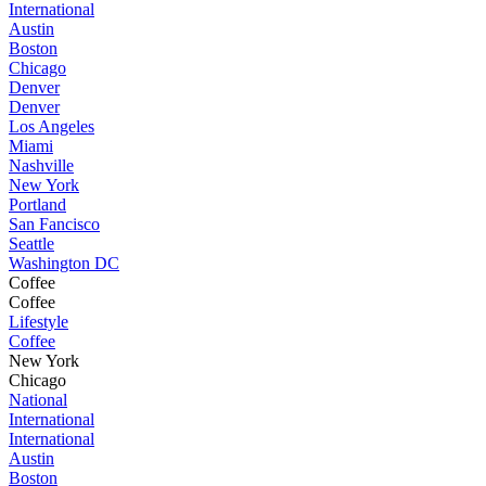
International
Austin
Boston
Chicago
Denver
Denver
Los Angeles
Miami
Nashville
New York
Portland
San Fancisco
Seattle
Washington DC
Coffee
Coffee
Lifestyle
Coffee
New York
Chicago
National
International
International
Austin
Boston