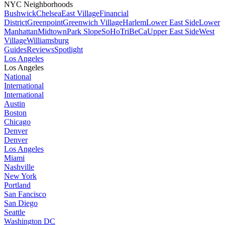
NYC Neighborhoods
Bushwick
Chelsea
East Village
Financial
District
Greenpoint
Greenwich Village
Harlem
Lower East Side
Lower
Manhattan
Midtown
Park Slope
SoHo
TriBeCa
Upper East Side
West
Village
Williamsburg
Guides
Reviews
Spotlight
Los Angeles
Los Angeles
National
International
International
Austin
Boston
Chicago
Denver
Denver
Los Angeles
Miami
Nashville
New York
Portland
San Fancisco
San Diego
Seattle
Washington DC