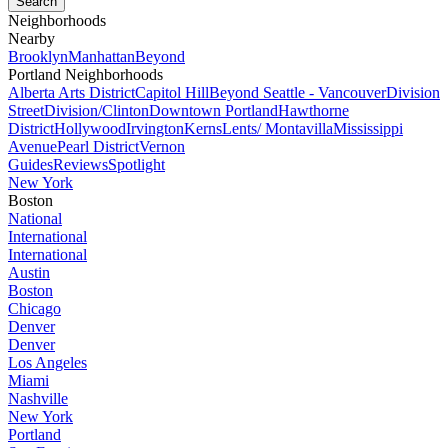
Neighborhoods
Nearby
Brooklyn
Manhattan
Beyond
Portland Neighborhoods
Alberta Arts District
Capitol Hill
Beyond Seattle - Vancouver
Division
Street
Division/Clinton
Downtown Portland
Hawthorne
District
Hollywood
Irvington
Kerns
Lents/ Montavilla
Mississippi
Avenue
Pearl District
Vernon
Guides
Reviews
Spotlight
New York
Boston
National
International
International
Austin
Boston
Chicago
Denver
Denver
Los Angeles
Miami
Nashville
New York
Portland