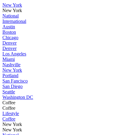
New York
New York
National
International
Austin
Boston
Chicago
Denver
Denver
Los Angeles
Miami
Nashville
New York
Portland
San Fancisco
San Diego
Seattle
Washington DC
Coffee
Coffee
Lifestyle
Coffee
New York
New York