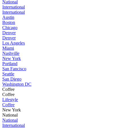
National
International
International
Austin
Boston
Chicago
Denver
Denver
Los Angeles
Miami
Nashville
New York
Portland
San Fancisco
Seattle
San Diego
Washington DC
Coffee
Coffee
Lifestyle
Coffee
New York
National
National
International