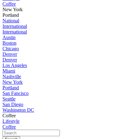
Coffee
New York
Portland
National
International
International
Austin
Boston
Chicago
Denver
Denver
Los Angeles
Miami
Nashville
New York
Portland
San Fancisco
Seattle
San Diego
Washington DC
Coffee
Lifestyle
Coffee