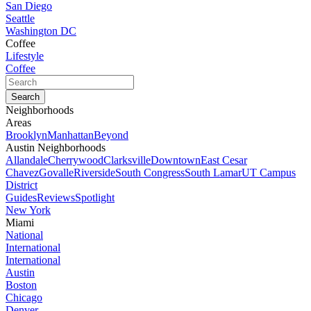
San Diego
Seattle
Washington DC
Coffee
Lifestyle
Coffee
Neighborhoods
Areas
Brooklyn
Manhattan
Beyond
Austin Neighborhoods
Allandale
Cherrywood
Clarksville
Downtown
East Cesar
Chavez
Govalle
Riverside
South Congress
South Lamar
UT Campus
District
Guides
Reviews
Spotlight
New York
Miami
National
International
International
Austin
Boston
Chicago
Denver