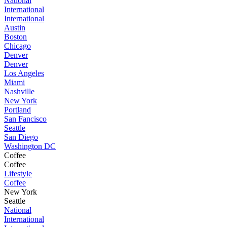
National
International
International
Austin
Boston
Chicago
Denver
Denver
Los Angeles
Miami
Nashville
New York
Portland
San Fancisco
Seattle
San Diego
Washington DC
Coffee
Coffee
Lifestyle
Coffee
New York
Seattle
National
International