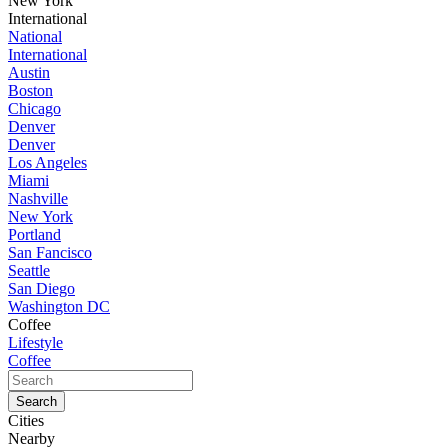
New York
International
National
International
Austin
Boston
Chicago
Denver
Denver
Los Angeles
Miami
Nashville
New York
Portland
San Fancisco
Seattle
San Diego
Washington DC
Coffee
Lifestyle
Coffee
Cities
Nearby