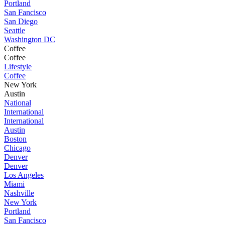
Portland
San Fancisco
San Diego
Seattle
Washington DC
Coffee
Coffee
Lifestyle
Coffee
New York
Austin
National
International
International
Austin
Boston
Chicago
Denver
Denver
Los Angeles
Miami
Nashville
New York
Portland
San Fancisco