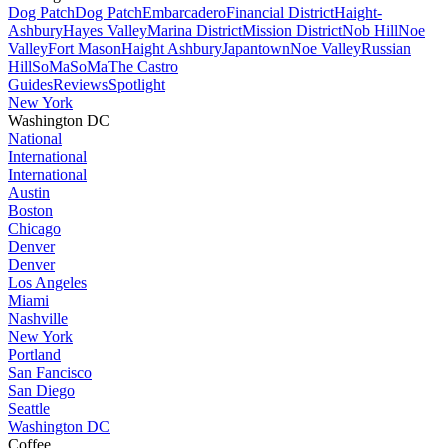
Dog Patch
Dog Patch
Embarcadero
Financial District
Haight-
Ashbury
Hayes Valley
Marina District
Mission District
Nob Hill
Noe
Valley
Fort Mason
Haight Ashbury
Japantown
Noe Valley
Russian
Hill
SoMa
SoMa
The Castro
Guides
Reviews
Spotlight
New York
Washington DC
National
International
International
Austin
Boston
Chicago
Denver
Denver
Los Angeles
Miami
Nashville
New York
Portland
San Fancisco
San Diego
Seattle
Washington DC
Coffee