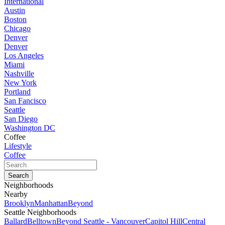
International
Austin
Boston
Chicago
Denver
Denver
Los Angeles
Miami
Nashville
New York
Portland
San Fancisco
Seattle
San Diego
Washington DC
Coffee
Lifestyle
Coffee
Neighborhoods
Nearby
Brooklyn
Manhattan
Beyond
Seattle Neighborhoods
Ballard
Belltown
Beyond Seattle - Vancouver
Capitol Hill
Central