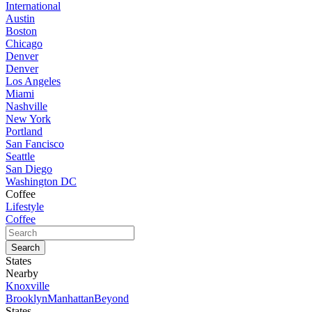
International
Austin
Boston
Chicago
Denver
Denver
Los Angeles
Miami
Nashville
New York
Portland
San Fancisco
Seattle
San Diego
Washington DC
Coffee
Lifestyle
Coffee
States
Nearby
Knoxville
Brooklyn
Manhattan
Beyond
States