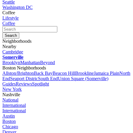
Seattle
Washington DC
Coffee
Lifestyle
Coffee
Neighborhoods
Nearby
Cambridge
Somerville
Brooklyn
Manhattan
Beyond
Boston Neighborhoods
Allston/Brighton
Back Bay
Beacon Hill
Brookline
Jamaica Plain
North
End
Seaport Distric
South End
Union Square (Somerville)
Guides
Reviews
Spotlight
New York
Nashville
National
International
International
Austin
Boston
Chicago
Denver