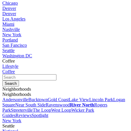
Chicago
Denver
Denver
Los Angeles
Miami
Nashville
New York
Portland
San Fancisco
Seattle
Washington DC
Coffee
Lifestyle
Coffee
Neighborhoods
Neighborhoods
Andersonville
Bucktown
Gold Coast
Lake View
Lincoln Park
Logan
Square
Near South Side
Ravenswood
River North
Rogers
Park
Streeterville
The Loop
West Loop
Wicker Park
Guides
Reviews
Spotlight
New York
Seattle