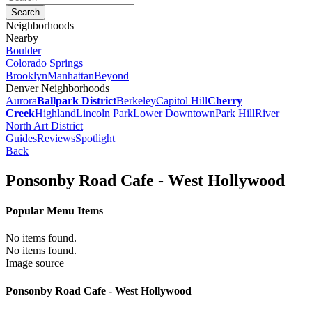
Neighborhoods
Nearby
Boulder
Colorado Springs
Brooklyn
Manhattan
Beyond
Denver Neighborhoods
Aurora
Ballpark District
Berkeley
Capitol Hill
Cherry
Creek
Highland
Lincoln Park
Lower Downtown
Park Hill
River
North Art District
Guides
Reviews
Spotlight
Back
Ponsonby Road Cafe - West Hollywood
Popular Menu Items
No items found.
No items found.
Image source
Ponsonby Road Cafe - West Hollywood