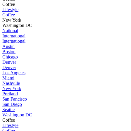
Coffee
Lifestyle
Coffee
New York
Washington DC
National
International
International
Austin
Boston
Chicago
Denver
Denver
Los Angeles
Miami
Nashville
New York
Portland
San Fancisco
San Diego
Seattle
Washington DC
Coffee
Lifestyle
Coffee