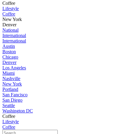
Coffee
Lifestyle
Coffee
New York
Denver
National
International
International
Austin
Boston
Chicago
Denver
Los Angeles
Miami
Nashville
New York
Portland
San Fancisco
San Diego
Seattle
Washington DC
Coffee
Lifestyle
Coffee