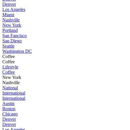
Denver
Los Angeles
Miami
Nashville
New York
Portland
San Fancisco
San Diego
Seattle
Washington DC
Coffee
Coffee
Lifestyle
Coffee
New York
Nashville
National
International
International
Austin
Boston
Chicago
Denver
Denver
Los Angeles