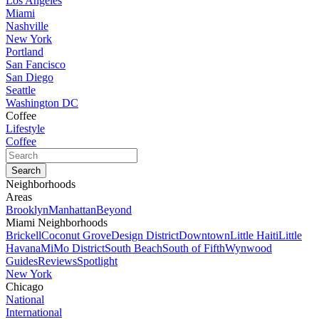
Los Angeles
Miami
Nashville
New York
Portland
San Fancisco
San Diego
Seattle
Washington DC
Coffee
Lifestyle
Coffee
Neighborhoods
Areas
Brooklyn
Manhattan
Beyond
Miami Neighborhoods
Brickell
Coconut Grove
Design District
Downtown
Little Haiti
Little
Havana
MiMo District
South Beach
South of Fifth
Wynwood
Guides
Reviews
Spotlight
New York
Chicago
National
International