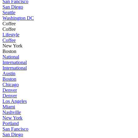
San Fancisco
San Diego
Seattle
Washington DC
Coffee
Coffee
Lifestyle
Coffee
New York
Boston
National
International
International
Austin
Boston
Chicago
Denver
Denver
Los Angeles
Miami
Nashville
New York
Portland
San Fancisco
San Diego