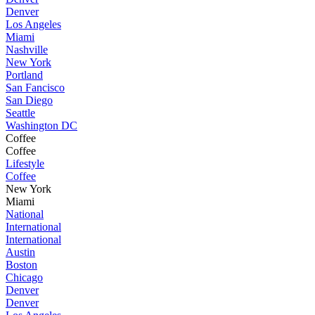
Denver
Los Angeles
Miami
Nashville
New York
Portland
San Fancisco
San Diego
Seattle
Washington DC
Coffee
Coffee
Lifestyle
Coffee
New York
Miami
National
International
International
Austin
Boston
Chicago
Denver
Denver