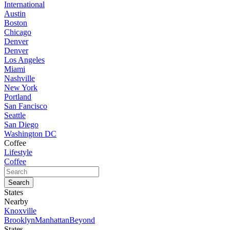
International
Austin
Boston
Chicago
Denver
Denver
Los Angeles
Miami
Nashville
New York
Portland
San Fancisco
Seattle
San Diego
Washington DC
Coffee
Lifestyle
Coffee
States
Nearby
Knoxville
Brooklyn
Manhattan
Beyond
States