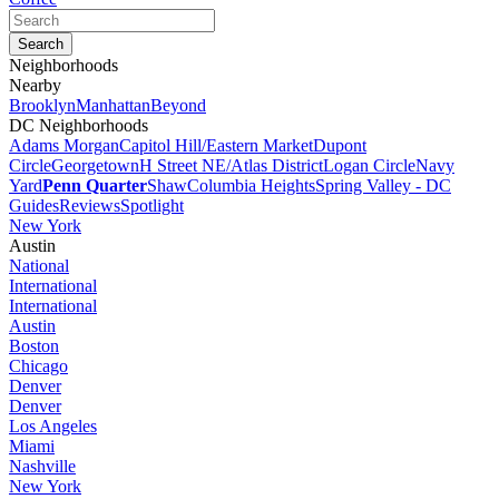
Neighborhoods
Nearby
Brooklyn
Manhattan
Beyond
DC Neighborhoods
Adams Morgan
Capitol Hill/Eastern Market
Dupont
Circle
Georgetown
H Street NE/Atlas District
Logan Circle
Navy
Yard
Penn Quarter
Shaw
Columbia Heights
Spring Valley - DC
Guides
Reviews
Spotlight
New York
Austin
National
International
International
Austin
Boston
Chicago
Denver
Denver
Los Angeles
Miami
Nashville
New York