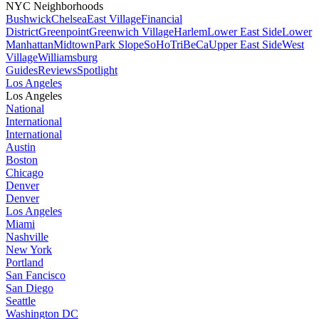
NYC Neighborhoods
Bushwick
Chelsea
East Village
Financial
District
Greenpoint
Greenwich Village
Harlem
Lower East Side
Lower
Manhattan
Midtown
Park Slope
SoHo
TriBeCa
Upper East Side
West
Village
Williamsburg
Guides
Reviews
Spotlight
Los Angeles
Los Angeles
National
International
International
Austin
Boston
Chicago
Denver
Denver
Los Angeles
Miami
Nashville
New York
Portland
San Fancisco
San Diego
Seattle
Washington DC