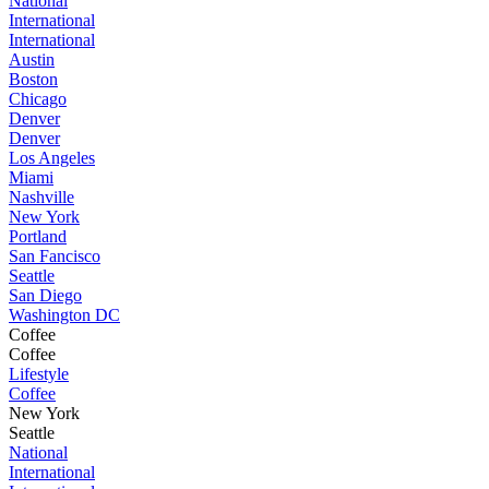
National
International
International
Austin
Boston
Chicago
Denver
Denver
Los Angeles
Miami
Nashville
New York
Portland
San Fancisco
Seattle
San Diego
Washington DC
Coffee
Coffee
Lifestyle
Coffee
New York
Seattle
National
International