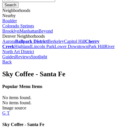
Neighborhoods
Nearby
Boulder
Colorado Springs
Brooklyn
Manhattan
Beyond
Denver Neighborhoods
Aurora
Ballpark District
Berkeley
Capitol Hill
Cherry
Creek
Highland
Lincoln Park
Lower Downtown
Park Hill
River
North Art District
Guides
Reviews
Spotlight
Back
Sky Coffee - Santa Fe
Popular Menu Items
No items found.
No items found.
Image source
G T
Sky Coffee - Santa Fe