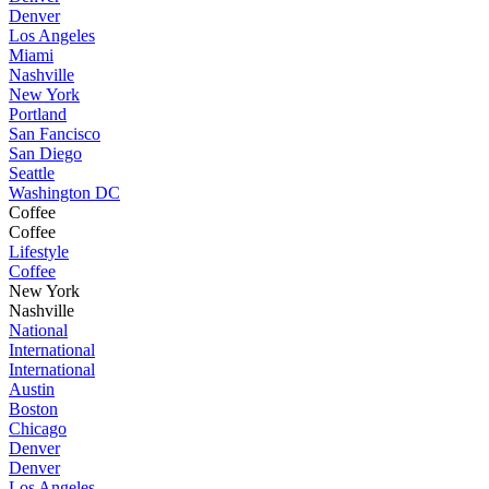
Denver
Los Angeles
Miami
Nashville
New York
Portland
San Fancisco
San Diego
Seattle
Washington DC
Coffee
Coffee
Lifestyle
Coffee
New York
Nashville
National
International
International
Austin
Boston
Chicago
Denver
Denver
Los Angeles