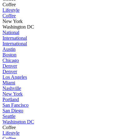
Coffee
Lifestyle
Coffee
New York
Washington DC
National
International
International
Austin
Boston
Chicago
Denver
Denver
Los Angeles
Miami
Nashville
New York
Portland
San Fancisco
San Diego
Seattle
Washington DC
Coffee
Lifestyle
Coffee