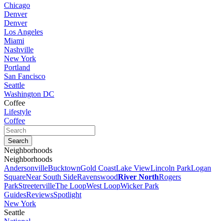
Chicago
Denver
Denver
Los Angeles
Miami
Nashville
New York
Portland
San Fancisco
Seattle
Washington DC
Coffee
Lifestyle
Coffee
Neighborhoods
Neighborhoods
Andersonville
Bucktown
Gold Coast
Lake View
Lincoln Park
Logan
Square
Near South Side
Ravenswood
River North
Rogers
Park
Streeterville
The Loop
West Loop
Wicker Park
Guides
Reviews
Spotlight
New York
Seattle