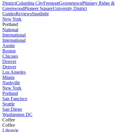
District
Columbia City
Fremont
Georgetown
Phinney Ridge &
Greenwood
Pioneer Square
University District
Guides
Reviews
Spotlight
New York
Portland
National
International
International
Austin
Boston
Chicago
Denver
Denver
Los Angeles
Miami
Nashville
New York
Portland
San Fancisco
Seattle
San Diego
Washington DC
Coffee
Coffee
Lifestyle