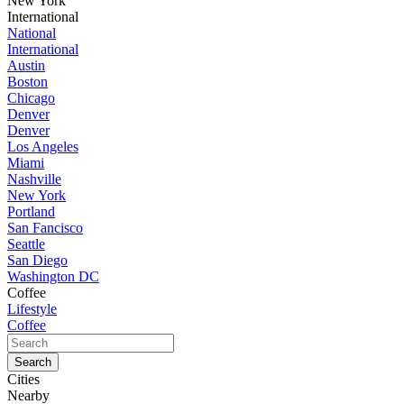
New York
International
National
International
Austin
Boston
Chicago
Denver
Denver
Los Angeles
Miami
Nashville
New York
Portland
San Fancisco
Seattle
San Diego
Washington DC
Coffee
Lifestyle
Coffee
Cities
Nearby