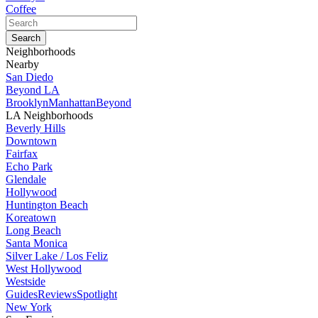
Coffee
Neighborhoods
Nearby
San Diedo
Beyond LA
Brooklyn
Manhattan
Beyond
LA Neighborhoods
Beverly Hills
Downtown
Fairfax
Echo Park
Glendale
Hollywood
Huntington Beach
Koreatown
Long Beach
Santa Monica
Silver Lake / Los Feliz
West Hollywood
Westside
Guides
Reviews
Spotlight
New York