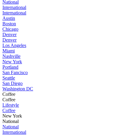
National
International
International
Austin
Boston
Chicago
Denver
Denver
Los Angeles
Miami
Nashville
New York
Portland
San Fancisco
Seattle
San Diego
Washington DC
Coffee
Coffee
Lifestyle
Coffee
New York
National
National
International