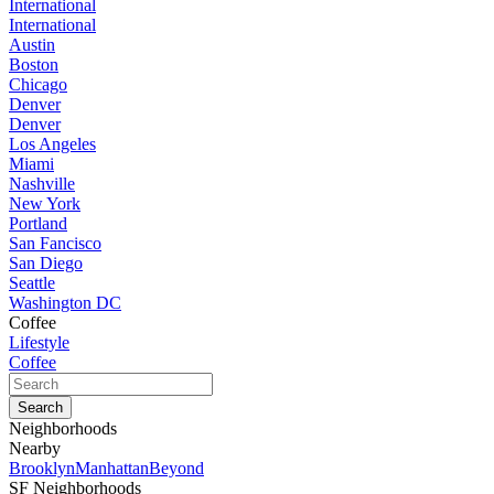
International
International
Austin
Boston
Chicago
Denver
Denver
Los Angeles
Miami
Nashville
New York
Portland
San Fancisco
San Diego
Seattle
Washington DC
Coffee
Lifestyle
Coffee
Neighborhoods
Nearby
Brooklyn
Manhattan
Beyond
SF Neighborhoods