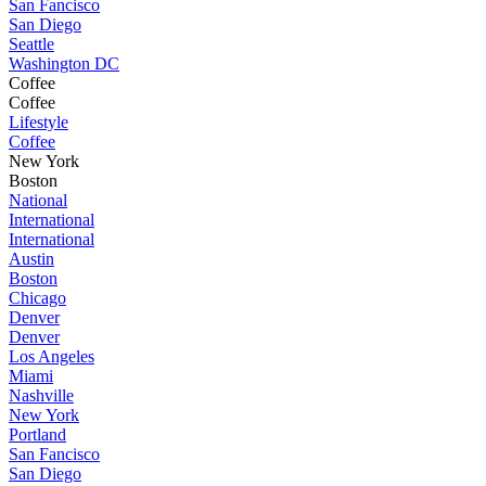
San Fancisco
San Diego
Seattle
Washington DC
Coffee
Coffee
Lifestyle
Coffee
New York
Boston
National
International
International
Austin
Boston
Chicago
Denver
Denver
Los Angeles
Miami
Nashville
New York
Portland
San Fancisco
San Diego