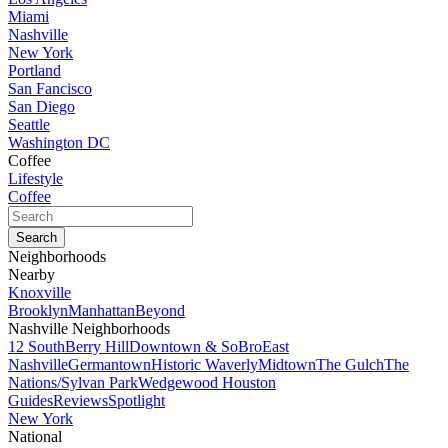
Miami
Nashville
New York
Portland
San Fancisco
San Diego
Seattle
Washington DC
Coffee
Lifestyle
Coffee
Neighborhoods
Nearby
Knoxville
Brooklyn
Manhattan
Beyond
Nashville Neighborhoods
12 South
Berry Hill
Downtown & SoBro
East
Nashville
Germantown
Historic Waverly
Midtown
The Gulch
The
Nations/Sylvan Park
Wedgewood Houston
Guides
Reviews
Spotlight
New York
National