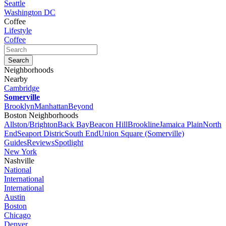
Seattle
Washington DC
Coffee
Lifestyle
Coffee
Neighborhoods
Nearby
Cambridge
Somerville
Brooklyn
Manhattan
Beyond
Boston Neighborhoods
Allston/Brighton
Back Bay
Beacon Hill
Brookline
Jamaica Plain
North
End
Seaport Distric
South End
Union Square (Somerville)
Guides
Reviews
Spotlight
New York
Nashville
National
International
International
Austin
Boston
Chicago
Denver