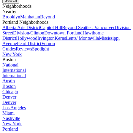
Neighborhoods
Nearby
Brooklyn
Manhattan
Beyond
Portland Neighborhoods
Alberta Arts District
Capitol Hill
Beyond Seattle - Vancouver
Division
Street
Division/Clinton
Downtown Portland
Hawthorne
District
Hollywood
Irvington
Kerns
Lents/ Montavilla
Mississippi
Avenue
Pearl District
Vernon
Guides
Reviews
Spotlight
New York
Boston
National
International
International
Austin
Boston
Chicago
Denver
Denver
Los Angeles
Miami
Nashville
New York
Portland