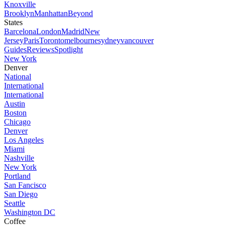
Knoxville
Brooklyn
Manhattan
Beyond
States
Barcelona
London
Madrid
New
Jersey
Paris
Toronto
melbourne
sydney
vancouver
Guides
Reviews
Spotlight
New York
Denver
National
International
International
Austin
Boston
Chicago
Denver
Los Angeles
Miami
Nashville
New York
Portland
San Fancisco
San Diego
Seattle
Washington DC
Coffee