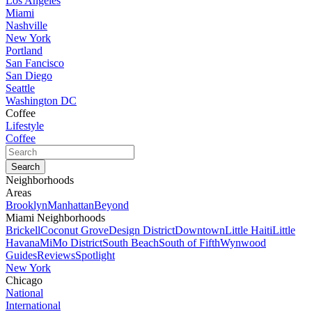
Los Angeles
Miami
Nashville
New York
Portland
San Fancisco
San Diego
Seattle
Washington DC
Coffee
Lifestyle
Coffee
Neighborhoods
Areas
Brooklyn
Manhattan
Beyond
Miami Neighborhoods
Brickell
Coconut Grove
Design District
Downtown
Little Haiti
Little
Havana
MiMo District
South Beach
South of Fifth
Wynwood
Guides
Reviews
Spotlight
New York
Chicago
National
International