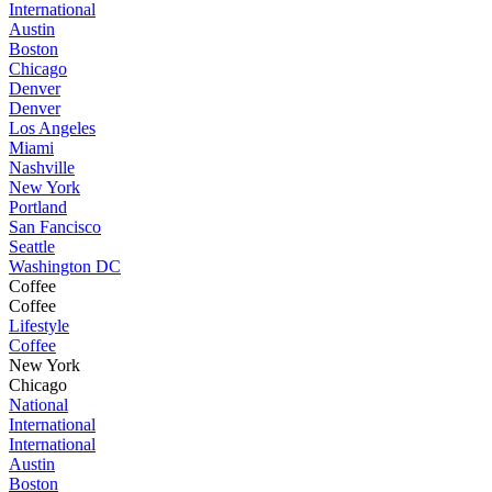
International
Austin
Boston
Chicago
Denver
Denver
Los Angeles
Miami
Nashville
New York
Portland
San Fancisco
Seattle
Washington DC
Coffee
Coffee
Lifestyle
Coffee
New York
Chicago
National
International
International
Austin
Boston