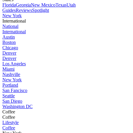
Florida
Georgia
New Mexico
Texas
Utah
Guides
Reviews
Spotlight
New York
International
National
International
Austin
Boston
Chicago
Denver
Denver
Los Angeles
Miami
Nashville
New York
Portland
San Fancisco
Seattle
San Diego
Washington DC
Coffee
Coffee
Lifestyle
Coffee