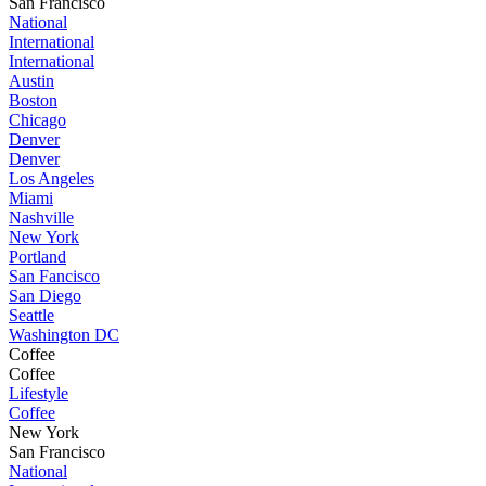
San Francisco
National
International
International
Austin
Boston
Chicago
Denver
Denver
Los Angeles
Miami
Nashville
New York
Portland
San Fancisco
San Diego
Seattle
Washington DC
Coffee
Coffee
Lifestyle
Coffee
New York
San Francisco
National