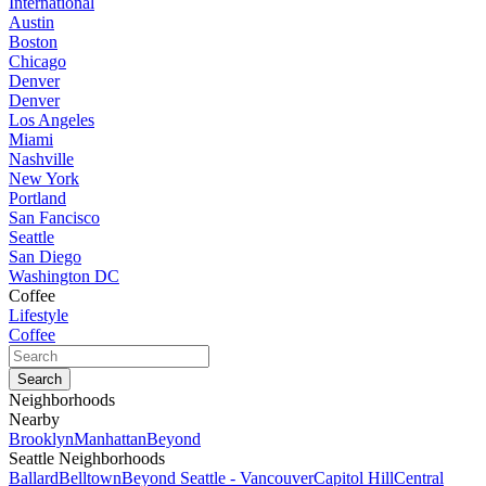
International
Austin
Boston
Chicago
Denver
Denver
Los Angeles
Miami
Nashville
New York
Portland
San Fancisco
Seattle
San Diego
Washington DC
Coffee
Lifestyle
Coffee
Neighborhoods
Nearby
Brooklyn
Manhattan
Beyond
Seattle Neighborhoods
Ballard
Belltown
Beyond Seattle - Vancouver
Capitol Hill
Central