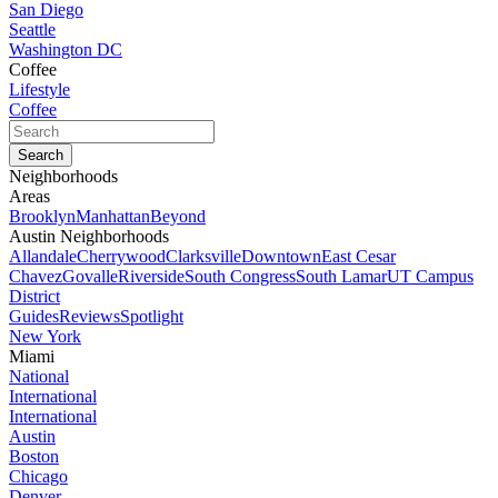
San Diego
Seattle
Washington DC
Coffee
Lifestyle
Coffee
Neighborhoods
Areas
Brooklyn
Manhattan
Beyond
Austin Neighborhoods
Allandale
Cherrywood
Clarksville
Downtown
East Cesar
Chavez
Govalle
Riverside
South Congress
South Lamar
UT Campus
District
Guides
Reviews
Spotlight
New York
Miami
National
International
International
Austin
Boston
Chicago
Denver