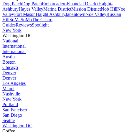
Dog Patch
Dog Patch
Embarcadero
Financial District
Haight-
Ashbury
Hayes Valley
Marina District
Mission District
Nob Hill
Noe
Valley
Fort Mason
Haight Ashbury
Japantown
Noe Valley
Russian
Hill
SoMa
SoMa
The Castro
Guides
Reviews
Spotlight
New York
Washington DC
National
International
International
Austin
Boston
Chicago
Denver
Denver
Los Angeles
Miami
Nashville
New York
Portland
San Fancisco
San Diego
Seattle
Washington DC
Coffee