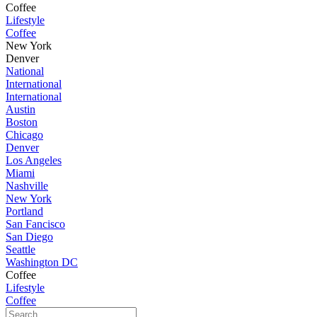
Coffee
Lifestyle
Coffee
New York
Denver
National
International
International
Austin
Boston
Chicago
Denver
Los Angeles
Miami
Nashville
New York
Portland
San Fancisco
San Diego
Seattle
Washington DC
Coffee
Lifestyle
Coffee