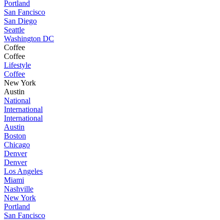
Portland
San Fancisco
San Diego
Seattle
Washington DC
Coffee
Coffee
Lifestyle
Coffee
New York
Austin
National
International
International
Austin
Boston
Chicago
Denver
Denver
Los Angeles
Miami
Nashville
New York
Portland
San Fancisco