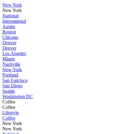
New York
New York
National
International
Austin
Boston
Chicago
Denver
Denver
Los Angeles
Miami
Nashville
New York
Portland
San Fancisco
San Diego
Seattle
Washington DC
Coffee
Coffee
Lifestyle
Coffee
New York
New York