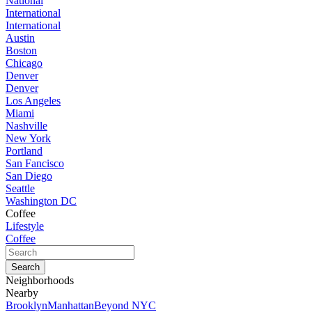
National
International
International
Austin
Boston
Chicago
Denver
Denver
Los Angeles
Miami
Nashville
New York
Portland
San Fancisco
San Diego
Seattle
Washington DC
Coffee
Lifestyle
Coffee
Neighborhoods
Nearby
Brooklyn
Manhattan
Beyond NYC