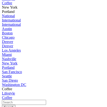
Coffee
New York
Portland
National
International
International
Austin
Boston
Chicago
Denver
Denver
Los Angeles
Miami
Nashville
New York
Portland
San Fancisco
Seattle
San Diego
Washington DC
Coffee
Lifestyle
Coffee