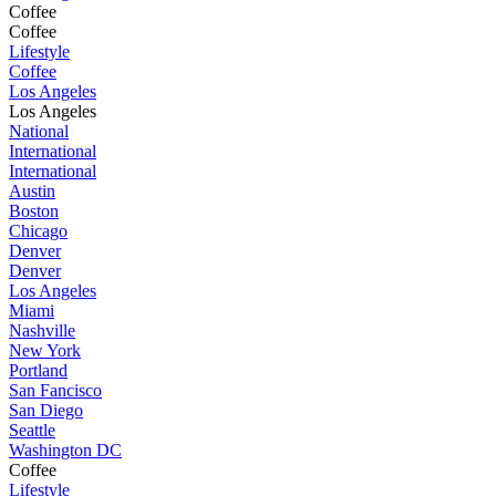
Coffee
Coffee
Lifestyle
Coffee
Los Angeles
Los Angeles
National
International
International
Austin
Boston
Chicago
Denver
Denver
Los Angeles
Miami
Nashville
New York
Portland
San Fancisco
San Diego
Seattle
Washington DC
Coffee
Lifestyle