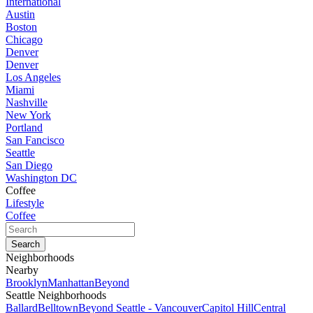
International
Austin
Boston
Chicago
Denver
Denver
Los Angeles
Miami
Nashville
New York
Portland
San Fancisco
Seattle
San Diego
Washington DC
Coffee
Lifestyle
Coffee
Neighborhoods
Nearby
Brooklyn
Manhattan
Beyond
Seattle Neighborhoods
Ballard
Belltown
Beyond Seattle - Vancouver
Capitol Hill
Central