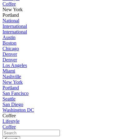
Coffee
New York
Portland
National
International
International
Austin
Boston
Chicago
Denver
Denver
Los Angeles
Miami
Nashville
New York
Portland
San Fancisco
Seattle
San Diego
Washington DC
Coffee
Lifestyle
Coffee