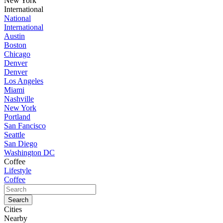
New York
International
National
International
Austin
Boston
Chicago
Denver
Denver
Los Angeles
Miami
Nashville
New York
Portland
San Fancisco
Seattle
San Diego
Washington DC
Coffee
Lifestyle
Coffee
Cities
Nearby