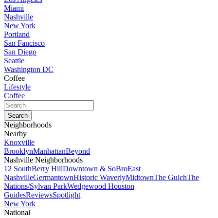
Miami
Nashville
New York
Portland
San Fancisco
San Diego
Seattle
Washington DC
Coffee
Lifestyle
Coffee
Neighborhoods
Nearby
Knoxville
Brooklyn
Manhattan
Beyond
Nashville Neighborhoods
12 South
Berry Hill
Downtown & SoBro
East
Nashville
Germantown
Historic Waverly
Midtown
The Gulch
The
Nations/Sylvan Park
Wedgewood Houston
Guides
Reviews
Spotlight
New York
National