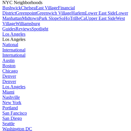
NYC Neighborhoods
Bushwick
Chelsea
East Village
Financial
District
Greenpoint
Greenwich Village
Harlem
Lower East Side
Lower
Manhattan
Midtown
Park Slope
SoHo
TriBeCa
Upper East Side
West
Village
Williamsburg
Guides
Reviews
Spotlight
Los Angeles
Los Angeles
National
International
International
Austin
Boston
Chicago
Denver
Denver
Los Angeles
Miami
Nashville
New York
Portland
San Fancisco
San Diego
Seattle
Washington DC