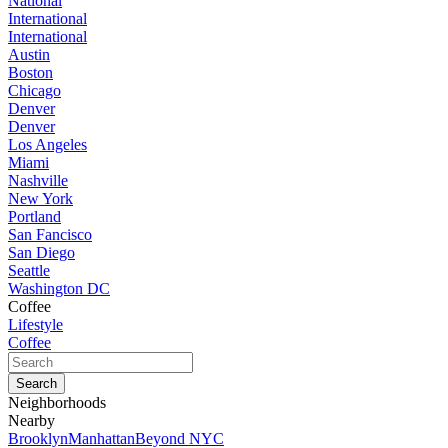
National
International
International
Austin
Boston
Chicago
Denver
Denver
Los Angeles
Miami
Nashville
New York
Portland
San Fancisco
San Diego
Seattle
Washington DC
Coffee
Lifestyle
Coffee
Neighborhoods
Nearby
Brooklyn
Manhattan
Beyond NYC