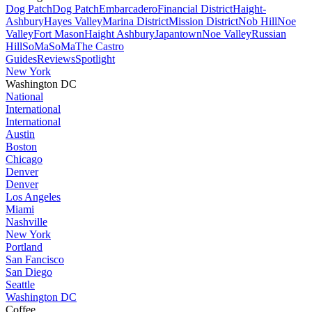
Dog Patch
Dog Patch
Embarcadero
Financial District
Haight-
Ashbury
Hayes Valley
Marina District
Mission District
Nob Hill
Noe
Valley
Fort Mason
Haight Ashbury
Japantown
Noe Valley
Russian
Hill
SoMa
SoMa
The Castro
Guides
Reviews
Spotlight
New York
Washington DC
National
International
International
Austin
Boston
Chicago
Denver
Denver
Los Angeles
Miami
Nashville
New York
Portland
San Fancisco
San Diego
Seattle
Washington DC
Coffee