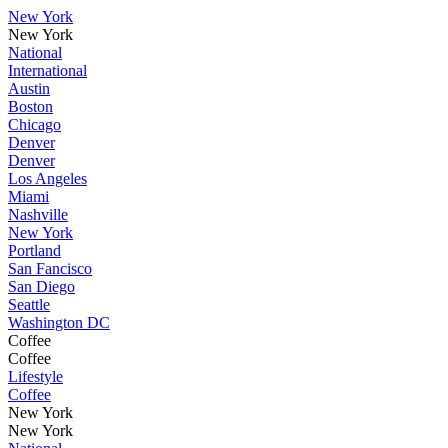
New York
New York
National
International
Austin
Boston
Chicago
Denver
Denver
Los Angeles
Miami
Nashville
New York
Portland
San Fancisco
San Diego
Seattle
Washington DC
Coffee
Coffee
Lifestyle
Coffee
New York
New York