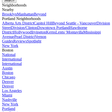
Neighborhoods
Nearby
Brooklyn
Manhattan
Beyond
Portland Neighborhoods
Alberta Arts District
Capitol Hill
Beyond Seattle - Vancouver
Division
Street
Division/Clinton
Downtown Portland
Hawthorne
District
Hollywood
Irvington
Kerns
Lents/ Montavilla
Mississippi
Avenue
Pearl District
Vernon
Guides
Reviews
Spotlight
New York
Boston
National
International
International
Austin
Boston
Chicago
Denver
Denver
Los Angeles
Miami
Nashville
New York
Portland