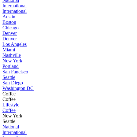
National
International
International
Austin
Boston
Chicago
Denver
Denver
Los Angeles
Miami
Nashville
New York
Portland
San Fancisco
Seattle
San Diego
Washington DC
Coffee
Coffee
Lifestyle
Coffee
New York
Seattle
National
International