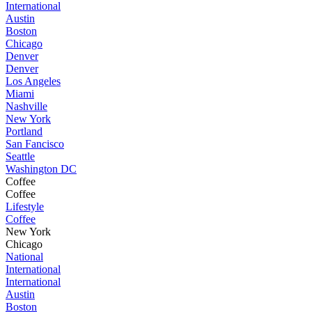
International
Austin
Boston
Chicago
Denver
Denver
Los Angeles
Miami
Nashville
New York
Portland
San Fancisco
Seattle
Washington DC
Coffee
Coffee
Lifestyle
Coffee
New York
Chicago
National
International
International
Austin
Boston