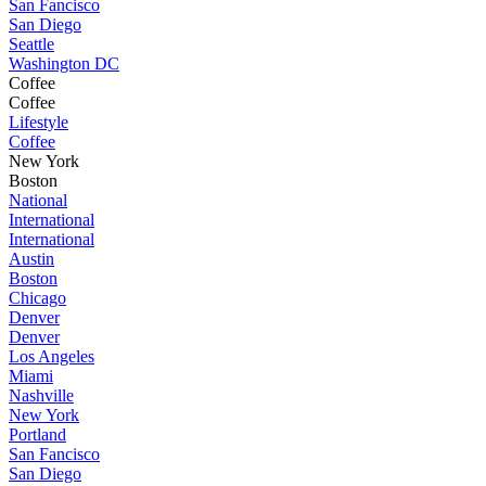
San Fancisco
San Diego
Seattle
Washington DC
Coffee
Coffee
Lifestyle
Coffee
New York
Boston
National
International
International
Austin
Boston
Chicago
Denver
Denver
Los Angeles
Miami
Nashville
New York
Portland
San Fancisco
San Diego