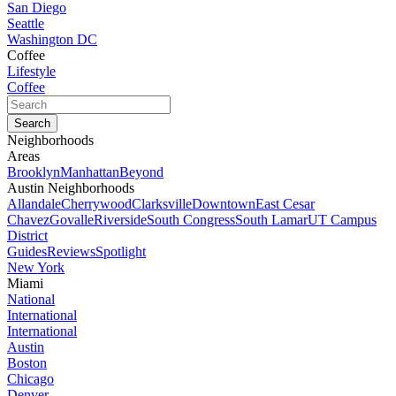
San Diego
Seattle
Washington DC
Coffee
Lifestyle
Coffee
Neighborhoods
Areas
Brooklyn
Manhattan
Beyond
Austin Neighborhoods
Allandale
Cherrywood
Clarksville
Downtown
East Cesar
Chavez
Govalle
Riverside
South Congress
South Lamar
UT Campus
District
Guides
Reviews
Spotlight
New York
Miami
National
International
International
Austin
Boston
Chicago
Denver