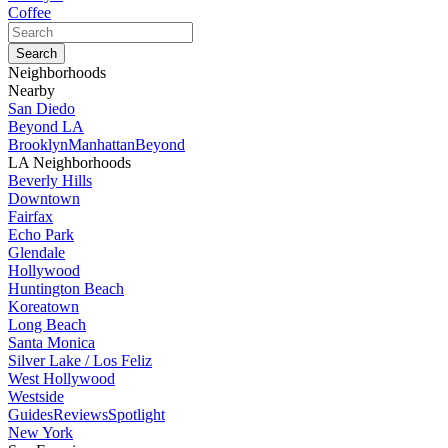
Coffee
Neighborhoods
Nearby
San Diedo
Beyond LA
Brooklyn
Manhattan
Beyond
LA Neighborhoods
Beverly Hills
Downtown
Fairfax
Echo Park
Glendale
Hollywood
Huntington Beach
Koreatown
Long Beach
Santa Monica
Silver Lake / Los Feliz
West Hollywood
Westside
Guides
Reviews
Spotlight
New York