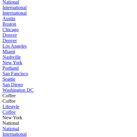
National
International
International
Austin
Boston
Chicago
Denver
Denver
Los Angeles
Miami
Nashville
New York
Portland
San Fancisco
Seattle
San Diego
Washington DC
Coffee
Coffee
Lifestyle
Coffee
New York
National
National
International