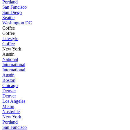
Portland
San Fancisco
San Diego
Seattle
Washington DC
Coffee
Coffee
Lifestyle
Coffee
New York
Austin
National
International
International
Austin
Boston
Chicago
Denver
Denver
Los Angeles
Miami
Nashville
New York
Portland
San Fancisco