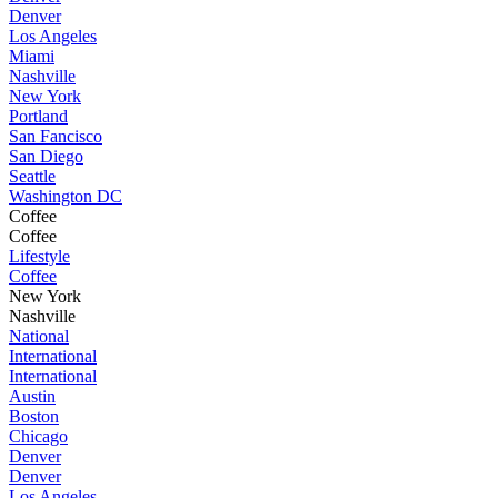
Denver
Los Angeles
Miami
Nashville
New York
Portland
San Fancisco
San Diego
Seattle
Washington DC
Coffee
Coffee
Lifestyle
Coffee
New York
Nashville
National
International
International
Austin
Boston
Chicago
Denver
Denver
Los Angeles