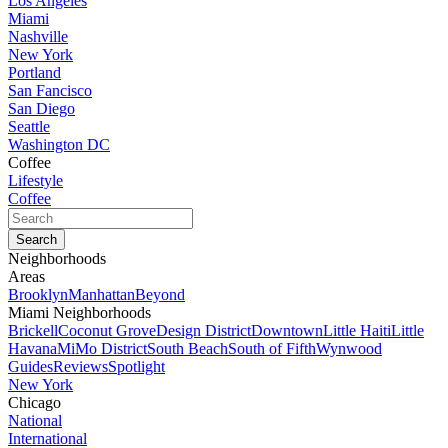
Los Angeles
Miami
Nashville
New York
Portland
San Fancisco
San Diego
Seattle
Washington DC
Coffee
Lifestyle
Coffee
Neighborhoods
Areas
Brooklyn
Manhattan
Beyond
Miami Neighborhoods
Brickell
Coconut Grove
Design District
Downtown
Little Haiti
Little
Havana
MiMo District
South Beach
South of Fifth
Wynwood
Guides
Reviews
Spotlight
New York
Chicago
National
International