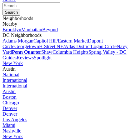
Neighborhoods
Nearby
Brooklyn
Manhattan
Beyond
DC Neighborhoods
Adams Morgan
Capitol Hill/Eastern Market
Dupont
Circle
Georgetown
H Street NE/Atlas District
Logan Circle
Navy
Yard
Penn Quarter
Shaw
Columbia Heights
Spring Valley - DC
Guides
Reviews
Spotlight
New York
Austin
National
International
International
Austin
Boston
Chicago
Denver
Denver
Los Angeles
Miami
Nashville
New York