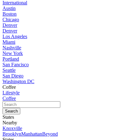
International
Austin
Boston
Chicago
Denver
Denver
Los Angeles
Miami
Nashville
New York
Portland
San Fancisco
Seattle
San Diego
Washington DC
Coffee
Lifestyle
Coffee
States
Nearby
Knoxville
Brooklyn
Manhattan
Beyond
States