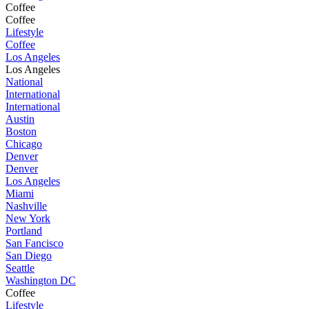
Coffee
Coffee
Lifestyle
Coffee
Los Angeles
Los Angeles
National
International
International
Austin
Boston
Chicago
Denver
Denver
Los Angeles
Miami
Nashville
New York
Portland
San Fancisco
San Diego
Seattle
Washington DC
Coffee
Lifestyle