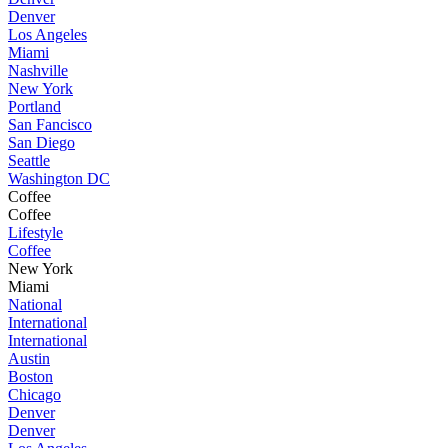
Denver
Los Angeles
Miami
Nashville
New York
Portland
San Fancisco
San Diego
Seattle
Washington DC
Coffee
Coffee
Lifestyle
Coffee
New York
Miami
National
International
International
Austin
Boston
Chicago
Denver
Denver