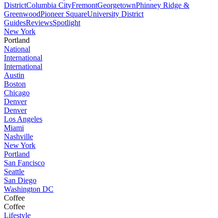
District
Columbia City
Fremont
Georgetown
Phinney Ridge &
Greenwood
Pioneer Square
University District
Guides
Reviews
Spotlight
New York
Portland
National
International
International
Austin
Boston
Chicago
Denver
Denver
Los Angeles
Miami
Nashville
New York
Portland
San Fancisco
Seattle
San Diego
Washington DC
Coffee
Coffee
Lifestyle