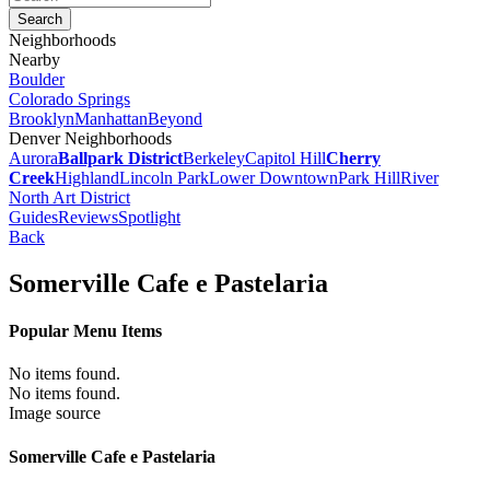
Neighborhoods
Nearby
Boulder
Colorado Springs
Brooklyn
Manhattan
Beyond
Denver Neighborhoods
Aurora
Ballpark District
Berkeley
Capitol Hill
Cherry
Creek
Highland
Lincoln Park
Lower Downtown
Park Hill
River
North Art District
Guides
Reviews
Spotlight
Back
Somerville Cafe e Pastelaria
Popular Menu Items
No items found.
No items found.
Image source
Somerville Cafe e Pastelaria