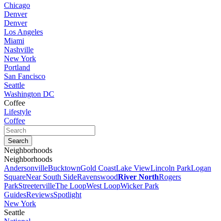
Chicago
Denver
Denver
Los Angeles
Miami
Nashville
New York
Portland
San Fancisco
Seattle
Washington DC
Coffee
Lifestyle
Coffee
Neighborhoods
Neighborhoods
Andersonville
Bucktown
Gold Coast
Lake View
Lincoln Park
Logan
Square
Near South Side
Ravenswood
River North
Rogers
Park
Streeterville
The Loop
West Loop
Wicker Park
Guides
Reviews
Spotlight
New York
Seattle