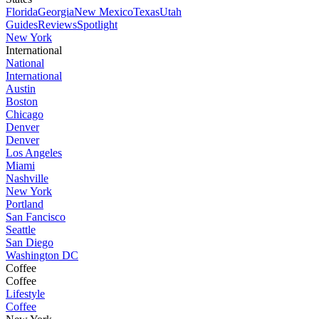
Florida
Georgia
New Mexico
Texas
Utah
Guides
Reviews
Spotlight
New York
International
National
International
Austin
Boston
Chicago
Denver
Denver
Los Angeles
Miami
Nashville
New York
Portland
San Fancisco
Seattle
San Diego
Washington DC
Coffee
Coffee
Lifestyle
Coffee