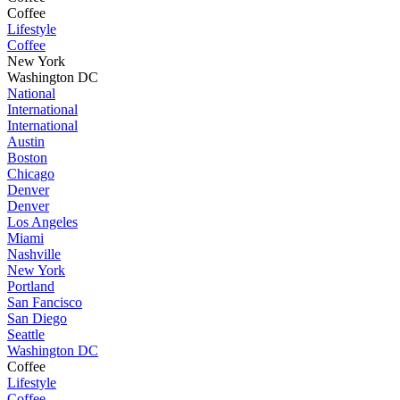
Coffee
Lifestyle
Coffee
New York
Washington DC
National
International
International
Austin
Boston
Chicago
Denver
Denver
Los Angeles
Miami
Nashville
New York
Portland
San Fancisco
San Diego
Seattle
Washington DC
Coffee
Lifestyle
Coffee