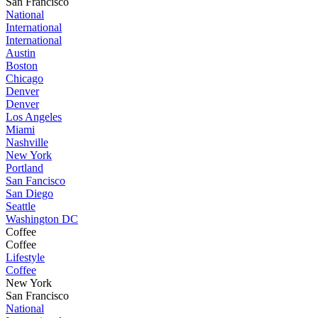
San Francisco
National
International
International
Austin
Boston
Chicago
Denver
Denver
Los Angeles
Miami
Nashville
New York
Portland
San Fancisco
San Diego
Seattle
Washington DC
Coffee
Coffee
Lifestyle
Coffee
New York
San Francisco
National