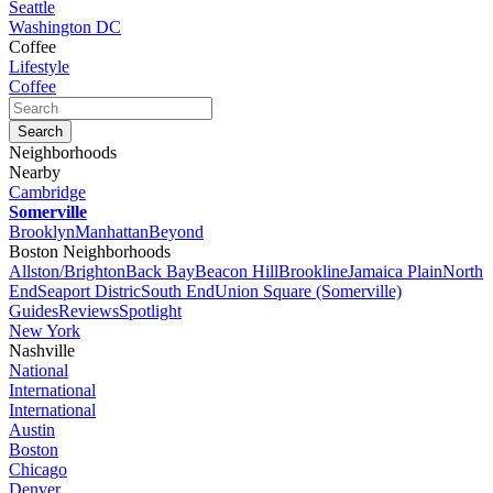
Seattle
Washington DC
Coffee
Lifestyle
Coffee
Neighborhoods
Nearby
Cambridge
Somerville
Brooklyn
Manhattan
Beyond
Boston Neighborhoods
Allston/Brighton
Back Bay
Beacon Hill
Brookline
Jamaica Plain
North
End
Seaport Distric
South End
Union Square (Somerville)
Guides
Reviews
Spotlight
New York
Nashville
National
International
International
Austin
Boston
Chicago
Denver