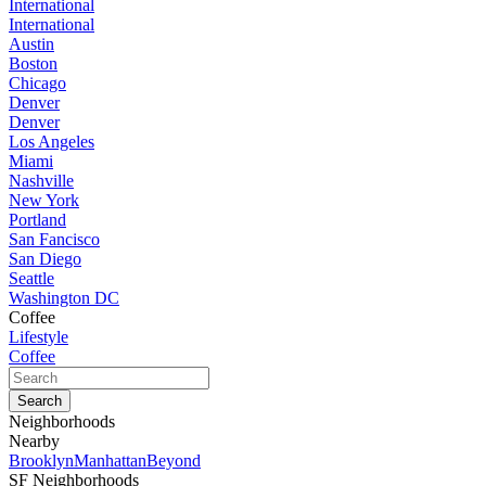
International
International
Austin
Boston
Chicago
Denver
Denver
Los Angeles
Miami
Nashville
New York
Portland
San Fancisco
San Diego
Seattle
Washington DC
Coffee
Lifestyle
Coffee
Neighborhoods
Nearby
Brooklyn
Manhattan
Beyond
SF Neighborhoods