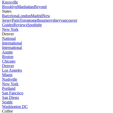
Knoxville
Brooklyn
Manhattan
Beyond
States
Barcelona
London
Madrid
New
Jersey
Paris
Toronto
melbourne
sydney
vancouver
Guides
Reviews
Spotlight
New York
Denver
National
International
International
Austin
Boston
Chicago
Denver
Los Angeles
Miami
Nashville
New York
Portland
San Fancisco
San Diego
Seattle
Washington DC
Coffee