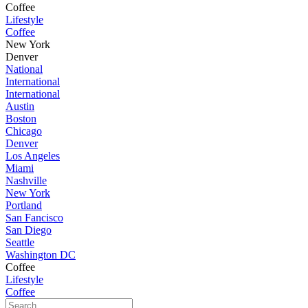
Coffee
Lifestyle
Coffee
New York
Denver
National
International
International
Austin
Boston
Chicago
Denver
Los Angeles
Miami
Nashville
New York
Portland
San Fancisco
San Diego
Seattle
Washington DC
Coffee
Lifestyle
Coffee