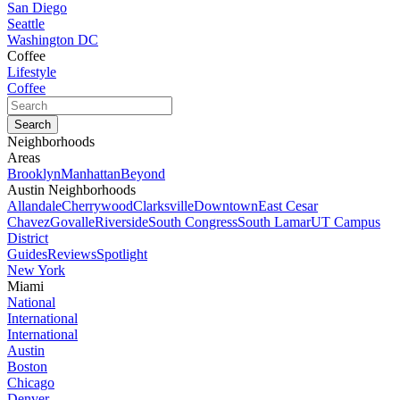
San Diego
Seattle
Washington DC
Coffee
Lifestyle
Coffee
Neighborhoods
Areas
Brooklyn
Manhattan
Beyond
Austin Neighborhoods
Allandale
Cherrywood
Clarksville
Downtown
East Cesar
Chavez
Govalle
Riverside
South Congress
South Lamar
UT Campus
District
Guides
Reviews
Spotlight
New York
Miami
National
International
International
Austin
Boston
Chicago
Denver