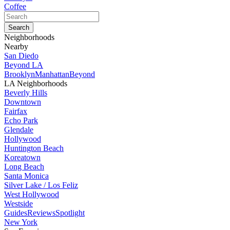
Coffee
Neighborhoods
Nearby
San Diedo
Beyond LA
Brooklyn
Manhattan
Beyond
LA Neighborhoods
Beverly Hills
Downtown
Fairfax
Echo Park
Glendale
Hollywood
Huntington Beach
Koreatown
Long Beach
Santa Monica
Silver Lake / Los Feliz
West Hollywood
Westside
Guides
Reviews
Spotlight
New York