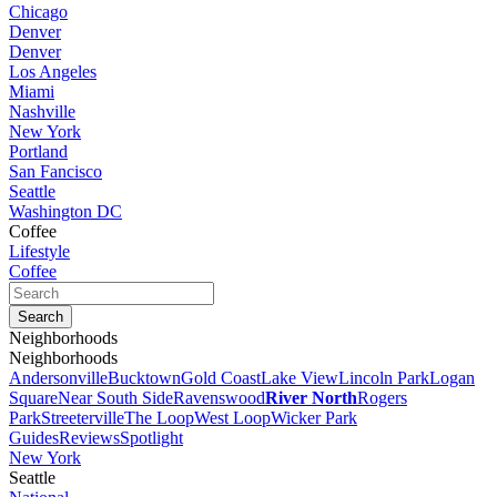
Chicago
Denver
Denver
Los Angeles
Miami
Nashville
New York
Portland
San Fancisco
Seattle
Washington DC
Coffee
Lifestyle
Coffee
Neighborhoods
Neighborhoods
Andersonville
Bucktown
Gold Coast
Lake View
Lincoln Park
Logan
Square
Near South Side
Ravenswood
River North
Rogers
Park
Streeterville
The Loop
West Loop
Wicker Park
Guides
Reviews
Spotlight
New York
Seattle