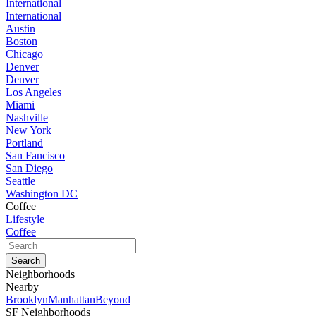
International
International
Austin
Boston
Chicago
Denver
Denver
Los Angeles
Miami
Nashville
New York
Portland
San Fancisco
San Diego
Seattle
Washington DC
Coffee
Lifestyle
Coffee
Neighborhoods
Nearby
Brooklyn
Manhattan
Beyond
SF Neighborhoods