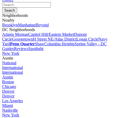
Neighborhoods
Nearby
Brooklyn
Manhattan
Beyond
DC Neighborhoods
Adams Morgan
Capitol Hill/Eastern Market
Dupont
Circle
Georgetown
H Street NE/Atlas District
Logan Circle
Navy
Yard
Penn Quarter
Shaw
Columbia Heights
Spring Valley - DC
Guides
Reviews
Spotlight
New York
Austin
National
International
International
Austin
Boston
Chicago
Denver
Denver
Los Angeles
Miami
Nashville
New York