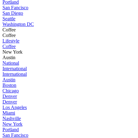
Portland
San Fancisco
San Diego
Seattle
Washington DC
Coffee
Coffee
Lifestyle
Coffee
New York
Austin
National
International
International
Austin
Boston
Chicago
Denver
Denver
Los Angeles
Miami
Nashville
New York
Portland
San Fancisco