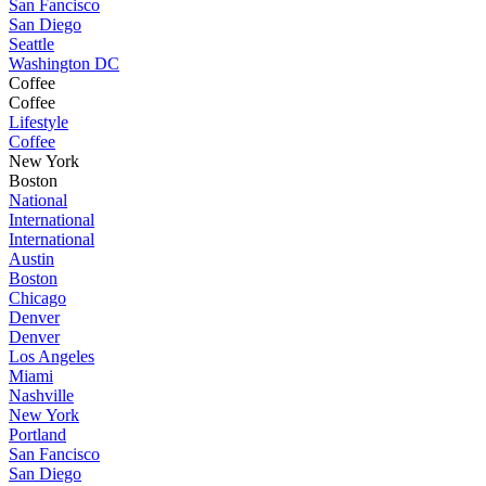
San Fancisco
San Diego
Seattle
Washington DC
Coffee
Coffee
Lifestyle
Coffee
New York
Boston
National
International
International
Austin
Boston
Chicago
Denver
Denver
Los Angeles
Miami
Nashville
New York
Portland
San Fancisco
San Diego