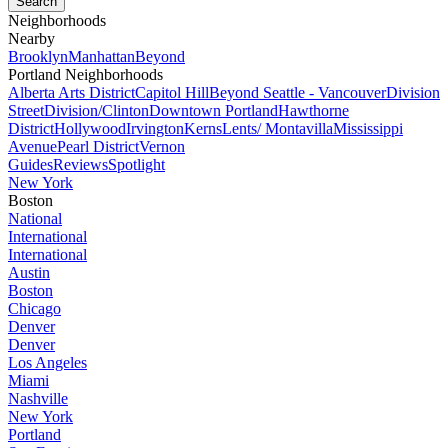
Neighborhoods
Nearby
Brooklyn
Manhattan
Beyond
Portland Neighborhoods
Alberta Arts District
Capitol Hill
Beyond Seattle - Vancouver
Division
Street
Division/Clinton
Downtown Portland
Hawthorne
District
Hollywood
Irvington
Kerns
Lents/ Montavilla
Mississippi
Avenue
Pearl District
Vernon
Guides
Reviews
Spotlight
New York
Boston
National
International
International
Austin
Boston
Chicago
Denver
Denver
Los Angeles
Miami
Nashville
New York
Portland