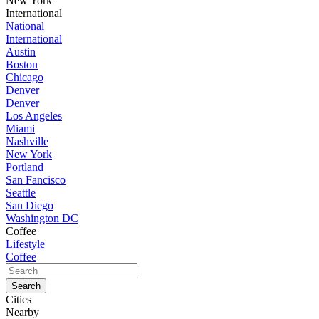
New York
International
National
International
Austin
Boston
Chicago
Denver
Denver
Los Angeles
Miami
Nashville
New York
Portland
San Fancisco
Seattle
San Diego
Washington DC
Coffee
Lifestyle
Coffee
Cities
Nearby