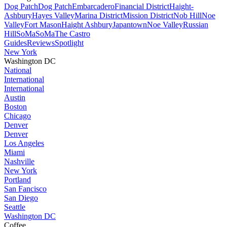
Dog Patch
Dog Patch
Embarcadero
Financial District
Haight-
Ashbury
Hayes Valley
Marina District
Mission District
Nob Hill
Noe
Valley
Fort Mason
Haight Ashbury
Japantown
Noe Valley
Russian
Hill
SoMa
SoMa
The Castro
Guides
Reviews
Spotlight
New York
Washington DC
National
International
International
Austin
Boston
Chicago
Denver
Denver
Los Angeles
Miami
Nashville
New York
Portland
San Fancisco
San Diego
Seattle
Washington DC
Coffee