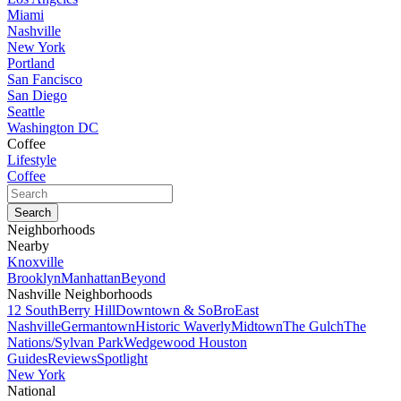
Miami
Nashville
New York
Portland
San Fancisco
San Diego
Seattle
Washington DC
Coffee
Lifestyle
Coffee
Neighborhoods
Nearby
Knoxville
Brooklyn
Manhattan
Beyond
Nashville Neighborhoods
12 South
Berry Hill
Downtown & SoBro
East
Nashville
Germantown
Historic Waverly
Midtown
The Gulch
The
Nations/Sylvan Park
Wedgewood Houston
Guides
Reviews
Spotlight
New York
National