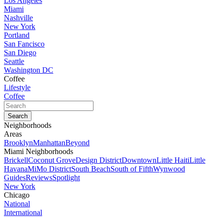
Los Angeles
Miami
Nashville
New York
Portland
San Fancisco
San Diego
Seattle
Washington DC
Coffee
Lifestyle
Coffee
Neighborhoods
Areas
Brooklyn
Manhattan
Beyond
Miami Neighborhoods
Brickell
Coconut Grove
Design District
Downtown
Little Haiti
Little
Havana
MiMo District
South Beach
South of Fifth
Wynwood
Guides
Reviews
Spotlight
New York
Chicago
National
International