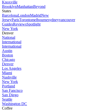
Knoxville
Brooklyn
Manhattan
Beyond
States
Barcelona
London
Madrid
New
Jersey
Paris
Toronto
melbourne
sydney
vancouver
Guides
Reviews
Spotlight
New York
Denver
National
International
International
Austin
Boston
Chicago
Denver
Los Angeles
Miami
Nashville
New York
Portland
San Fancisco
San Diego
Seattle
Washington DC
Coffee