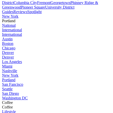
District
Columbia City
Fremont
Georgetown
Phinney Ridge &
Greenwood
Pioneer Square
University District
Guides
Reviews
Spotlight
New York
Portland
National
International
International
Austin
Boston
Chicago
Denver
Denver
Los Angeles
Miami
Nashville
New York
Portland
San Fancisco
Seattle
San Diego
Washington DC
Coffee
Coffee
Lifestyle