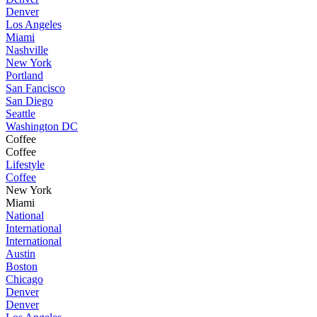
Denver
Los Angeles
Miami
Nashville
New York
Portland
San Fancisco
San Diego
Seattle
Washington DC
Coffee
Coffee
Lifestyle
Coffee
New York
Miami
National
International
International
Austin
Boston
Chicago
Denver
Denver