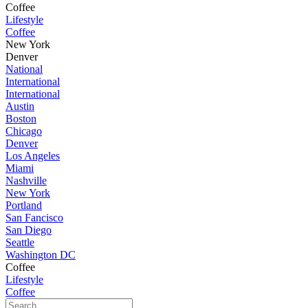
Coffee
Lifestyle
Coffee
New York
Denver
National
International
International
Austin
Boston
Chicago
Denver
Los Angeles
Miami
Nashville
New York
Portland
San Fancisco
San Diego
Seattle
Washington DC
Coffee
Lifestyle
Coffee