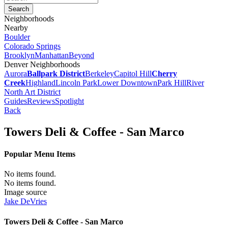
Neighborhoods
Nearby
Boulder
Colorado Springs
Brooklyn
Manhattan
Beyond
Denver Neighborhoods
Aurora
Ballpark District
Berkeley
Capitol Hill
Cherry
Creek
Highland
Lincoln Park
Lower Downtown
Park Hill
River
North Art District
Guides
Reviews
Spotlight
Back
Towers Deli & Coffee - San Marco
Popular Menu Items
No items found.
No items found.
Image source
Jake DeVries
Towers Deli & Coffee - San Marco