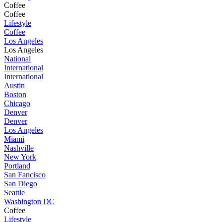
Coffee
Coffee
Lifestyle
Coffee
Los Angeles
Los Angeles
National
International
International
Austin
Boston
Chicago
Denver
Denver
Los Angeles
Miami
Nashville
New York
Portland
San Fancisco
San Diego
Seattle
Washington DC
Coffee
Lifestyle