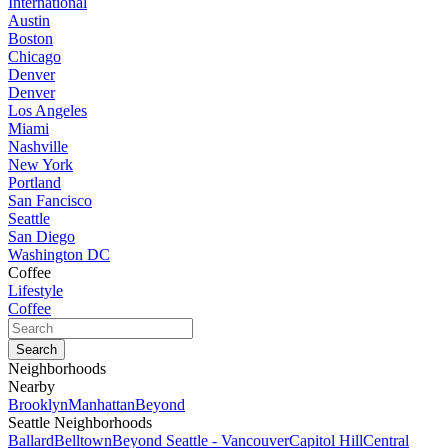
International
Austin
Boston
Chicago
Denver
Denver
Los Angeles
Miami
Nashville
New York
Portland
San Fancisco
Seattle
San Diego
Washington DC
Coffee
Lifestyle
Coffee
Neighborhoods
Nearby
Brooklyn
Manhattan
Beyond
Seattle Neighborhoods
Ballard
Belltown
Beyond Seattle - Vancouver
Capitol Hill
Central