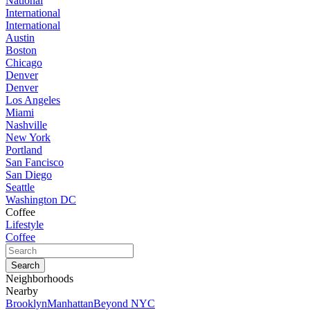
National
International
International
Austin
Boston
Chicago
Denver
Denver
Los Angeles
Miami
Nashville
New York
Portland
San Fancisco
San Diego
Seattle
Washington DC
Coffee
Lifestyle
Coffee
Neighborhoods
Nearby
Brooklyn
Manhattan
Beyond NYC