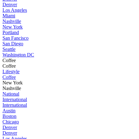
Denver
Los Angeles
Miami
Nashville
New York
Portland
San Fancisco
San Diego
Seattle
Washington DC
Coffee
Coffee
Lifestyle
Coffee
New York
Nashville
National
International
International
Austin
Boston
Chicago
Denver
Denver
Los Angeles