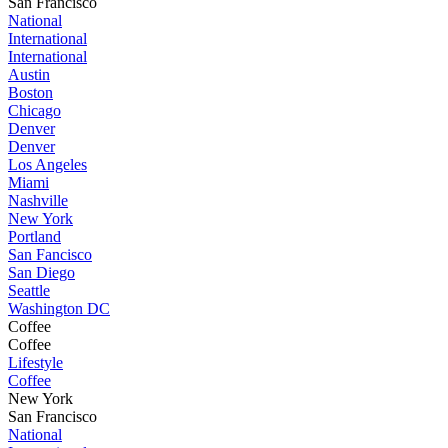
San Francisco
National
International
International
Austin
Boston
Chicago
Denver
Denver
Los Angeles
Miami
Nashville
New York
Portland
San Fancisco
San Diego
Seattle
Washington DC
Coffee
Coffee
Lifestyle
Coffee
New York
San Francisco
National