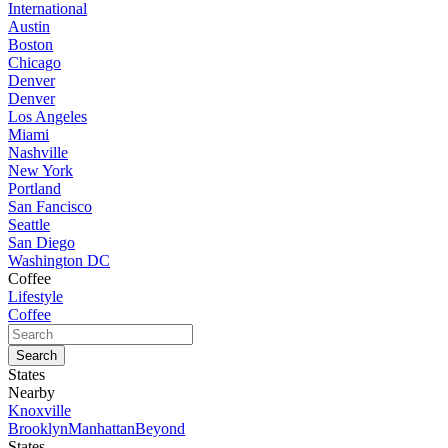
International
Austin
Boston
Chicago
Denver
Denver
Los Angeles
Miami
Nashville
New York
Portland
San Fancisco
Seattle
San Diego
Washington DC
Coffee
Lifestyle
Coffee
States
Nearby
Knoxville
Brooklyn
Manhattan
Beyond
States