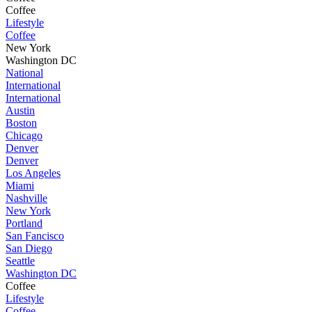
Coffee
Lifestyle
Coffee
New York
Washington DC
National
International
International
Austin
Boston
Chicago
Denver
Denver
Los Angeles
Miami
Nashville
New York
Portland
San Fancisco
San Diego
Seattle
Washington DC
Coffee
Lifestyle
Coffee