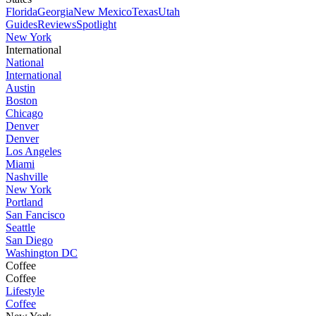
Florida
Georgia
New Mexico
Texas
Utah
Guides
Reviews
Spotlight
New York
International
National
International
Austin
Boston
Chicago
Denver
Denver
Los Angeles
Miami
Nashville
New York
Portland
San Fancisco
Seattle
San Diego
Washington DC
Coffee
Coffee
Lifestyle
Coffee