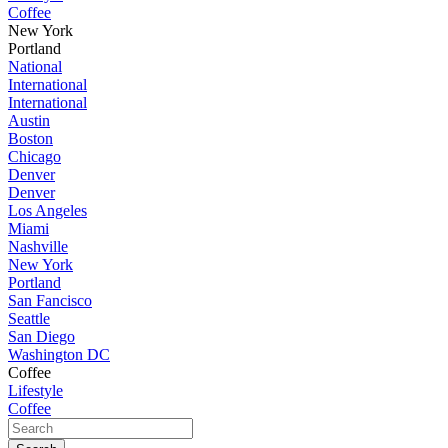
Coffee
New York
Portland
National
International
International
Austin
Boston
Chicago
Denver
Denver
Los Angeles
Miami
Nashville
New York
Portland
San Fancisco
Seattle
San Diego
Washington DC
Coffee
Lifestyle
Coffee