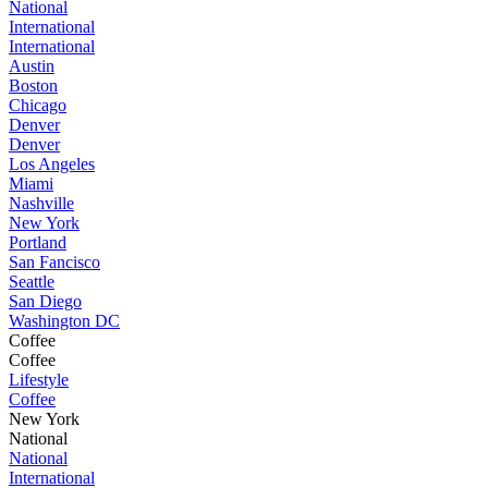
National
International
International
Austin
Boston
Chicago
Denver
Denver
Los Angeles
Miami
Nashville
New York
Portland
San Fancisco
Seattle
San Diego
Washington DC
Coffee
Coffee
Lifestyle
Coffee
New York
National
National
International