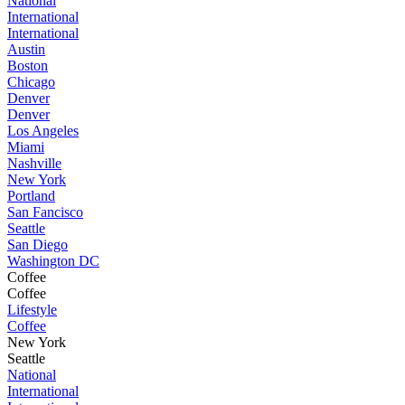
National
International
International
Austin
Boston
Chicago
Denver
Denver
Los Angeles
Miami
Nashville
New York
Portland
San Fancisco
Seattle
San Diego
Washington DC
Coffee
Coffee
Lifestyle
Coffee
New York
Seattle
National
International