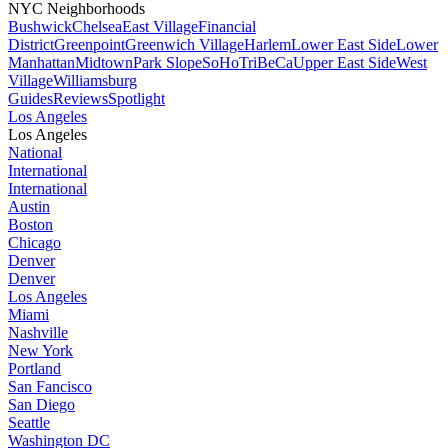
NYC Neighborhoods
Bushwick
Chelsea
East Village
Financial
District
Greenpoint
Greenwich Village
Harlem
Lower East Side
Lower
Manhattan
Midtown
Park Slope
SoHo
TriBeCa
Upper East Side
West
Village
Williamsburg
Guides
Reviews
Spotlight
Los Angeles
Los Angeles
National
International
International
Austin
Boston
Chicago
Denver
Denver
Los Angeles
Miami
Nashville
New York
Portland
San Fancisco
San Diego
Seattle
Washington DC