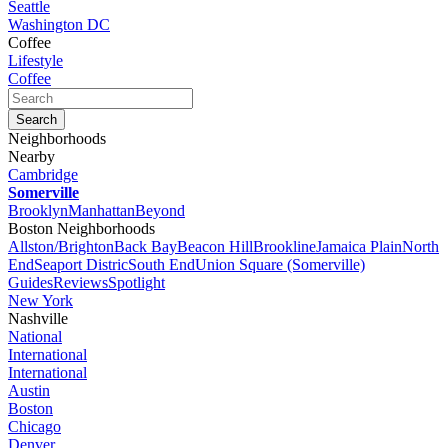
Seattle
Washington DC
Coffee
Lifestyle
Coffee
Neighborhoods
Nearby
Cambridge
Somerville
Brooklyn
Manhattan
Beyond
Boston Neighborhoods
Allston/Brighton
Back Bay
Beacon Hill
Brookline
Jamaica Plain
North
End
Seaport Distric
South End
Union Square (Somerville)
Guides
Reviews
Spotlight
New York
Nashville
National
International
International
Austin
Boston
Chicago
Denver