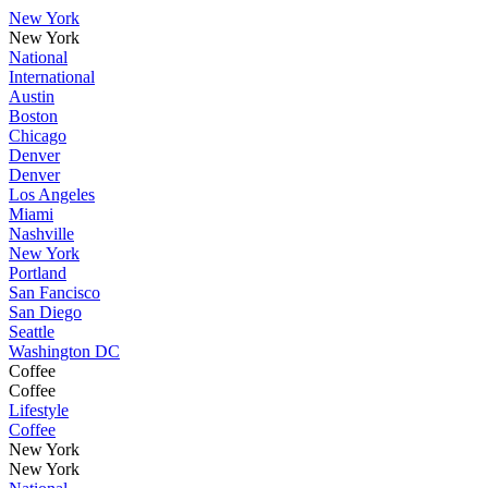
New York
New York
National
International
Austin
Boston
Chicago
Denver
Denver
Los Angeles
Miami
Nashville
New York
Portland
San Fancisco
San Diego
Seattle
Washington DC
Coffee
Coffee
Lifestyle
Coffee
New York
New York