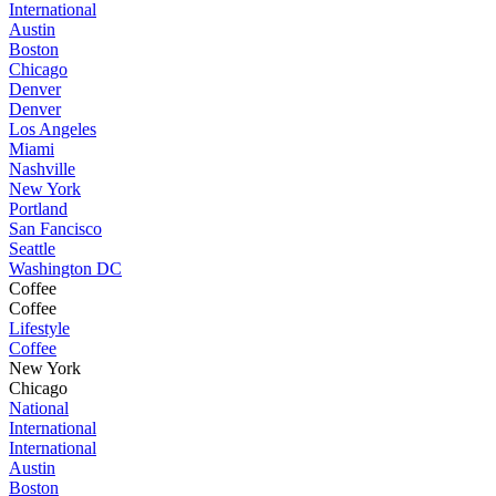
International
Austin
Boston
Chicago
Denver
Denver
Los Angeles
Miami
Nashville
New York
Portland
San Fancisco
Seattle
Washington DC
Coffee
Coffee
Lifestyle
Coffee
New York
Chicago
National
International
International
Austin
Boston