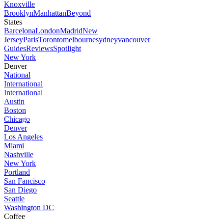
Knoxville
Brooklyn
Manhattan
Beyond
States
Barcelona
London
Madrid
New
Jersey
Paris
Toronto
melbourne
sydney
vancouver
Guides
Reviews
Spotlight
New York
Denver
National
International
International
Austin
Boston
Chicago
Denver
Los Angeles
Miami
Nashville
New York
Portland
San Fancisco
San Diego
Seattle
Washington DC
Coffee