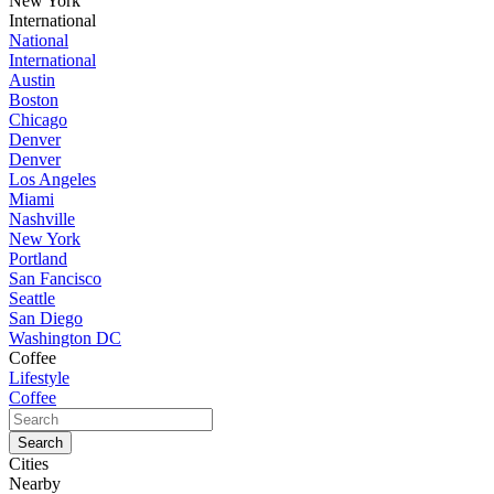
New York
International
National
International
Austin
Boston
Chicago
Denver
Denver
Los Angeles
Miami
Nashville
New York
Portland
San Fancisco
Seattle
San Diego
Washington DC
Coffee
Lifestyle
Coffee
Cities
Nearby