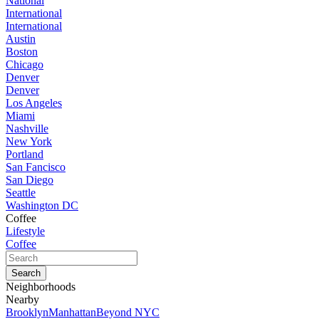
National
International
International
Austin
Boston
Chicago
Denver
Denver
Los Angeles
Miami
Nashville
New York
Portland
San Fancisco
San Diego
Seattle
Washington DC
Coffee
Lifestyle
Coffee
Neighborhoods
Nearby
Brooklyn
Manhattan
Beyond NYC