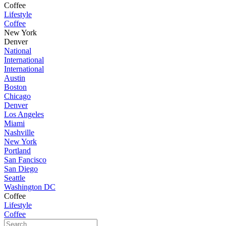
Coffee
Lifestyle
Coffee
New York
Denver
National
International
International
Austin
Boston
Chicago
Denver
Los Angeles
Miami
Nashville
New York
Portland
San Fancisco
San Diego
Seattle
Washington DC
Coffee
Lifestyle
Coffee