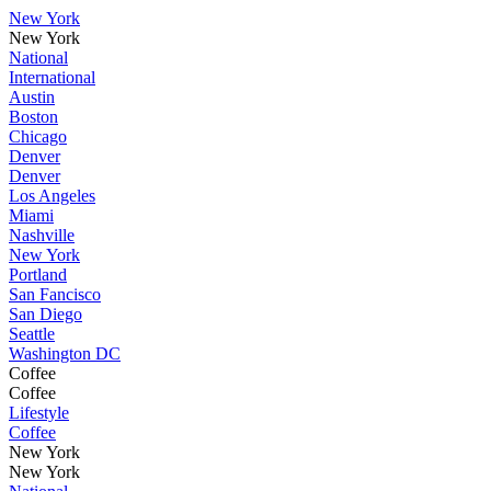
New York
New York
National
International
Austin
Boston
Chicago
Denver
Denver
Los Angeles
Miami
Nashville
New York
Portland
San Fancisco
San Diego
Seattle
Washington DC
Coffee
Coffee
Lifestyle
Coffee
New York
New York