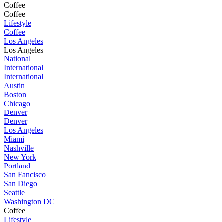
Coffee
Coffee
Lifestyle
Coffee
Los Angeles
Los Angeles
National
International
International
Austin
Boston
Chicago
Denver
Denver
Los Angeles
Miami
Nashville
New York
Portland
San Fancisco
San Diego
Seattle
Washington DC
Coffee
Lifestyle