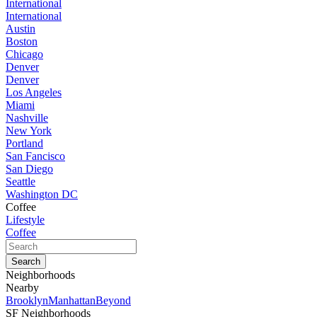
International
International
Austin
Boston
Chicago
Denver
Denver
Los Angeles
Miami
Nashville
New York
Portland
San Fancisco
San Diego
Seattle
Washington DC
Coffee
Lifestyle
Coffee
Neighborhoods
Nearby
Brooklyn
Manhattan
Beyond
SF Neighborhoods