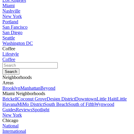
Los Angeles
Miami
Nashville
New York
Portland
San Fancisco
San Diego
Seattle
Washington DC
Coffee
Lifestyle
Coffee
Neighborhoods
Areas
Brooklyn
Manhattan
Beyond
Miami Neighborhoods
Brickell
Coconut Grove
Design District
Downtown
Little Haiti
Little
Havana
MiMo District
South Beach
South of Fifth
Wynwood
Guides
Reviews
Spotlight
New York
Chicago
National
International