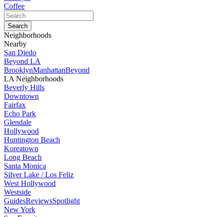
Coffee
Neighborhoods
Nearby
San Diedo
Beyond LA
Brooklyn
Manhattan
Beyond
LA Neighborhoods
Beverly Hills
Downtown
Fairfax
Echo Park
Glendale
Hollywood
Huntington Beach
Koreatown
Long Beach
Santa Monica
Silver Lake / Los Feliz
West Hollywood
Westside
Guides
Reviews
Spotlight
New York