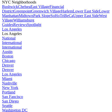
NYC Neighborhoods
Bushwick
Chelsea
East Village
Financial
District
Greenpoint
Greenwich Village
Harlem
Lower East Side
Lower
Manhattan
Midtown
Park Slope
SoHo
TriBeCa
Upper East Side
West
Village
Williamsburg
Guides
Reviews
Spotlight
Los Angeles
Los Angeles
National
International
International
Austin
Boston
Chicago
Denver
Denver
Los Angeles
Miami
Nashville
New York
Portland
San Fancisco
San Diego
Seattle
Washington DC