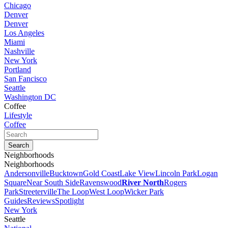
Chicago
Denver
Denver
Los Angeles
Miami
Nashville
New York
Portland
San Fancisco
Seattle
Washington DC
Coffee
Lifestyle
Coffee
Neighborhoods
Neighborhoods
Andersonville
Bucktown
Gold Coast
Lake View
Lincoln Park
Logan
Square
Near South Side
Ravenswood
River North
Rogers
Park
Streeterville
The Loop
West Loop
Wicker Park
Guides
Reviews
Spotlight
New York
Seattle