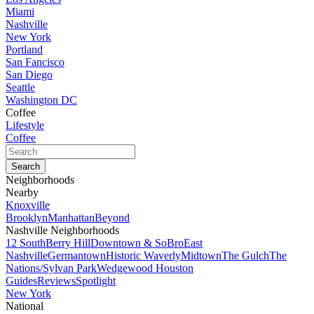
Miami
Nashville
New York
Portland
San Fancisco
San Diego
Seattle
Washington DC
Coffee
Lifestyle
Coffee
Neighborhoods
Nearby
Knoxville
Brooklyn
Manhattan
Beyond
Nashville Neighborhoods
12 South
Berry Hill
Downtown & SoBro
East
Nashville
Germantown
Historic Waverly
Midtown
The Gulch
The
Nations/Sylvan Park
Wedgewood Houston
Guides
Reviews
Spotlight
New York
National