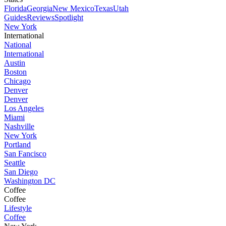
Florida
Georgia
New Mexico
Texas
Utah
Guides
Reviews
Spotlight
New York
International
National
International
Austin
Boston
Chicago
Denver
Denver
Los Angeles
Miami
Nashville
New York
Portland
San Fancisco
Seattle
San Diego
Washington DC
Coffee
Coffee
Lifestyle
Coffee