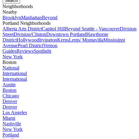
Neighborhoods
Nearby
Brooklyn
Manhattan
Beyond
Portland Neighborhoods
Alberta Arts District
Capitol Hill
Beyond Seattle - Vancouver
Division
Street
Division/Clinton
Downtown Portland
Hawthorne
District
Hollywood
Irvington
Kerns
Lents/ Montavilla
Mississippi
Avenue
Pearl District
Vernon
Guides
Reviews
Spotlight
New York
Boston
National
International
International
Austin
Boston
Chicago
Denver
Denver
Los Angeles
Miami
Nashville
New York
Portland