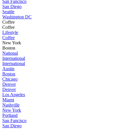
San Fancisco
San Diego
Seattle
Washington DC
Coffee
Coffee
Lifestyle
Coffee
New York
Boston
National
International
International
Austin
Boston
Chicago
Denver
Denver
Los Angeles
Miami
Nashville
New York
Portland
San Fancisco
San Diego