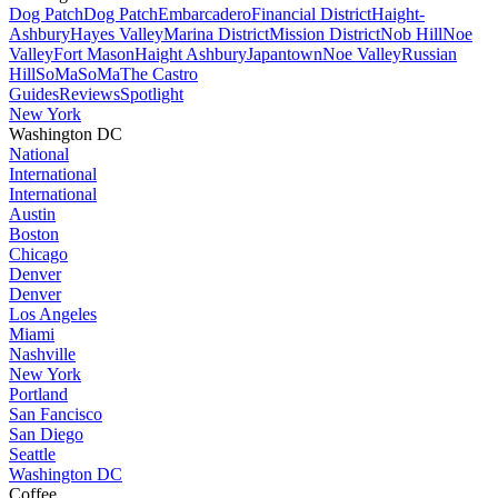
Dog Patch
Dog Patch
Embarcadero
Financial District
Haight-
Ashbury
Hayes Valley
Marina District
Mission District
Nob Hill
Noe
Valley
Fort Mason
Haight Ashbury
Japantown
Noe Valley
Russian
Hill
SoMa
SoMa
The Castro
Guides
Reviews
Spotlight
New York
Washington DC
National
International
International
Austin
Boston
Chicago
Denver
Denver
Los Angeles
Miami
Nashville
New York
Portland
San Fancisco
San Diego
Seattle
Washington DC
Coffee