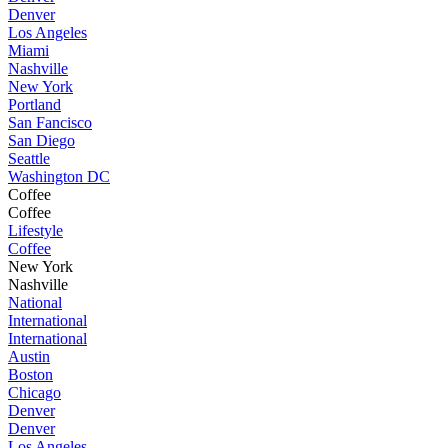
Denver
Los Angeles
Miami
Nashville
New York
Portland
San Fancisco
San Diego
Seattle
Washington DC
Coffee
Coffee
Lifestyle
Coffee
New York
Nashville
National
International
International
Austin
Boston
Chicago
Denver
Denver
Los Angeles