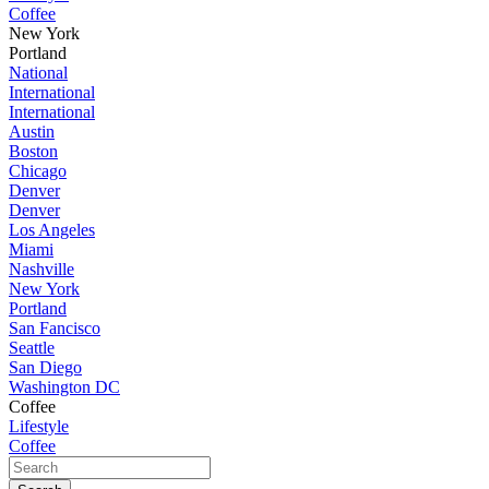
Coffee
New York
Portland
National
International
International
Austin
Boston
Chicago
Denver
Denver
Los Angeles
Miami
Nashville
New York
Portland
San Fancisco
Seattle
San Diego
Washington DC
Coffee
Lifestyle
Coffee