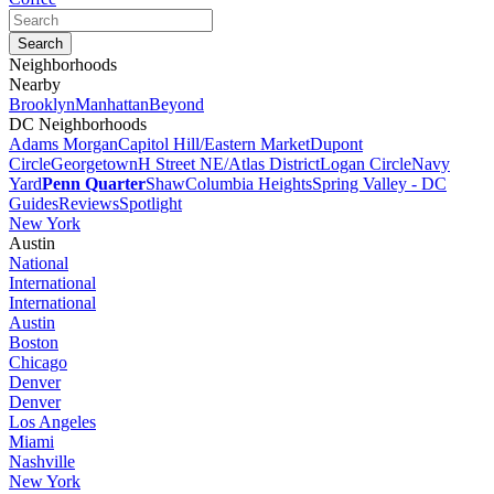
Neighborhoods
Nearby
Brooklyn
Manhattan
Beyond
DC Neighborhoods
Adams Morgan
Capitol Hill/Eastern Market
Dupont
Circle
Georgetown
H Street NE/Atlas District
Logan Circle
Navy
Yard
Penn Quarter
Shaw
Columbia Heights
Spring Valley - DC
Guides
Reviews
Spotlight
New York
Austin
National
International
International
Austin
Boston
Chicago
Denver
Denver
Los Angeles
Miami
Nashville
New York