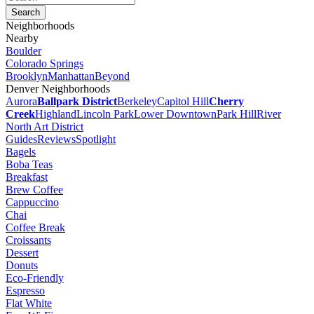
Neighborhoods
Nearby
Boulder
Colorado Springs
Brooklyn
Manhattan
Beyond
Denver Neighborhoods
Aurora
Ballpark District
Berkeley
Capitol Hill
Cherry
Creek
Highland
Lincoln Park
Lower Downtown
Park Hill
River
North Art District
Guides
Reviews
Spotlight
Bagels
Boba Teas
Breakfast
Brew Coffee
Cappuccino
Chai
Coffee Break
Croissants
Dessert
Donuts
Eco-Friendly
Espresso
Flat White