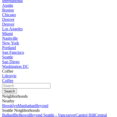
International
Austin
Boston
Chicago
Denver
Denver
Los Angeles
Miami
Nashville
New York
Portland
San Fancisco
Seattle
San Diego
Washington DC
Coffee
Lifestyle
Coffee
Neighborhoods
Nearby
Brooklyn
Manhattan
Beyond
Seattle Neighborhoods
Ballard
Belltown
Beyond Seattle - Vancouver
Capitol Hill
Central