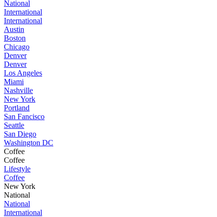
National
International
International
Austin
Boston
Chicago
Denver
Denver
Los Angeles
Miami
Nashville
New York
Portland
San Fancisco
Seattle
San Diego
Washington DC
Coffee
Coffee
Lifestyle
Coffee
New York
National
National
International