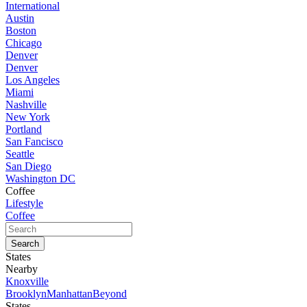
International
Austin
Boston
Chicago
Denver
Denver
Los Angeles
Miami
Nashville
New York
Portland
San Fancisco
Seattle
San Diego
Washington DC
Coffee
Lifestyle
Coffee
States
Nearby
Knoxville
Brooklyn
Manhattan
Beyond
States