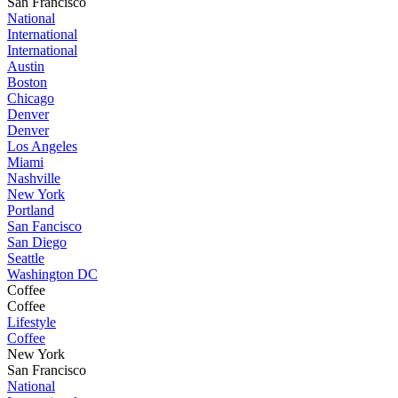
San Francisco
National
International
International
Austin
Boston
Chicago
Denver
Denver
Los Angeles
Miami
Nashville
New York
Portland
San Fancisco
San Diego
Seattle
Washington DC
Coffee
Coffee
Lifestyle
Coffee
New York
San Francisco
National