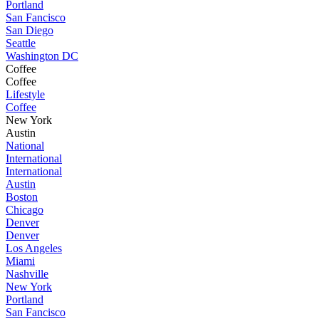
Portland
San Fancisco
San Diego
Seattle
Washington DC
Coffee
Coffee
Lifestyle
Coffee
New York
Austin
National
International
International
Austin
Boston
Chicago
Denver
Denver
Los Angeles
Miami
Nashville
New York
Portland
San Fancisco