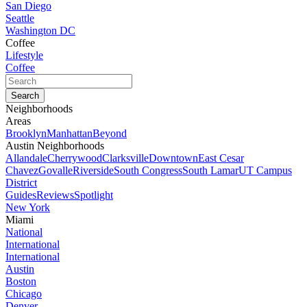
San Diego
Seattle
Washington DC
Coffee
Lifestyle
Coffee
Neighborhoods
Areas
Brooklyn
Manhattan
Beyond
Austin Neighborhoods
Allandale
Cherrywood
Clarksville
Downtown
East Cesar
Chavez
Govalle
Riverside
South Congress
South Lamar
UT Campus
District
Guides
Reviews
Spotlight
New York
Miami
National
International
International
Austin
Boston
Chicago
Denver