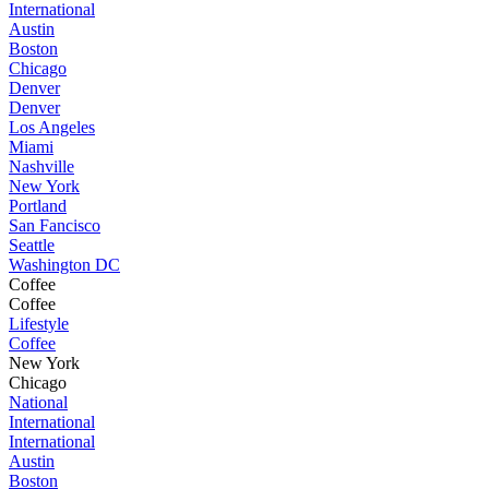
International
Austin
Boston
Chicago
Denver
Denver
Los Angeles
Miami
Nashville
New York
Portland
San Fancisco
Seattle
Washington DC
Coffee
Coffee
Lifestyle
Coffee
New York
Chicago
National
International
International
Austin
Boston