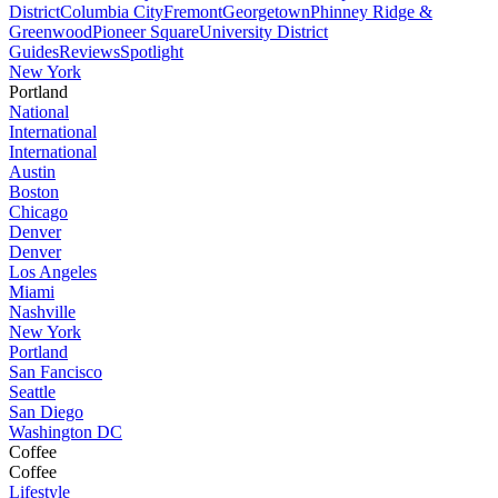
District
Columbia City
Fremont
Georgetown
Phinney Ridge &
Greenwood
Pioneer Square
University District
Guides
Reviews
Spotlight
New York
Portland
National
International
International
Austin
Boston
Chicago
Denver
Denver
Los Angeles
Miami
Nashville
New York
Portland
San Fancisco
Seattle
San Diego
Washington DC
Coffee
Coffee
Lifestyle