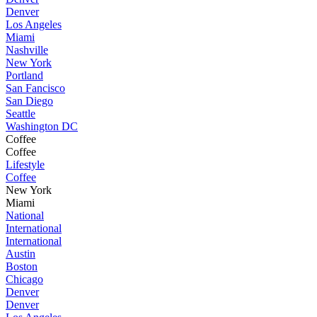
Denver
Los Angeles
Miami
Nashville
New York
Portland
San Fancisco
San Diego
Seattle
Washington DC
Coffee
Coffee
Lifestyle
Coffee
New York
Miami
National
International
International
Austin
Boston
Chicago
Denver
Denver