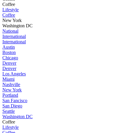
Coffee
Lifestyle
Coffee
New York
Washington DC
National
International
International
Austin
Boston
Chicago
Denver
Denver
Los Angeles
Miami
Nashville
New York
Portland
San Fancisco
San Diego
Seattle
Washington DC
Coffee
Lifestyle
Coffee