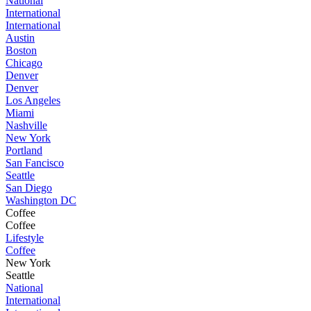
National
International
International
Austin
Boston
Chicago
Denver
Denver
Los Angeles
Miami
Nashville
New York
Portland
San Fancisco
Seattle
San Diego
Washington DC
Coffee
Coffee
Lifestyle
Coffee
New York
Seattle
National
International