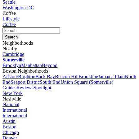
Seattle
Washington DC
Coffee
Lifestyle
Coffee
Neighborhoods
Nearby
Cambridge
Somerville
Brooklyn
Manhattan
Beyond
Boston Neighborhoods
Allston/Brighton
Back Bay
Beacon Hill
Brookline
Jamaica Plain
North
End
Seaport Distric
South End
Union Square (Somerville)
Guides
Reviews
Spotlight
New York
Nashville
National
International
International
Austin
Boston
Chicago
Denver