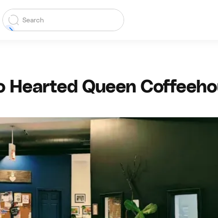
 Hearted Queen Coffeeh