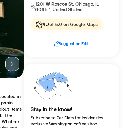
1201 W Roscoe St, Chicago, IL
60657, United States
4.7
of 5.0 on Google Maps
Suggest an Edit
Located in
 panini
dout items
Stay in the know!
t. The
Subscribe to Per Diem for insider tips,
e. Whether
exclusive Washington coffee shop