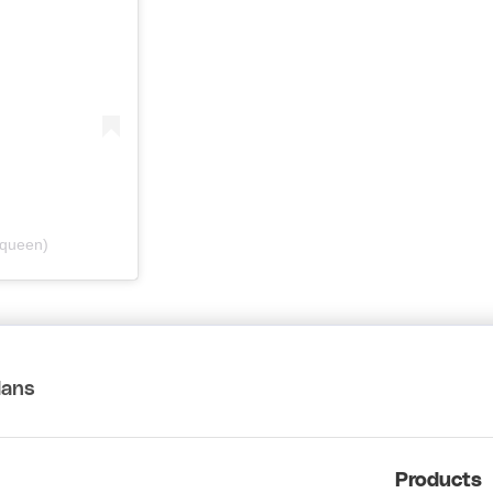
dqueen)
lans
Products