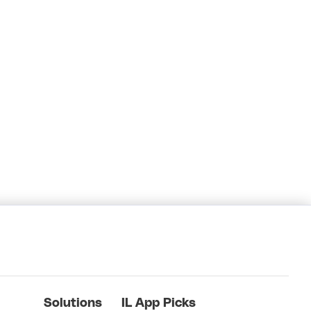
Solutions
IL App Picks