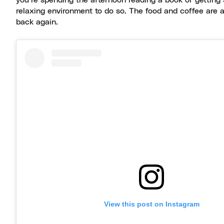
you’re spending the afternoon reading a book or gettin
relaxing environment to do so. The food and coffee are 
back again.
View this post on Instagram