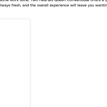
g some work done, Two Hearted Queen Coffeehouse offers a q
always fresh, and the overall experience will leave you wanti