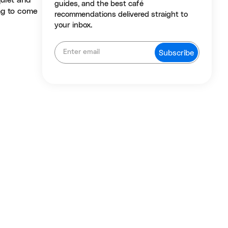
uiet and
guides, and the best café
ng to come
recommendations delivered straight to
your inbox.