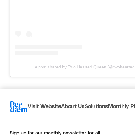
A post shared by Two Hearted Queen (@twohearte
Visit Website
About Us
Solutions
Monthly P
Sign up for our monthly newsletter for all