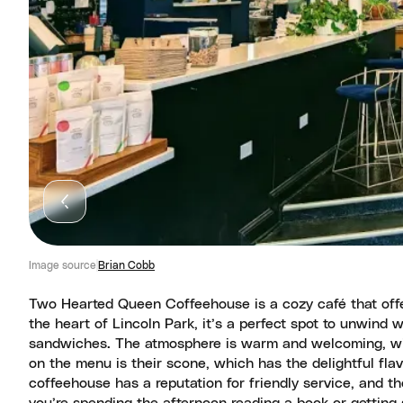
Image source
Brian Cobb
Two Hearted Queen Coffeehouse is a cozy café that offer
the heart of Lincoln Park, it’s a perfect spot to unwind w
sandwiches. The atmosphere is warm and welcoming, wit
on the menu is their scone, which has the delightful fla
coffeehouse has a reputation for friendly service, and 