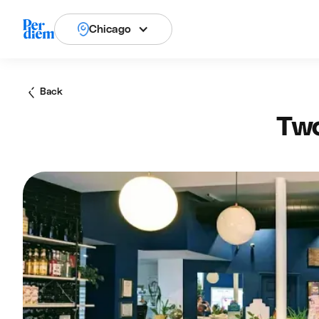
Chicago
Back
Two