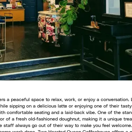
s a peaceful space to relax, work, or enjoy a conversation. 
hile sipping on a delicious latte or enjoying one of their tasty
h comfortable seating and a laid-back vibe. One of the stan
vor of a fresh old-fashioned doughnut, making it a unique trea
the staff always go out of their way to make you feel welcom