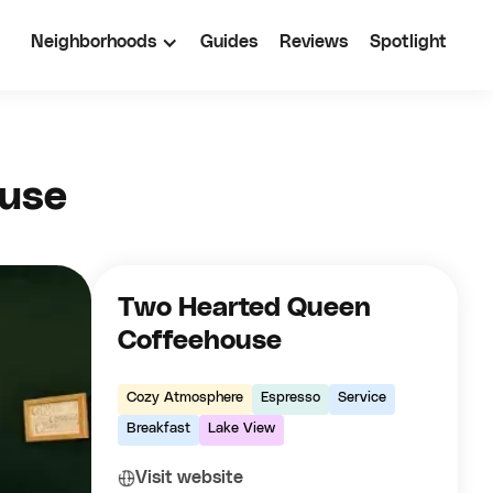
Neighborhoods
Guides
Reviews
Spotlight
ouse
Two Hearted Queen
Coffeehouse
Cozy Atmosphere
Espresso
Service
Breakfast
Lake View
Visit website