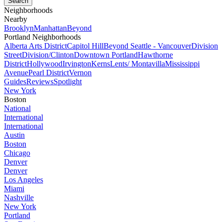
Neighborhoods
Nearby
Brooklyn
Manhattan
Beyond
Portland Neighborhoods
Alberta Arts District
Capitol Hill
Beyond Seattle - Vancouver
Division
Street
Division/Clinton
Downtown Portland
Hawthorne
District
Hollywood
Irvington
Kerns
Lents/ Montavilla
Mississippi
Avenue
Pearl District
Vernon
Guides
Reviews
Spotlight
New York
Boston
National
International
International
Austin
Boston
Chicago
Denver
Denver
Los Angeles
Miami
Nashville
New York
Portland