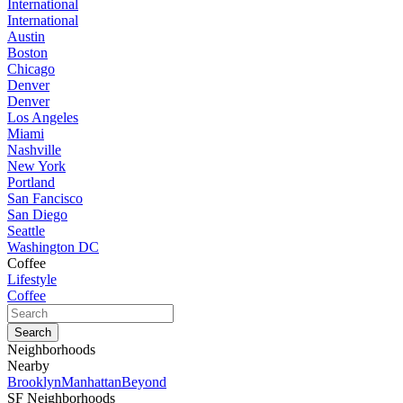
International
International
Austin
Boston
Chicago
Denver
Denver
Los Angeles
Miami
Nashville
New York
Portland
San Fancisco
San Diego
Seattle
Washington DC
Coffee
Lifestyle
Coffee
Neighborhoods
Nearby
Brooklyn
Manhattan
Beyond
SF Neighborhoods