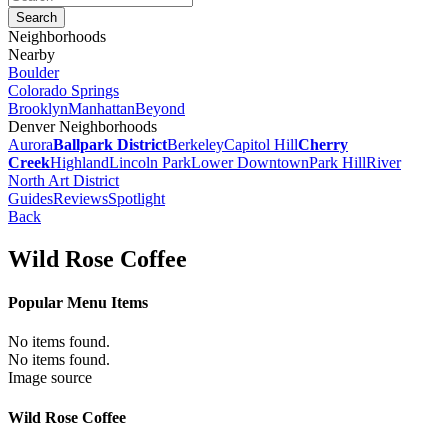
Neighborhoods
Nearby
Boulder
Colorado Springs
Brooklyn
Manhattan
Beyond
Denver Neighborhoods
Aurora
Ballpark District
Berkeley
Capitol Hill
Cherry
Creek
Highland
Lincoln Park
Lower Downtown
Park Hill
River
North Art District
Guides
Reviews
Spotlight
Back
Wild Rose Coffee
Popular Menu Items
No items found.
No items found.
Image source
Wild Rose Coffee