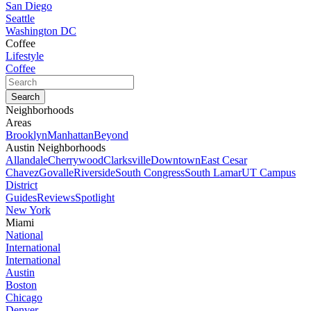
San Diego
Seattle
Washington DC
Coffee
Lifestyle
Coffee
Neighborhoods
Areas
Brooklyn
Manhattan
Beyond
Austin Neighborhoods
Allandale
Cherrywood
Clarksville
Downtown
East Cesar
Chavez
Govalle
Riverside
South Congress
South Lamar
UT Campus
District
Guides
Reviews
Spotlight
New York
Miami
National
International
International
Austin
Boston
Chicago
Denver