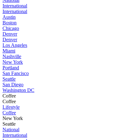
National
International
International
Austin
Boston
Chicago
Denver
Denver
Los Angeles
Miami
Nashville
New York
Portland
San Fancisco
Seattle
San Diego
Washington DC
Coffee
Coffee
Lifestyle
Coffee
New York
Seattle
National
International