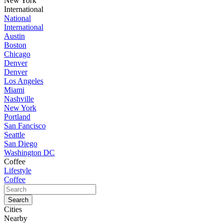
New York
International
National
International
Austin
Boston
Chicago
Denver
Denver
Los Angeles
Miami
Nashville
New York
Portland
San Fancisco
Seattle
San Diego
Washington DC
Coffee
Lifestyle
Coffee
Cities
Nearby