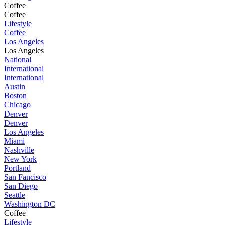
Coffee
Coffee
Lifestyle
Coffee
Los Angeles
Los Angeles
National
International
International
Austin
Boston
Chicago
Denver
Denver
Los Angeles
Miami
Nashville
New York
Portland
San Fancisco
San Diego
Seattle
Washington DC
Coffee
Lifestyle