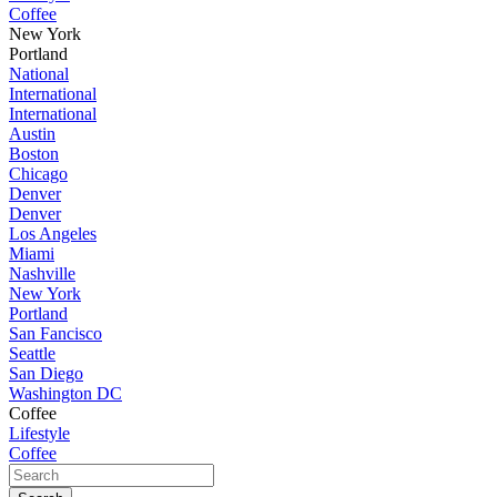
Coffee
New York
Portland
National
International
International
Austin
Boston
Chicago
Denver
Denver
Los Angeles
Miami
Nashville
New York
Portland
San Fancisco
Seattle
San Diego
Washington DC
Coffee
Lifestyle
Coffee