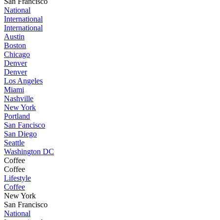
San Francisco
National
International
International
Austin
Boston
Chicago
Denver
Denver
Los Angeles
Miami
Nashville
New York
Portland
San Fancisco
San Diego
Seattle
Washington DC
Coffee
Coffee
Lifestyle
Coffee
New York
San Francisco
National