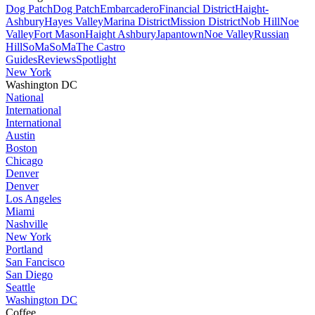
Dog Patch
Dog Patch
Embarcadero
Financial District
Haight-
Ashbury
Hayes Valley
Marina District
Mission District
Nob Hill
Noe
Valley
Fort Mason
Haight Ashbury
Japantown
Noe Valley
Russian
Hill
SoMa
SoMa
The Castro
Guides
Reviews
Spotlight
New York
Washington DC
National
International
International
Austin
Boston
Chicago
Denver
Denver
Los Angeles
Miami
Nashville
New York
Portland
San Fancisco
San Diego
Seattle
Washington DC
Coffee