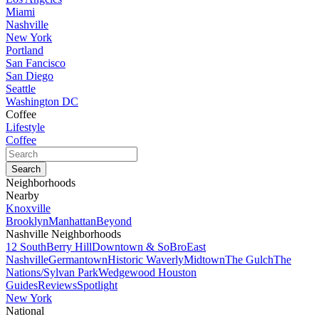
Miami
Nashville
New York
Portland
San Fancisco
San Diego
Seattle
Washington DC
Coffee
Lifestyle
Coffee
Neighborhoods
Nearby
Knoxville
Brooklyn
Manhattan
Beyond
Nashville Neighborhoods
12 South
Berry Hill
Downtown & SoBro
East
Nashville
Germantown
Historic Waverly
Midtown
The Gulch
The
Nations/Sylvan Park
Wedgewood Houston
Guides
Reviews
Spotlight
New York
National