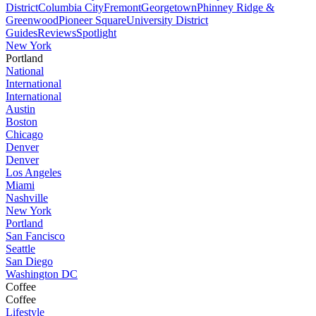
District
Columbia City
Fremont
Georgetown
Phinney Ridge &
Greenwood
Pioneer Square
University District
Guides
Reviews
Spotlight
New York
Portland
National
International
International
Austin
Boston
Chicago
Denver
Denver
Los Angeles
Miami
Nashville
New York
Portland
San Fancisco
Seattle
San Diego
Washington DC
Coffee
Coffee
Lifestyle