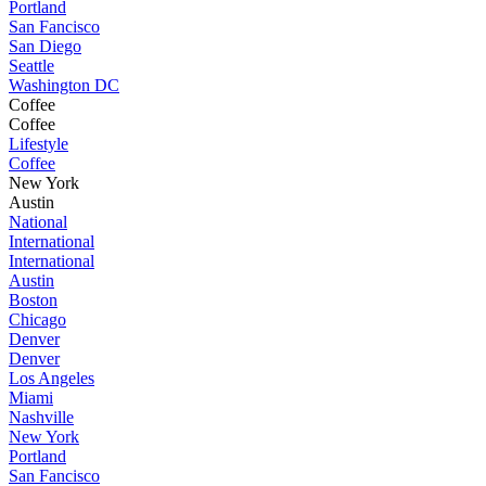
Portland
San Fancisco
San Diego
Seattle
Washington DC
Coffee
Coffee
Lifestyle
Coffee
New York
Austin
National
International
International
Austin
Boston
Chicago
Denver
Denver
Los Angeles
Miami
Nashville
New York
Portland
San Fancisco