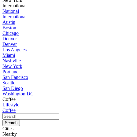
New York
International
National
International
Austin
Boston
Chicago
Denver
Denver
Los Angeles
Miami
Nashville
New York
Portland
San Fancisco
Seattle
San Diego
Washington DC
Coffee
Lifestyle
Coffee
Cities
Nearby