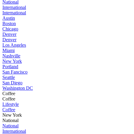
National
International
International
Austin
Boston
Chicago
Denver
Denver
Los Angeles
Miami
Nashville
New York
Portland
San Fancisco
Seattle
San Diego
Washington DC
Coffee
Coffee
Lifestyle
Coffee
New York
National
National
International