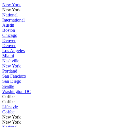
New York
New York
National
International
Austin
Boston
Chicago
Denver
Denver
Los Angeles
Miami
Nashville
New York
Portland
San Fancisco
San Diego
Seattle
Washington DC
Coffee
Coffee
Lifestyle
Coffee
New York
New York