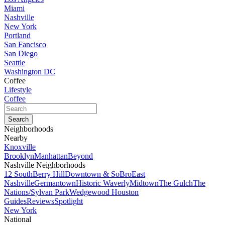
Miami
Nashville
New York
Portland
San Fancisco
San Diego
Seattle
Washington DC
Coffee
Lifestyle
Coffee
Neighborhoods
Nearby
Knoxville
Brooklyn
Manhattan
Beyond
Nashville Neighborhoods
12 South
Berry Hill
Downtown & SoBro
East
Nashville
Germantown
Historic Waverly
Midtown
The Gulch
The
Nations/Sylvan Park
Wedgewood Houston
Guides
Reviews
Spotlight
New York
National