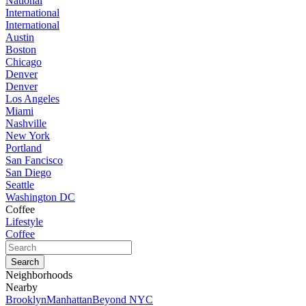
National
International
International
Austin
Boston
Chicago
Denver
Denver
Los Angeles
Miami
Nashville
New York
Portland
San Fancisco
San Diego
Seattle
Washington DC
Coffee
Lifestyle
Coffee
Neighborhoods
Nearby
Brooklyn
Manhattan
Beyond NYC