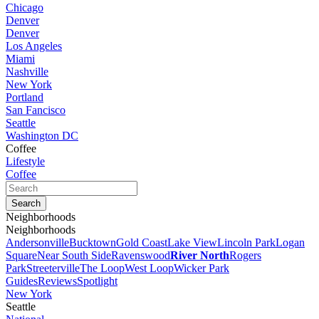
Chicago
Denver
Denver
Los Angeles
Miami
Nashville
New York
Portland
San Fancisco
Seattle
Washington DC
Coffee
Lifestyle
Coffee
Neighborhoods
Neighborhoods
Andersonville
Bucktown
Gold Coast
Lake View
Lincoln Park
Logan
Square
Near South Side
Ravenswood
River North
Rogers
Park
Streeterville
The Loop
West Loop
Wicker Park
Guides
Reviews
Spotlight
New York
Seattle