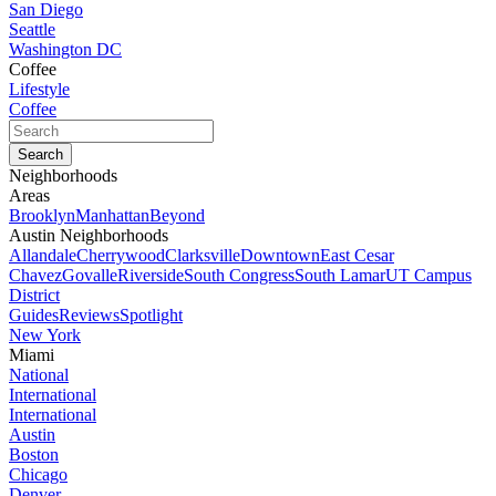
San Diego
Seattle
Washington DC
Coffee
Lifestyle
Coffee
Neighborhoods
Areas
Brooklyn
Manhattan
Beyond
Austin Neighborhoods
Allandale
Cherrywood
Clarksville
Downtown
East Cesar
Chavez
Govalle
Riverside
South Congress
South Lamar
UT Campus
District
Guides
Reviews
Spotlight
New York
Miami
National
International
International
Austin
Boston
Chicago
Denver