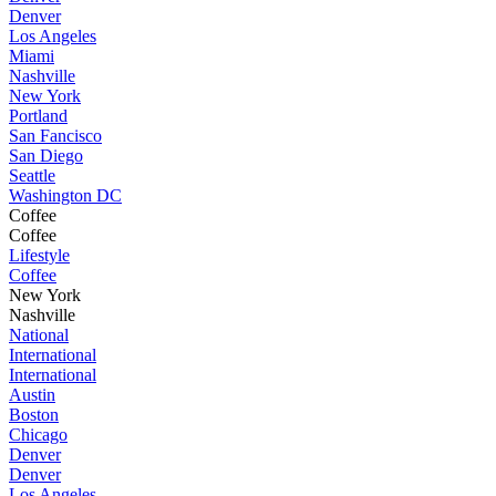
Denver
Los Angeles
Miami
Nashville
New York
Portland
San Fancisco
San Diego
Seattle
Washington DC
Coffee
Coffee
Lifestyle
Coffee
New York
Nashville
National
International
International
Austin
Boston
Chicago
Denver
Denver
Los Angeles