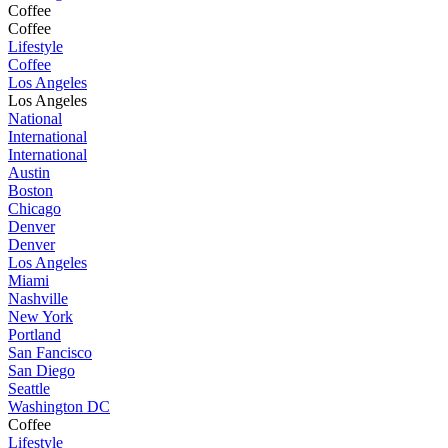
Coffee
Coffee
Lifestyle
Coffee
Los Angeles
Los Angeles
National
International
International
Austin
Boston
Chicago
Denver
Denver
Los Angeles
Miami
Nashville
New York
Portland
San Fancisco
San Diego
Seattle
Washington DC
Coffee
Lifestyle