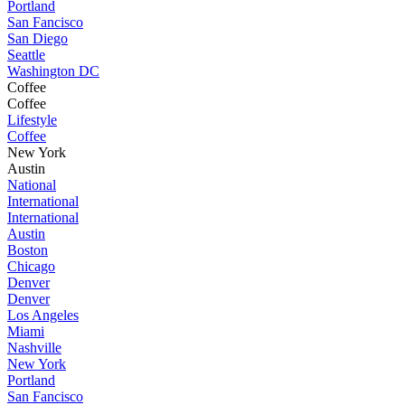
Portland
San Fancisco
San Diego
Seattle
Washington DC
Coffee
Coffee
Lifestyle
Coffee
New York
Austin
National
International
International
Austin
Boston
Chicago
Denver
Denver
Los Angeles
Miami
Nashville
New York
Portland
San Fancisco