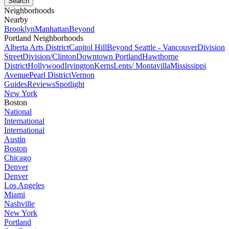
Neighborhoods
Nearby
Brooklyn
Manhattan
Beyond
Portland Neighborhoods
Alberta Arts District
Capitol Hill
Beyond Seattle - Vancouver
Division
Street
Division/Clinton
Downtown Portland
Hawthorne
District
Hollywood
Irvington
Kerns
Lents/ Montavilla
Mississippi
Avenue
Pearl District
Vernon
Guides
Reviews
Spotlight
New York
Boston
National
International
International
Austin
Boston
Chicago
Denver
Denver
Los Angeles
Miami
Nashville
New York
Portland