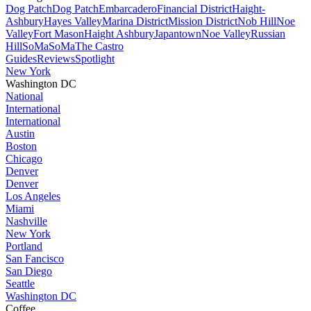
Dog Patch
Dog Patch
Embarcadero
Financial District
Haight-
Ashbury
Hayes Valley
Marina District
Mission District
Nob Hill
Noe
Valley
Fort Mason
Haight Ashbury
Japantown
Noe Valley
Russian
Hill
SoMa
SoMa
The Castro
Guides
Reviews
Spotlight
New York
Washington DC
National
International
International
Austin
Boston
Chicago
Denver
Denver
Los Angeles
Miami
Nashville
New York
Portland
San Fancisco
San Diego
Seattle
Washington DC
Coffee