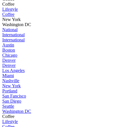
Coffee
Lifestyle
Coffee
New York
Washington DC
National
International
International
Austin
Boston
Chicago
Denver
Denver
Los Angeles
Miami
Nashville
New York
Portland
San Fancisco
San Diego
Seattle
Washington DC
Coffee
Lifestyle
Coffee