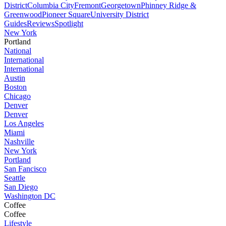
District
Columbia City
Fremont
Georgetown
Phinney Ridge &
Greenwood
Pioneer Square
University District
Guides
Reviews
Spotlight
New York
Portland
National
International
International
Austin
Boston
Chicago
Denver
Denver
Los Angeles
Miami
Nashville
New York
Portland
San Fancisco
Seattle
San Diego
Washington DC
Coffee
Coffee
Lifestyle