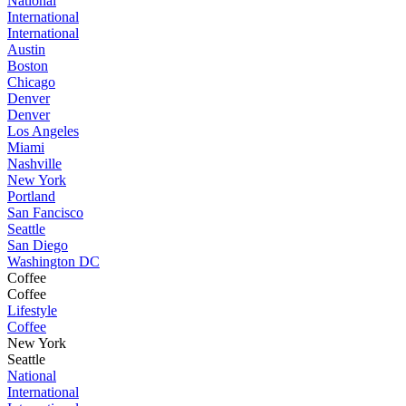
National
International
International
Austin
Boston
Chicago
Denver
Denver
Los Angeles
Miami
Nashville
New York
Portland
San Fancisco
Seattle
San Diego
Washington DC
Coffee
Coffee
Lifestyle
Coffee
New York
Seattle
National
International