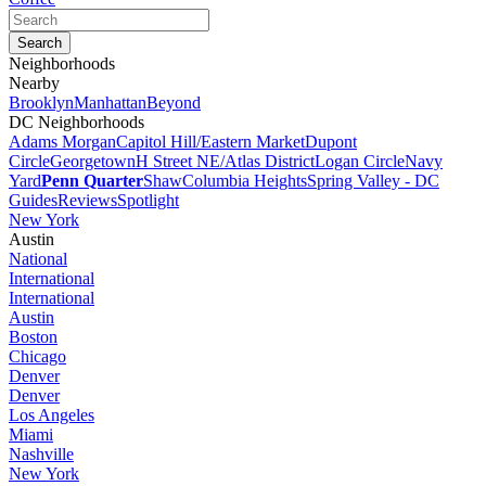
Neighborhoods
Nearby
Brooklyn
Manhattan
Beyond
DC Neighborhoods
Adams Morgan
Capitol Hill/Eastern Market
Dupont
Circle
Georgetown
H Street NE/Atlas District
Logan Circle
Navy
Yard
Penn Quarter
Shaw
Columbia Heights
Spring Valley - DC
Guides
Reviews
Spotlight
New York
Austin
National
International
International
Austin
Boston
Chicago
Denver
Denver
Los Angeles
Miami
Nashville
New York