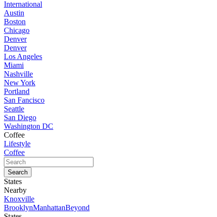
International
Austin
Boston
Chicago
Denver
Denver
Los Angeles
Miami
Nashville
New York
Portland
San Fancisco
Seattle
San Diego
Washington DC
Coffee
Lifestyle
Coffee
States
Nearby
Knoxville
Brooklyn
Manhattan
Beyond
States