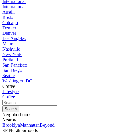
International
International
Austin
Boston
Chicago
Denver
Denver
Los Angeles
Miami
Nashville
New York
Portland
San Fancisco
San Diego
Seattle
Washington DC
Coffee
Lifestyle
Coffee
Neighborhoods
Nearby
Brooklyn
Manhattan
Beyond
SF Neighborhoods