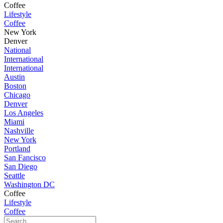
Coffee
Lifestyle
Coffee
New York
Denver
National
International
International
Austin
Boston
Chicago
Denver
Los Angeles
Miami
Nashville
New York
Portland
San Fancisco
San Diego
Seattle
Washington DC
Coffee
Lifestyle
Coffee