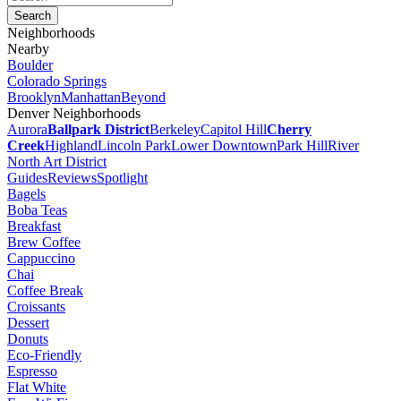
Neighborhoods
Nearby
Boulder
Colorado Springs
Brooklyn
Manhattan
Beyond
Denver Neighborhoods
Aurora
Ballpark District
Berkeley
Capitol Hill
Cherry
Creek
Highland
Lincoln Park
Lower Downtown
Park Hill
River
North Art District
Guides
Reviews
Spotlight
Bagels
Boba Teas
Breakfast
Brew Coffee
Cappuccino
Chai
Coffee Break
Croissants
Dessert
Donuts
Eco-Friendly
Espresso
Flat White