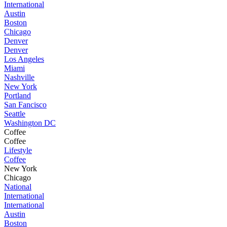
International
Austin
Boston
Chicago
Denver
Denver
Los Angeles
Miami
Nashville
New York
Portland
San Fancisco
Seattle
Washington DC
Coffee
Coffee
Lifestyle
Coffee
New York
Chicago
National
International
International
Austin
Boston