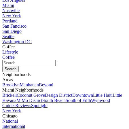
Los Angeles
Miami
Nashville
New York
Portland
San Fancisco
San Diego
Seattle
Washington DC
Coffee
Lifestyle
Coffee
Neighborhoods
Areas
Brooklyn
Manhattan
Beyond
Miami Neighborhoods
Brickell
Coconut Grove
Design District
Downtown
Little Haiti
Little
Havana
MiMo District
South Beach
South of Fifth
Wynwood
Guides
Reviews
Spotlight
New York
Chicago
National
International