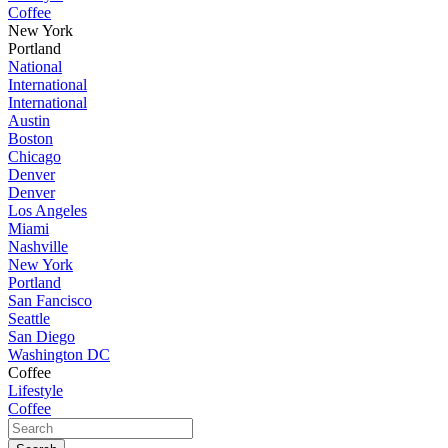
Coffee
New York
Portland
National
International
International
Austin
Boston
Chicago
Denver
Denver
Los Angeles
Miami
Nashville
New York
Portland
San Fancisco
Seattle
San Diego
Washington DC
Coffee
Lifestyle
Coffee