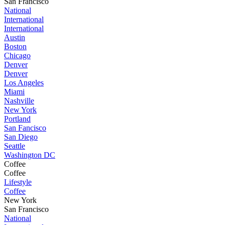
San Francisco
National
International
International
Austin
Boston
Chicago
Denver
Denver
Los Angeles
Miami
Nashville
New York
Portland
San Fancisco
San Diego
Seattle
Washington DC
Coffee
Coffee
Lifestyle
Coffee
New York
San Francisco
National