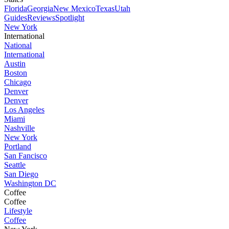
Florida
Georgia
New Mexico
Texas
Utah
Guides
Reviews
Spotlight
New York
International
National
International
Austin
Boston
Chicago
Denver
Denver
Los Angeles
Miami
Nashville
New York
Portland
San Fancisco
Seattle
San Diego
Washington DC
Coffee
Coffee
Lifestyle
Coffee