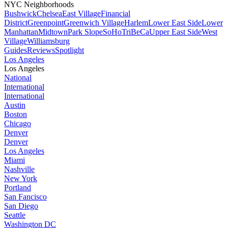
NYC Neighborhoods
Bushwick
Chelsea
East Village
Financial
District
Greenpoint
Greenwich Village
Harlem
Lower East Side
Lower
Manhattan
Midtown
Park Slope
SoHo
TriBeCa
Upper East Side
West
Village
Williamsburg
Guides
Reviews
Spotlight
Los Angeles
Los Angeles
National
International
International
Austin
Boston
Chicago
Denver
Denver
Los Angeles
Miami
Nashville
New York
Portland
San Fancisco
San Diego
Seattle
Washington DC