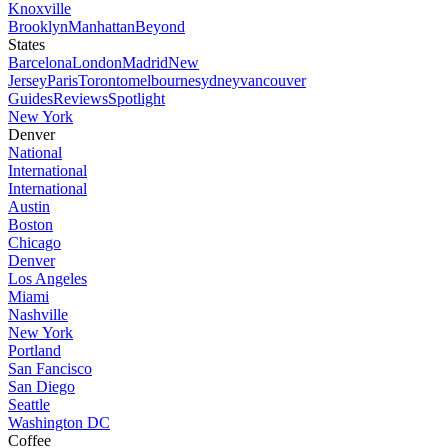
Knoxville
Brooklyn
Manhattan
Beyond
States
Barcelona
London
Madrid
New
Jersey
Paris
Toronto
melbourne
sydney
vancouver
Guides
Reviews
Spotlight
New York
Denver
National
International
International
Austin
Boston
Chicago
Denver
Los Angeles
Miami
Nashville
New York
Portland
San Fancisco
San Diego
Seattle
Washington DC
Coffee