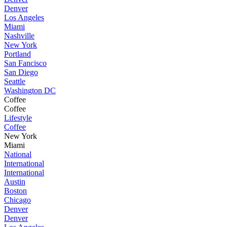
Denver
Los Angeles
Miami
Nashville
New York
Portland
San Fancisco
San Diego
Seattle
Washington DC
Coffee
Coffee
Lifestyle
Coffee
New York
Miami
National
International
International
Austin
Boston
Chicago
Denver
Denver