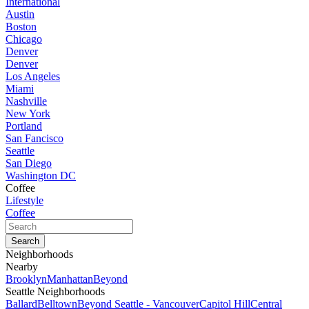
International
Austin
Boston
Chicago
Denver
Denver
Los Angeles
Miami
Nashville
New York
Portland
San Fancisco
Seattle
San Diego
Washington DC
Coffee
Lifestyle
Coffee
Neighborhoods
Nearby
Brooklyn
Manhattan
Beyond
Seattle Neighborhoods
Ballard
Belltown
Beyond Seattle - Vancouver
Capitol Hill
Central