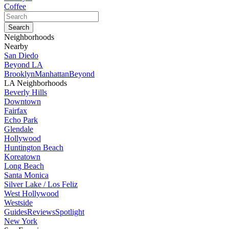
Coffee
Neighborhoods
Nearby
San Diedo
Beyond LA
Brooklyn
Manhattan
Beyond
LA Neighborhoods
Beverly Hills
Downtown
Fairfax
Echo Park
Glendale
Hollywood
Huntington Beach
Koreatown
Long Beach
Santa Monica
Silver Lake / Los Feliz
West Hollywood
Westside
Guides
Reviews
Spotlight
New York