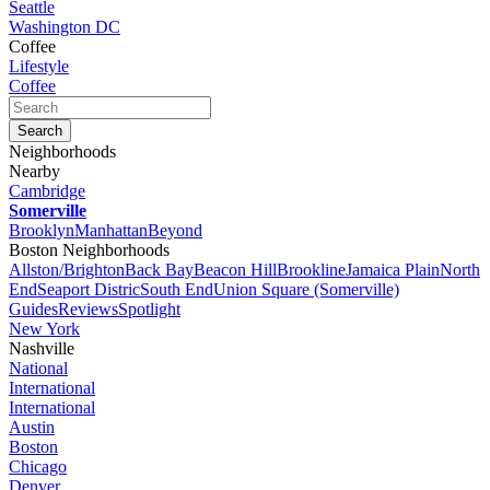
Seattle
Washington DC
Coffee
Lifestyle
Coffee
Neighborhoods
Nearby
Cambridge
Somerville
Brooklyn
Manhattan
Beyond
Boston Neighborhoods
Allston/Brighton
Back Bay
Beacon Hill
Brookline
Jamaica Plain
North
End
Seaport Distric
South End
Union Square (Somerville)
Guides
Reviews
Spotlight
New York
Nashville
National
International
International
Austin
Boston
Chicago
Denver