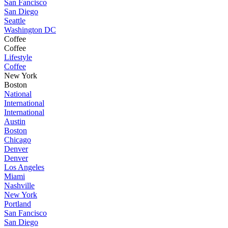
San Fancisco
San Diego
Seattle
Washington DC
Coffee
Coffee
Lifestyle
Coffee
New York
Boston
National
International
International
Austin
Boston
Chicago
Denver
Denver
Los Angeles
Miami
Nashville
New York
Portland
San Fancisco
San Diego