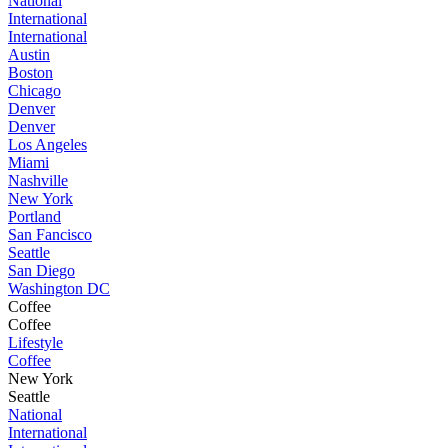
National
International
International
Austin
Boston
Chicago
Denver
Denver
Los Angeles
Miami
Nashville
New York
Portland
San Fancisco
Seattle
San Diego
Washington DC
Coffee
Coffee
Lifestyle
Coffee
New York
Seattle
National
International