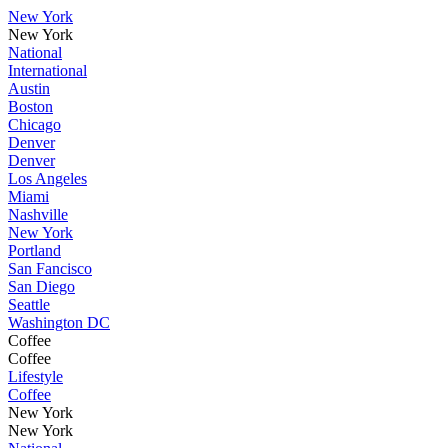
New York
New York
National
International
Austin
Boston
Chicago
Denver
Denver
Los Angeles
Miami
Nashville
New York
Portland
San Fancisco
San Diego
Seattle
Washington DC
Coffee
Coffee
Lifestyle
Coffee
New York
New York