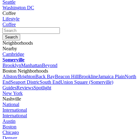
Seattle
Washington DC
Coffee
Lifestyle
Coffee
Neighborhoods
Nearby
Cambridge
Somerville
Brooklyn
Manhattan
Beyond
Boston Neighborhoods
Allston/Brighton
Back Bay
Beacon Hill
Brookline
Jamaica Plain
North
End
Seaport Distric
South End
Union Square (Somerville)
Guides
Reviews
Spotlight
New York
Nashville
National
International
International
Austin
Boston
Chicago
Denver