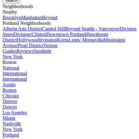
Neighborhoods
Nearby
Brooklyn
Manhattan
Beyond
Portland Neighborhoods
Alberta Arts District
Capitol Hill
Beyond Seattle - Vancouver
Division
Street
Division/Clinton
Downtown Portland
Hawthorne
District
Hollywood
Irvington
Kerns
Lents/ Montavilla
Mississippi
Avenue
Pearl District
Vernon
Guides
Reviews
Spotlight
New York
Boston
National
International
International
Austin
Boston
Chicago
Denver
Denver
Los Angeles
Miami
Nashville
New York
Portland