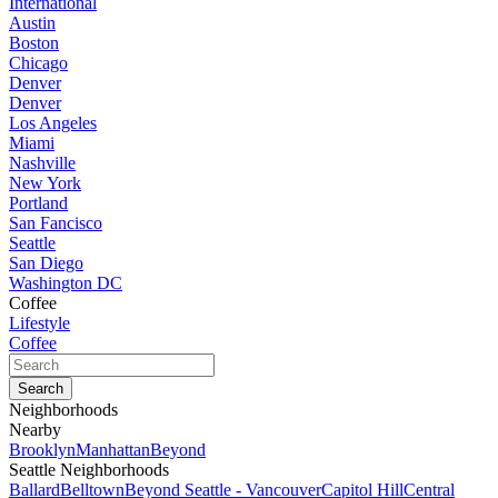
International
Austin
Boston
Chicago
Denver
Denver
Los Angeles
Miami
Nashville
New York
Portland
San Fancisco
Seattle
San Diego
Washington DC
Coffee
Lifestyle
Coffee
Neighborhoods
Nearby
Brooklyn
Manhattan
Beyond
Seattle Neighborhoods
Ballard
Belltown
Beyond Seattle - Vancouver
Capitol Hill
Central