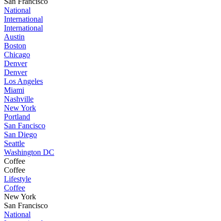
San Francisco
National
International
International
Austin
Boston
Chicago
Denver
Denver
Los Angeles
Miami
Nashville
New York
Portland
San Fancisco
San Diego
Seattle
Washington DC
Coffee
Coffee
Lifestyle
Coffee
New York
San Francisco
National