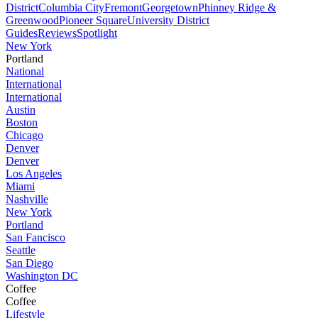
District
Columbia City
Fremont
Georgetown
Phinney Ridge &
Greenwood
Pioneer Square
University District
Guides
Reviews
Spotlight
New York
Portland
National
International
International
Austin
Boston
Chicago
Denver
Denver
Los Angeles
Miami
Nashville
New York
Portland
San Fancisco
Seattle
San Diego
Washington DC
Coffee
Coffee
Lifestyle