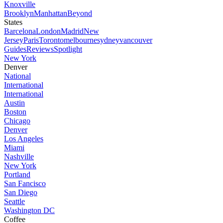
Knoxville
Brooklyn
Manhattan
Beyond
States
Barcelona
London
Madrid
New
Jersey
Paris
Toronto
melbourne
sydney
vancouver
Guides
Reviews
Spotlight
New York
Denver
National
International
International
Austin
Boston
Chicago
Denver
Los Angeles
Miami
Nashville
New York
Portland
San Fancisco
San Diego
Seattle
Washington DC
Coffee