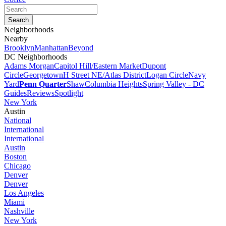
Neighborhoods
Nearby
Brooklyn
Manhattan
Beyond
DC Neighborhoods
Adams Morgan
Capitol Hill/Eastern Market
Dupont
Circle
Georgetown
H Street NE/Atlas District
Logan Circle
Navy
Yard
Penn Quarter
Shaw
Columbia Heights
Spring Valley - DC
Guides
Reviews
Spotlight
New York
Austin
National
International
International
Austin
Boston
Chicago
Denver
Denver
Los Angeles
Miami
Nashville
New York