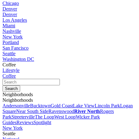
Chicago
Denver
Denver
Los Angeles
Miami
Nashville
New York
Portland
San Fancisco
Seattle
Washington DC
Coffee
Lifestyle
Coffee
Neighborhoods
Neighborhoods
Andersonville
Bucktown
Gold Coast
Lake View
Lincoln Park
Logan
Square
Near South Side
Ravenswood
River North
Rogers
Park
Streeterville
The Loop
West Loop
Wicker Park
Guides
Reviews
Spotlight
New York
Seattle