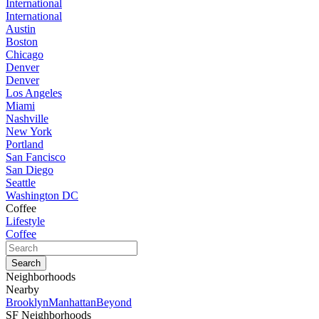
International
International
Austin
Boston
Chicago
Denver
Denver
Los Angeles
Miami
Nashville
New York
Portland
San Fancisco
San Diego
Seattle
Washington DC
Coffee
Lifestyle
Coffee
Neighborhoods
Nearby
Brooklyn
Manhattan
Beyond
SF Neighborhoods