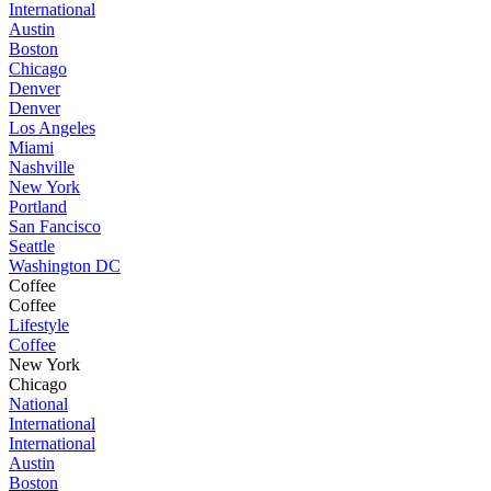
International
Austin
Boston
Chicago
Denver
Denver
Los Angeles
Miami
Nashville
New York
Portland
San Fancisco
Seattle
Washington DC
Coffee
Coffee
Lifestyle
Coffee
New York
Chicago
National
International
International
Austin
Boston