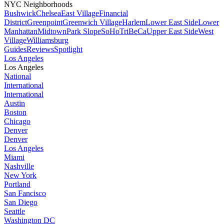
NYC Neighborhoods
Bushwick
Chelsea
East Village
Financial
District
Greenpoint
Greenwich Village
Harlem
Lower East Side
Lower
Manhattan
Midtown
Park Slope
SoHo
TriBeCa
Upper East Side
West
Village
Williamsburg
Guides
Reviews
Spotlight
Los Angeles
Los Angeles
National
International
International
Austin
Boston
Chicago
Denver
Denver
Los Angeles
Miami
Nashville
New York
Portland
San Fancisco
San Diego
Seattle
Washington DC