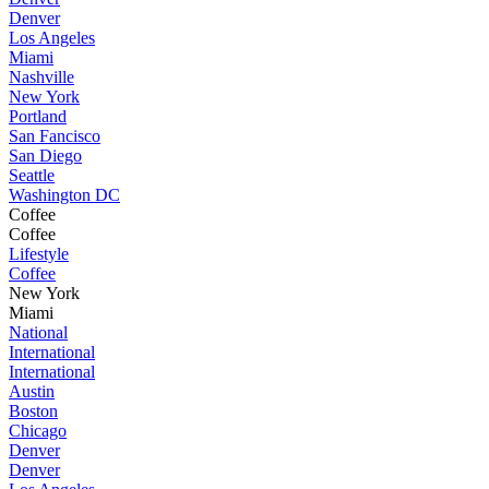
Denver
Los Angeles
Miami
Nashville
New York
Portland
San Fancisco
San Diego
Seattle
Washington DC
Coffee
Coffee
Lifestyle
Coffee
New York
Miami
National
International
International
Austin
Boston
Chicago
Denver
Denver