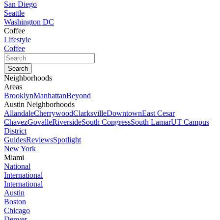
San Diego
Seattle
Washington DC
Coffee
Lifestyle
Coffee
Neighborhoods
Areas
Brooklyn
Manhattan
Beyond
Austin Neighborhoods
Allandale
Cherrywood
Clarksville
Downtown
East Cesar
Chavez
Govalle
Riverside
South Congress
South Lamar
UT Campus
District
Guides
Reviews
Spotlight
New York
Miami
National
International
International
Austin
Boston
Chicago
Denver