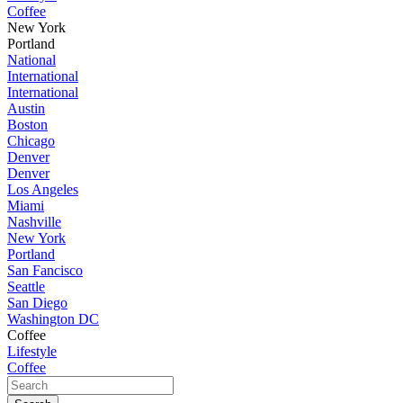
Coffee
New York
Portland
National
International
International
Austin
Boston
Chicago
Denver
Denver
Los Angeles
Miami
Nashville
New York
Portland
San Fancisco
Seattle
San Diego
Washington DC
Coffee
Lifestyle
Coffee