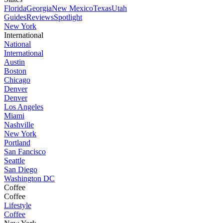
Florida
Georgia
New Mexico
Texas
Utah
Guides
Reviews
Spotlight
New York
International
National
International
Austin
Boston
Chicago
Denver
Denver
Los Angeles
Miami
Nashville
New York
Portland
San Fancisco
Seattle
San Diego
Washington DC
Coffee
Coffee
Lifestyle
Coffee