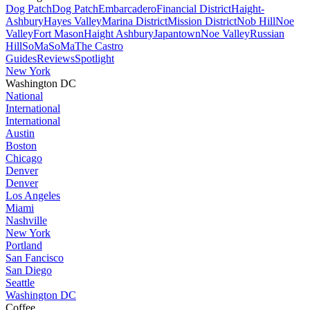
Dog Patch
Dog Patch
Embarcadero
Financial District
Haight-
Ashbury
Hayes Valley
Marina District
Mission District
Nob Hill
Noe
Valley
Fort Mason
Haight Ashbury
Japantown
Noe Valley
Russian
Hill
SoMa
SoMa
The Castro
Guides
Reviews
Spotlight
New York
Washington DC
National
International
International
Austin
Boston
Chicago
Denver
Denver
Los Angeles
Miami
Nashville
New York
Portland
San Fancisco
San Diego
Seattle
Washington DC
Coffee