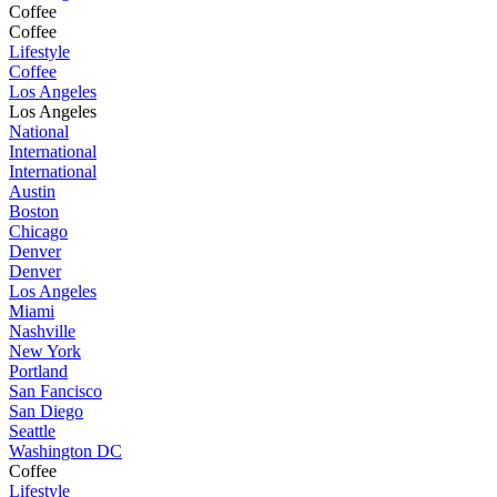
Coffee
Coffee
Lifestyle
Coffee
Los Angeles
Los Angeles
National
International
International
Austin
Boston
Chicago
Denver
Denver
Los Angeles
Miami
Nashville
New York
Portland
San Fancisco
San Diego
Seattle
Washington DC
Coffee
Lifestyle