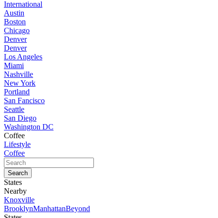
International
Austin
Boston
Chicago
Denver
Denver
Los Angeles
Miami
Nashville
New York
Portland
San Fancisco
Seattle
San Diego
Washington DC
Coffee
Lifestyle
Coffee
States
Nearby
Knoxville
Brooklyn
Manhattan
Beyond
States