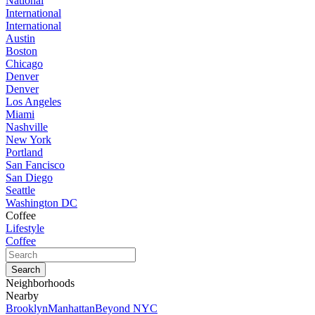
National
International
International
Austin
Boston
Chicago
Denver
Denver
Los Angeles
Miami
Nashville
New York
Portland
San Fancisco
San Diego
Seattle
Washington DC
Coffee
Lifestyle
Coffee
Neighborhoods
Nearby
Brooklyn
Manhattan
Beyond NYC