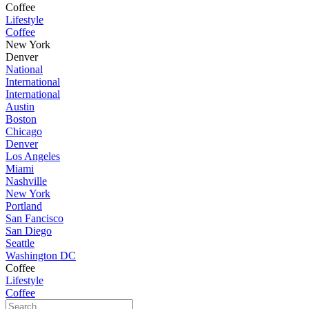
Coffee
Lifestyle
Coffee
New York
Denver
National
International
International
Austin
Boston
Chicago
Denver
Los Angeles
Miami
Nashville
New York
Portland
San Fancisco
San Diego
Seattle
Washington DC
Coffee
Lifestyle
Coffee