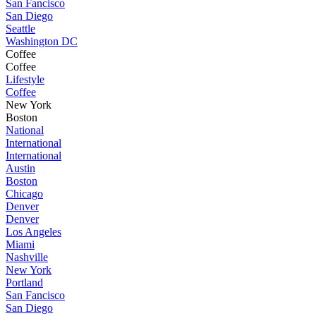
San Fancisco
San Diego
Seattle
Washington DC
Coffee
Coffee
Lifestyle
Coffee
New York
Boston
National
International
International
Austin
Boston
Chicago
Denver
Denver
Los Angeles
Miami
Nashville
New York
Portland
San Fancisco
San Diego