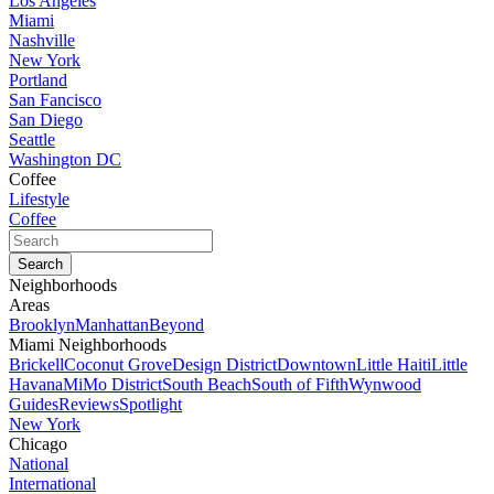
Los Angeles
Miami
Nashville
New York
Portland
San Fancisco
San Diego
Seattle
Washington DC
Coffee
Lifestyle
Coffee
Neighborhoods
Areas
Brooklyn
Manhattan
Beyond
Miami Neighborhoods
Brickell
Coconut Grove
Design District
Downtown
Little Haiti
Little
Havana
MiMo District
South Beach
South of Fifth
Wynwood
Guides
Reviews
Spotlight
New York
Chicago
National
International