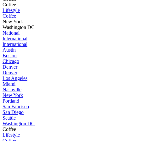
Coffee
Lifestyle
Coffee
New York
Washington DC
National
International
International
Austin
Boston
Chicago
Denver
Denver
Los Angeles
Miami
Nashville
New York
Portland
San Fancisco
San Diego
Seattle
Washington DC
Coffee
Lifestyle
Coffee