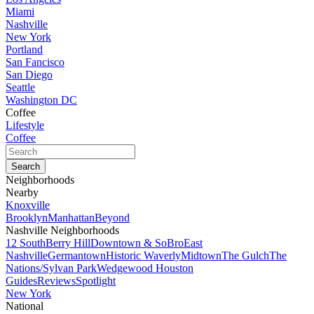
Miami
Nashville
New York
Portland
San Fancisco
San Diego
Seattle
Washington DC
Coffee
Lifestyle
Coffee
Neighborhoods
Nearby
Knoxville
Brooklyn
Manhattan
Beyond
Nashville Neighborhoods
12 South
Berry Hill
Downtown & SoBro
East
Nashville
Germantown
Historic Waverly
Midtown
The Gulch
The
Nations/Sylvan Park
Wedgewood Houston
Guides
Reviews
Spotlight
New York
National