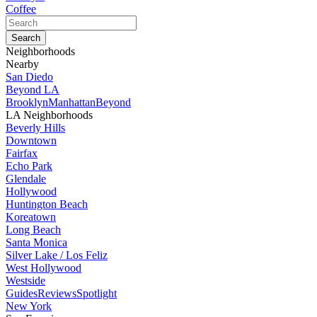
Coffee
Neighborhoods
Nearby
San Diedo
Beyond LA
Brooklyn
Manhattan
Beyond
LA Neighborhoods
Beverly Hills
Downtown
Fairfax
Echo Park
Glendale
Hollywood
Huntington Beach
Koreatown
Long Beach
Santa Monica
Silver Lake / Los Feliz
West Hollywood
Westside
Guides
Reviews
Spotlight
New York