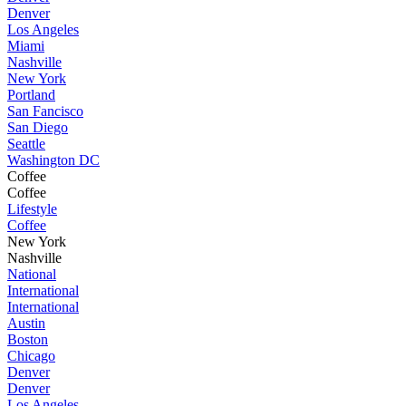
Denver
Los Angeles
Miami
Nashville
New York
Portland
San Fancisco
San Diego
Seattle
Washington DC
Coffee
Coffee
Lifestyle
Coffee
New York
Nashville
National
International
International
Austin
Boston
Chicago
Denver
Denver
Los Angeles