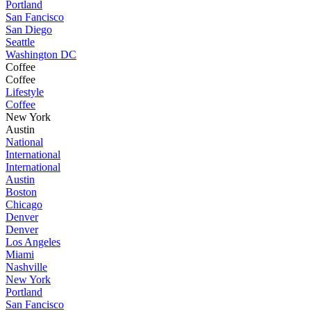
Portland
San Fancisco
San Diego
Seattle
Washington DC
Coffee
Coffee
Lifestyle
Coffee
New York
Austin
National
International
International
Austin
Boston
Chicago
Denver
Denver
Los Angeles
Miami
Nashville
New York
Portland
San Fancisco