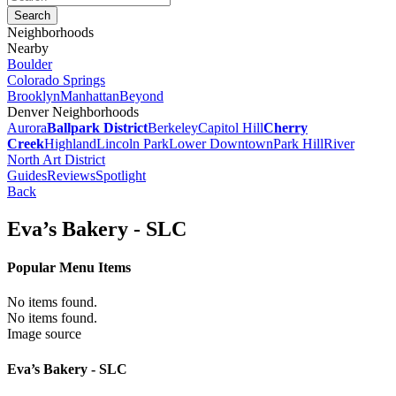
Neighborhoods
Nearby
Boulder
Colorado Springs
Brooklyn
Manhattan
Beyond
Denver Neighborhoods
Aurora
Ballpark District
Berkeley
Capitol Hill
Cherry
Creek
Highland
Lincoln Park
Lower Downtown
Park Hill
River
North Art District
Guides
Reviews
Spotlight
Back
Eva’s Bakery - SLC
Popular Menu Items
No items found.
No items found.
Image source
Eva’s Bakery - SLC