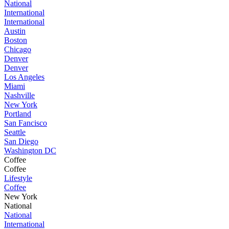
National
International
International
Austin
Boston
Chicago
Denver
Denver
Los Angeles
Miami
Nashville
New York
Portland
San Fancisco
Seattle
San Diego
Washington DC
Coffee
Coffee
Lifestyle
Coffee
New York
National
National
International