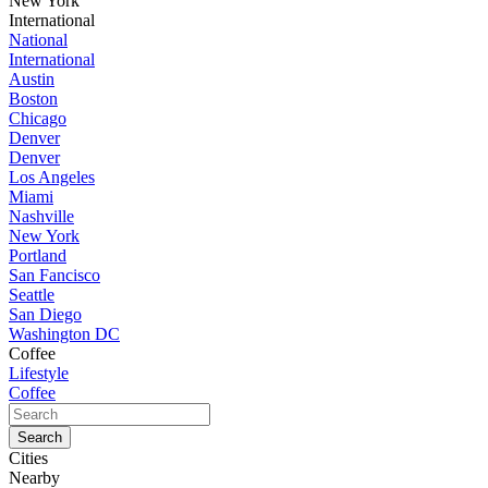
New York
International
National
International
Austin
Boston
Chicago
Denver
Denver
Los Angeles
Miami
Nashville
New York
Portland
San Fancisco
Seattle
San Diego
Washington DC
Coffee
Lifestyle
Coffee
Cities
Nearby