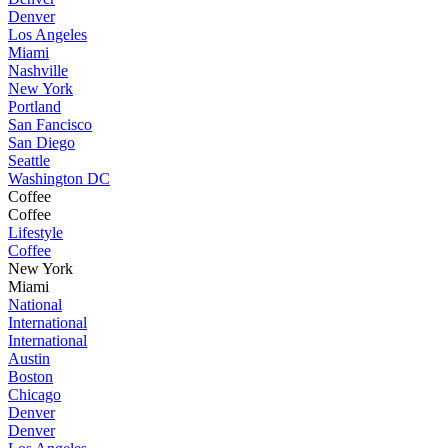
Denver
Los Angeles
Miami
Nashville
New York
Portland
San Fancisco
San Diego
Seattle
Washington DC
Coffee
Coffee
Lifestyle
Coffee
New York
Miami
National
International
International
Austin
Boston
Chicago
Denver
Denver