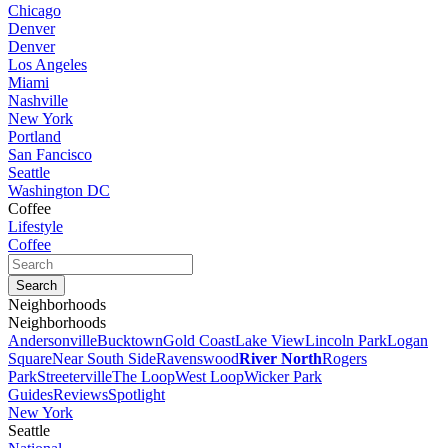
Chicago
Denver
Denver
Los Angeles
Miami
Nashville
New York
Portland
San Fancisco
Seattle
Washington DC
Coffee
Lifestyle
Coffee
Neighborhoods
Neighborhoods
Andersonville
Bucktown
Gold Coast
Lake View
Lincoln Park
Logan
Square
Near South Side
Ravenswood
River North
Rogers
Park
Streeterville
The Loop
West Loop
Wicker Park
Guides
Reviews
Spotlight
New York
Seattle