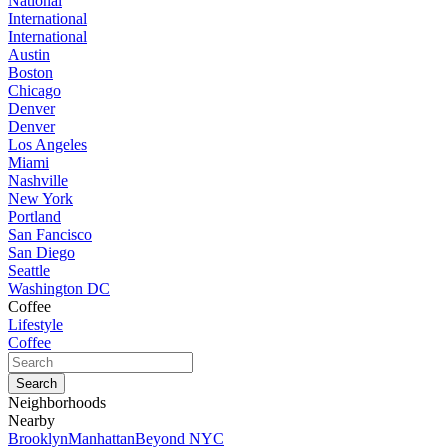
National
International
International
Austin
Boston
Chicago
Denver
Denver
Los Angeles
Miami
Nashville
New York
Portland
San Fancisco
San Diego
Seattle
Washington DC
Coffee
Lifestyle
Coffee
Neighborhoods
Nearby
Brooklyn
Manhattan
Beyond NYC