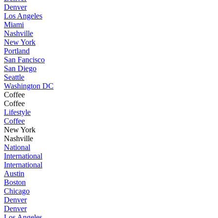
Denver
Los Angeles
Miami
Nashville
New York
Portland
San Fancisco
San Diego
Seattle
Washington DC
Coffee
Coffee
Lifestyle
Coffee
New York
Nashville
National
International
International
Austin
Boston
Chicago
Denver
Denver
Los Angeles