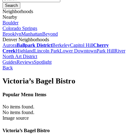
Neighborhoods
Nearby
Boulder
Colorado Springs
Brooklyn
Manhattan
Beyond
Denver Neighborhoods
Aurora
Ballpark District
Berkeley
Capitol Hill
Cherry
Creek
Highland
Lincoln Park
Lower Downtown
Park Hill
River
North Art District
Guides
Reviews
Spotlight
Back
Victoria’s Bagel Bistro
Popular Menu Items
No items found.
No items found.
Image source
Victoria’s Bagel Bistro