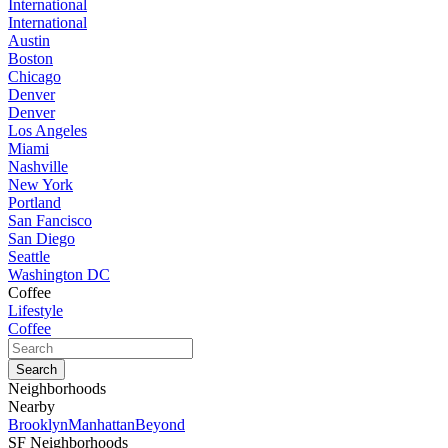
International
International
Austin
Boston
Chicago
Denver
Denver
Los Angeles
Miami
Nashville
New York
Portland
San Fancisco
San Diego
Seattle
Washington DC
Coffee
Lifestyle
Coffee
Neighborhoods
Nearby
Brooklyn
Manhattan
Beyond
SF Neighborhoods