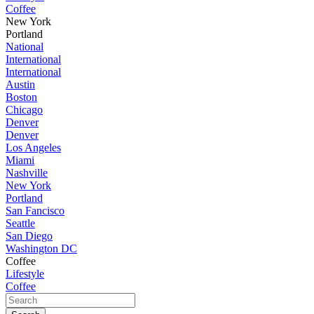
Coffee
New York
Portland
National
International
International
Austin
Boston
Chicago
Denver
Denver
Los Angeles
Miami
Nashville
New York
Portland
San Fancisco
Seattle
San Diego
Washington DC
Coffee
Lifestyle
Coffee