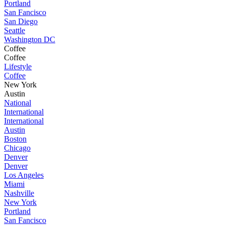
Portland
San Fancisco
San Diego
Seattle
Washington DC
Coffee
Coffee
Lifestyle
Coffee
New York
Austin
National
International
International
Austin
Boston
Chicago
Denver
Denver
Los Angeles
Miami
Nashville
New York
Portland
San Fancisco