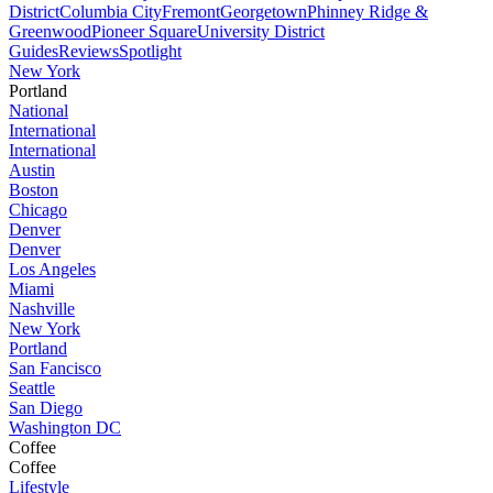
District
Columbia City
Fremont
Georgetown
Phinney Ridge &
Greenwood
Pioneer Square
University District
Guides
Reviews
Spotlight
New York
Portland
National
International
International
Austin
Boston
Chicago
Denver
Denver
Los Angeles
Miami
Nashville
New York
Portland
San Fancisco
Seattle
San Diego
Washington DC
Coffee
Coffee
Lifestyle