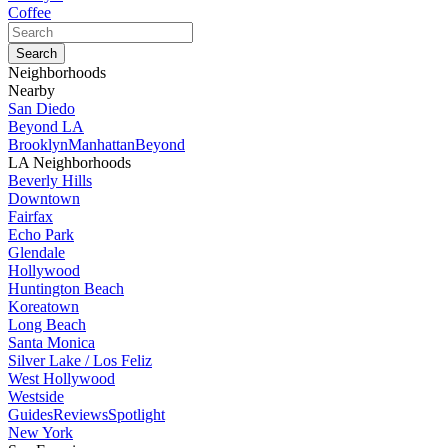
Coffee
Neighborhoods
Nearby
San Diedo
Beyond LA
Brooklyn
Manhattan
Beyond
LA Neighborhoods
Beverly Hills
Downtown
Fairfax
Echo Park
Glendale
Hollywood
Huntington Beach
Koreatown
Long Beach
Santa Monica
Silver Lake / Los Feliz
West Hollywood
Westside
Guides
Reviews
Spotlight
New York