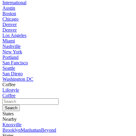
International
Austin
Boston
Chicago
Denver
Denver
Los Angeles
Miami
Nashville
New York
Portland
San Fancisco
Seattle
San Diego
Washington DC
Coffee
Lifestyle
Coffee
States
Nearby
Knoxville
Brooklyn
Manhattan
Beyond
States