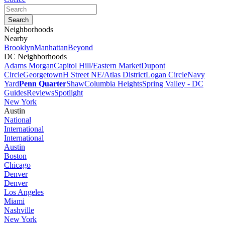
Neighborhoods
Nearby
Brooklyn
Manhattan
Beyond
DC Neighborhoods
Adams Morgan
Capitol Hill/Eastern Market
Dupont
Circle
Georgetown
H Street NE/Atlas District
Logan Circle
Navy
Yard
Penn Quarter
Shaw
Columbia Heights
Spring Valley - DC
Guides
Reviews
Spotlight
New York
Austin
National
International
International
Austin
Boston
Chicago
Denver
Denver
Los Angeles
Miami
Nashville
New York