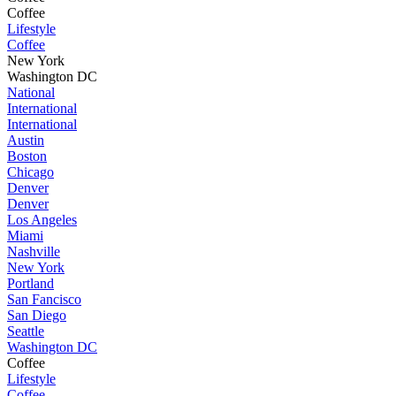
Coffee
Lifestyle
Coffee
New York
Washington DC
National
International
International
Austin
Boston
Chicago
Denver
Denver
Los Angeles
Miami
Nashville
New York
Portland
San Fancisco
San Diego
Seattle
Washington DC
Coffee
Lifestyle
Coffee