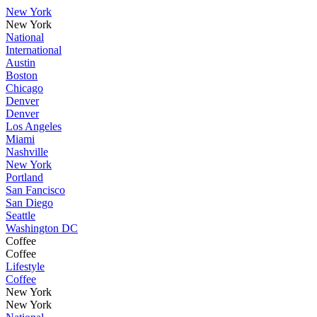
New York
New York
National
International
Austin
Boston
Chicago
Denver
Denver
Los Angeles
Miami
Nashville
New York
Portland
San Fancisco
San Diego
Seattle
Washington DC
Coffee
Coffee
Lifestyle
Coffee
New York
New York