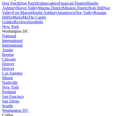
Dog Patch
Dog Patch
Embarcadero
Financial District
Haight-
Ashbury
Hayes Valley
Marina District
Mission District
Nob Hill
Noe
Valley
Fort Mason
Haight Ashbury
Japantown
Noe Valley
Russian
Hill
SoMa
SoMa
The Castro
Guides
Reviews
Spotlight
New York
Washington DC
National
International
International
Austin
Boston
Chicago
Denver
Denver
Los Angeles
Miami
Nashville
New York
Portland
San Fancisco
San Diego
Seattle
Washington DC
Coffee