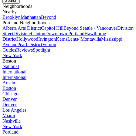
Neighborhoods
Nearby
Brooklyn
Manhattan
Beyond
Portland Neighborhoods
Alberta Arts District
Capitol Hill
Beyond Seattle - Vancouver
Division
Street
Division/Clinton
Downtown Portland
Hawthorne
District
Hollywood
Irvington
Kerns
Lents/ Montavilla
Mississippi
Avenue
Pearl District
Vernon
Guides
Reviews
Spotlight
New York
Boston
National
International
International
Austin
Boston
Chicago
Denver
Denver
Los Angeles
Miami
Nashville
New York
Portland