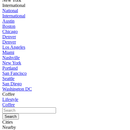
New York
International
National
International
Austin
Boston
Chicago
Denver
Denver
Los Angeles
Miami
Nashville
New York
Portland
San Fancisco
Seattle
San Diego
Washington DC
Coffee
Lifestyle
Coffee
Cities
Nearby