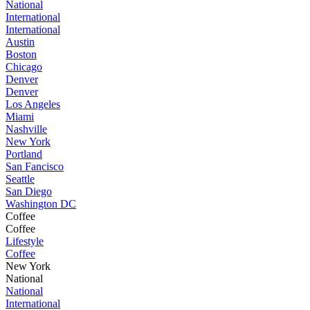
National
International
International
Austin
Boston
Chicago
Denver
Denver
Los Angeles
Miami
Nashville
New York
Portland
San Fancisco
Seattle
San Diego
Washington DC
Coffee
Coffee
Lifestyle
Coffee
New York
National
National
International