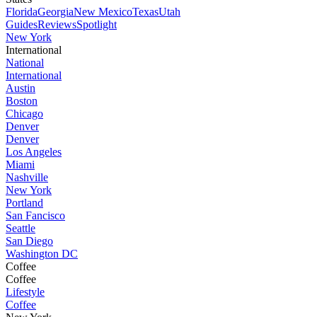
Florida
Georgia
New Mexico
Texas
Utah
Guides
Reviews
Spotlight
New York
International
National
International
Austin
Boston
Chicago
Denver
Denver
Los Angeles
Miami
Nashville
New York
Portland
San Fancisco
Seattle
San Diego
Washington DC
Coffee
Coffee
Lifestyle
Coffee