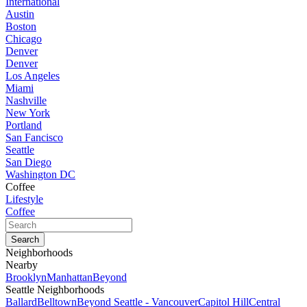
International
Austin
Boston
Chicago
Denver
Denver
Los Angeles
Miami
Nashville
New York
Portland
San Fancisco
Seattle
San Diego
Washington DC
Coffee
Lifestyle
Coffee
Neighborhoods
Nearby
Brooklyn
Manhattan
Beyond
Seattle Neighborhoods
Ballard
Belltown
Beyond Seattle - Vancouver
Capitol Hill
Central