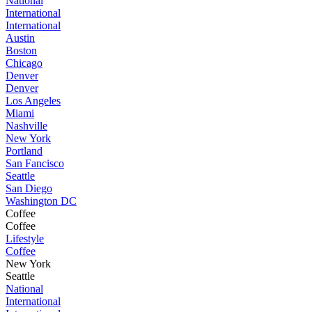
National
International
International
Austin
Boston
Chicago
Denver
Denver
Los Angeles
Miami
Nashville
New York
Portland
San Fancisco
Seattle
San Diego
Washington DC
Coffee
Coffee
Lifestyle
Coffee
New York
Seattle
National
International