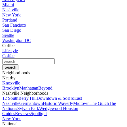
Miami
Nashville
New York
Portland
San Fancisco
San Diego
Seattle
Washington DC
Coffee
Lifestyle
Coffee
Neighborhoods
Nearby
Knoxville
Brooklyn
Manhattan
Beyond
Nashville Neighborhoods
12 South
Berry Hill
Downtown & SoBro
East
Nashville
Germantown
Historic Waverly
Midtown
The Gulch
The
Nations/Sylvan Park
Wedgewood Houston
Guides
Reviews
Spotlight
New York
National