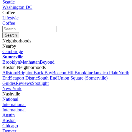
Seattle
Washington DC
Coffee
Lifestyle
Coffee
Neighborhoods
Nearby
Cambridge
Somerville
Brooklyn
Manhattan
Beyond
Boston Neighborhoods
Allston/Brighton
Back Bay
Beacon Hill
Brookline
Jamaica Plain
North
End
Seaport Distric
South End
Union Square (Somerville)
Guides
Reviews
Spotlight
New York
Nashville
National
International
International
Austin
Boston
Chicago
Denver