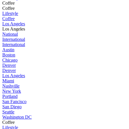
Coffee
Coffee
Lifestyle
Coffee
Los Angeles
Los Angeles
National
International
International
Austin
Boston
Chicago
Denver
Denver
Los Angeles
Miami
Nashville
New York
Portland
San Fancisco
San Diego
Seattle
Washington DC
Coffee
Lifestyle