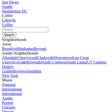
San Diego
Seattle
Washington DC
Coffee
Lifestyle
Coffee
Neighborhoods
Areas
Brooklyn
Manhattan
Beyond
Austin Neighborhoods
Allandale
Cherrywood
Clarksville
Downtown
East Cesar
Chavez
Govalle
Riverside
South Congress
South Lamar
UT Campus
District
Guides
Reviews
Spotlight
New York
Miami
National
International
International
Austin
Boston
Chicago
Denver