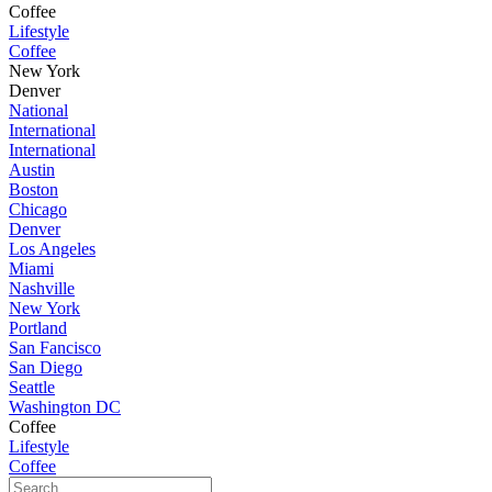
Coffee
Lifestyle
Coffee
New York
Denver
National
International
International
Austin
Boston
Chicago
Denver
Los Angeles
Miami
Nashville
New York
Portland
San Fancisco
San Diego
Seattle
Washington DC
Coffee
Lifestyle
Coffee