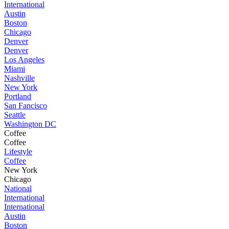
International
Austin
Boston
Chicago
Denver
Denver
Los Angeles
Miami
Nashville
New York
Portland
San Fancisco
Seattle
Washington DC
Coffee
Coffee
Lifestyle
Coffee
New York
Chicago
National
International
International
Austin
Boston