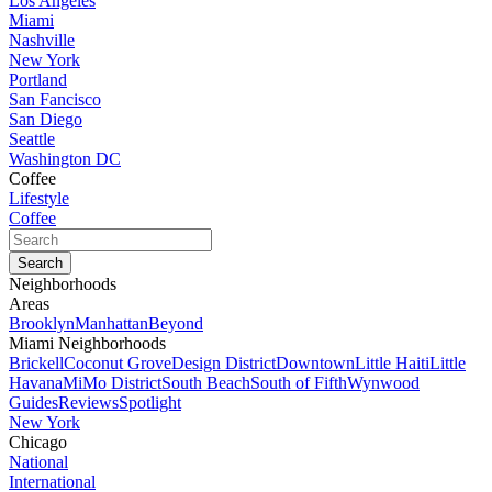
Los Angeles
Miami
Nashville
New York
Portland
San Fancisco
San Diego
Seattle
Washington DC
Coffee
Lifestyle
Coffee
Neighborhoods
Areas
Brooklyn
Manhattan
Beyond
Miami Neighborhoods
Brickell
Coconut Grove
Design District
Downtown
Little Haiti
Little
Havana
MiMo District
South Beach
South of Fifth
Wynwood
Guides
Reviews
Spotlight
New York
Chicago
National
International