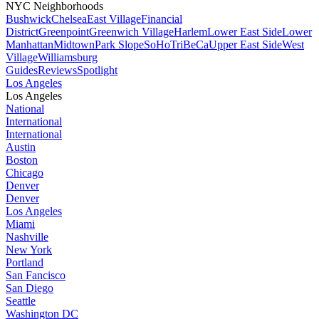
NYC Neighborhoods
Bushwick
Chelsea
East Village
Financial
District
Greenpoint
Greenwich Village
Harlem
Lower East Side
Lower
Manhattan
Midtown
Park Slope
SoHo
TriBeCa
Upper East Side
West
Village
Williamsburg
Guides
Reviews
Spotlight
Los Angeles
Los Angeles
National
International
International
Austin
Boston
Chicago
Denver
Denver
Los Angeles
Miami
Nashville
New York
Portland
San Fancisco
San Diego
Seattle
Washington DC