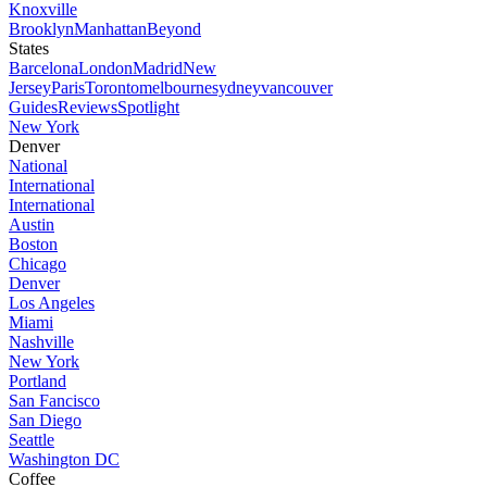
Knoxville
Brooklyn
Manhattan
Beyond
States
Barcelona
London
Madrid
New
Jersey
Paris
Toronto
melbourne
sydney
vancouver
Guides
Reviews
Spotlight
New York
Denver
National
International
International
Austin
Boston
Chicago
Denver
Los Angeles
Miami
Nashville
New York
Portland
San Fancisco
San Diego
Seattle
Washington DC
Coffee