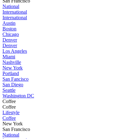
San Francisco
National
International
International
Austin
Boston
Chicago
Denver
Denver
Los Angeles
Miami
Nashville
New York
Portland
San Fancisco
San Diego
Seattle
Washington DC
Coffee
Coffee
Lifestyle
Coffee
New York
San Francisco
National