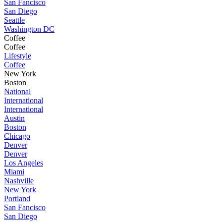
San Fancisco
San Diego
Seattle
Washington DC
Coffee
Coffee
Lifestyle
Coffee
New York
Boston
National
International
International
Austin
Boston
Chicago
Denver
Denver
Los Angeles
Miami
Nashville
New York
Portland
San Fancisco
San Diego