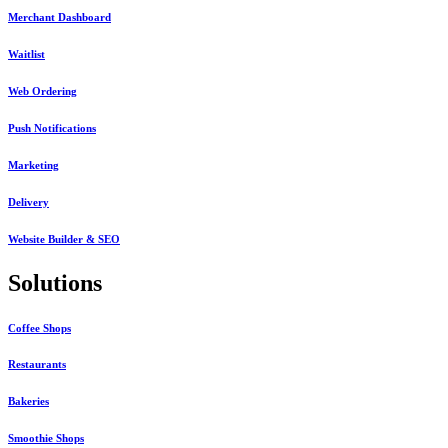
Merchant Dashboard
Waitlist
Web Ordering
Push Notifications
Marketing
Delivery
Website Builder & SEO
Solutions
Coffee Shops
Restaurants
Bakeries
Smoothie Shops