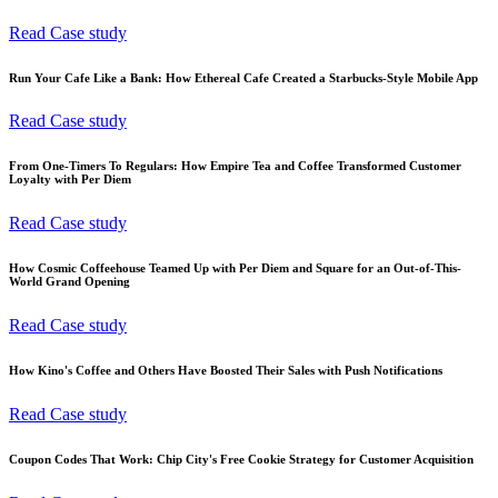
Read Case study
Run Your Cafe Like a Bank: How Ethereal Cafe Created a Starbucks-Style Mobile App
Read Case study
From One-Timers To Regulars: How Empire Tea and Coffee Transformed Customer
Loyalty with Per Diem
Read Case study
How Cosmic Coffeehouse Teamed Up with Per Diem and Square for an Out-of-This-
World Grand Opening
Read Case study
How Kino's Coffee and Others Have Boosted Their Sales with Push Notifications
Read Case study
Coupon Codes That Work: Chip City's Free Cookie Strategy for Customer Acquisition