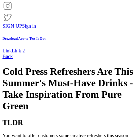
SIGN UP
Sign in
Download App to
Test It Out
Link
Link 2
Back
Cold Press Refreshers Are This
Summer's Must-Have Drinks -
Take Inspiration From Pure
Green
TLDR
You want to offer customers some creative refreshers this season