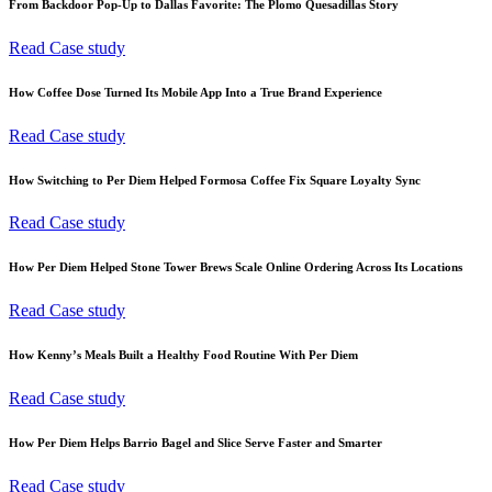
From Backdoor Pop-Up to Dallas Favorite: The Plomo Quesadillas Story
Read Case study
How Coffee Dose Turned Its Mobile App Into a True Brand Experience
Read Case study
How Switching to Per Diem Helped Formosa Coffee Fix Square Loyalty Sync
Read Case study
How Per Diem Helped Stone Tower Brews Scale Online Ordering Across Its Locations
Read Case study
How Kenny’s Meals Built a Healthy Food Routine With Per Diem
Read Case study
How Per Diem Helps Barrio Bagel and Slice Serve Faster and Smarter
Read Case study