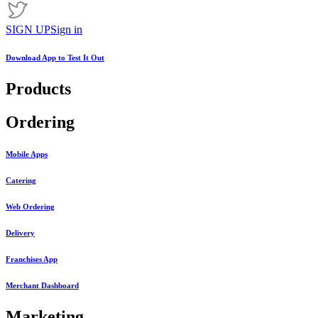
SIGN UP
Sign in
Download App to
Test It Out
Products
Ordering
Mobile Apps
Catering
Web Ordering
Delivery
Franchises App
Merchant Dashboard
Marketing