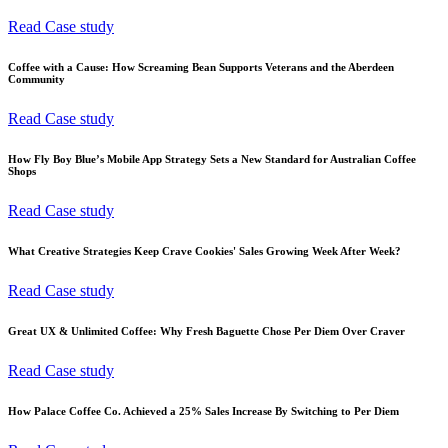
Read Case study
Coffee with a Cause: How Screaming Bean Supports Veterans and the Aberdeen
Community
Read Case study
How Fly Boy Blue’s Mobile App Strategy Sets a New Standard for Australian Coffee
Shops
Read Case study
What Creative Strategies Keep Crave Cookies' Sales Growing Week After Week?
Read Case study
Great UX & Unlimited Coffee: Why Fresh Baguette Chose Per Diem Over Craver
Read Case study
How Palace Coffee Co. Achieved a 25% Sales Increase By Switching to Per Diem