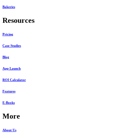
Bakeries
Resources
Pricing
Case Studies
Blog
App Launch
ROI Calculator
Features
E-Books
More
About Us