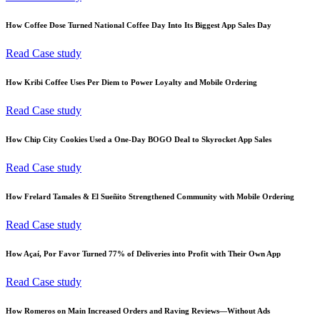
How Coffee Dose Turned National Coffee Day Into Its Biggest App Sales Day
Read Case study
How Kribi Coffee Uses Per Diem to Power Loyalty and Mobile Ordering
Read Case study
How Chip City Cookies Used a One-Day BOGO Deal to Skyrocket App Sales
Read Case study
How Frelard Tamales & El Sueñito Strengthened Community with Mobile Ordering
Read Case study
How Açaí, Por Favor Turned 77% of Deliveries into Profit with Their Own App
Read Case study
How Romeros on Main Increased Orders and Raving Reviews—Without Ads