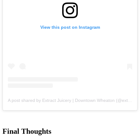
View this post on Instagram
A post shared by Extract Juicery | Downtown Wheaton (@extractjuicery)
Final Thoughts