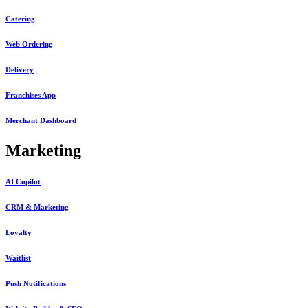
Catering
Web Ordering
Delivery
Franchises App
Merchant Dashboard
Marketing
AI Copilot
CRM & Marketing
Loyalty
Waitlist
Push Notifications