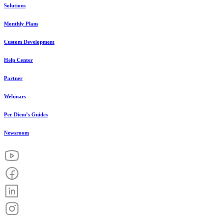
Solutions
Monthly Plans
Custom Development
Help Center
Partner
Webinars
Per Diem’s Guides
Newsroom