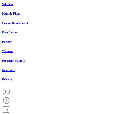
Solutions
Monthly Plans
Custom Development
Help Center
Partner
Webinars
Per Diem’s Guides
Newsroom
Releases