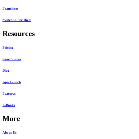
Franchises
Switch to Per Diem
Resources
Pricing
Case Studies
Blog
App Launch
Features
E-Books
More
About Us