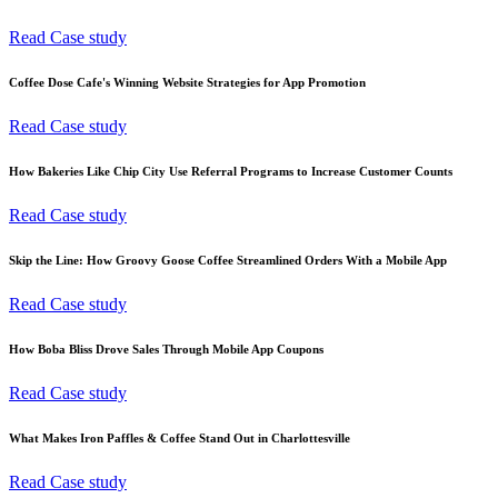
Read Case study
Coffee Dose Cafe's Winning Website Strategies for App Promotion
Read Case study
How Bakeries Like Chip City Use Referral Programs to Increase Customer Counts
Read Case study
Skip the Line: How Groovy Goose Coffee Streamlined Orders With a Mobile App
Read Case study
How Boba Bliss Drove Sales Through Mobile App Coupons
Read Case study
What Makes Iron Paffles & Coffee Stand Out in Charlottesville
Read Case study