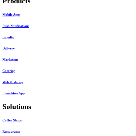
Products
Mobile Apps
Push Notifications
Loyalty
Delivery
Marketing
Catering
Web Ordering
Franchises App
Solutions
Coffee Shops
Restaurants