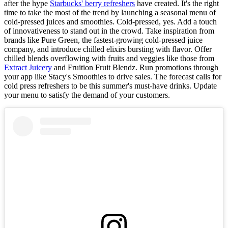
after the hype
Starbucks' berry refreshers
have created. It's the right
time to take the most of the trend by launching a seasonal menu of
cold-pressed juices and smoothies. Cold-pressed, yes. Add a touch
of innovativeness to stand out in the crowd. Take inspiration from
brands like Pure Green, the fastest-growing cold-pressed juice
company, and introduce chilled elixirs bursting with flavor. Offer
chilled blends overflowing with fruits and veggies like those from
Extract Juicery
and Fruition Fruit Blendz. Run promotions through
your app like Stacy's Smoothies to drive sales. The forecast calls for
cold press refreshers to be this summer's must-have drinks. Update
your menu to satisfy the demand of your customers.