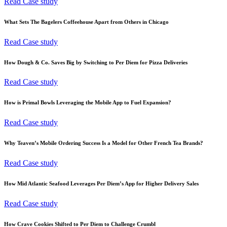
Read Case study
What Sets The Bagelers Coffeehouse Apart from Others in Chicago
Read Case study
How Dough & Co. Saves Big by Switching to Per Diem for Pizza Deliveries
Read Case study
How is Primal Bowls Leveraging the Mobile App to Fuel Expansion?
Read Case study
Why Teaven’s Mobile Ordering Success Is a Model for Other French Tea Brands?
Read Case study
How Mid Atlantic Seafood Leverages Per Diem’s App for Higher Delivery Sales
Read Case study
How Crave Cookies Shifted to Per Diem to Challenge Crumbl