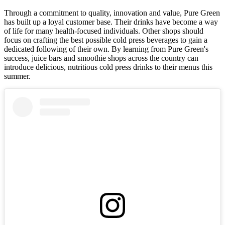
Through a commitment to quality, innovation and value, Pure Green
has built up a loyal customer base. Their drinks have become a way
of life for many health-focused individuals. Other shops should
focus on crafting the best possible cold press beverages to gain a
dedicated following of their own. By learning from Pure Green's
success, juice bars and smoothie shops across the country can
introduce delicious, nutritious cold press drinks to their menus this
summer.