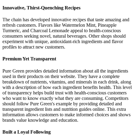
Innovative, Thirst-Quenching Recipes
The chain has developed innovative recipes that taste amazing and
refresh customers. Flavors like Watermelon Mint, Pineapple
Turmeric, and Charcoal Lemonade appeal to health-conscious
consumers seeking novel, natural beverages. Other shops should
experiment with unique, antioxidant-rich ingredients and flavor
profiles to attract new customers.
Premium Yet Transparent
Pure Green provides detailed information about all the ingredients
used in their products on their website. They have a complete
breakdown of nutrients, vitamins, and minerals in each drink, along
with a description of how each ingredient benefits health. This level
of transparency helps build trust with health-conscious customers
who want to know exactly what they are consuming. Competitors
should follow Pure Green's example by providing detailed and
transparent ingredient lists and nutrition guides online. This extra
information allows customers to make informed choices and shows
brands value knowledge and education.
Built a Loyal Following