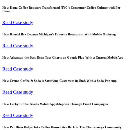
How Kona Coffee Roasters Transformed NYC’s Commuter Coffee Culture with Per
Diem
Read Case study
How Kimchi Box Became Michigan's Favorite Restaurant With Mobile Ordering
Read Case study
How Arkansas' the Busy Bean Tops Charts on Google Play With a Custom Mobile App
Read Case study
How Crema Coffee & Soda is Satisfying Customers in Utah With a Soda Pop App
Read Case study
How Lucky Coffee Boosts Mobile App Adoption Through Email Campaigns
Read Case study
How Per Diem Helps Oaks Coffee House Give Back to The Chattanooga Community