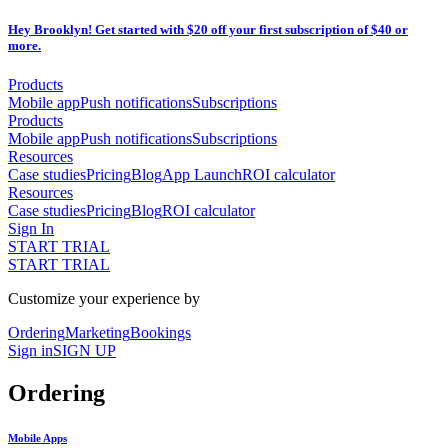
Hey Brooklyn! Get started with $20 off your first subscription of $40 or
more.
Products
Mobile app
Push notifications
Subscriptions
Products
Mobile app
Push notifications
Subscriptions
Resources
Case studies
Pricing
Blog
App Launch
ROI calculator
Resources
Case studies
Pricing
Blog
ROI calculator
Sign In
START TRIAL
START TRIAL
Customize your experience by
Ordering
Marketing
Bookings
Sign in
SIGN UP
Ordering
Mobile Apps