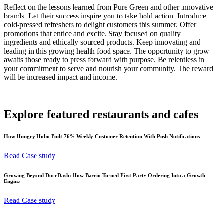
Reflect on the lessons learned from Pure Green and other innovative
brands. Let their success inspire you to take bold action. Introduce
cold-pressed refreshers to delight customers this summer. Offer
promotions that entice and excite. Stay focused on quality
ingredients and ethically sourced products. Keep innovating and
leading in this growing health food space. The opportunity to grow
awaits those ready to press forward with purpose. Be relentless in
your commitment to serve and nourish your community. The reward
will be increased impact and income.
Explore featured restaurants and cafes
How Hungry Hobo Built 76% Weekly Customer Retention With Push Notifications
Read Case study
Growing Beyond DoorDash: How Barrio Turned First Party Ordering Into a Growth
Engine
Read Case study