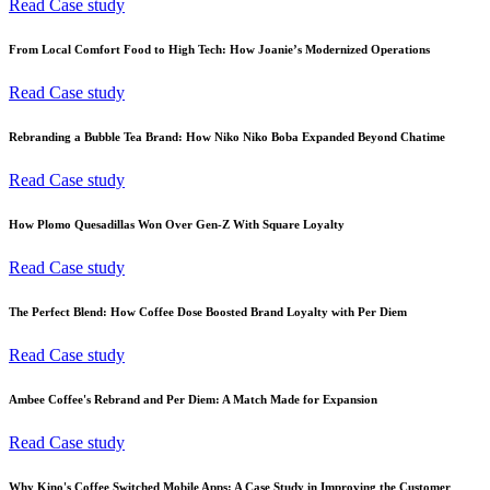
Read Case study
From Local Comfort Food to High Tech: How Joanie’s Modernized Operations
Read Case study
Rebranding a Bubble Tea Brand: How Niko Niko Boba Expanded Beyond Chatime
Read Case study
How Plomo Quesadillas Won Over Gen-Z With Square Loyalty
Read Case study
The Perfect Blend: How Coffee Dose Boosted Brand Loyalty with Per Diem
Read Case study
Ambee Coffee's Rebrand and Per Diem: A Match Made for Expansion
Read Case study
Why Kino's Coffee Switched Mobile Apps: A Case Study in Improving the Customer