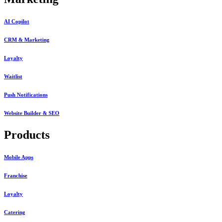
AI Copilot
CRM & Marketing
Loyalty
Waitlist
Push Notifications
Website Builder & SEO
Products
Mobile Apps
Franchise
Loyalty
Catering