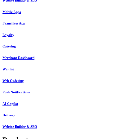
Website Builder & SEO
Mobile Apps
Franchises App
Loyalty
Catering
Merchant Dashboard
Waitlist
Web Ordering
Push Notifications
AI Copilot
Delivery
Website Builder & SEO