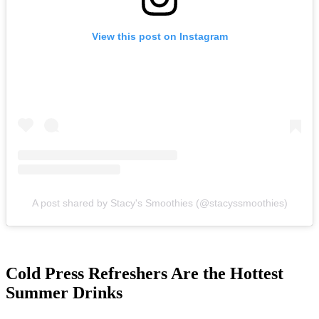
View this post on Instagram
A post shared by Stacy's Smoothies (@stacyssmoothies)
Cold Press Refreshers Are the Hottest
Summer Drinks