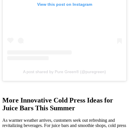
View this post on Instagram
A post shared by Pure Green® (@puregreen)
More Innovative Cold Press Ideas for
Juice Bars This Summer
As warmer weather arrives, customers seek out refreshing and
revitalizing beverages. For juice bars and smoothie shops, cold press