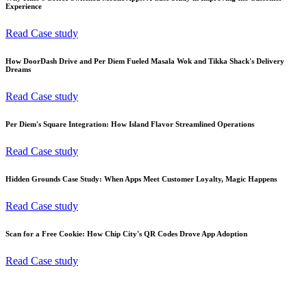
Experience
Read Case study
How DoorDash Drive and Per Diem Fueled Masala Wok and Tikka Shack's Delivery
Dreams
Read Case study
Per Diem's Square Integration: How Island Flavor Streamlined Operations
Read Case study
Hidden Grounds Case Study: When Apps Meet Customer Loyalty, Magic Happens
Read Case study
Scan for a Free Cookie: How Chip City's QR Codes Drove App Adoption
Read Case study