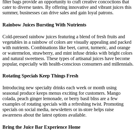
filter bags provide an opportunity to craft creative concoctions that
cater to diverse tastes. By offering innovative and vibrant juices this
summer, businesses can drive sales and gain loyal patrons.
Rainbow Juices Bursting With Nutrients
Cold-pressed rainbow juices featuring a blend of fresh fruits and
vegetables in a rainbow of colors are visually appealing and packed
with nutrients. Combinations like beet, carrot, turmeric, and orange
or watermelon, strawberry, and mint infuse drinks with bright colors
and natural sweetness. These types of artisanal juices have become
popular, especially with health-conscious consumers and millennials.
Rotating Specials Keep Things Fresh
Introducing new specialty drinks each week or month using
seasonal produce keeps menus exciting for customers. Mango
colada, peach ginger lemonade, or berry basil bliss are a few
examples of rotating specials with a refreshing twist. Promoting
specials on social media, newsletters or in-store helps raise
awareness about the latest options available.
Bring the Juice Bar Experience Home