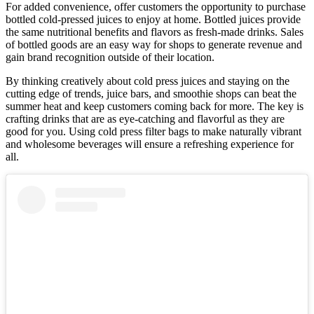
For added convenience, offer customers the opportunity to purchase
bottled cold-pressed juices to enjoy at home. Bottled juices provide
the same nutritional benefits and flavors as fresh-made drinks. Sales
of bottled goods are an easy way for shops to generate revenue and
gain brand recognition outside of their location.
By thinking creatively about cold press juices and staying on the
cutting edge of trends, juice bars, and smoothie shops can beat the
summer heat and keep customers coming back for more. The key is
crafting drinks that are as eye-catching and flavorful as they are
good for you. Using cold press filter bags to make naturally vibrant
and wholesome beverages will ensure a refreshing experience for
all.