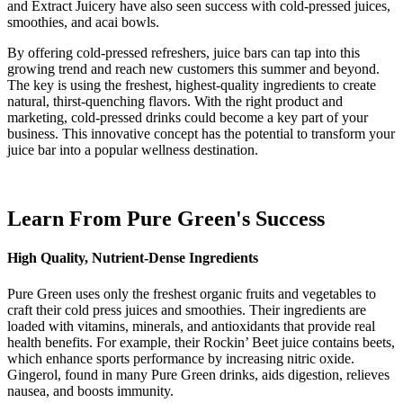
and Extract Juicery have also seen success with cold-pressed juices,
smoothies, and acai bowls.
By offering cold-pressed refreshers, juice bars can tap into this
growing trend and reach new customers this summer and beyond.
The key is using the freshest, highest-quality ingredients to create
natural, thirst-quenching flavors. With the right product and
marketing, cold-pressed drinks could become a key part of your
business. This innovative concept has the potential to transform your
juice bar into a popular wellness destination.
Learn From Pure Green's Success
High Quality, Nutrient-Dense Ingredients
Pure Green uses only the freshest organic fruits and vegetables to
craft their cold press juices and smoothies. Their ingredients are
loaded with vitamins, minerals, and antioxidants that provide real
health benefits. For example, their Rockin’ Beet juice contains beets,
which enhance sports performance by increasing nitric oxide.
Gingerol, found in many Pure Green drinks, aids digestion, relieves
nausea, and boosts immunity.