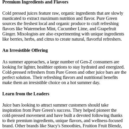
Premium Ingredients and Flavors
Cold pressed juices feature raw, organic ingredients that are slowly
masticated to extract maximum nutrition and flavor. Pure Green
sources the freshest local and organic produce to craft refreshing
flavors like Watermelon Mint, Cucumber Lime, and Grapefruit
Ginger. Mixologists are also experimenting with unique ingredients
like berries, herbs, and citrus to create natural, flavorful refreshers.
An Irresistible Offering
As summer approaches, a large number of Gen-Z consumers are
looking for lighter, healthier options to stay hydrated and energized.
Cold-pressed refreshers from Pure Green and other juice bars are the
perfect solution. Their refreshing flavors and nutritional benefits
make them an irresistible choice on a hot summer day.
Learn from the Leaders
Juice bars looking to attract summer customers should take
inspiration from Pure Green's success. They helped pioneer the
cold-pressed movement and have built a devoted following thanks
to their premium ingredients, unique flavors, and wellness-focused
brand. Other brands like Stacy's Smoothies, Fruition Fruit Blendz,