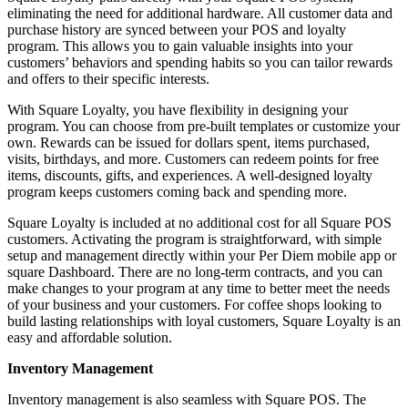
eliminating the need for additional hardware. All customer data and
purchase history are synced between your POS and loyalty
program. This allows you to gain valuable insights into your
customers’ behaviors and spending habits so you can tailor rewards
and offers to their specific interests.
With Square Loyalty, you have flexibility in designing your
program. You can choose from pre-built templates or customize your
own. Rewards can be issued for dollars spent, items purchased,
visits, birthdays, and more. Customers can redeem points for free
items, discounts, gifts, and experiences. A well-designed loyalty
program keeps customers coming back and spending more.
Square Loyalty is included at no additional cost for all Square POS
customers. Activating the program is straightforward, with simple
setup and management directly within your Per Diem mobile app or
square Dashboard. There are no long-term contracts, and you can
make changes to your program at any time to better meet the needs
of your business and your customers. For coffee shops looking to
build lasting relationships with loyal customers, Square Loyalty is an
easy and affordable solution.
Inventory Management
Inventory management is also seamless with Square POS. The