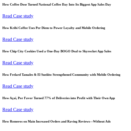
How Coffee Dose Turned National Coffee Day Into Its Biggest App Sales Day
Read Case study
How Kribi Coffee Uses Per Diem to Power Loyalty and Mobile Ordering
Read Case study
How Chip City Cookies Used a One-Day BOGO Deal to Skyrocket App Sales
Read Case study
How Frelard Tamales & El Sueñito Strengthened Community with Mobile Ordering
Read Case study
How Açaí, Por Favor Turned 77% of Deliveries into Profit with Their Own App
Read Case study
How Romeros on Main Increased Orders and Raving Reviews—Without Ads