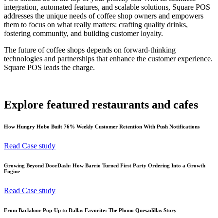
integration, automated features, and scalable solutions, Square POS
addresses the unique needs of coffee shop owners and empowers
them to focus on what really matters: crafting quality drinks,
fostering community, and building customer loyalty.
The future of coffee shops depends on forward-thinking
technologies and partnerships that enhance the customer experience.
Square POS leads the charge.
Explore featured restaurants and cafes
How Hungry Hobo Built 76% Weekly Customer Retention With Push Notifications
Read Case study
Growing Beyond DoorDash: How Barrio Turned First Party Ordering Into a Growth
Engine
Read Case study
From Backdoor Pop-Up to Dallas Favorite: The Plomo Quesadillas Story