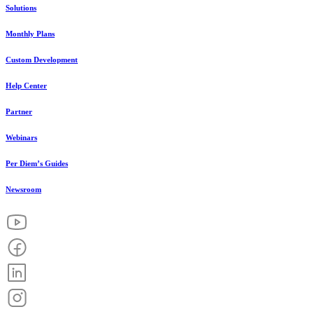
Solutions
Monthly Plans
Custom Development
Help Center
Partner
Webinars
Per Diem’s Guides
Newsroom