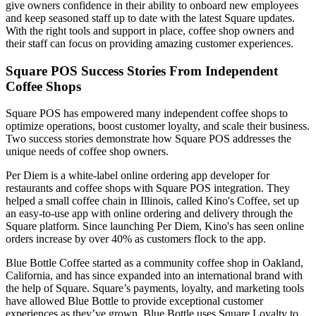
give owners confidence in their ability to onboard new employees
and keep seasoned staff up to date with the latest Square updates.
With the right tools and support in place, coffee shop owners and
their staff can focus on providing amazing customer experiences.
Square POS Success Stories From Independent
Coffee Shops
Square POS has empowered many independent coffee shops to
optimize operations, boost customer loyalty, and scale their business.
Two success stories demonstrate how Square POS addresses the
unique needs of coffee shop owners.
Per Diem is a white-label online ordering app developer for
restaurants and coffee shops with Square POS integration. They
helped a small coffee chain in Illinois, called Kino's Coffee, set up
an easy-to-use app with online ordering and delivery through the
Square platform. Since launching Per Diem, Kino's has seen online
orders increase by over 40% as customers flock to the app.
Blue Bottle Coffee started as a community coffee shop in Oakland,
California, and has since expanded into an international brand with
the help of Square. Square’s payments, loyalty, and marketing tools
have allowed Blue Bottle to provide exceptional customer
experiences as they’ve grown. Blue Bottle uses Square Loyalty to