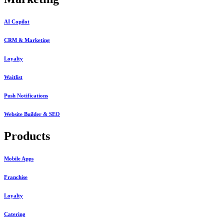
AI Copilot
CRM & Marketing
Loyalty
Waitlist
Push Notifications
Website Builder & SEO
Products
Mobile Apps
Franchise
Loyalty
Catering