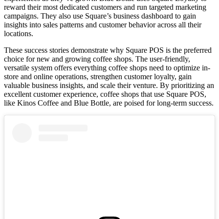
reward their most dedicated customers and run targeted marketing
campaigns. They also use Square’s business dashboard to gain
insights into sales patterns and customer behavior across all their
locations.
These success stories demonstrate why Square POS is the preferred
choice for new and growing coffee shops. The user-friendly,
versatile system offers everything coffee shops need to optimize in-
store and online operations, strengthen customer loyalty, gain
valuable business insights, and scale their venture. By prioritizing an
excellent customer experience, coffee shops that use Square POS,
like Kinos Coffee and Blue Bottle, are poised for long-term success.