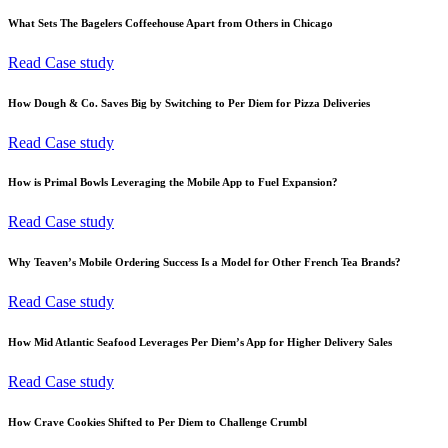
What Sets The Bagelers Coffeehouse Apart from Others in Chicago
Read Case study
How Dough & Co. Saves Big by Switching to Per Diem for Pizza Deliveries
Read Case study
How is Primal Bowls Leveraging the Mobile App to Fuel Expansion?
Read Case study
Why Teaven’s Mobile Ordering Success Is a Model for Other French Tea Brands?
Read Case study
How Mid Atlantic Seafood Leverages Per Diem’s App for Higher Delivery Sales
Read Case study
How Crave Cookies Shifted to Per Diem to Challenge Crumbl