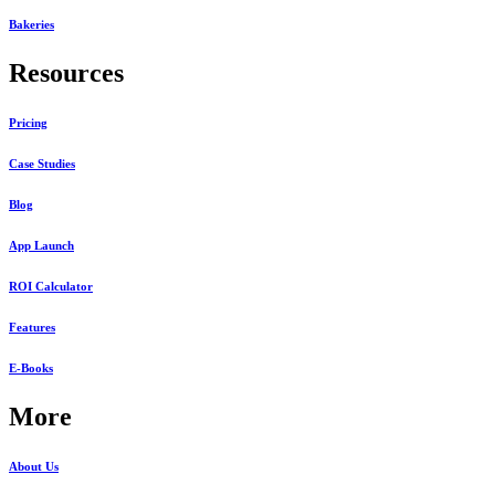
Bakeries
Resources
Pricing
Case Studies
Blog
App Launch
ROI Calculator
Features
E-Books
More
About Us