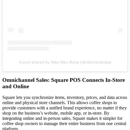
A post shared by Niko Niko Boba (@nikonikoboba)
Omnichannel Sales: Square POS Connects In-Store
and Online
Square lets you synchronize items, inventory, prices, and data across
online and physical store channels. This allows coffee shops to
provide customers with a unified brand experience, no matter if they
shop on the business’s website, mobile app, or in-store. By
integrating online and in-person sales, Square makes it simpler for
coffee shop owners to manage their entire business from one central
platform.