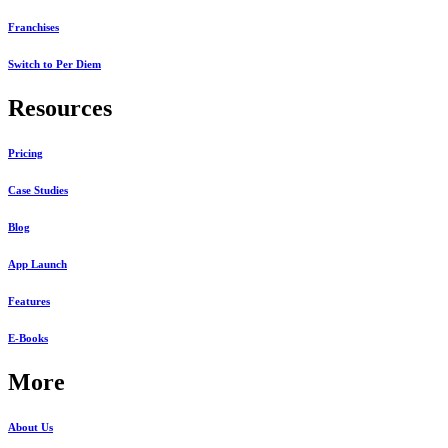
Franchises
Switch to Per Diem
Resources
Pricing
Case Studies
Blog
App Launch
Features
E-Books
More
About Us