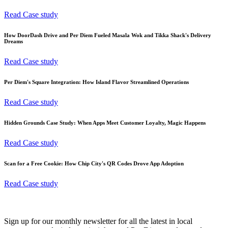
Read Case study
How DoorDash Drive and Per Diem Fueled Masala Wok and Tikka Shack's Delivery
Dreams
Read Case study
Per Diem's Square Integration: How Island Flavor Streamlined Operations
Read Case study
Hidden Grounds Case Study: When Apps Meet Customer Loyalty, Magic Happens
Read Case study
Scan for a Free Cookie: How Chip City's QR Codes Drove App Adoption
Read Case study
Sign up for our monthly newsletter for all the latest in local