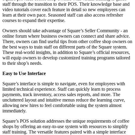
staff through the transition to their POS. Their knowledge base and
video tutorials cover each feature in detail so new employees can
learn at their own pace. Seasoned staff can also access refresher
courses to expand their expertise.
Owners should take advantage of Square’s Seller Community - an
online forum where business owners can connect and share advice.
There, owners can find useful tips from other coffee shop owners on
the best ways to train staff on different parts of the Square system.
These real-world insights, in addition to Square’s official resources,
will equip owners to develop customized training programs tailored
to their shop’s needs.
Easy to Use Interface
Square’s interface is simple to navigate, even for employees with
limited technical experience. Staff can quickly learn to process
payments, track inventory, access sales reports, and more. The
uncluttered layout and intuitive menus reduce the learning curve,
allowing new hires to feel comfortable using the system almost
immediately.
Square’s POS solution addresses the unique requirements of coffee
shops by offering an easy-to-use system with resources to simplify
staff training. The versatile features paired with a simple interface