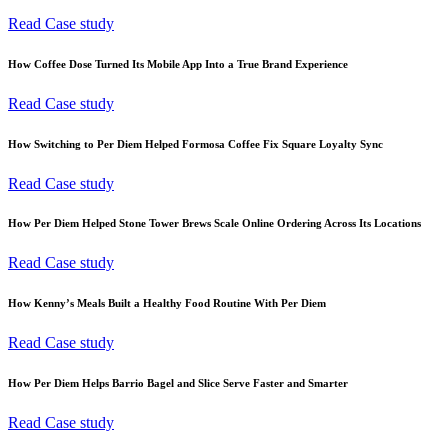
Read Case study
How Coffee Dose Turned Its Mobile App Into a True Brand Experience
Read Case study
How Switching to Per Diem Helped Formosa Coffee Fix Square Loyalty Sync
Read Case study
How Per Diem Helped Stone Tower Brews Scale Online Ordering Across Its Locations
Read Case study
How Kenny’s Meals Built a Healthy Food Routine With Per Diem
Read Case study
How Per Diem Helps Barrio Bagel and Slice Serve Faster and Smarter
Read Case study