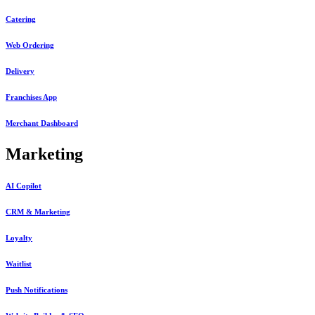
Catering
Web Ordering
Delivery
Franchises App
Merchant Dashboard
Marketing
AI Copilot
CRM & Marketing
Loyalty
Waitlist
Push Notifications