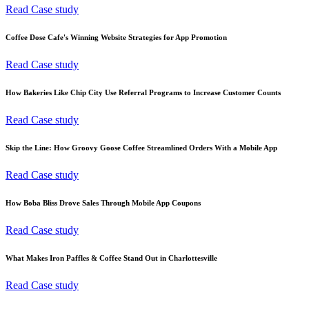
Read Case study
Coffee Dose Cafe's Winning Website Strategies for App Promotion
Read Case study
How Bakeries Like Chip City Use Referral Programs to Increase Customer Counts
Read Case study
Skip the Line: How Groovy Goose Coffee Streamlined Orders With a Mobile App
Read Case study
How Boba Bliss Drove Sales Through Mobile App Coupons
Read Case study
What Makes Iron Paffles & Coffee Stand Out in Charlottesville
Read Case study