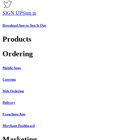
SIGN UP
Sign in
Download App to
Test It Out
Products
Ordering
Mobile Apps
Catering
Web Ordering
Delivery
Franchises App
Merchant Dashboard
Marketing