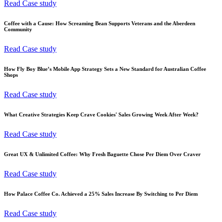
Read Case study
Coffee with a Cause: How Screaming Bean Supports Veterans and the Aberdeen
Community
Read Case study
How Fly Boy Blue’s Mobile App Strategy Sets a New Standard for Australian Coffee
Shops
Read Case study
What Creative Strategies Keep Crave Cookies' Sales Growing Week After Week?
Read Case study
Great UX & Unlimited Coffee: Why Fresh Baguette Chose Per Diem Over Craver
Read Case study
How Palace Coffee Co. Achieved a 25% Sales Increase By Switching to Per Diem
Read Case study