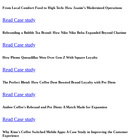
From Local Comfort Food to High Tech: How Joanie’s Modernized Operations
Read Case study
Rebranding a Bubble Tea Brand: How Niko Niko Boba Expanded Beyond Chatime
Read Case study
How Plomo Quesadillas Won Over Gen-Z With Square Loyalty
Read Case study
The Perfect Blend: How Coffee Dose Boosted Brand Loyalty with Per Diem
Read Case study
Ambee Coffee's Rebrand and Per Diem: A Match Made for Expansion
Read Case study
Why Kino's Coffee Switched Mobile Apps: A Case Study in Improving the Customer
Experience