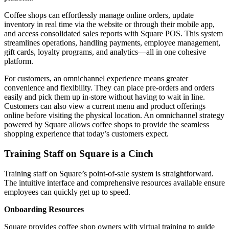
Coffee shops can effortlessly manage online orders, update
inventory in real time via the website or through their mobile app,
and access consolidated sales reports with Square POS. This system
streamlines operations, handling payments, employee management,
gift cards, loyalty programs, and analytics—all in one cohesive
platform.
For customers, an omnichannel experience means greater
convenience and flexibility. They can place pre-orders and orders
easily and pick them up in-store without having to wait in line.
Customers can also view a current menu and product offerings
online before visiting the physical location. An omnichannel strategy
powered by Square allows coffee shops to provide the seamless
shopping experience that today’s customers expect.
Training Staff on Square is a Cinch
Training staff on Square’s point-of-sale system is straightforward.
The intuitive interface and comprehensive resources available ensure
employees can quickly get up to speed.
Onboarding Resources
Square provides coffee shop owners with virtual training to guide