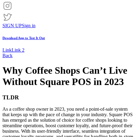
SIGN UP
Sign in
Download App to
Test It Out
Link
Link 2
Back
Why Coffee Shops Can’t Live
Without Square POS in 2023
TLDR
As a coffee shop owner in 2023, you need a point-of-sale system
that keeps up with the pace of change in your industry. Square POS
has emerged as the solution of choice for coffee shops looking to
streamline operations, boost customer loyalty, and future-proof their
business. With its user-friendly interface, seamless integration of
customer loyalty programs, and versatility for handling both in-store