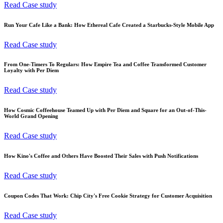
Read Case study
Run Your Cafe Like a Bank: How Ethereal Cafe Created a Starbucks-Style Mobile App
Read Case study
From One-Timers To Regulars: How Empire Tea and Coffee Transformed Customer
Loyalty with Per Diem
Read Case study
How Cosmic Coffeehouse Teamed Up with Per Diem and Square for an Out-of-This-
World Grand Opening
Read Case study
How Kino's Coffee and Others Have Boosted Their Sales with Push Notifications
Read Case study
Coupon Codes That Work: Chip City's Free Cookie Strategy for Customer Acquisition
Read Case study