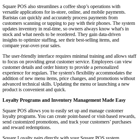
Square POS also streamlines a coffee shop’s operations with
versatile applications for in-store, online, and mobile payments.
Baristas can quickly and accurately process payments from
customers scanning or tapping to pay with their phones. The system
updates inventory in real-time, so owners always know what's in
stock and what needs to be reordered. They gain data-driven
insights to optimize staffing, see their best-selling items, and
compare year-over-year sales.
The user-friendly interface requires minimal training and allows staff
to focus on providing great customer service. Employees can view
customer details and order history to provide a personalized
experience for regulars. The system's flexibility accommodates the
addition of new menu items, price changes, and promotions without
advanced technical skills. Updating the menu or launching a new
product is convenient and quick.
Loyalty Programs and Inventory Management Made Easy
Square POS allows you to easily set up and manage customer
loyalty programs. You can create point-based or visit-based rewards,
send customized promotions, and track your customers’ purchases
and reward redemptions.
Square Loyalty pairs directly with your Square POS system,