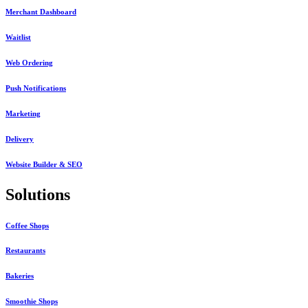
Merchant Dashboard
Waitlist
Web Ordering
Push Notifications
Marketing
Delivery
Website Builder & SEO
Solutions
Coffee Shops
Restaurants
Bakeries
Smoothie Shops