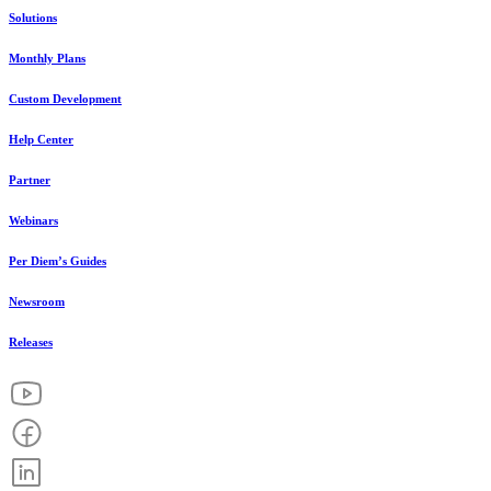
Solutions
Monthly Plans
Custom Development
Help Center
Partner
Webinars
Per Diem’s Guides
Newsroom
Releases