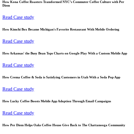
How Kona Coffee Roasters Transformed NYC’s Commuter Coffee Culture with Per
Diem
Read Case study
How Kimchi Box Became Michigan's Favorite Restaurant With Mobile Ordering
Read Case study
How Arkansas' the Busy Bean Tops Charts on Google Play With a Custom Mobile App
Read Case study
How Crema Coffee & Soda is Satisfying Customers in Utah With a Soda Pop App
Read Case study
How Lucky Coffee Boosts Mobile App Adoption Through Email Campaigns
Read Case study
How Per Diem Helps Oaks Coffee House Give Back to The Chattanooga Community