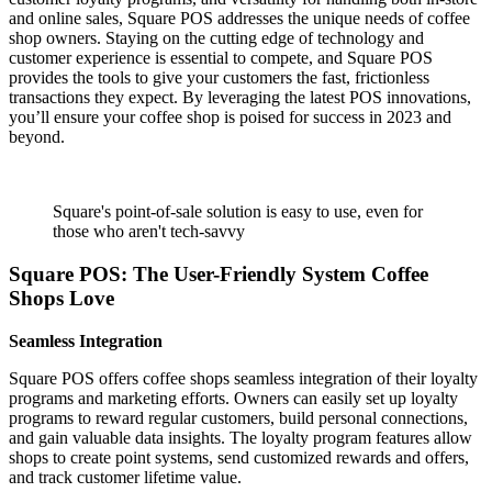
and online sales, Square POS addresses the unique needs of coffee
shop owners. Staying on the cutting edge of technology and
customer experience is essential to compete, and Square POS
provides the tools to give your customers the fast, frictionless
transactions they expect. By leveraging the latest POS innovations,
you’ll ensure your coffee shop is poised for success in 2023 and
beyond.
Square's point-of-sale solution is easy to use, even for
those who aren't tech-savvy
Square POS: The User-Friendly System Coffee
Shops Love
Seamless Integration
Square POS offers coffee shops seamless integration of their loyalty
programs and marketing efforts. Owners can easily set up loyalty
programs to reward regular customers, build personal connections,
and gain valuable data insights. The loyalty program features allow
shops to create point systems, send customized rewards and offers,
and track customer lifetime value.