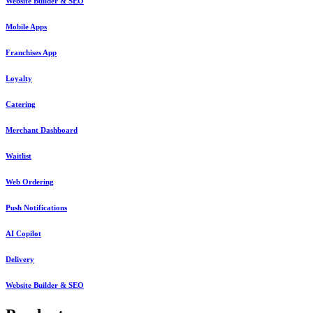
Website Builder & SEO
Mobile Apps
Franchises App
Loyalty
Catering
Merchant Dashboard
Waitlist
Web Ordering
Push Notifications
AI Copilot
Delivery
Website Builder & SEO