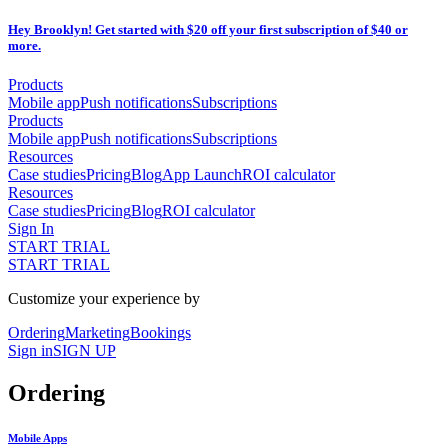
Hey Brooklyn! Get started with $20 off your first subscription of $40 or
more.
Products
Mobile app
Push notifications
Subscriptions
Products
Mobile app
Push notifications
Subscriptions
Resources
Case studies
Pricing
Blog
App Launch
ROI calculator
Resources
Case studies
Pricing
Blog
ROI calculator
Sign In
START TRIAL
START TRIAL
Customize your experience by
Ordering
Marketing
Bookings
Sign in
SIGN UP
Ordering
Mobile Apps