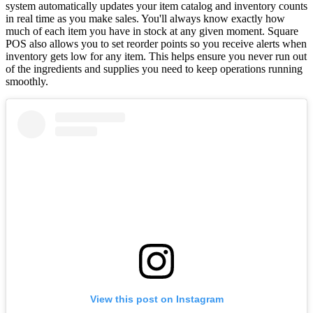
system automatically updates your item catalog and inventory counts
in real time as you make sales. You'll always know exactly how
much of each item you have in stock at any given moment. Square
POS also allows you to set reorder points so you receive alerts when
inventory gets low for any item. This helps ensure you never run out
of the ingredients and supplies you need to keep operations running
smoothly.
View this post on Instagram