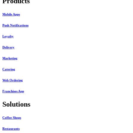
Products
Mobile Apps
Push Notifications
Loyalty
Delivery
Marketing
Catering
Web Ordering
Franchises App
Solutions
Coffee Shops
Restaurants