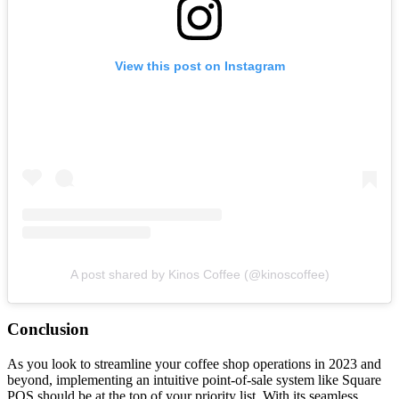
View this post on Instagram
A post shared by Kinos Coffee (@kinoscoffee)
Conclusion
As you look to streamline your coffee shop operations in 2023 and
beyond, implementing an intuitive point-of-sale system like Square
POS should be at the top of your priority list. With its seamless